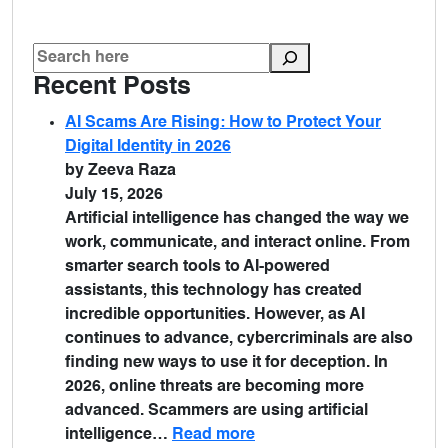
Recent Posts
AI Scams Are Rising: How to Protect Your
Digital Identity in 2026
by Zeeva Raza
July 15, 2026
Artificial intelligence has changed the way we
work, communicate, and interact online. From
smarter search tools to AI-powered
assistants, this technology has created
incredible opportunities. However, as AI
continues to advance, cybercriminals are also
finding new ways to use it for deception. In
2026, online threats are becoming more
advanced. Scammers are using artificial
intelligence…
Read more