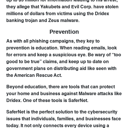
up to $5 million for information leading to his arrest;
they allege that Yakubets and Evil Corp. have stolen
millions of dollars from victims using the Dridex
banking trojan and Zeus malware.
Prevention
As with all phishing campaigns, they key to
prevention is
education
. When reading emails, look
for errors and keep a suspicious eye. Be wary of “too
good to be true” claims, and keep up to date on
government plans on distributing aid like seen with
the American Rescue Act.
Beyond education, there are tools that can protect
your home and business against Malware attacks like
Dridex. One of these tools is
SaferNet
.
SaferNet is the perfect solution to the cybersecurity
issues that individuals, families, and businesses face
today. It not only connects every device using a