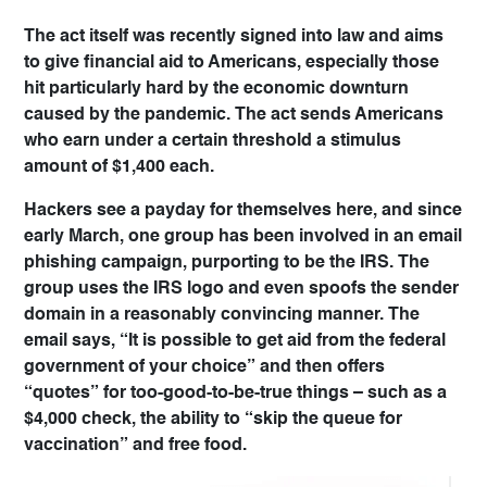
The act itself was recently signed into law and aims
to give financial aid to Americans, especially those
hit particularly hard by the economic downturn
caused by the pandemic. The act sends Americans
who earn under a certain threshold a stimulus
amount of $1,400 each.
Hackers see a payday for themselves here, and since
early March, one group has been involved in an email
phishing campaign, purporting to be the IRS. The
group uses the IRS logo and even spoofs the sender
domain in a reasonably convincing manner. The
email says, “It is possible to get aid from the federal
government of your choice” and then offers
“quotes” for too-good-to-be-true things – such as a
$4,000 check, the ability to “skip the queue for
vaccination” and free food.