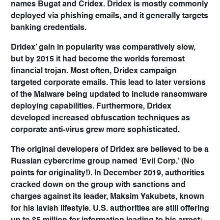
names
Bugat
and
Cridex
. Dridex is mostly commonly
deployed via phishing emails, and it generally targets
banking credentials.
Dridex’ gain in popularity was comparatively slow,
but by 2015 it had become the worlds foremost
financial trojan. Most often, Dridex campaign
targeted corporate emails. This lead to later versions
of the Malware being updated to include ransomware
deploying capabilities. Furthermore, Dridex
developed increased obfuscation techniques as
corporate anti-virus grew more sophisticated.
The original developers of Dridex are believed to be a
Russian cybercrime group named ‘Evil Corp.’ (No
points for originality!). In December 2019, authorities
cracked down on the group with sanctions and
charges against its leader, Maksim Yakubets, known
for his lavish lifestyle. U.S. authorities are still offering