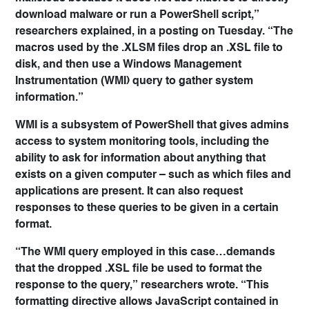
download malware or run a PowerShell script,”
researchers explained, in a posting on Tuesday. “The
macros used by the .XLSM files drop an .XSL file to
disk, and then use a Windows Management
Instrumentation (WMI) query to gather system
information.”
WMI is a subsystem of PowerShell that gives admins
access to system monitoring tools, including the
ability to ask for information about anything that
exists on a given computer – such as which files and
applications are present. It can also request
responses to these queries to be given in a certain
format.
“The WMI query employed in this case…demands
that the dropped .XSL file be used to format the
response to the query,” researchers wrote. “This
formatting directive allows JavaScript contained in