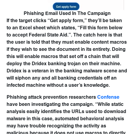
Phishing Email Used In The Campaign
If the target clicks “Get apply form,” they’ll be taken
to an Excel sheet which states, “Fill this form below
to accept Federal State Aid.”. The catch here is that
the user is told that they must enable content macros
if they wish to see the document in its entirety. Doing
this will enable macros that set off a chain that will
deploy the
Dridex banking trojan
on their machine.
Dridex is a veteran in the banking malware scene and
will siphon any and all banking credentials off an
infected machine without a user’s knowledge.
Phishing attack prevention researchers
Confense
have been investigating the campaign. “While static
analysis easily identifies the URLs used to download
malware in this case, automated behavioral analysis
may have trouble recognizing the activity as
malicious because it does not use macros to directly