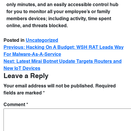
only minutes, and an easily accessible control hub
for you to monitor all your employee’s or family
members devices; including activity, time spent
online, and threats blocked.
Posted in
Uncategorized
Previous:
Hacking On A Budget: WSH RAT Leads Way
For Malware-As-A-Service
Next:
Latest Mirai Botnet Update Targets Routers and
New IoT Devices
Leave a Reply
Your email address will not be published.
Required
fields are marked
*
Comment
*