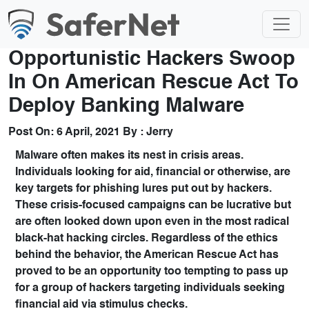
Opportunistic Hackers Swoop
In On American Rescue Act To
Deploy Banking Malware
Post On:
6 April, 2021
By :
Jerry
Malware often makes its nest in crisis areas.
Individuals looking for aid, financial or otherwise, are
key targets for phishing lures put out by hackers.
These crisis-focused campaigns can be lucrative but
are often looked down upon even in the most radical
black-hat hacking circles. Regardless of the ethics
behind the behavior, the American Rescue Act has
proved to be an opportunity too tempting to pass up
for a group of hackers targeting individuals seeking
financial aid via stimulus checks.