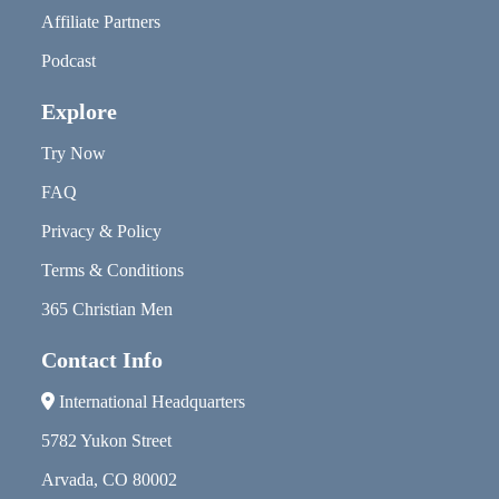
Affiliate Partners
Podcast
Explore
Try Now
FAQ
Privacy & Policy
Terms & Conditions
365 Christian Men
Contact Info
International Headquarters
5782 Yukon Street
Arvada, CO 80002