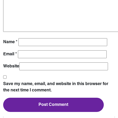
Name
*
Email
*
Website
Save my name, email, and website in this browser for
the next time I comment.