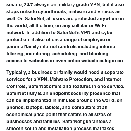
secure, 24/7 always on, military grade VPN, but it also
stops outside cyberthreats, malware and viruses as
well. On SaferNet, all users are protected anywhere in
the world, all the time, on any cellular or Wi-Fi
network. In addition to SaferNet’s VPN and cyber
protection, it also offers a range of employee or
parental/family internet controls including internet
filtering, monitoring, scheduling, and blocking
access to websites or even entire website categories
Typically, a business or family would need 3 separate
services for a VPN, Malware Protection, and Internet
Controls; SaferNet offers all 3 features in one service.
SaferNet truly is an endpoint security presence that
can be implemented in minutes around the world, on
phones, laptops, tablets, and computers at an
economical price point that caters to all sizes of
businesses and families. SaferNet guarantees a
smooth setup and installation process that takes