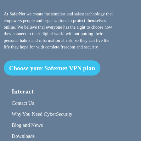
At SaferNet we create the simplest and safest technology that
empowers people and organizations to protect themselves
online. We believe that everyone has the right to choose how
they connect to their digital world without putting their
personal habits and information at risk, so they can live the
life they hope for with comlete freedom and security.
Choose your Safernet VPN plan
Interact
Contact Us
Why You Need CyberSecurity
Blog and News
Downloads