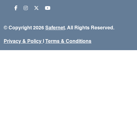
© Copyright 2026
Safernet
. All Rights Reserved.
Privacy & Policy
I
Terms & Conditions