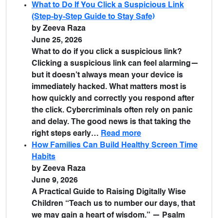
What to Do If You Click a Suspicious Link
(Step-by-Step Guide to Stay Safe)
by Zeeva Raza
June 25, 2026
What to do if you click a suspicious link?
Clicking a suspicious link can feel alarming—
but it doesn’t always mean your device is
immediately hacked. What matters most is
how quickly and correctly you respond after
the click. Cybercriminals often rely on panic
and delay. The good news is that taking the
right steps early…
Read more
How Families Can Build Healthy Screen Time
Habits
by Zeeva Raza
June 9, 2026
A Practical Guide to Raising Digitally Wise
Children “Teach us to number our days, that
we may gain a heart of wisdom.” — Psalm