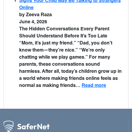
Signs Your Child May Be Talking to Strangers
Online
by Zeeva Raza
June 4, 2026
The Hidden Conversations Every Parent
Should Understand Before It’s Too Late
“Mom, it’s just my friend.” “Dad, you don’t
know them—they’re nice.” “We’re only
chatting while we play games.” For many
parents, these conversations sound
harmless. After all, today’s children grow up in
a world where making friends online feels as
normal as making friends…
Read more