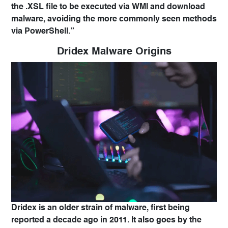
the .XSL file to be executed via WMI and download
malware, avoiding the more commonly seen methods
via PowerShell.”
Dridex Malware Origins
Dridex is an older strain of malware, first being
reported a decade ago in 2011. It also goes by the