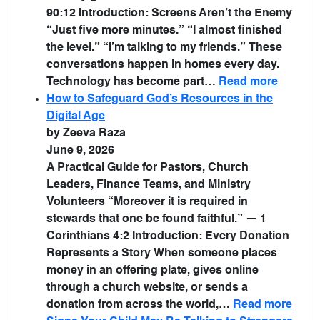
90:12 Introduction: Screens Aren’t the Enemy
“Just five more minutes.” “I almost finished
the level.” “I’m talking to my friends.” These
conversations happen in homes every day.
Technology has become part…
Read more
How to Safeguard God’s Resources in the
Digital Age
by Zeeva Raza
June 9, 2026
A Practical Guide for Pastors, Church
Leaders, Finance Teams, and Ministry
Volunteers “Moreover it is required in
stewards that one be found faithful.” — 1
Corinthians 4:2 Introduction: Every Donation
Represents a Story When someone places
money in an offering plate, gives online
through a church website, or sends a
donation from across the world,…
Read more