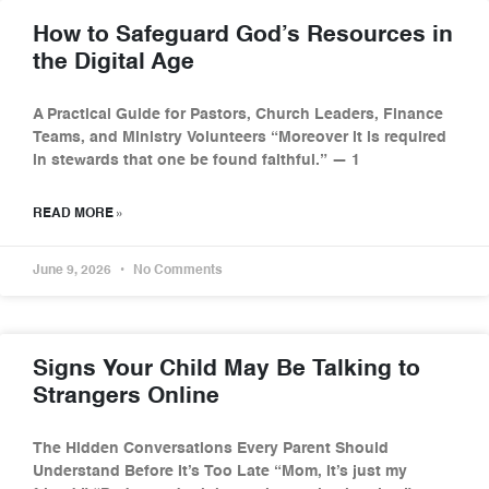
How to Safeguard God’s Resources in
the Digital Age
A Practical Guide for Pastors, Church Leaders, Finance
Teams, and Ministry Volunteers “Moreover it is required
in stewards that one be found faithful.” — 1
READ MORE »
June 9, 2026
No Comments
Signs Your Child May Be Talking to
Strangers Online
The Hidden Conversations Every Parent Should
Understand Before It’s Too Late “Mom, it’s just my