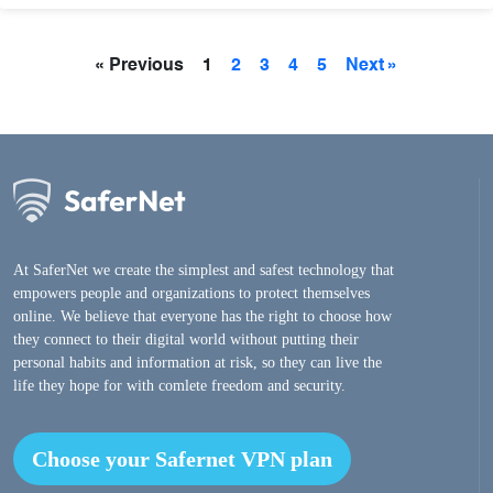
« Previous
1
2
3
4
5
Next »
At SaferNet we create the simplest and safest technology that
empowers people and organizations to protect themselves
online. We believe that everyone has the right to choose how
they connect to their digital world without putting their
personal habits and information at risk, so they can live the
life they hope for with comlete freedom and security.
Choose your Safernet VPN plan