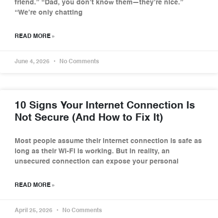
friend.” “Dad, you don’t know them—they’re nice.”
“We’re only chatting
READ MORE »
June 4, 2026
No Comments
10 Signs Your Internet Connection Is
Not Secure (And How to Fix It)
Most people assume their internet connection is safe as
long as their Wi-Fi is working. But in reality, an
unsecured connection can expose your personal
READ MORE »
April 25, 2026
No Comments