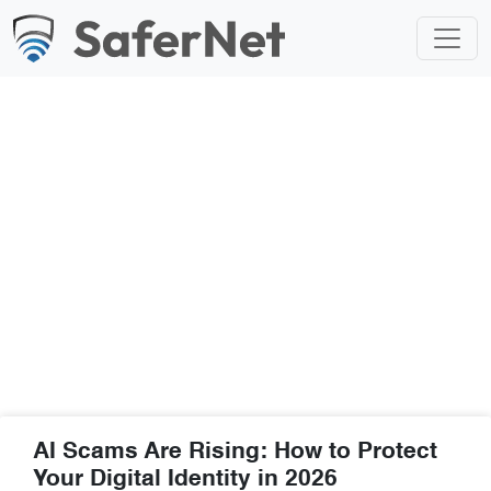
Blog
AI Scams Are Rising: How to Protect
Your Digital Identity in 2026