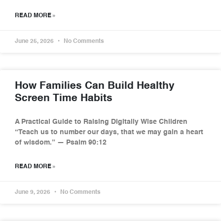
READ MORE »
June 25, 2026
No Comments
How Families Can Build Healthy
Screen Time Habits
A Practical Guide to Raising Digitally Wise Children
“Teach us to number our days, that we may gain a heart
of wisdom.” — Psalm 90:12
READ MORE »
June 9, 2026
No Comments