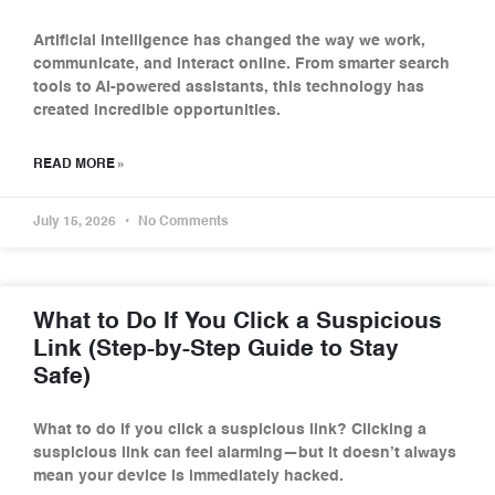
Artificial intelligence has changed the way we work,
communicate, and interact online. From smarter search
tools to AI-powered assistants, this technology has
created incredible opportunities.
READ MORE »
July 15, 2026
No Comments
What to Do If You Click a Suspicious
Link (Step-by-Step Guide to Stay
Safe)
What to do if you click a suspicious link? Clicking a
suspicious link can feel alarming—but it doesn’t always
mean your device is immediately hacked.