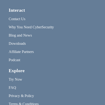
Interact
Contact Us
Why You Need CyberSecurity
Blog and News
Downloads
Affiliate Partners
Podcast
Explore
Try Now
FAQ
Privacy & Policy
Terms & Conditions