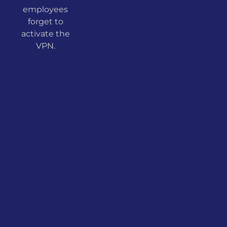
employees
forget to
activate the
VPN.