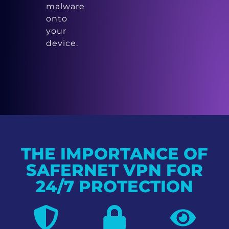
malware
onto
your
device.
THE IMPORTANCE OF
SAFERNET VPN FOR
24/7 PROTECTION