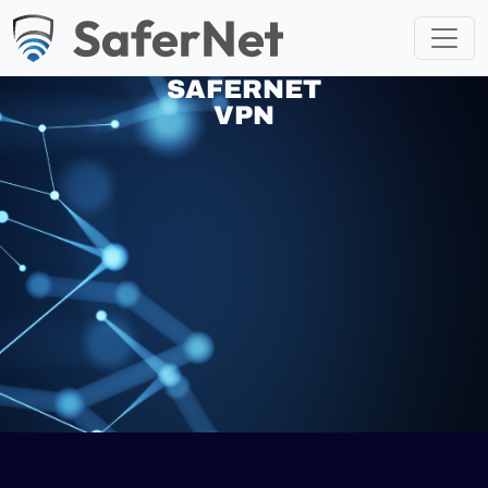
SAFERNET
VPN