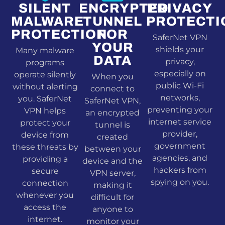
SILENT
ENCRYPTED
PRIVACY
MALWARE
TUNNEL
PROTECTI
PROTECTION
FOR
SaferNet VPN
YOUR
shields your
Many malware
DATA
privacy,
programs
especially on
operate silently
When you
public Wi-Fi
without alerting
connect to
networks,
you. SaferNet
SaferNet VPN,
preventing your
VPN helps
an encrypted
internet service
protect your
tunnel is
provider,
device from
created
government
these threats by
between your
agencies, and
providing a
device and the
hackers from
secure
VPN server,
spying on you.
connection
making it
whenever you
difficult for
access the
anyone to
internet.
monitor your