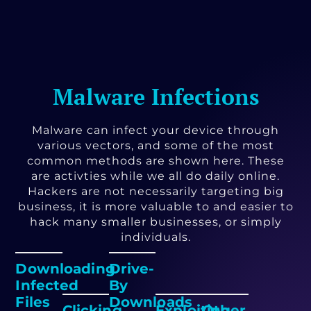
Malware Infections
Malware can infect your device through
various vectors, and some of the most
common methods are shown here. These
are activties while we all do daily online.
Hackers are not necessarily targeting big
business, it is more valuable to and easier to
hack many smaller businesses, or simply
individuals.
Downloading
Drive-
Infected
By
Files
Downloads
Clicking
Exploiting
Other