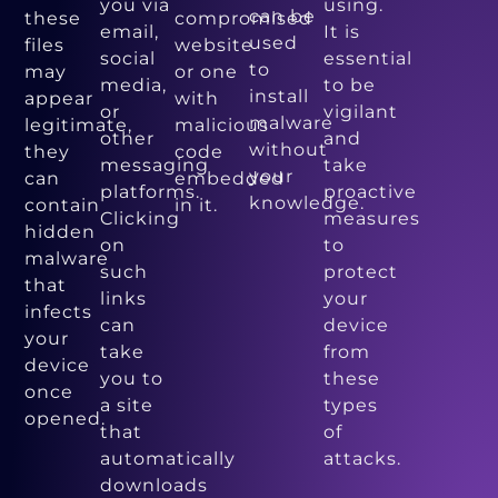
you via
using.
can be
these
compromised
email,
It is
used
files
website
social
essential
to
may
or one
media,
to be
install
appear
with
or
vigilant
malware
legitimate,
malicious
other
and
without
they
code
messaging
take
your
can
embedded
platforms.
proactive
knowledge.
contain
in it.
Clicking
measures
hidden
on
to
malware
such
protect
that
links
your
infects
can
device
your
take
from
device
you to
these
once
a site
types
opened.
that
of
automatically
attacks.
downloads