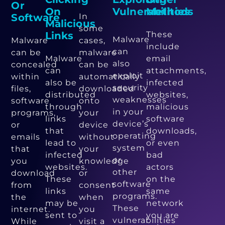
Or
On
Vulnerabilities
Methods
Software
In
Malicious
some
Links
These
Malware
Malware
cases,
include
can
can be
malware
Malware
email
also
concealed
can be
can
attachments,
exploit
within
automatically
also be
infected
security
files,
downloaded
distributed
websites,
weaknesses
software
onto
through
malicious
in your
programs,
your
links
software
device’s
or
device
that
downloads,
operating
emails
without
lead to
or even
system
that
your
infected
bad
or
you
knowledge
websites.
actors
other
download
or
These
on the
software
from
consent
links
same
programs.
the
when
may be
network
These
internet.
you
sent to
you are
vulnerabilities
While
visit a