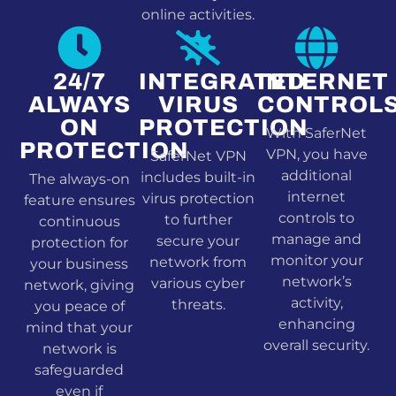
online activities.
24/7
INTEGRATED
INTERNET
ALWAYS
VIRUS
CONTROL
ON
PROTECTION
With SaferNet
PROTECTION
VPN, you have
SaferNet VPN
additional
includes built-in
The always-on
internet
virus protection
feature ensures
controls to
to further
continuous
manage and
secure your
protection for
monitor your
network from
your business
network’s
various cyber
network, giving
activity,
threats.
you peace of
enhancing
mind that your
overall security.
network is
safeguarded
even if