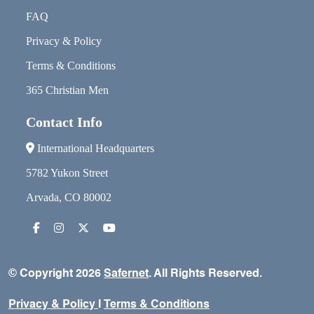
FAQ
Privacy & Policy
Terms & Conditions
365 Christian Men
Contact Info
International Headquarters
5782 Yukon Street
Arvada, CO 80002
© Copyright 2026
Safernet
. All Rights Reserved.
Privacy & Policy
I
Terms & Conditions