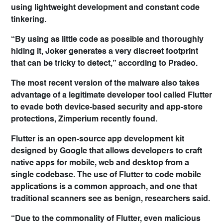
using lightweight development and constant code
tinkering.
“By using as little code as possible and thoroughly
hiding it, Joker generates a very discreet footprint
that can be tricky to detect,” according to Pradeo.
The most recent version of the malware also takes
advantage of a legitimate developer tool called Flutter
to evade both device-based security and app-store
protections, Zimperium recently found.
Flutter is an open-source app development kit
designed by Google that allows developers to craft
native apps for mobile, web and desktop from a
single codebase. The use of Flutter to code mobile
applications is a common approach, and one that
traditional scanners see as benign, researchers said.
“Due to the commonality of Flutter, even malicious