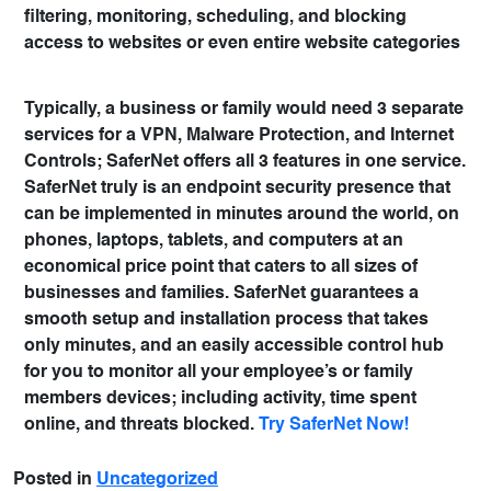
filtering, monitoring, scheduling, and blocking
access to websites or even entire website categories
Typically, a business or family would need 3 separate
services for a VPN, Malware Protection, and Internet
Controls; SaferNet offers all 3 features in one service.
SaferNet truly is an endpoint security presence that
can be implemented in minutes around the world, on
phones, laptops, tablets, and computers at an
economical price point that caters to all sizes of
businesses and families. SaferNet guarantees a
smooth setup and installation process that takes
only minutes, and an easily accessible control hub
for you to monitor all your employee’s or family
members devices; including activity, time spent
online, and threats blocked.
Try SaferNet Now!
Posted in
Uncategorized