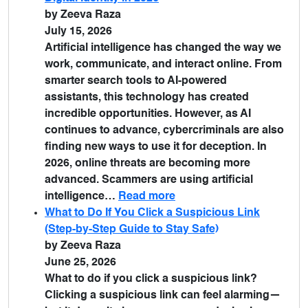
by Zeeva Raza
July 15, 2026
Artificial intelligence has changed the way we
work, communicate, and interact online. From
smarter search tools to AI-powered
assistants, this technology has created
incredible opportunities. However, as AI
continues to advance, cybercriminals are also
finding new ways to use it for deception. In
2026, online threats are becoming more
advanced. Scammers are using artificial
intelligence…
Read more
What to Do If You Click a Suspicious Link
(Step-by-Step Guide to Stay Safe)
by Zeeva Raza
June 25, 2026
What to do if you click a suspicious link?
Clicking a suspicious link can feel alarming—