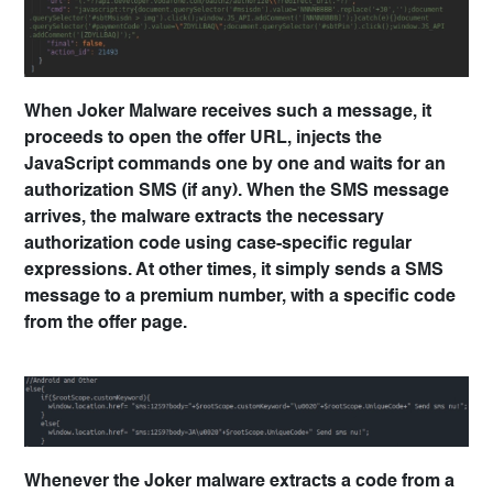
When Joker Malware receives such a message, it
proceeds to open the offer URL, injects the
JavaScript commands one by one and waits for an
authorization SMS (if any). When the SMS message
arrives, the malware extracts the necessary
authorization code using case-specific regular
expressions. At other times, it simply sends a SMS
message to a premium number, with a specific code
from the offer page.
Whenever the Joker malware extracts a code from a