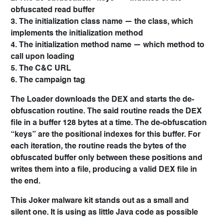
obfuscated read buffer
3. The initialization class name — the class, which
implements the initialization method
4. The initialization method name — which method to
call upon loading
5. The C&C URL
6. The campaign tag
The Loader downloads the DEX and starts the de-
obfuscation routine. The said routine reads the DEX
file in a buffer 128 bytes at a time. The de-obfuscation
“keys” are the positional indexes for this buffer. For
each iteration, the routine reads the bytes of the
obfuscated buffer only between these positions and
writes them into a file, producing a valid DEX file in
the end.
This Joker malware kit stands out as a small and
silent one. It is using as little Java code as possible