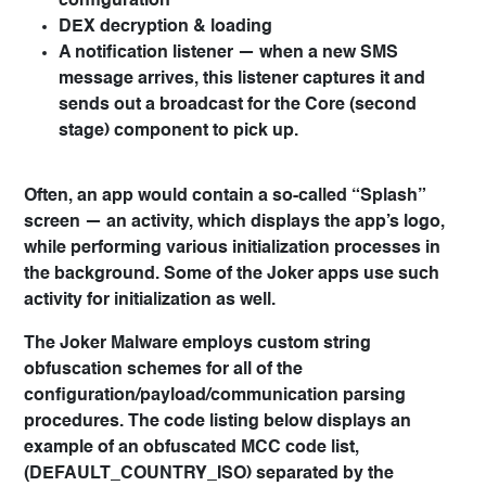
configuration
DEX decryption & loading
A notification listener — when a new SMS
message arrives, this listener captures it and
sends out a broadcast for the Core (second
stage) component to pick up.
Often, an app would contain a so-called “Splash”
screen — an activity, which displays the app’s logo,
while performing various initialization processes in
the background. Some of the Joker apps use such
activity for initialization as well.
The Joker Malware employs custom string
obfuscation schemes for all of the
configuration/payload/communication parsing
procedures. The code listing below displays an
example of an obfuscated MCC code list,
(DEFAULT_COUNTRY_ISO) separated by the