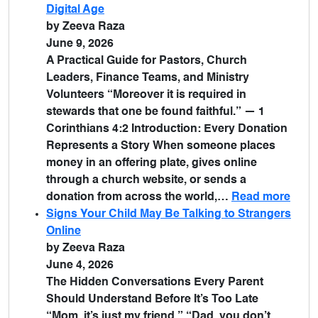
Digital Age
by Zeeva Raza
June 9, 2026
A Practical Guide for Pastors, Church
Leaders, Finance Teams, and Ministry
Volunteers “Moreover it is required in
stewards that one be found faithful.” — 1
Corinthians 4:2 Introduction: Every Donation
Represents a Story When someone places
money in an offering plate, gives online
through a church website, or sends a
donation from across the world,…
Read more
Signs Your Child May Be Talking to Strangers
Online
by Zeeva Raza
June 4, 2026
The Hidden Conversations Every Parent
Should Understand Before It’s Too Late
“Mom, it’s just my friend.” “Dad, you don’t