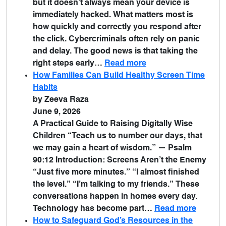
but it doesn’t always mean your device is
immediately hacked. What matters most is
how quickly and correctly you respond after
the click. Cybercriminals often rely on panic
and delay. The good news is that taking the
right steps early…
Read more
How Families Can Build Healthy Screen Time
Habits
by Zeeva Raza
June 9, 2026
A Practical Guide to Raising Digitally Wise
Children “Teach us to number our days, that
we may gain a heart of wisdom.” — Psalm
90:12 Introduction: Screens Aren’t the Enemy
“Just five more minutes.” “I almost finished
the level.” “I’m talking to my friends.” These
conversations happen in homes every day.
Technology has become part…
Read more
How to Safeguard God’s Resources in the