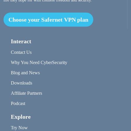
life they hope for with comlete freedom and security.
Choose your Safernet VPN plan
Interact
Contact Us
Why You Need CyberSecurity
Blog and News
Downloads
Affiliate Partners
Podcast
Explore
Try Now