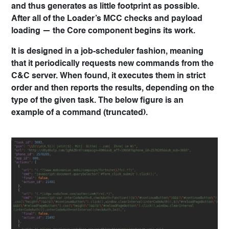
and thus generates as little footprint as possible.
After all of the Loader’s MCC checks and payload
loading — the Core component begins its work.
It is designed in a job-scheduler fashion, meaning
that it periodically requests new commands from the
C&C server. When found, it executes them in strict
order and then reports the results, depending on the
type of the given task. The below figure is an
example of a command (truncated).