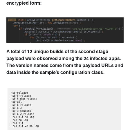
encrypted form:
A total of 12 unique builds of the second stage
payload were observed among the 24 infected apps.
The version names come from the payload URLs and
data inside the sample’s configuration class: