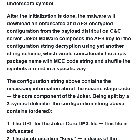
underscore symbol.
After the initialization is done, the malware will
download an obfuscated and AES-encrypted
configuration from the payload distribution C&C
server. Joker Malware composes the AES key for the
configuration string decryption using yet another
string scheme, which would concatenate the app’s
package name with MCC code string and shuffle the
symbols around in a specific way.
The configuration string above contains the
necessary information about the second stage code
— the core component of the Joker. Being split by a
3-symbol delimiter, the configuration string above
contains (ordered):
1. The URL for the Joker Core DEX file — this file is
obfuscated
2. The de-obfuscation “keys” — indexes of the