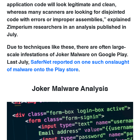
application code will look legitimate and clean,
whereas many scanners are looking for disjointed
code with errors or improper assemblies,” explained
Zimperium researchers in an analysis published in
July.
Due to techniques like these, there are often large-
scale infestations of Joker Malware on Google Play.
Last July,
SaferNet reported on one such onslaught
of malware onto the Play store
.
Joker Malware Analysis