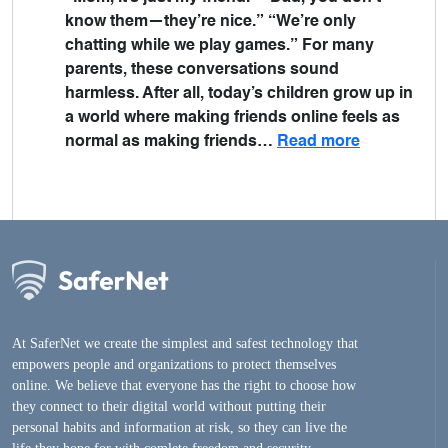
know them—they’re nice.” “We’re only
chatting while we play games.” For many
parents, these conversations sound
harmless. After all, today’s children grow up in
a world where making friends online feels as
normal as making friends…
Read more
At SaferNet we create the simplest and safest technology that
empowers people and organizations to protect themselves
online. We believe that everyone has the right to choose how
they connect to their digital world without putting their
personal habits and information at risk, so they can live the