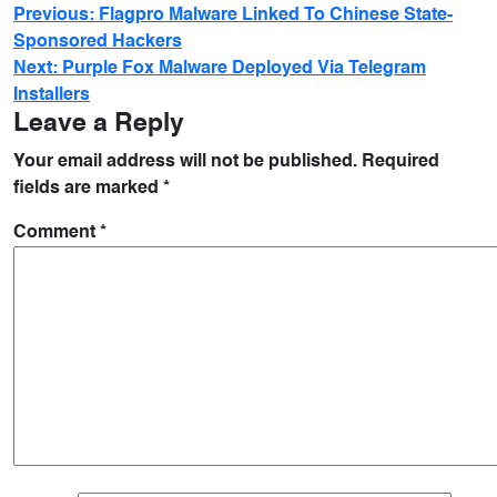
Previous:
Flagpro Malware Linked To Chinese State-
Sponsored Hackers
Next:
Purple Fox Malware Deployed Via Telegram
Installers
Leave a Reply
Your email address will not be published.
Required
fields are marked
*
Comment
*