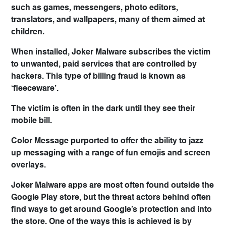
such as games, messengers, photo editors,
translators, and wallpapers, many of them aimed at
children.
When installed, Joker Malware subscribes the victim
to unwanted, paid services that are controlled by
hackers. This type of billing fraud is known as
‘fleeceware’.
The victim is often in the dark until they see their
mobile bill.
Color Message purported to offer the ability to jazz
up messaging with a range of fun emojis and screen
overlays.
Joker Malware apps are most often found outside the
Google Play store, but the threat actors behind often
find ways to get around Google’s protection and into
the store. One of the ways this is achieved is by