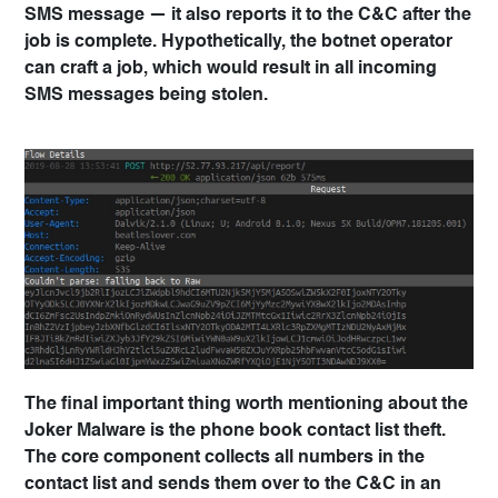
SMS message — it also reports it to the C&C after the
job is complete. Hypothetically, the botnet operator
can craft a job, which would result in all incoming
SMS messages being stolen.
The final important thing worth mentioning about the
Joker Malware is the phone book contact list theft.
The core component collects all numbers in the
contact list and sends them over to the C&C in an