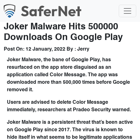
Joker Malware Hits 500000
Downloads On Google Play
Post On:
12 January, 2022
By :
Jerry
Joker Malware, the bane of Google Play, has
resurfaced on the app store disguised as an
application called Color Message. The app was
downloaded more than 500,000 times before Google
removed it.
Users are advised to delete Color Message
immediately, researchers at Pradeo Security warned.
Joker Malware is a persistent threat that’s been active
on Google Play since 2017. The virus is known to
hide itself in what seems to be legitimate applications