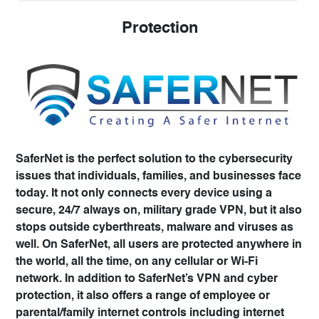
Protection
SaferNet is the perfect solution to the cybersecurity
issues that individuals, families, and businesses face
today. It not only connects every device using a
secure, 24/7 always on, military grade VPN, but it also
stops outside cyberthreats, malware and viruses as
well. On SaferNet, all users are protected anywhere in
the world, all the time, on any cellular or Wi-Fi
network. In addition to SaferNet’s VPN and cyber
protection, it also offers a range of employee or
parental/family internet controls including internet