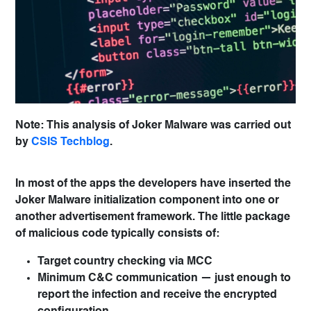
Note: This analysis of Joker Malware was carried out
by
CSIS Techblog
.
In most of the apps the developers have inserted the
Joker Malware initialization component into one or
another advertisement framework. The little package
of malicious code typically consists of:
Target country checking via MCC
Minimum C&C communication — just enough to
report the infection and receive the encrypted