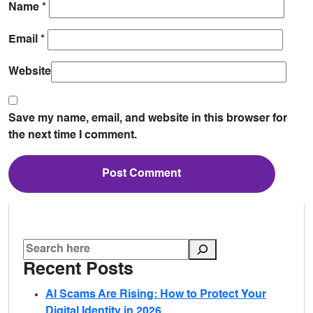
Name
*
Email
*
Website
Save my name, email, and website in this browser for
the next time I comment.
Recent Posts
AI Scams Are Rising: How to Protect Your
Digital Identity in 2026