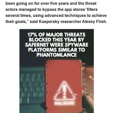
been going on for over five years and the threat
actors managed to bypass the app stores’ filters
several times, using advanced techniques to achieve
their goals,” said Kaspersky researcher Alexey Firsh.