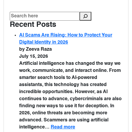
Recent Posts
AI Scams Are Rising: How to Protect Your
Digital Identity in 2026
by Zeeva Raza
July 15, 2026
Artificial intelligence has changed the way we
work, communicate, and interact online. From
smarter search tools to AI-powered
assistants, this technology has created
incredible opportunities. However, as AI
continues to advance, cybercriminals are also
finding new ways to use it for deception. In
2026, online threats are becoming more
advanced. Scammers are using artificial
intelligence…
Read more