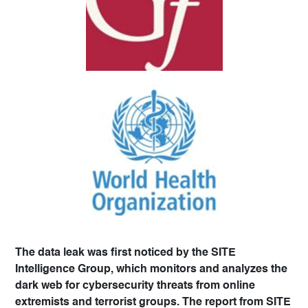
The data leak was first noticed by the SITE
Intelligence Group, which monitors and analyzes the
dark web for cybersecurity threats from online
extremists and terrorist groups. The report from SITE