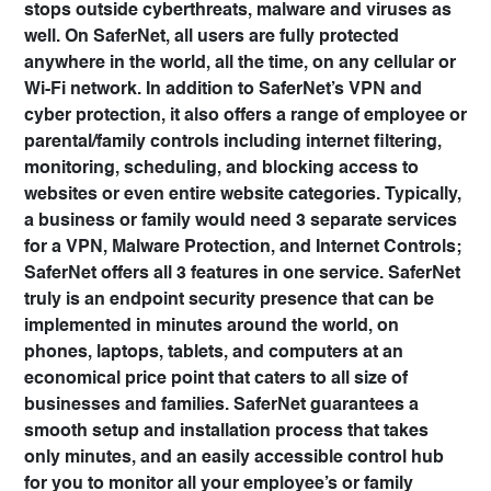
stops outside cyberthreats, malware and viruses as
well
. On SaferNet, all users are fully protected
anywhere in the world, all the time, on any cellular or
Wi-Fi network. In addition to SaferNet’s VPN and
cyber protection, it also
offers a range of employee or
parental/family controls
including internet filtering,
monitoring, scheduling, and blocking access to
websites or even entire website categories. Typically,
a business or family would need 3 separate services
for a VPN, Malware Protection, and Internet Controls;
SaferNet offers all 3 features in one service
. SaferNet
truly is an endpoint security presence that can be
implemented in minutes around the world, on
phones, laptops, tablets, and computers at an
economical price point that caters to all size of
businesses and families. SaferNet guarantees a
smooth setup and installation process that takes
only minutes, and an easily accessible control hub
for you to monitor all your employee’s or family