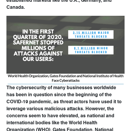
established markets like the U.K., Germany, and
Canada.
The cybersecurity of many businesses worldwide
has been in question since the beginning of the
COVID-19 pandemic, as threat actors have used it to
leverage various malicious attacks. However, the
concerns seem to have elevated, as national and
international bodies like the World Health
Organization (WHO), Gates Foundation, National