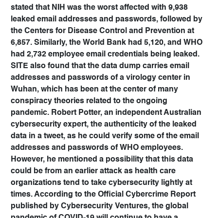
stated that NIH was the worst affected with 9,938
leaked email addresses and passwords, followed by
the Centers for Disease Control and Prevention at
6,857. Similarly, the World Bank had 5,120, and WHO
had 2,732 employee email credentials being leaked.
SITE also found that the data dump carries email
addresses and passwords of a virology center in
Wuhan, which has been at the center of many
conspiracy theories related to the ongoing
pandemic. Robert Potter, an independent Australian
cybersecurity expert, the authenticity of the leaked
data in a tweet, as he could verify some of the email
addresses and passwords of WHO employees.
However, he mentioned a possibility that this data
could be from an earlier attack as health care
organizations tend to take cybersecurity lightly at
times. According to the Official Cybercrime Report
published by Cybersecurity Ventures, the global