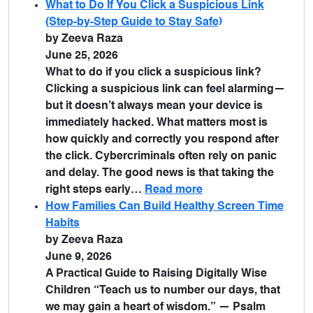
What to Do If You Click a Suspicious Link
(Step-by-Step Guide to Stay Safe)
by Zeeva Raza
June 25, 2026
What to do if you click a suspicious link?
Clicking a suspicious link can feel alarming—
but it doesn’t always mean your device is
immediately hacked. What matters most is
how quickly and correctly you respond after
the click. Cybercriminals often rely on panic
and delay. The good news is that taking the
right steps early…
Read more
How Families Can Build Healthy Screen Time
Habits
by Zeeva Raza
June 9, 2026
A Practical Guide to Raising Digitally Wise
Children “Teach us to number our days, that
we may gain a heart of wisdom.” — Psalm