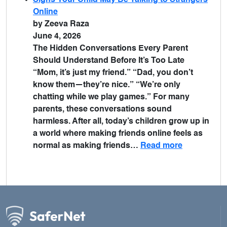
Signs Your Child May Be Talking to Strangers
Online
by Zeeva Raza
June 4, 2026
The Hidden Conversations Every Parent
Should Understand Before It’s Too Late
“Mom, it’s just my friend.” “Dad, you don’t
know them—they’re nice.” “We’re only
chatting while we play games.” For many
parents, these conversations sound
harmless. After all, today’s children grow up in
a world where making friends online feels as
normal as making friends…
Read more