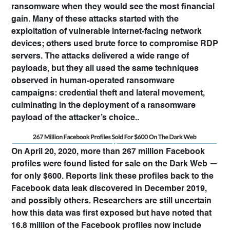
ransomware when they would see the most financial
gain. Many of these attacks started with the
exploitation of vulnerable internet-facing network
devices; others used brute force to compromise RDP
servers. The attacks delivered a wide range of
payloads, but they all used the same techniques
observed in human-operated ransomware
campaigns: credential theft and lateral movement,
culminating in the deployment of a ransomware
payload of the attacker’s choice..
On April 20, 2020, more than 267 million Facebook
profiles were found listed for sale on the Dark Web —
for only $600. Reports link these profiles back to the
Facebook data leak discovered in December 2019,
and possibly others. Researchers are still uncertain
how this data was first exposed but have noted that
16.8 million of the Facebook profiles now include