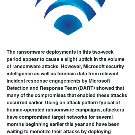
The ransomware deployments in this two-week
period appear to cause a slight uptick in the volume
of ransomware attacks. However, Microsoft security
intelligence as well as forensic data from relevant
incident response engagements by Microsoft
Detection and Response Team (DART) showed that
many of the compromises that enabled these attacks
occurred earlier. Using an attack pattern typical of
human-operated ransomware campaigns, attackers
have compromised target networks for several
months beginning earlier this year and have been
waiting to monetize their attacks by deploying