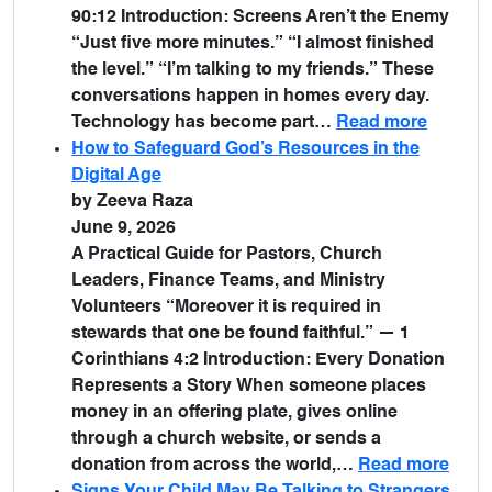
90:12 Introduction: Screens Aren’t the Enemy
“Just five more minutes.” “I almost finished
the level.” “I’m talking to my friends.” These
conversations happen in homes every day.
Technology has become part…
Read more
How to Safeguard God’s Resources in the
Digital Age
by Zeeva Raza
June 9, 2026
A Practical Guide for Pastors, Church
Leaders, Finance Teams, and Ministry
Volunteers “Moreover it is required in
stewards that one be found faithful.” — 1
Corinthians 4:2 Introduction: Every Donation
Represents a Story When someone places
money in an offering plate, gives online
through a church website, or sends a
donation from across the world,…
Read more