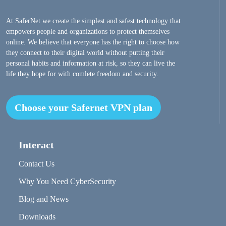
At SaferNet we create the simplest and safest technology that
empowers people and organizations to protect themselves
online. We believe that everyone has the right to choose how
they connect to their digital world without putting their
personal habits and information at risk, so they can live the
life they hope for with comlete freedom and security.
Choose your Safernet VPN plan
Interact
Contact Us
Why You Need CyberSecurity
Blog and News
Downloads