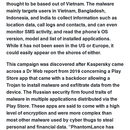
thought to be based out of Vietnam. The malware
mainly targets users in Vietnam, Bangladesh,
Indonesia, and India to collect information such as
location data, call logs and contacts, and can even
monitor SMS activity, and read the phone’s OS
version, model and list of installed applications.
While it has not been seen in the US or Europe, it
could easily appear on the shores of either.
This campaign was discovered after Kaspersky came
across a Dr Web report from 2019 concerning a Play
Store app that came with a backdoor allowing a
Trojan to install malware and exfiltrate data from the
device. The Russian security firm found traits of
malware in multiple applications distributed via the
Play Store. These apps are said to come with a high
level of encryption and were more complex than
most other malware used by cyber thugs to steal
personal and financial data. “PhantomLance has