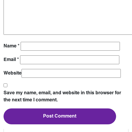
Name
*
Email
*
Website
Save my name, email, and website in this browser for
the next time I comment.