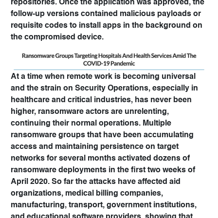
repositories. Once the application was approved, the
follow-up versions contained malicious payloads or
requisite codes to install apps in the background on
the compromised device.
At a time when remote work is becoming universal
and the strain on Security Operations, especially in
healthcare and critical industries, has never been
higher, ransomware actors are unrelenting,
continuing their normal operations. Multiple
ransomware groups that have been accumulating
access and maintaining persistence on target
networks for several months activated dozens of
ransomware deployments in the first two weeks of
April 2020. So far the attacks have affected aid
organizations, medical billing companies,
manufacturing, transport, government institutions,
and educational software providers, showing that