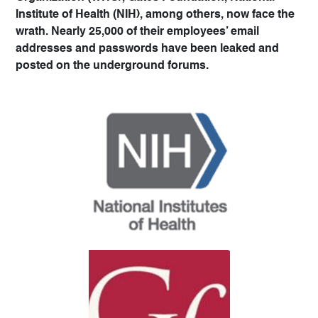
Institute of Health (NIH), among others, now face the
wrath. Nearly 25,000 of their employees’ email
addresses and passwords have been leaked and
posted on the underground forums.