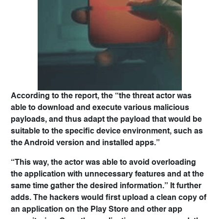
According to the report, the “the threat actor was
able to download and execute various malicious
payloads, and thus adapt the payload that would be
suitable to the specific device environment, such as
the Android version and installed apps.”
“This way, the actor was able to avoid overloading
the application with unnecessary features and at the
same time gather the desired information.” It further
adds. The hackers would first upload a clean copy of
an application on the Play Store and other app