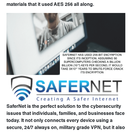
materials that it used AES 256 all along.
SaferNet
is the perfect solution to the cybersecurity
issues that individuals, families, and businesses face
today. It not only connects every device using a
secure, 24/7 always on,
military grade VPN, but it also