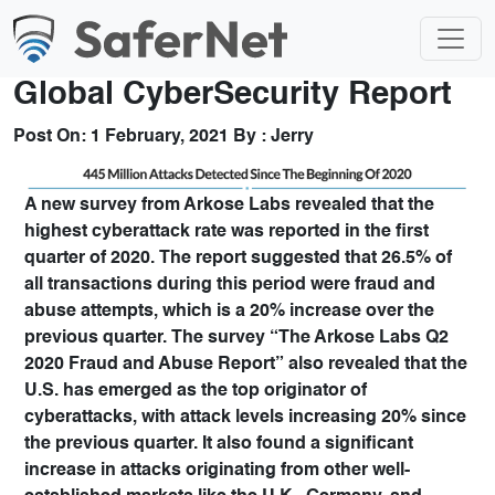
Global CyberSecurity Report
Post On:
1 February, 2021
By :
Jerry
A new survey from Arkose Labs revealed that the
highest cyberattack rate was reported in the first
quarter of 2020. The report suggested that 26.5% of
all transactions during this period were fraud and
abuse attempts, which is a 20% increase over the
previous quarter. The survey “The Arkose Labs Q2
2020 Fraud and Abuse Report” also revealed that the
U.S. has emerged as the top originator of
cyberattacks, with attack levels increasing 20% since
the previous quarter. It also found a significant
increase in attacks originating from other well-