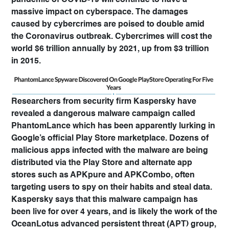
pandemic of COVID-19 will continue to have a
massive impact on cyberspace. The damages
caused by cybercrimes are poised to double amid
the Coronavirus outbreak. Cybercrimes will cost the
world $6 trillion annually by 2021, up from $3 trillion
in 2015.
Researchers from security firm Kaspersky have
revealed a dangerous malware campaign called
PhantomLance which has been apparently lurking in
Google’s official Play Store marketplace. Dozens of
malicious apps infected with the malware are being
distributed via the Play Store and alternate app
stores such as APKpure and APKCombo, often
targeting users to spy on their habits and steal data.
Kaspersky says that this malware campaign has
been live for over 4 years, and is likely the work of the
OceanLotus advanced persistent threat (APT) group,