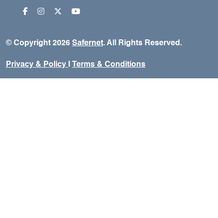
© Copyright 2026
Safernet
. All Rights Reserved.
Privacy & Policy
I
Terms & Conditions