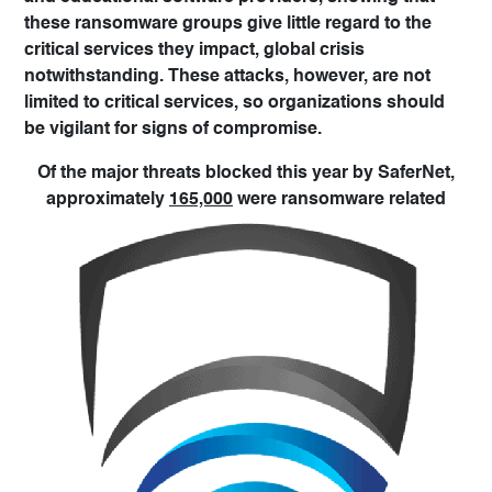
these ransomware groups give little regard to the
critical services they impact, global crisis
notwithstanding. These attacks, however, are not
limited to critical services, so organizations should
be vigilant for signs of compromise.
Of the major threats blocked this year by SaferNet,
approximately
165,000
were ransomware related