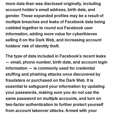
more data than was disclosed originally, including
account holder’s email address, birth date, and
gender. These expanded profiles may be a result of
multiple breaches and leaks of Facebook data being
cobbled together to round out Facebook user
information, adding more value for cyberthieves
selling it on the Dark Web, and increasing account
holders’ risk of identity theft.
The type of data included in Facebook’s recent leaks
— email, phone number, birth date, and account login
information — is commonly used for credential
stuffing and phishing attacks once discovered by
fraudsters or purchased on the Dark Web. It is
essential to safeguard your information by updating
your passwords, making sure you do not use the
same password on multiple accounts, and turn on
two-factor authentication to further protect yourself
from account takeover attacks. Armed with your