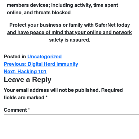
members devices; including activity, time spent
online, and threats blocked.
Protect your business or family with SaferNet today
and have peace of mind that your online and network
safety is assured.
Posted in
Uncategorized
Previous:
Digital Herd Immunity
Next:
Hacking 101
Leave a Reply
Your email address will not be published.
Required
fields are marked
*
Comment
*