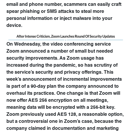
email and phone number, scammers can easily craft
spear phishing or SMS attacks to steal more
personal information or inject malware into your
device.
On Wednesday, the video conferencing service
Zoom announced a number of small but needed
security improvements. As Zoom usage has
increased during the pandemic, so has scrutiny of
the service’s security and privacy offerings. This
week’s announcement of incremental improvements
is part of a 90-day plan the company announced to
overhaul its practices. One change is that Zoom will
now offer AES 256 encryption on all meetings,
meaning data will be encrypted with a 256-bit key.
Zoom previously used AES 128, a reasonable option,
but a controversial one in Zoom’s case, because the
company claimed in documentation and marketing