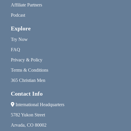
Affiliate Partners
Podcast
Explore
Try Now
FAQ
Privacy & Policy
Terms & Conditions
365 Christian Men
Contact Info
International Headquarters
5782 Yukon Street
Arvada, CO 80002