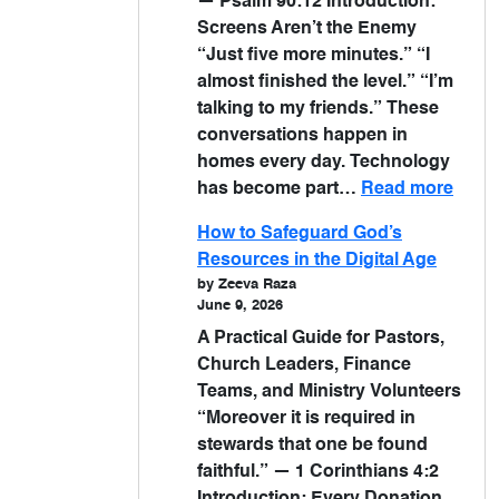
— Psalm 90:12 Introduction:
Screens Aren’t the Enemy
“Just five more minutes.” “I
almost finished the level.” “I’m
talking to my friends.” These
conversations happen in
homes every day. Technology
has become part…
Read more
How to Safeguard God’s
Resources in the Digital Age
by Zeeva Raza
June 9, 2026
A Practical Guide for Pastors,
Church Leaders, Finance
Teams, and Ministry Volunteers
“Moreover it is required in
stewards that one be found
faithful.” — 1 Corinthians 4:2