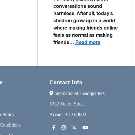
conversations sound
harmless. After all, today’s
children grow up in a world
where making friends online
feels as normal as making
friends…
Read more
e
Contact Info
International Headquarters
5782 Yukon Street
& Policy
Arvada, CO 80002
Conditions