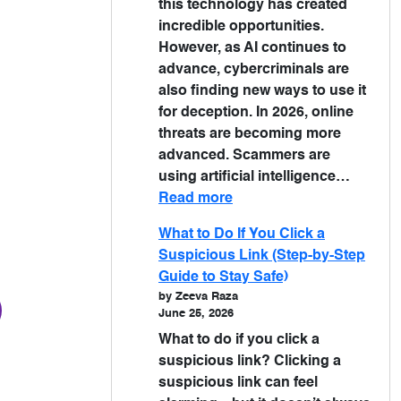
this technology has created
incredible opportunities.
However, as AI continues to
advance, cybercriminals are
also finding new ways to use it
for deception. In 2026, online
threats are becoming more
advanced. Scammers are
using artificial intelligence…
Read more
What to Do If You Click a
Suspicious Link (Step-by-Step
Guide to Stay Safe)
by Zeeva Raza
June 25, 2026
What to do if you click a
suspicious link? Clicking a
suspicious link can feel