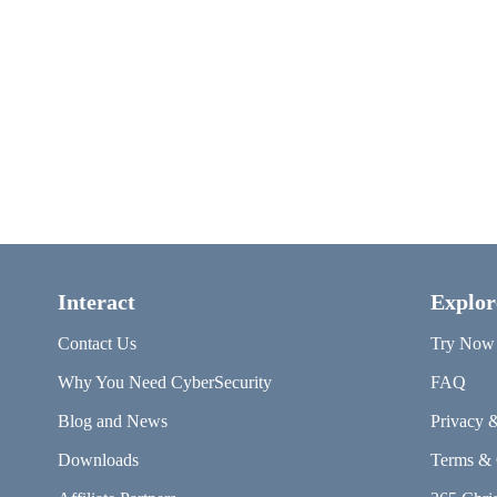
Interact
Explor
Contact Us
Try Now
Why You Need CyberSecurity
FAQ
Blog and News
Privacy 
Downloads
Terms & 