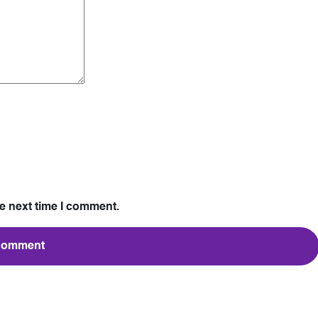
he next time I comment.