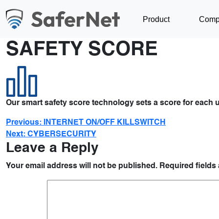
Product
Comp
SAFETY SCORE
Our smart safety score technology sets a score for each u
Previous:
INTERNET ON/OFF KILLSWITCH
Next:
CYBERSECURITY
Leave a Reply
Your email address will not be published.
Required fields