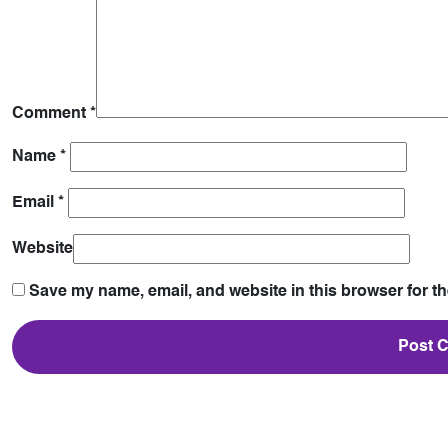
Comment
*
Name
*
Email
*
Website
Save my name, email, and website in this browser for t