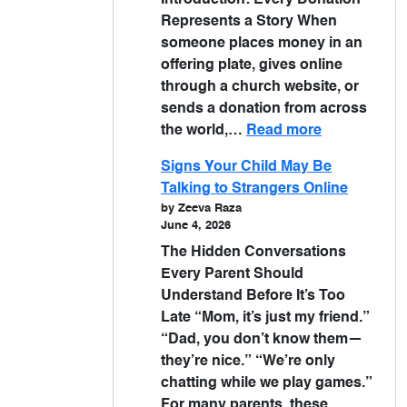
Introduction: Every Donation
Represents a Story When
someone places money in an
offering plate, gives online
through a church website, or
sends a donation from across
the world,…
Read more
Signs Your Child May Be
Talking to Strangers Online
by Zeeva Raza
June 4, 2026
The Hidden Conversations
Every Parent Should
Understand Before It’s Too
Late “Mom, it’s just my friend.”
“Dad, you don’t know them—
they’re nice.” “We’re only
chatting while we play games.”
For many parents, these