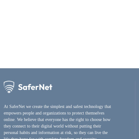
At SaferNet we create the simplest and safest technology that
empowers people and organizations to protect themselves
online. We believe that everyone has the right to choose how
they connect to their digital world without putting their
personal habits and information at risk, so they can live the