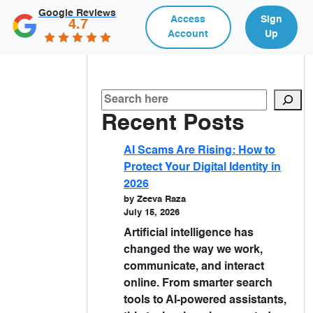
Google Reviews
Access
Sign
4.7
Account
Up
Recent Posts
AI Scams Are Rising: How to
Protect Your Digital Identity in
2026
by Zeeva Raza
July 15, 2026
Artificial intelligence has
changed the way we work,
communicate, and interact
online. From smarter search
tools to AI-powered assistants,