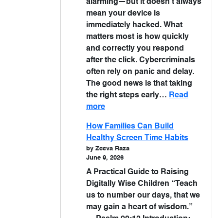
alarming—but it doesn’t always
mean your device is
immediately hacked. What
matters most is how quickly
and correctly you respond
after the click. Cybercriminals
often rely on panic and delay.
The good news is that taking
the right steps early…
Read
more
How Families Can Build
Healthy Screen Time Habits
by Zeeva Raza
June 9, 2026
A Practical Guide to Raising
Digitally Wise Children “Teach
us to number our days, that we
may gain a heart of wisdom.”