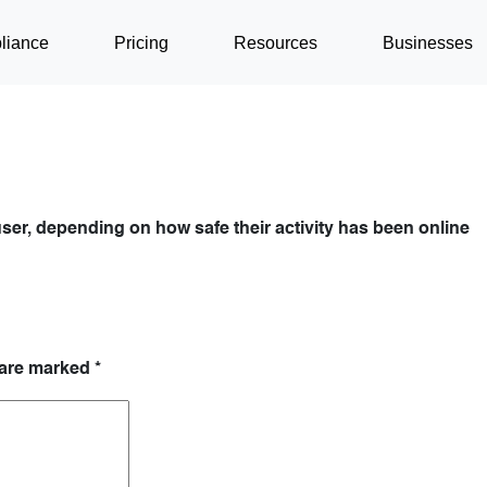
liance
Pricing
Resources
Businesses
ser, depending on how safe their activity has been online
 are marked
*