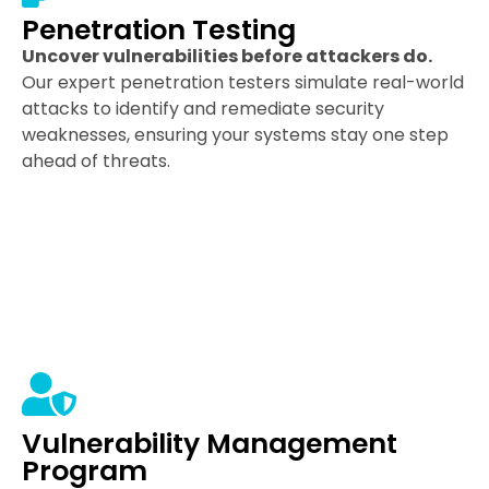
Penetration Testing
Uncover vulnerabilities before attackers do.
Our expert penetration testers simulate real-world
attacks to identify and remediate security
weaknesses, ensuring your systems stay one step
ahead of threats.
Vulnerability Management
Program