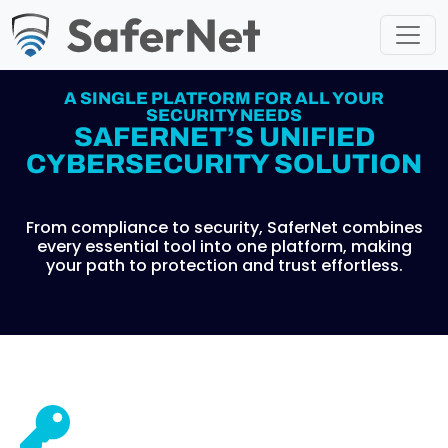
A SINGLE PLATFORM FOR ALL YOUR
SECURITY NEEDS
SAFERNET’S UNIFIED
CYBERSECURITY SOLUTION
From compliance to security, SaferNet combines
every essential tool into one platform, making
your path to protection and trust effortless.