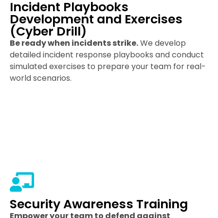
Incident Playbooks
Development and Exercises
(Cyber Drill)
Be ready when incidents strike.
We develop
detailed incident response playbooks and conduct
simulated exercises to prepare your team for real-
world scenarios.
Security Awareness Training
Empower your team to defend against