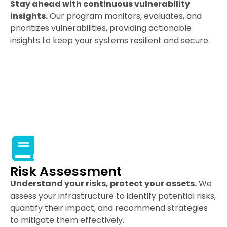
Stay ahead with continuous vulnerability
insights.
Our program monitors, evaluates, and
prioritizes vulnerabilities, providing actionable
insights to keep your systems resilient and secure.
Risk Assessment
Understand your risks, protect your assets.
We
assess your infrastructure to identify potential risks,
quantify their impact, and recommend strategies
to mitigate them effectively.