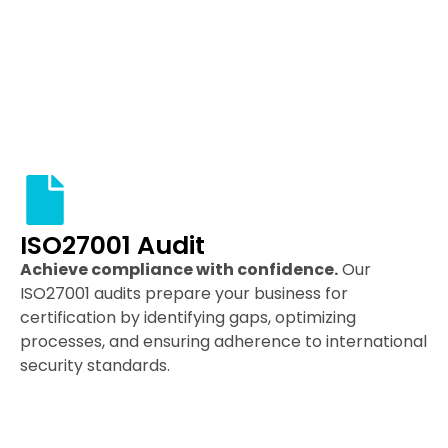
ISO27001 Audit
Achieve compliance with confidence.
Our
ISO27001 audits prepare your business for
certification by identifying gaps, optimizing
processes, and ensuring adherence to international
security standards.