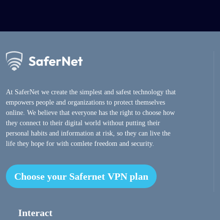
At SaferNet we create the simplest and safest technology that
empowers people and organizations to protect themselves
online. We believe that everyone has the right to choose how
they connect to their digital world without putting their
personal habits and information at risk, so they can live the
life they hope for with comlete freedom and security.
Choose your Safernet VPN plan
Interact