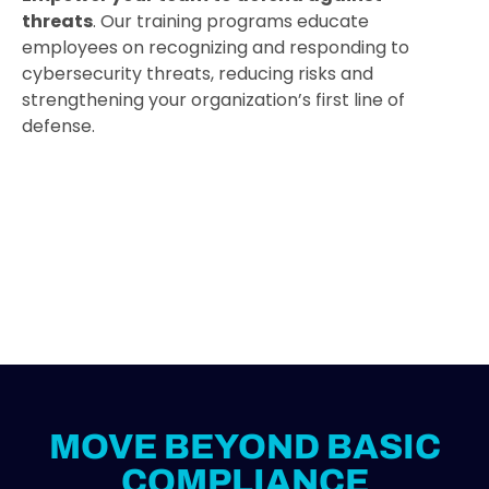
threats
. Our training programs educate
employees on recognizing and responding to
cybersecurity threats, reducing risks and
strengthening your organization’s first line of
defense.
MOVE BEYOND BASIC
COMPLIANCE