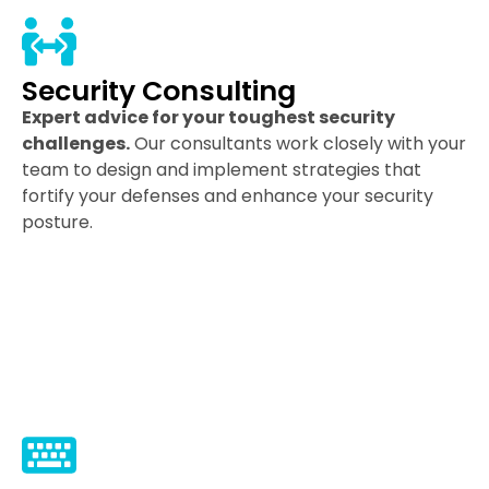
Security Consulting
Expert advice for your toughest security
challenges.
Our consultants work closely with your
team to design and implement strategies that
fortify your defenses and enhance your security
posture.