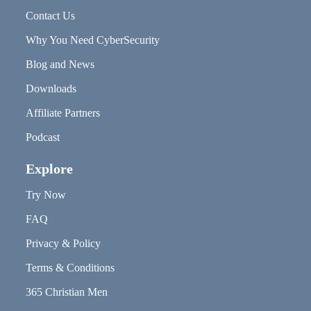
Contact Us
Why You Need CyberSecurity
Blog and News
Downloads
Affiliate Partners
Podcast
Explore
Try Now
FAQ
Privacy & Policy
Terms & Conditions
365 Christian Men