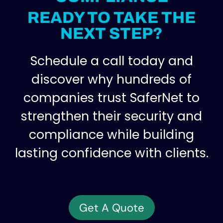
READY TO TAKE THE
NEXT STEP?
Schedule a call today and
discover why hundreds of
companies trust SaferNet to
strengthen their security and
compliance while building
lasting confidence with clients.
Get A Quote