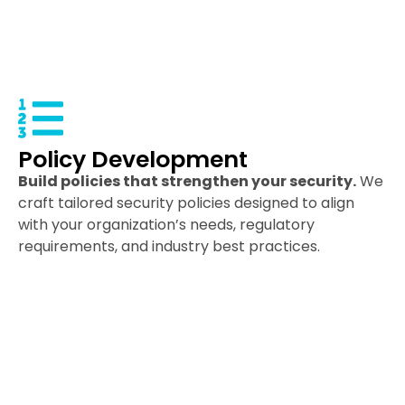
Policy Development
Build policies that strengthen your security.
We
craft tailored security policies designed to align
with your organization’s needs, regulatory
requirements, and industry best practices.