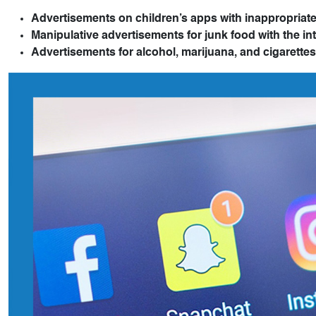
Advertisements on children’s apps with inappropriate
Manipulative advertisements for junk food with the int
Advertisements for alcohol, marijuana, and cigarettes 