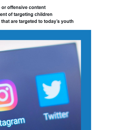
 or offensive content
ent of targeting children
that are targeted to today’s youth