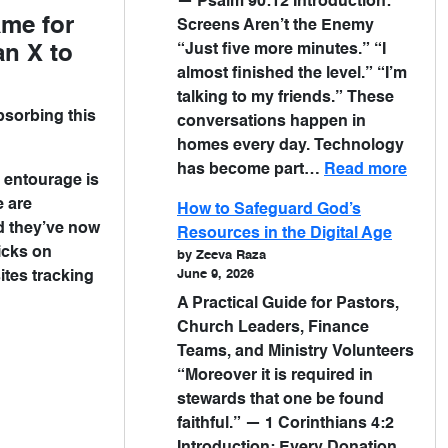
— Psalm 90:12 Introduction:
ame for
Screens Aren’t the Enemy
“Just five more minutes.” “I
an X to
almost finished the level.” “I’m
talking to my friends.” These
bsorbing this
conversations happen in
homes every day. Technology
has become part…
Read more
n entourage is
e are
How to Safeguard God’s
d they’ve now
Resources in the Digital Age
icks on
by Zeeva Raza
June 9, 2026
ites tracking
A Practical Guide for Pastors,
Church Leaders, Finance
Teams, and Ministry Volunteers
“Moreover it is required in
stewards that one be found
faithful.” — 1 Corinthians 4:2