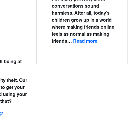
conversations sound
harmless. After all, today’s
children grow up in a world
where making friends online
feels as normal as making
friends…
Read more
ll-being at
ty theft. Our
to get your
d using your
 that?
g/