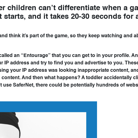
er children can’t differentiate when a g
starts, and it takes 20-30 seconds for 
and think it’s part of the game, so they keep watching and a
 called an “Entourage” that you can get to in your profile. A
our IP address and try to find you and advertise to you. Thes
sing your IP address was looking inappropriate content, an
is content. And then what happens? A toddler accidentally cl
 use SaferNet, there could be potentially hundreds of webs