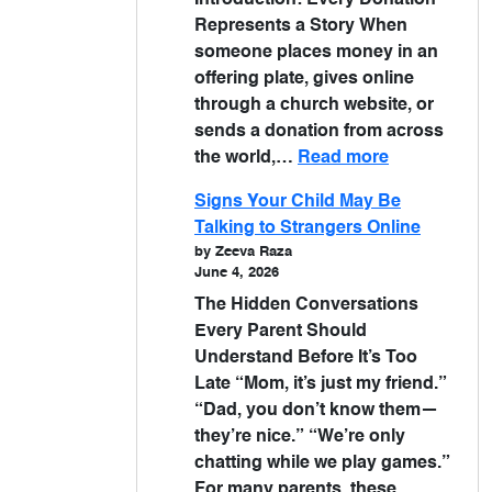
Introduction: Every Donation
Represents a Story When
someone places money in an
offering plate, gives online
through a church website, or
sends a donation from across
the world,…
Read more
Signs Your Child May Be
Talking to Strangers Online
by Zeeva Raza
June 4, 2026
The Hidden Conversations
Every Parent Should
Understand Before It’s Too
Late “Mom, it’s just my friend.”
“Dad, you don’t know them—
they’re nice.” “We’re only
chatting while we play games.”
For many parents, these