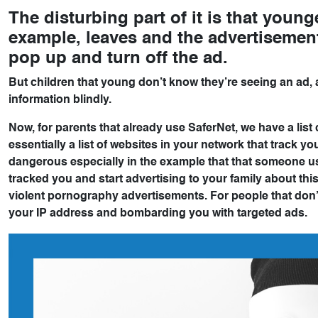
The disturbing part of it is that young
example, leaves and the advertisement 
pop up and turn off the ad.
But children that young don’t know they’re seeing an ad, 
information blindly.
Now, for parents that already use SaferNet, we have a list
essentially a list of websites in your network that track y
dangerous especially in the example that that someone u
tracked you and start advertising to your family about th
violent pornography advertisements. For people that don’t
your IP address and bombarding you with targeted ads.