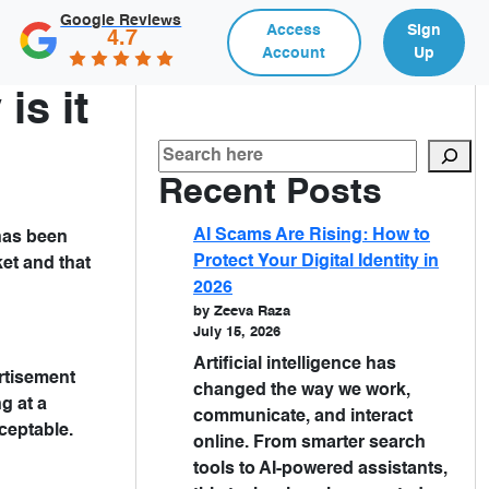
Google Reviews
Access
Sign
4.7
Account
Up
is it
Recent Posts
AI Scams Are Rising: How to
 has been
Protect Your Digital Identity in
ket and that
2026
by Zeeva Raza
July 15, 2026
Artificial intelligence has
rtisement
changed the way we work,
g at a
communicate, and interact
ceptable.
online. From smarter search
tools to AI-powered assistants,