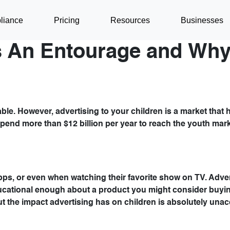
liance
Pricing
Resources
Businesses
 An Entourage and Why 
able. However, advertising to your children is a market that
s spend more than $12 billion per year to reach the youth mar
pps, or even when watching their favorite show on TV. Adve
educational enough about a product you might consider buyin
ut the impact advertising has on children is absolutely unac