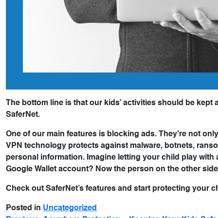
The bottom line is that our kids’ activities should be kept 
SaferNet.
One of our main features is blocking ads. They’re not only
VPN technology protects against malware, botnets, ransom
personal information. Imagine letting your child play wi
Google Wallet account? Now the person on the other side
Check out SaferNet’s features and start protecting your c
Posted in
Uncategorized