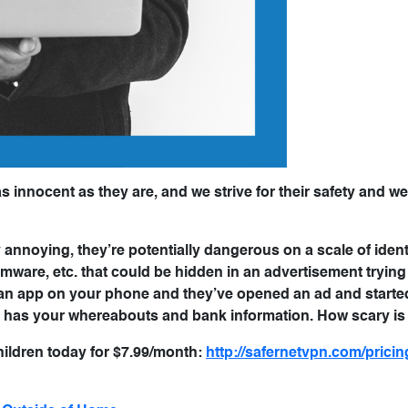
as innocent as they are, and we strive for their safety and we
 annoying, they’re potentially dangerous on a scale of identi
ware, etc. that could be hidden in an advertisement trying 
th an app on your phone and they’ve opened an ad and starte
 has your whereabouts and bank information. How scary is
hildren today for $7.99/month:
http://safernetvpn.com/pricin