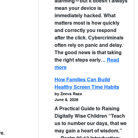
alarming—but it doesn’t always
mean your device is
immediately hacked. What
matters most is how quickly
and correctly you respond
after the click. Cybercriminals
often rely on panic and delay.
The good news is that taking
the right steps early…
Read
more
How Families Can Build
Healthy Screen Time Habits
by Zeeva Raza
June 9, 2026
A Practical Guide to Raising
Digitally Wise Children “Teach
us to number our days, that we
may gain a heart of wisdom.”
e.