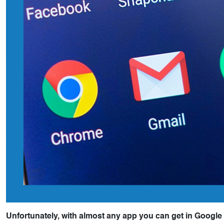
Unfortunately, with almost any app you can get in Google 