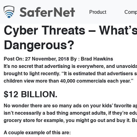
Product
Comp
Cyber Threats – What’s
Dangerous?
Post On:
27 November, 2018
By :
Brad Hawkins
It’s no secret that advertising is everywhere, and unavoid
brought to light recently. “It is estimated that advertiser
children view more than 40,000 commercials each year.”
$12 BILLION.
No wonder there are so many ads on your kids’ favorite a
isn’t necessarily a bad thing amongst adults, if they’re 
grocery store for example, you might go out and buy it. B
A couple example of this are: