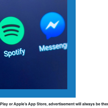
Play or Apple’s App Store, advertisement will always be ther