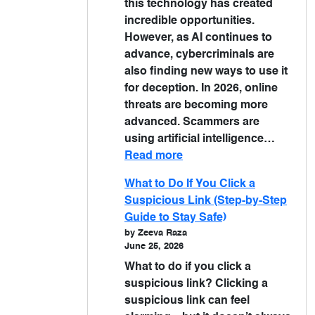
this technology has created
incredible opportunities.
However, as AI continues to
advance, cybercriminals are
also finding new ways to use it
for deception. In 2026, online
threats are becoming more
advanced. Scammers are
using artificial intelligence…
Read more
What to Do If You Click a
Suspicious Link (Step-by-Step
Guide to Stay Safe)
by Zeeva Raza
June 25, 2026
What to do if you click a
suspicious link? Clicking a
suspicious link can feel