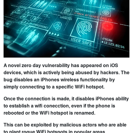
A novel zero day vulnerability has appeared on iOS
devices, which is actively being abused by hackers. The
bug disables an iPhones wireless functionality by
simply connecting to a specific WiFi hotspot.
Once the connection is made, it disables iPhones ability
to establish a wifi conecction, even if the phone is
rebooted or the WiFi hotspot is renamed.
​This can be exploited by malicious actors who are able
to plant rogue WiFi hotspots in popular areas.