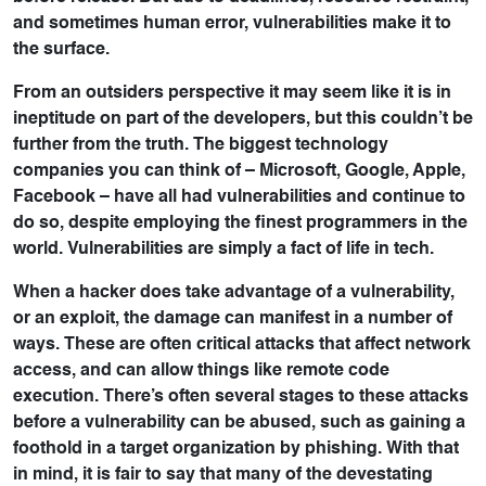
and sometimes human error, vulnerabilities make it to
the surface.
From an outsiders perspective it may seem like it is in
ineptitude on part of the developers, but this couldn’t be
further from the truth. The biggest technology
companies you can think of – Microsoft, Google, Apple,
Facebook – have all had vulnerabilities and continue to
do so, despite employing the finest programmers in the
world. Vulnerabilities are simply a fact of life in tech.
When a hacker does take advantage of a vulnerability,
or an exploit, the damage can manifest in a number of
ways. These are often critical attacks that affect network
access, and can allow things like remote code
execution. There’s often several stages to these attacks
before a vulnerability can be abused, such as gaining a
foothold in a target organization by phishing. With that
in mind, it is fair to say that many of the devestating