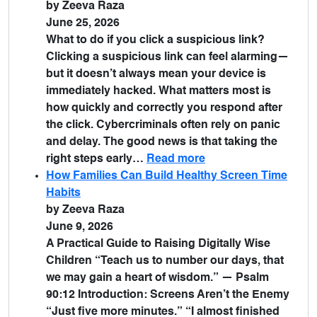
by Zeeva Raza
June 25, 2026
What to do if you click a suspicious link?
Clicking a suspicious link can feel alarming—
but it doesn’t always mean your device is
immediately hacked. What matters most is
how quickly and correctly you respond after
the click. Cybercriminals often rely on panic
and delay. The good news is that taking the
right steps early…
Read more
How Families Can Build Healthy Screen Time
Habits
by Zeeva Raza
June 9, 2026
A Practical Guide to Raising Digitally Wise
Children “Teach us to number our days, that
we may gain a heart of wisdom.” — Psalm
90:12 Introduction: Screens Aren’t the Enemy
“Just five more minutes.” “I almost finished