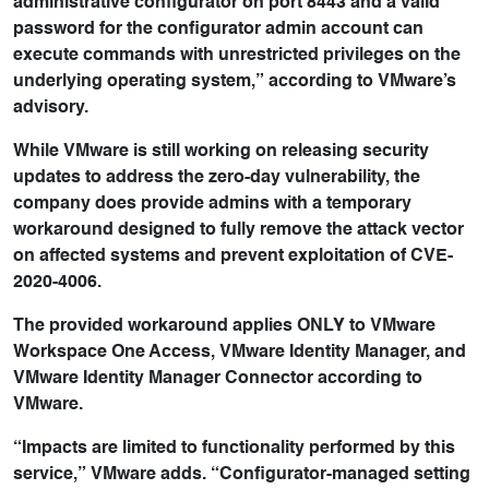
administrative configurator on port 8443 and a valid
password for the configurator admin account can
execute commands with unrestricted privileges on the
underlying operating system,” according to VMware’s
advisory.
While VMware is still working on releasing security
updates to address the zero-day vulnerability, the
company does provide admins with a temporary
workaround designed to fully remove the attack vector
on affected systems and prevent exploitation of CVE-
2020-4006.
The provided workaround applies ONLY to VMware
Workspace One Access, VMware Identity Manager, and
VMware Identity Manager Connector according to
VMware.
“Impacts are limited to functionality performed by this
service,” VMware adds. “Configurator-managed setting