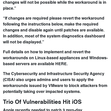
changes will not be possible while the workaround is in
place.”
“If changes are required please revert the workaround
following the instructions below, make the required
changes and disable again until patches are available.
In addition, most of the system diagnostics dashboard
will not be displayed.”
Full details on how to implement and revert the
workarounds on Linux-based appliances and Windows-
based servers are available HERE.
The Cybersecurity and Infrastructure Security Agency
(CISA) also urges admins and users to apply the
workarounds issued by VMware to block attackers from
potentially taking over impacted systems.
Trio Of Vulnerabilities Hit iOS
Apple recently needed to patch 3 zero-day