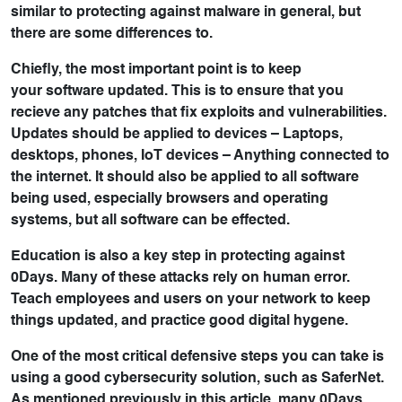
similar to protecting against malware in general, but
there are some differences to.
Chiefly, the most important point is to keep
your
software updated
. This is to ensure that you
recieve any patches that fix exploits and vulnerabilities.
Updates should be applied to devices – Laptops,
desktops, phones, IoT devices – Anything connected to
the internet. It should also be applied to all software
being used, especially browsers and operating
systems, but all software can be effected.
Education
is also a key step in protecting against
0Days. Many of these attacks rely on human error.
Teach employees and users on your network to keep
things updated, and practice good digital hygene.
One of the most critical defensive steps you can take is
using a
good cybersecurity solution
, such as
SaferNet
.
As mentioned previously in this article, many 0Days