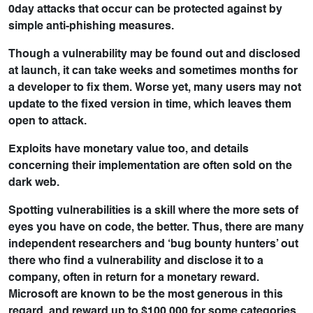
0day attacks that occur can be protected against by
simple anti-phishing measures.
Though a vulnerability may be found out and disclosed
at launch, it can take weeks and sometimes months for
a developer to fix them. Worse yet, many users may not
update to the fixed version in time, which leaves them
open to attack.
Exploits have monetary value too, and details
concerning their implementation are often sold on the
dark web.
Spotting vulnerabilities is a skill where the more sets of
eyes you have on code, the better. Thus, there are many
independent researchers and ‘bug bounty hunters’ out
there who find a vulnerability and disclose it to a
company, often in return for a monetary reward.
Microsoft are known to be the most generous in this
regard, and reward up to $100,000 for some categories