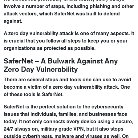
involve a number of steps, including phishing and other
attack vectors, which SaferNet was built to defend
against.
A zero day vulnerability attack is one of many aspects. It
is crucial that you follow all steps to keep you or your
organizations as protected as possible.
SaferNet – A Bulwark Against Any
Zero Day Vulnerability
There are several steps and tools one can use to avoid
become a victim of a zero day vulnerability attack. One
of these tools is
SaferNet
.
SaferNet is the perfect solution to the cybersecurity
issues that individuals, families, and businesses face
today. It not only connects every device using a secure,
24/7 always on, military grade VPN, but it also stops
outside cyberthreats, malware and viruses as well. On