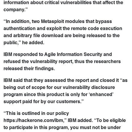
information about critical vulnerabilities that affect the
company.”
“In addition, two Metasploit modules that bypass
authentication and exploit the remote code execution
and arbitrary file download are being released to the
public,” he added.
IBM responded to Agile Information Security and
refused the vulnerability report, thus the researchers
released their findings.
IBM said that they assessed the report and closed it “as
being out of scope for our vulnerability disclosure
program since this product is only for ‘enhanced’
support paid for by our customers.”
“This is outlined in our policy
https://hackerone.com/ibm,” IBM added. “To be eligible
to participate in this program, you must not be under