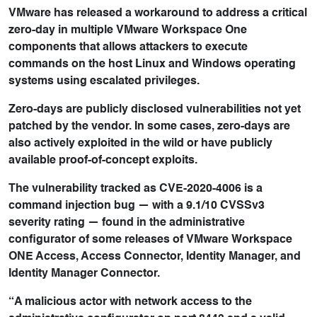
VMware has released a workaround to address a critical
zero-day in multiple VMware Workspace One
components that allows attackers to execute
commands on the host Linux and Windows operating
systems using escalated privileges.
Zero-days are publicly disclosed vulnerabilities not yet
patched by the vendor. In some cases, zero-days are
also actively exploited in the wild or have publicly
available proof-of-concept exploits.
The vulnerability tracked as CVE-2020-4006 is a
command injection bug — with a 9.1/10 CVSSv3
severity rating — found in the administrative
configurator of some releases of VMware Workspace
ONE Access, Access Connector, Identity Manager, and
Identity Manager Connector.
“A malicious actor with network access to the