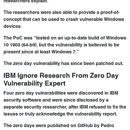
researchers explain.
The researchers were also able to provide a proof-of-
concept that can be used to crash vulnerable Windows
devices.
The PoC was “tested on an up-to-date build of Windows
10 1903 (64-bit), but the vulnerability is believed to be
present since at least Windows 7.”
The zero day vulnerability has since been patched out.
IBM Ignore Research From Zero Day
Vulnerability Expert
Four zero day vulnerabilities were discovered in IBM
security software and were since disclosed by a
separate security researcher, after IBM refused to fix the
issues or truly acknowledge the vulnerability report.
The zero days were published on GitHub by Pedro