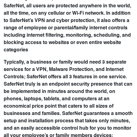
SaferNet, all users are protected anywhere in the world,
all the time, on any cellular or Wi-Fi network. In addition
to SaferNet’s VPN and cyber protection, it also offers a
range of employee or parental/family internet controls
including internet filtering, monitoring, scheduling, and
blocking access to websites or even entire website
categories
Typically, a business or family would need 3 separate
services for a VPN, Malware Protection, and Internet
Controls; SaferNet offers all 3 features in one service.
SaferNet truly is an endpoint security presence that can
be implemented in minutes around the world, on
phones, laptops, tablets, and computers at an
economical price point that caters to all sizes of
businesses and families. SaferNet guarantees a smooth
setup and installation process that takes only minutes,
and an easily accessible control hub for you to monitor
all your employee’s or family members devices;