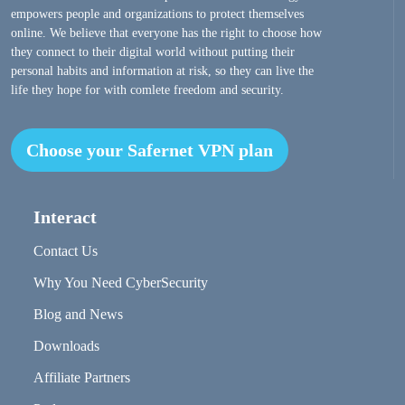
empowers people and organizations to protect themselves
online. We believe that everyone has the right to choose how
they connect to their digital world without putting their
personal habits and information at risk, so they can live the
life they hope for with comlete freedom and security.
Choose your Safernet VPN plan
Interact
Contact Us
Why You Need CyberSecurity
Blog and News
Downloads
Affiliate Partners