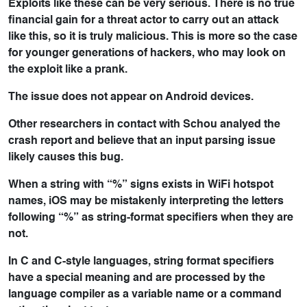
Exploits like these can be very serious. There is no true
financial gain for a threat actor to carry out an attack
like this, so it is truly malicious. This is more so the case
for younger generations of hackers, who may look on
the exploit like a prank.
The issue does not appear on Android devices.
Other researchers in contact with Schou analyed the
crash report and believe that an input parsing issue
likely causes this bug.
When a string with “%” signs exists in WiFi hotspot
names, iOS may be mistakenly interpreting the letters
following “%” as string-format specifiers when they are
not.
In C and C-style languages, string format specifiers
have a special meaning and are processed by the
language compiler as a variable name or a command