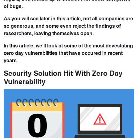
of bugs.
As you will see later in this article, not all companies are
so generous, and some even reject the findings of
researchers, leaving themselves open.
In this article, we’ll look at some of the most devestating
zero day vulnerabilities that have occured in recent
years.
Security Solution Hit With Zero Day
Vulnerability