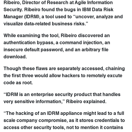
Ribeiro, Director of Research at Agile Information
Security. Ribeiro found the bugs in IBM Data Risk
Manager (IDRM), a tool used to “uncover, analyze and
visualize data-related business risks.”
While examining the tool, Ribeiro discovered an
authentication bypass, a command injection, an
insecure default password, and an arbitrary file
download.
Though these flaws are separately accessed, chaining
the first three would allow hackers to remotely excute
code as root.
“IDRM is an enterprise security product that handles
very sensitive information,” Ribeiro explained.
“The hacking of an IDRM appliance might lead to a full
scale company compromise, as it stores credentials to
access other security tools, not to mention it contains