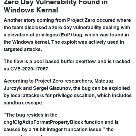
Zero Day Vulnerability Found in
Windows Kernal
Another story coming from Project Zero occured where
the team disclosed a zero day vulnerability dealing with
a elevation of privileges (EoP) bug, which was found in
the Windows kernel. The exploit was actively used in
targeted attacks.
The flaw is a pool-based buffer overflow, and is tracked
as CVE-2020-17087.
According to Project Zero researchers, Mateusz
Jurczyk and Sergei Glazunov, the bug can be exploited
by local attackers for privilege escaltion, which includes
sandbox escape.
“The bug resides in the
cng!CfgAdtpFormatPropertyBlock function and is
caused by a 16-bit integer truncation issue,” the