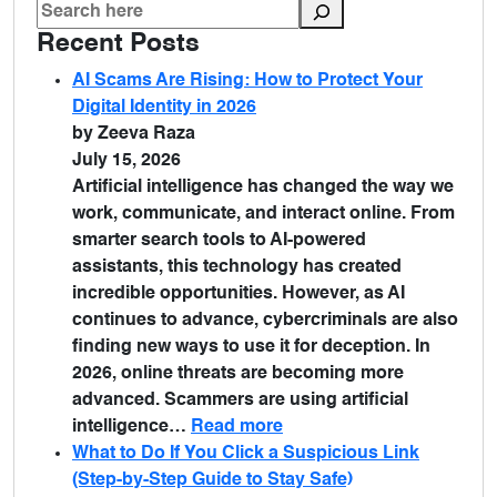
Recent Posts
AI Scams Are Rising: How to Protect Your
Digital Identity in 2026
by Zeeva Raza
July 15, 2026
Artificial intelligence has changed the way we
work, communicate, and interact online. From
smarter search tools to AI-powered
assistants, this technology has created
incredible opportunities. However, as AI
continues to advance, cybercriminals are also
finding new ways to use it for deception. In
2026, online threats are becoming more
advanced. Scammers are using artificial
intelligence…
Read more
What to Do If You Click a Suspicious Link
(Step-by-Step Guide to Stay Safe)