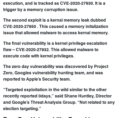
execution, and is tracked as CVE-2020-27930. It is a
trigger by a memory corruption issue.
The second exploit is a kernal memory leak dubbed
CVE-2020-27950 . This caused a memory initalization
issue that allowed malware to access kernal memory.
The final vulnerability is a kernel privilege escalation
flaw – CVE-2020-27932. This allowed malware to
execute code with kernel privileges.
The zero day vulnerability was discovered by Project
Zero, Googles vulnerability hunting team, and was
reported to Apple’s Security team.
“Targeted exploitation in the wild similar to the other
recently reported 0days,” said Shane Huntley, Director
and Google’s Threat Analysis Group. “Not related to any
election targeting.”