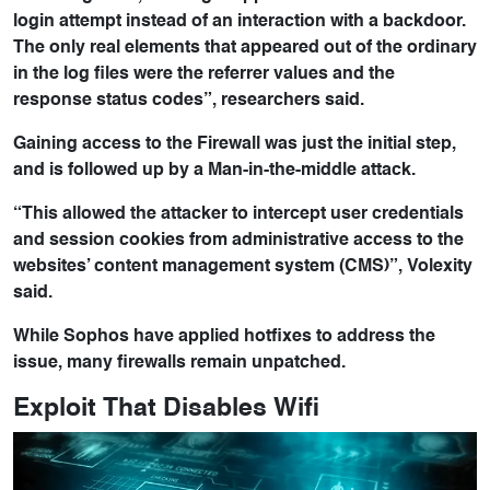
login attempt instead of an interaction with a backdoor.
The only real elements that appeared out of the ordinary
in the log files were the referrer values and the
response status codes”, researchers said.
Gaining access to the Firewall was just the initial step,
and is followed up by a Man-in-the-middle attack.
“This allowed the attacker to intercept user credentials
and session cookies from administrative access to the
websites’ content management system (CMS)”, Volexity
said.
While Sophos have applied hotfixes to address the
issue, many firewalls remain unpatched.
Exploit That Disables Wifi