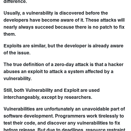
difference.
Usually, a vulnerability is discovered before the
developers have become aware of it. These attacks will
nearly always succeed because there is no patch to fix
them.
Exploits are similar, but the developer is already aware
of the issue.
The true definition of a zero-day attack is that a hacker
abuses an exploit to attack a system affected by a
vulnerability.
Still, both Vulnerability and Exploit are used
interchangeably, except by researchers.
Vulnerabilities are unfortunately an unavoidable part of
software development. Programmers work tirelessly to
test their code, and discover any vulnerabilities to fix
before release. But due to deadlines, resource restraint,