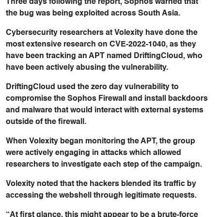
Three days following the report, Sophos warned that
the bug was being exploited across South Asia.
Cybersecurity researchers at Volexity have done the
most extensive research on CVE-2022-1040, as they
have been tracking an APT named DriftingCloud, who
have been actively abusing the vulnerability.
DriftingCloud used the zero day vulnerability to
compromise the Sophos Firewall and install backdoors
and malware that would interact with external systems
outside of the firewall.
When Volexity began monitoring the APT, the group
were actively engaging in attacks which allowed
researchers to investigate each step of the campaign.
Volexity noted that the hackers blended its traffic by
accessing the webshell through legitimate requests.
“At first glance, this might appear to be a brute-force