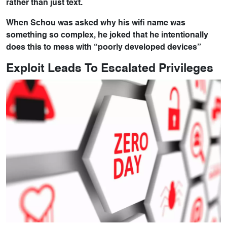
rather than just text.
When Schou was asked why his wifi name was
something so complex, he joked that he intentionally
does this to mess with “poorly developed devices”
Exploit Leads To Escalated Privileges