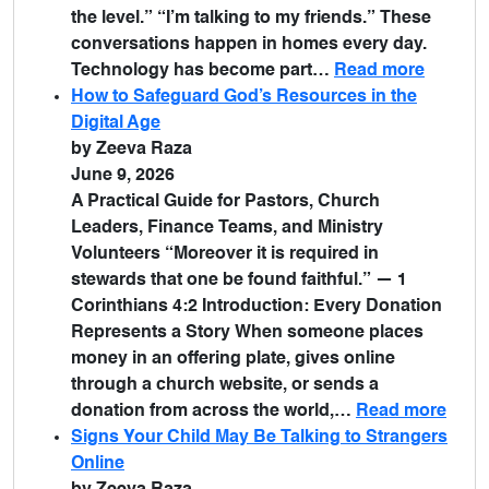
the level.” “I’m talking to my friends.” These
conversations happen in homes every day.
Technology has become part…
Read more
How to Safeguard God’s Resources in the
Digital Age
by Zeeva Raza
June 9, 2026
A Practical Guide for Pastors, Church
Leaders, Finance Teams, and Ministry
Volunteers “Moreover it is required in
stewards that one be found faithful.” — 1
Corinthians 4:2 Introduction: Every Donation
Represents a Story When someone places
money in an offering plate, gives online
through a church website, or sends a
donation from across the world,…
Read more
Signs Your Child May Be Talking to Strangers
Online