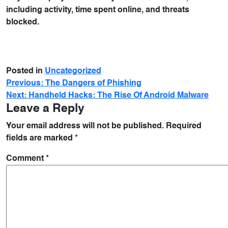
including activity, time spent online, and threats
blocked.
Posted in
Uncategorized
Previous:
The Dangers of Phishing
Next:
Handheld Hacks: The Rise Of Android Malware
Leave a Reply
Your email address will not be published.
Required
fields are marked
*
Comment
*