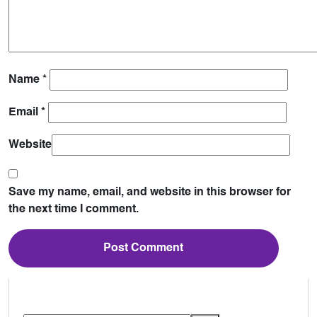
Name
*
Email
*
Website
Save my name, email, and website in this browser for
the next time I comment.