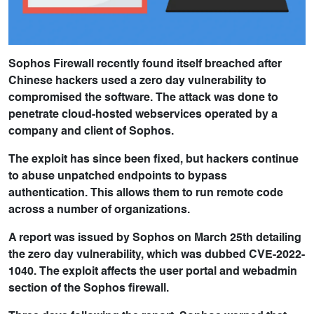
Sophos Firewall recently found itself breached after
Chinese hackers used a zero day vulnerability to
compromised the software. The attack was done to
penetrate cloud-hosted webservices operated by a
company and client of Sophos.
The exploit has since been fixed, but hackers continue
to abuse unpatched endpoints to bypass
authentication. This allows them to run remote code
across a number of organizations.
A report was issued by Sophos on March 25th detailing
the zero day vulnerability, which was dubbed CVE-2022-
1040. The exploit affects the user portal and webadmin
section of the Sophos firewall.