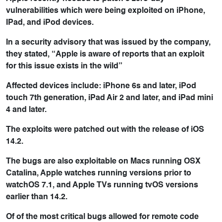
vulnerabilities which were being exploited on iPhone,
IPad, and iPod devices.
In a security advisory that was issued by the company,
they stated, “Apple is aware of reports that an exploit
for this issue exists in the wild”
Affected devices include: iPhone 6s and later, iPod
touch 7th generation, iPad Air 2 and later, and iPad mini
4 and later.
The exploits were patched out with the release of iOS
14.2.
The bugs are also exploitable on Macs running OSX
Catalina, Apple watches running versions prior to
watchOS 7.1, and Apple TVs running tvOS versions
earlier than 14.2.
Of of the most critical bugs allowed for remote code