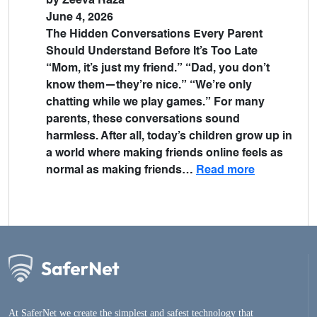
by Zeeva Raza
June 4, 2026
The Hidden Conversations Every Parent
Should Understand Before It’s Too Late
“Mom, it’s just my friend.” “Dad, you don’t
know them—they’re nice.” “We’re only
chatting while we play games.” For many
parents, these conversations sound
harmless. After all, today’s children grow up in
a world where making friends online feels as
normal as making friends…
Read more
At SaferNet we create the simplest and safest technology that