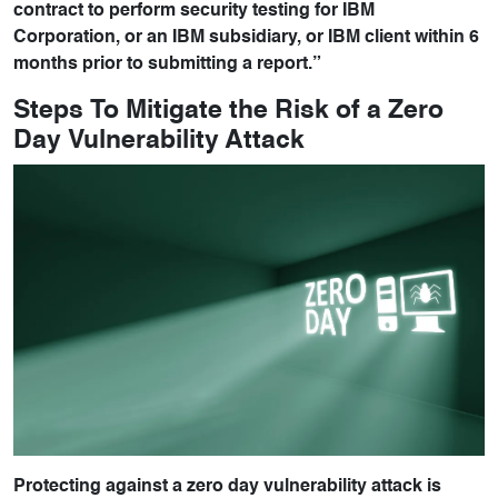
contract to perform security testing for IBM
Corporation, or an IBM subsidiary, or IBM client within 6
months prior to submitting a report.”
Steps To Mitigate the Risk of a Zero
Day Vulnerability Attack
Protecting against a zero day vulnerability attack is