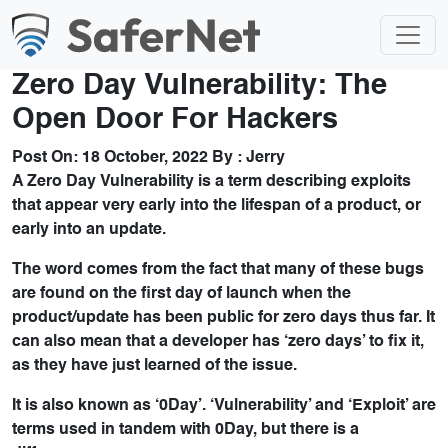
Zero Day Vulnerability: The
Open Door For Hackers
Post On:
18 October, 2022
By :
Jerry
A Zero Day Vulnerability is a term describing exploits
that appear very early into the lifespan of a product, or
early into an update.
The word comes from the fact that many of these bugs
are found on the first day of launch when the
product/update has been public for zero days thus far. It
can also mean that a developer has ‘zero days’ to fix it,
as they have just learned of the issue.
It is also known as ‘0Day’. ‘Vulnerability’ and ‘Exploit’ are
terms used in tandem with 0Day, but there is a