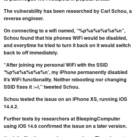
The vulnerability has been researched by Carl Schou, a
reverse engineer.
On connecting to a wifi named, “%p%s%s%s%s%n”,
Schou found that his phones WiFi would be disabled,
and everytime he tried to turn it back on it would switch
back to off immediately.
“After joining my personal WiFi with the SSID
‘%p%s%s%s%s%n’, my iPhone permanently disabled
it’s WiFi functionality. Neither rebooting nor changing
SSID fixes it :~),” tweeted Schou.
Schou tested the issue on an iPhone XS, running iOS
14.4.2.
Further tests by researchers at BleepingComputer
using iOS 14.6 confirmed the issue on a later version.