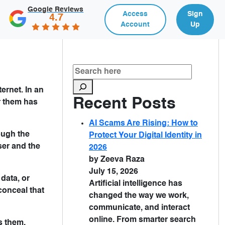
Google Reviews
Access
Sign
4.7
Account
Up
ernet. In an
Recent Posts
r them has
AI Scams Are Rising: How to
ough the
Protect Your Digital Identity in
ser and the
2026
by Zeeva Raza
July 15, 2026
 data, or
Artificial intelligence has
conceal that
changed the way we work,
communicate, and interact
online. From smarter search
s them.