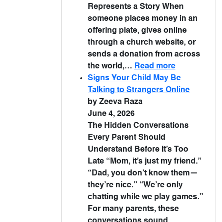
Represents a Story When
someone places money in an
offering plate, gives online
through a church website, or
sends a donation from across
the world,…
Read more
Signs Your Child May Be
Talking to Strangers Online
by Zeeva Raza
June 4, 2026
The Hidden Conversations
Every Parent Should
Understand Before It’s Too
Late “Mom, it’s just my friend.”
“Dad, you don’t know them—
they’re nice.” “We’re only
chatting while we play games.”
For many parents, these
conversations sound