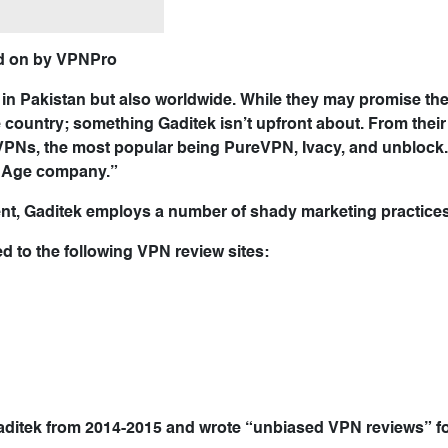
ted on by VPNPro
 in Pakistan but also worldwide. While they may promise the
he country; something Gaditek isn’t upfront about. From their
VPNs, the most popular being PureVPN, Ivacy, and unblock.
w Age company.”
ent, Gaditek employs a number of shady marketing practices
to the following VPN review sites:
aditek from 2014-2015 and wrote “unbiased VPN reviews” f