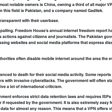
most notable owners is China, owning a third of all major 
n this field is Pakistan, and a company named Gaditek.
transparent with their userbase.
ppalling. Freedom House’s annual internet freedom report h
its actions against citizens and journalists. The Pakistan g
ssing websites and social media platforms that express dis
uthorities often disable mobile internet around the area the 
tenced to death for their social media activity. Some report
s with invasive cyberattacks. The government will often st
ve a lot of international criticism.
ment enforces strict data retention laws and requires ISPs
if requested by the government. It is also extremely easy f
e data for almost any reason. This means that a VPN offers vi