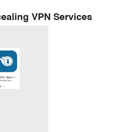
ealing VPN Services