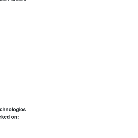
echnologies
rked on: