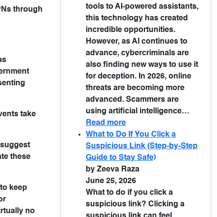
tools to AI-powered assistants,
VPNs through
this technology has created
incredible opportunities.
However, as AI continues to
advance, cybercriminals are
as
also finding new ways to use it
overnment
for deception. In 2026, online
senting
threats are becoming more
advanced. Scammers are
using artificial intelligence…
events take
Read more
What to Do If You Click a
s suggest
Suspicious Link (Step-by-Step
ate these
Guide to Stay Safe)
by Zeeva Raza
June 25, 2026
 to keep
What to do if you click a
or
suspicious link? Clicking a
rtually no
suspicious link can feel