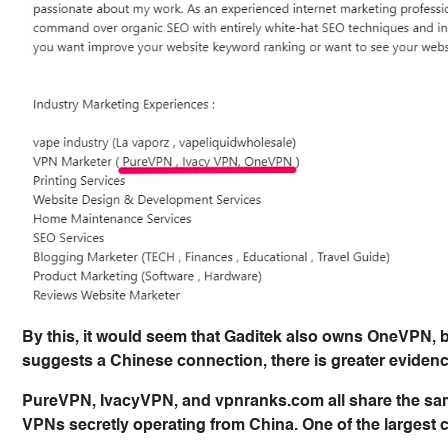
By this, it would seem that Gaditek also owns OneVPN, 
suggests a Chinese connection, there is greater eviden
PureVPN, IvacyVPN, and vpnranks.com all share the same
VPNs secretly operating from China. One of the largest 