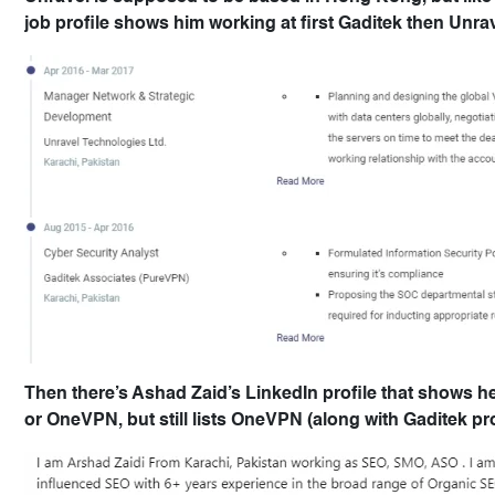
job profile shows him working at first Gaditek then Unrav
Then there’s Ashad Zaid’s LinkedIn profile that shows h
or OneVPN, but still lists OneVPN (along with Gaditek p