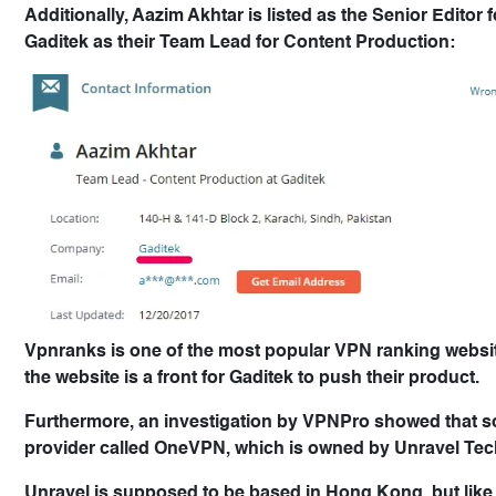
Additionally, Aazim Akhtar is listed as the Senior Edito
Gaditek as their Team Lead for Content Production:
Vpnranks is one of the most popular VPN ranking websites 
the website is a front for Gaditek to push their product.
Furthermore, an investigation by VPNPro showed that 
provider called OneVPN, which is owned by Unravel Tec
Unravel is supposed to be based in Hong Kong, but like