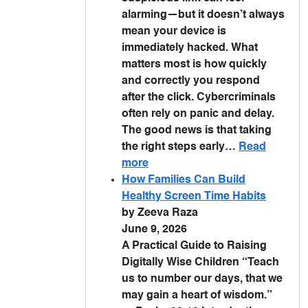
alarming—but it doesn’t always
mean your device is
immediately hacked. What
matters most is how quickly
and correctly you respond
after the click. Cybercriminals
often rely on panic and delay.
The good news is that taking
the right steps early…
Read
more
How Families Can Build
Healthy Screen Time Habits
by Zeeva Raza
June 9, 2026
A Practical Guide to Raising
Digitally Wise Children “Teach
us to number our days, that we
may gain a heart of wisdom.”