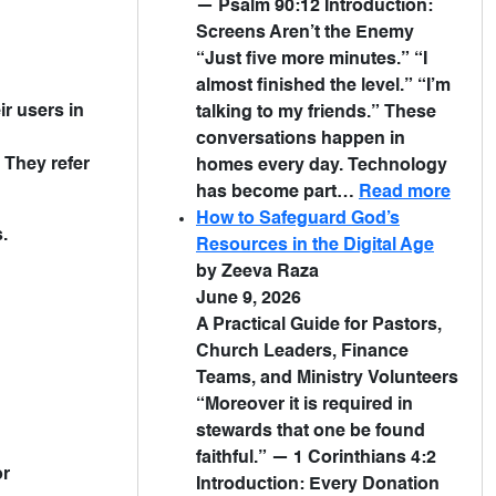
— Psalm 90:12 Introduction:
Screens Aren’t the Enemy
“Just five more minutes.” “I
almost finished the level.” “I’m
ir users in
talking to my friends.” These
conversations happen in
 They refer
homes every day. Technology
has become part…
Read more
How to Safeguard God’s
.
Resources in the Digital Age
by Zeeva Raza
June 9, 2026
A Practical Guide for Pastors,
Church Leaders, Finance
Teams, and Ministry Volunteers
“Moreover it is required in
stewards that one be found
faithful.” — 1 Corinthians 4:2
or
Introduction: Every Donation