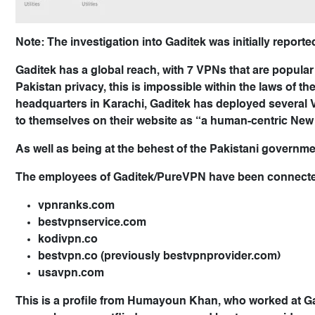
Note: The investigation into Gaditek was initially repor
Gaditek has a global reach, with 7 VPNs that are popular
Pakistan privacy, this is impossible within the laws of t
headquarters in Karachi, Gaditek has deployed several 
to themselves on their website as “a human-centric Ne
As well as being at the behest of the Pakistani governm
The employees of Gaditek/PureVPN have been connected 
vpnranks.com
bestvpnservice.com
kodivpn.co
bestvpn.co (previously bestvpnprovider.com)
usavpn.com
This is a profile from Humayoun Khan, who worked at G