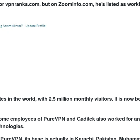
r for vpnranks.com, but on Zoominfo.com, he’s listed as work
in the world, with 2.5 million monthly visitors. It is now be
some employees of PureVPN and Gaditek also worked for a
hnologies.
 PureVPN, its base is actually in Karachi, Pakistan. Muha