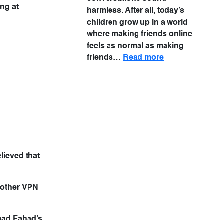
ing at
harmless. After all, today’s
children grow up in a world
where making friends online
feels as normal as making
friends…
Read more
lieved that
nother VPN
mmad Fahad’s