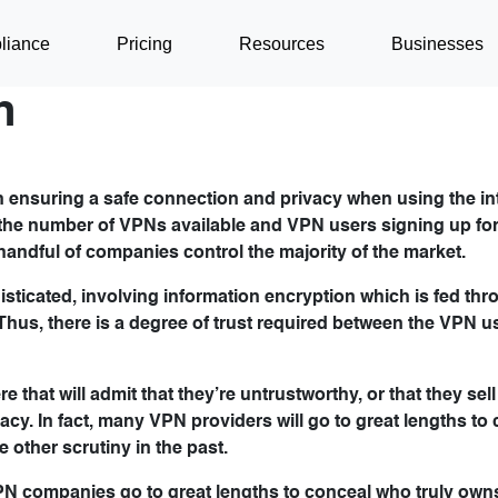
liance
Pricing
Resources
Businesses
n
in ensuring a safe connection and privacy when using the int
 the number of VPNs available and VPN users signing up fo
 handful of companies control the majority of the market.
ticated, involving information encryption which is fed thr
Thus, there is a degree of trust required between the VPN u
that will admit that they’re untrustworthy, or that they sell
cy. In fact, many VPN providers will go to great lengths to 
ther scrutiny in the past.
VPN companies go to great lengths to conceal who truly own