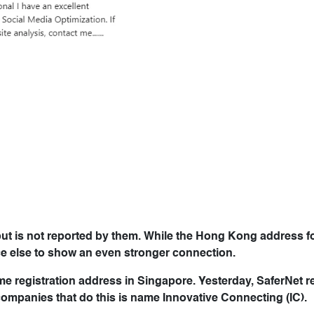
but is not reported by them. While the Hong Kong address f
ce else to show an even stronger connection.
 registration address in Singapore. Yesterday, SaferNet r
companies that do this is name Innovative Connecting (IC).