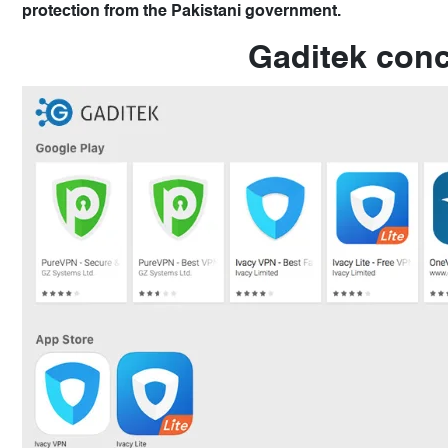
protection from the Pakistani government.
Gaditek conc