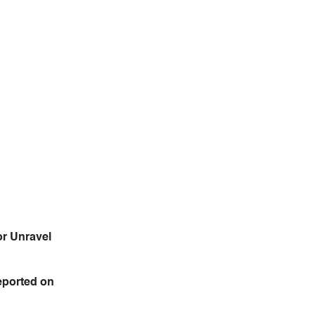
or Unravel
eported on