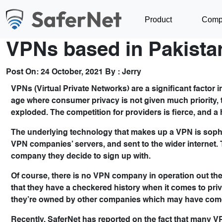
Product
Comp
VPNs based in Pakista
Post On:
24 October, 2021
By :
Jerry
VPNs (Virtual Private Networks) are a significant factor 
age where consumer privacy is not given much priority,
exploded. The competition for providers is fierce, and a
The underlying technology that makes up a VPN is sophis
VPN companies’ servers, and sent to the wider internet. 
company they decide to sign up with.
Of course, there is no VPN company in operation out there 
that they have a checkered history when it comes to priva
they’re owned by other companies which may have come o
Recently, SaferNet has reported on the fact that many 