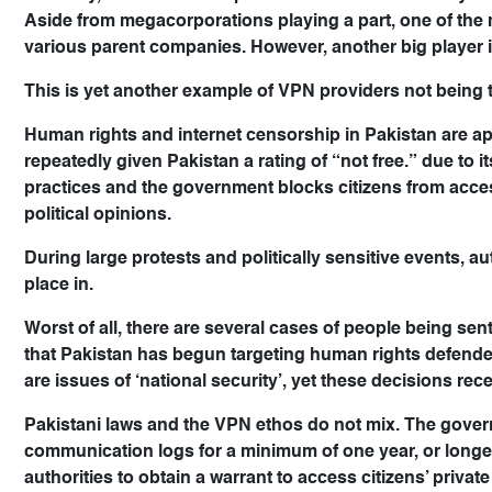
Aside from megacorporations playing a part, one of the 
various parent companies. However, another big player i
This is yet another example of VPN providers not being 
Human rights and internet censorship in Pakistan are a
repeatedly given Pakistan a rating of “not free.” due to 
practices and the government blocks citizens from acce
political opinions.
During large protests and politically sensitive events, a
place in.
Worst of all, there are several cases of people being sen
that Pakistan has begun targeting human rights defender
are issues of ‘national security’, yet these decisions recei
Pakistani laws and the VPN ethos do not mix. The govern
communication logs for a minimum of one year, or longer 
authorities to obtain a warrant to access citizens’ privat