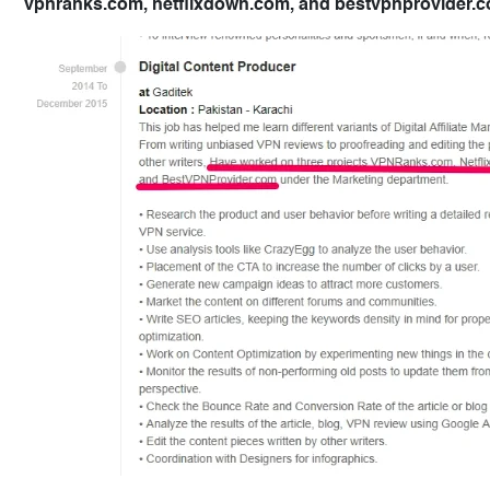
vpnranks.com, netflixdown.com, and bestvpnprovider.