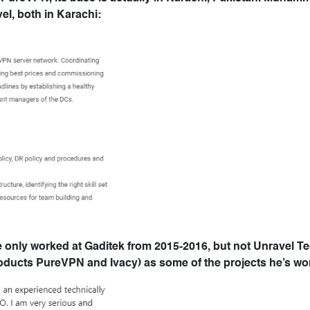
el, both in Karachi:
e only worked at Gaditek from 2015-2016, but not Unravel T
roducts PureVPN and Ivacy) as some of the projects he’s wo