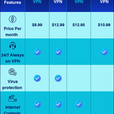
VPN
VPN
VPN
VPN
Features
$8.99
$12.99
$12.95
$10.99
Price Per
month
24/7 Always
on VPN
Virus
protection
Internet
Controls