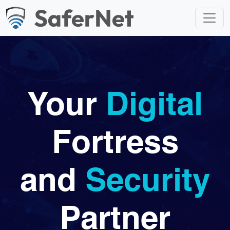
Your
Digital
Fortress
and
Security
Partner