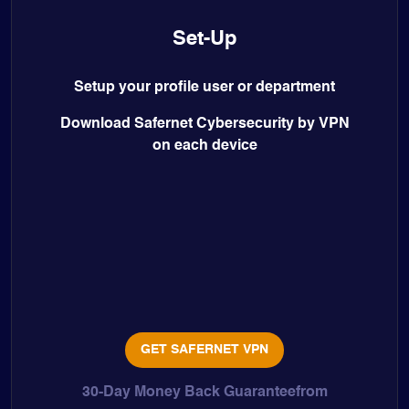
Set-Up
Setup your profile user or department
Download Safernet Cybersecurity by VPN
on each device
GET SAFERNET VPN
30-Day Money Back Guaranteefrom