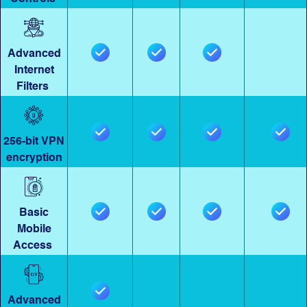
Advanced
Internet
Filters
256-bit VPN
encryption
Basic
Mobile
Access
Advanced