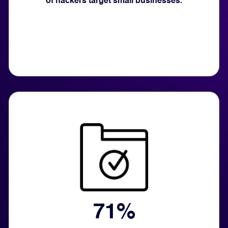
of hackers target small businesses.
71%