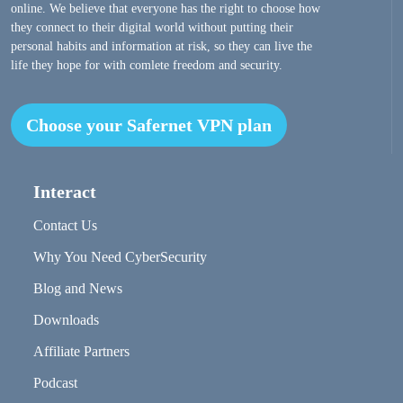
online. We believe that everyone has the right to choose how
they connect to their digital world without putting their
personal habits and information at risk, so they can live the
life they hope for with comlete freedom and security.
Choose your Safernet VPN plan
Interact
Contact Us
Why You Need CyberSecurity
Blog and News
Downloads
Affiliate Partners
Podcast