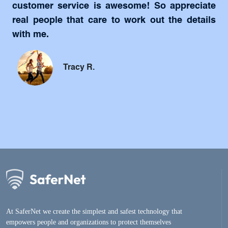
customer service is awesome! So appreciate
real people that care to work out the details
with me.
Tracy R.
At SaferNet we create the simplest and safest technology that
empowers people and organizations to protect themselves