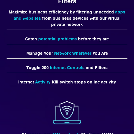
Filters
Maximize business efficiency by filtering unneeded
apps
and websites
from business devices with our virtual
private network
Catch
potential problems
before they are
Manage Your
Network Wherever
You Are
Toggle 200
Internet Controls
and Filters
Internet
Activity
Kill switch stops online activity