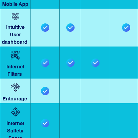
Mobile App
Intuitive
User
dashboard
Internet
Filters
Entourage
Internet
Saftety