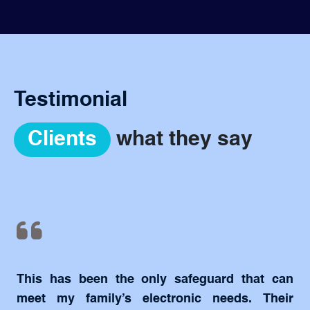
Testimonial
Clients
what they say
This has been the only safeguard that can
meet my family’s electronic needs. Their