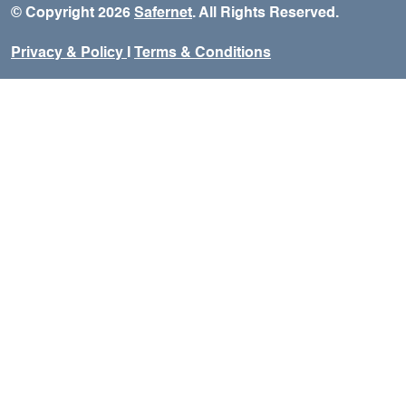
© Copyright 2026
Safernet
. All Rights Reserved.
Privacy & Policy
I
Terms & Conditions