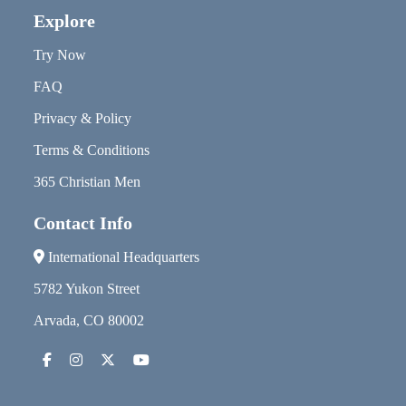
Explore
Try Now
FAQ
Privacy & Policy
Terms & Conditions
365 Christian Men
Contact Info
International Headquarters
5782 Yukon Street
Arvada, CO 80002