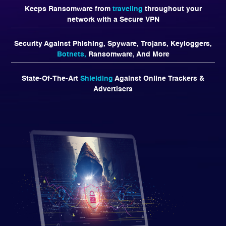
Keeps Ransomware from
traveling
throughout your
network with a Secure VPN
Security Against Phishing, Spyware, Trojans, Keyloggers,
Botnets,
Ransomware, And More
State-Of-The-Art
Shielding
Against Online Trackers &
Advertisers