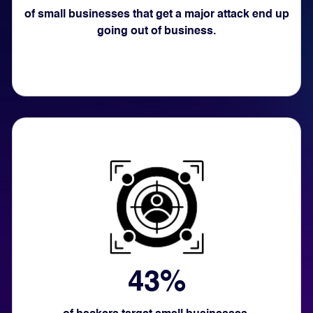
of small businesses that get a major attack end up
going out of business.
43%