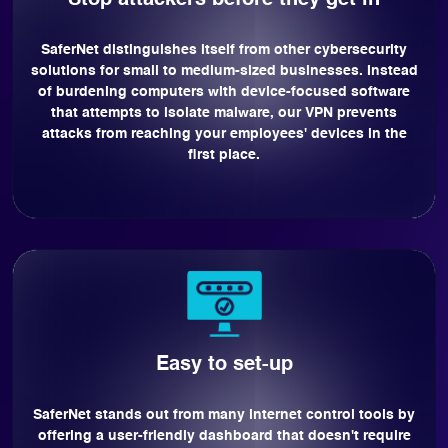
Stop attackers before they get in
SaferNet distinguishes itself from other cybersecurity
solutions for small to medium-sized businesses. Instead
of burdening computers with device-focused software
that attempts to isolate malware, our VPN prevents
attacks from reaching your employees' devices in the
first place.
Easy to set-up
SaferNet stands out from many internet control tools by
offering a user-friendly dashboard that doesn't require