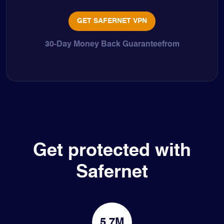
GET SAFERNET VPN
30-Day Money Back Guaranteefrom
Get protected with
Safernet
5.7M