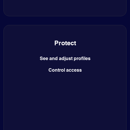
Protect
See and adjust profiles
Control access