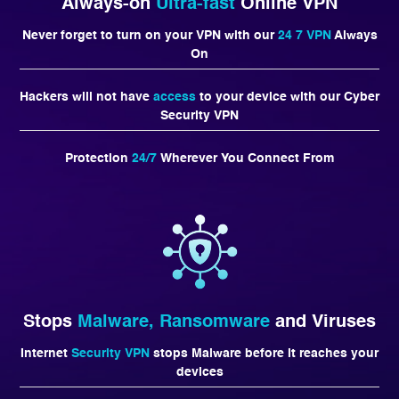
Always-on
Ultra-fast
Online VPN
Never forget to turn on your VPN with our
24 7 VPN
Always
On
Hackers will not have
access
to your device with our Cyber
Security VPN
Protection
24/7
Wherever You Connect From
Stops
Malware, Ransomware
and Viruses
Internet
Security VPN
stops Malware before it reaches your
devices