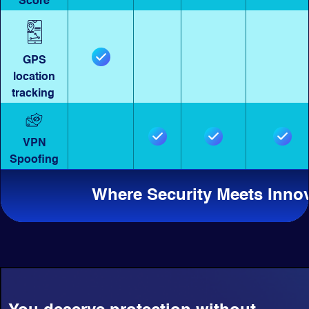
Score
GPS
location
tracking
VPN
Spoofing
Where Security Meets Inno