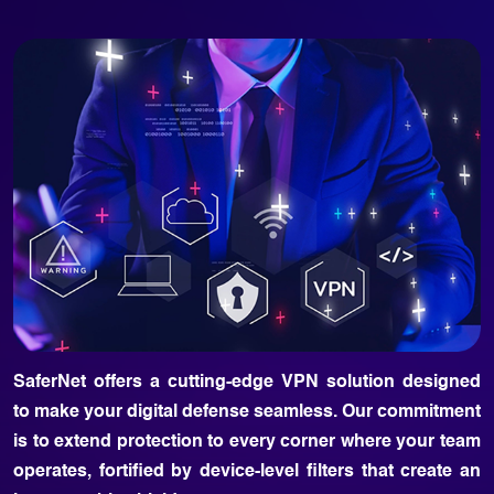
SaferNet offers a cutting-edge VPN solution designed
to make your digital defense seamless. Our commitment
is to extend protection to every corner where your team
operates, fortified by device-level filters that create an