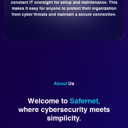
constant IT oversight for setup and maintenance. This
makes it easy for anyone to protect their organization
from cyber threats and maintain a secure connection.
About
Us
Welcome to
Safernet,
where cybersecurity meets
simplicity.