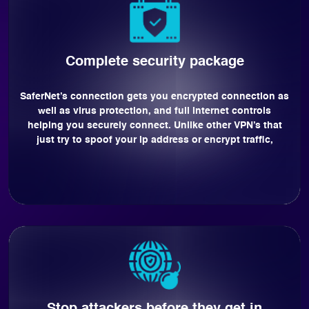
Complete security package
SaferNet’s connection gets you encrypted connection as
well as virus protection, and full internet controls
helping you securely connect. Unlike other VPN’s that
just try to spoof your ip address or encrypt traffic,