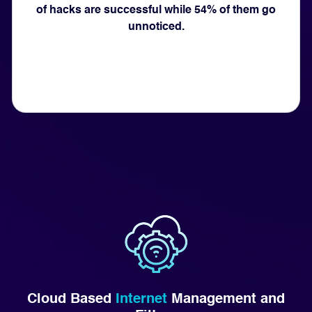
of hacks are successful while 54% of them go
unnoticed.
Cloud Based
Internet
Management and