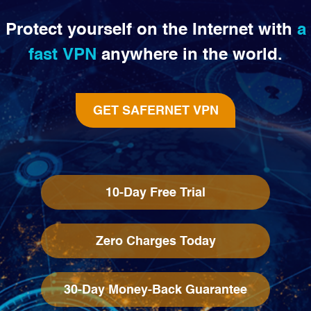
Protect yourself on the Internet with
a
fast VPN
anywhere in the world.
GET SAFERNET VPN
10-Day Free Trial
Zero Charges Today
30-Day Money-Back Guarantee