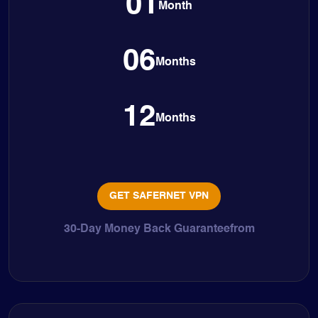
01
Month
06
Months
12
Months
GET SAFERNET VPN
30-Day Money Back Guaranteefrom