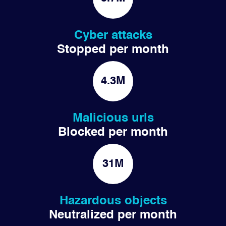
Cyber attacks
Stopped per month
4.3M
Malicious urls
Blocked per month
31M
Hazardous objects
Neutralized per month