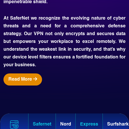
impenetrable shield.
At SaferNet we recognize the evolving nature of cyber
threats and a need for a comprehensive defense
strategy. Our VPN not only encrypts and secures data
but empowers your workplace to excel remotely. We
understand the weakest link in security, and that’s why
our device level filters ensures a fortified foundation for
your business.
Read More
Safernet
Nord
Express
Surfshark