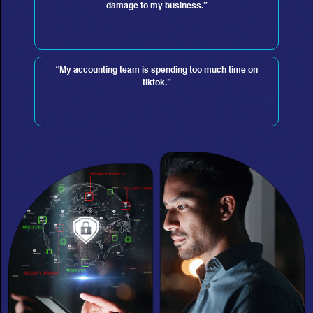
damage to my business.”
“My accounting team is spending too much time on
tiktok.”