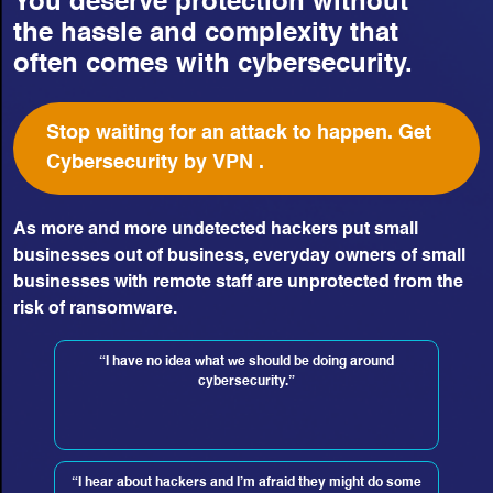
You deserve protection without
the hassle and complexity that
often comes with cybersecurity.
Stop waiting for an attack to happen. Get
Cybersecurity by VPN .
As more and more undetected hackers put small
businesses out of business, everyday owners of small
businesses with remote staff are unprotected from the
risk of ransomware.
“I have no idea what we should be doing around
cybersecurity.”
“I hear about hackers and I’m afraid they might do some