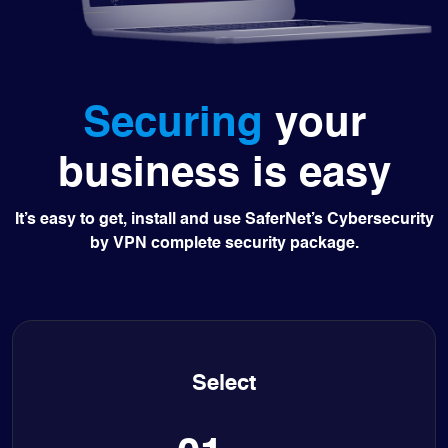
Securing
your
business is easy
It’s easy to get, install and use SaferNet’s Cybersecurity
by VPN complete security package.
Select