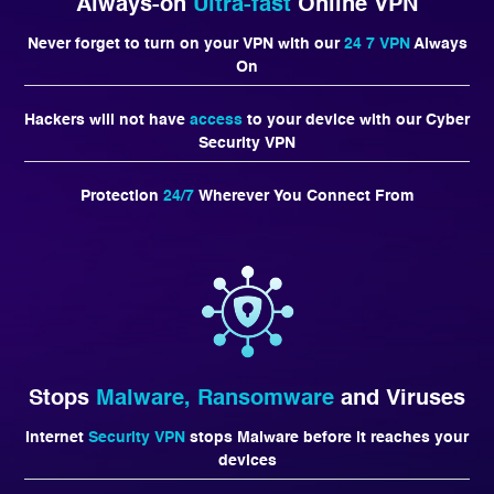
Always-on
Ultra-fast
Online VPN
Never forget to turn on your VPN with our
24 7 VPN
Always
On
Hackers will not have
access
to your device with our Cyber
Security VPN
Protection
24/7
Wherever You Connect From
Stops
Malware, Ransomware
and Viruses
Internet
Security VPN
stops Malware before it reaches your
devices