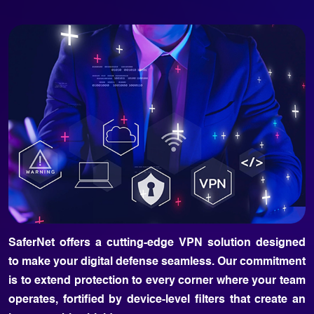
SaferNet offers a cutting-edge VPN solution designed
to make your digital defense seamless. Our commitment
is to extend protection to every corner where your team
operates, fortified by device-level filters that create an