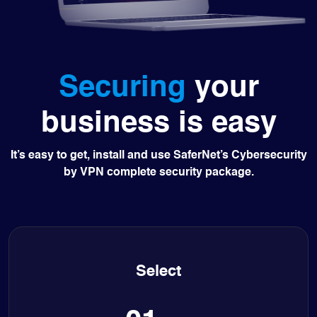
Securing
your
business is easy
It’s easy to get, install and use SaferNet’s Cybersecurity
by VPN complete security package.
Select