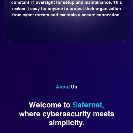
constant IT oversight for setup and maintenance. This
makes it easy for anyone to protect their organization
from cyber threats and maintain a secure connection.
About
Us
Welcome to
Safernet,
where cybersecurity meets
simplicity.