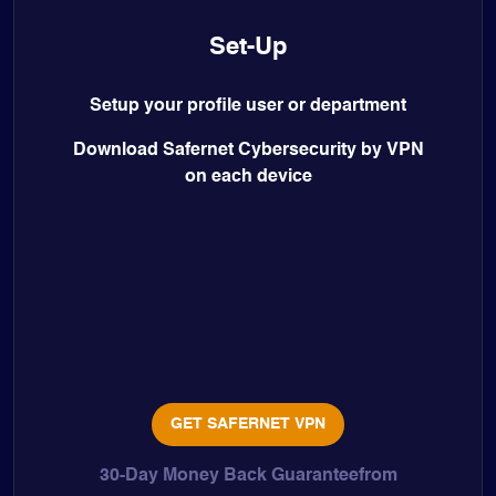
Set-Up
Setup your profile user or department
Download Safernet Cybersecurity by VPN
on each device
GET SAFERNET VPN
30-Day Money Back Guaranteefrom