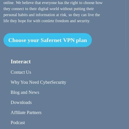
online. We believe that everyone has the right to choose how
they connect to their digital world without putting their
personal habits and information at risk, so they can live the
life they hope for with comlete freedom and security.
Choose your Safernet VPN plan
Interact
Contact Us
Why You Need CyberSecurity
Blog and News
Downloads
Affiliate Partners
Podcast