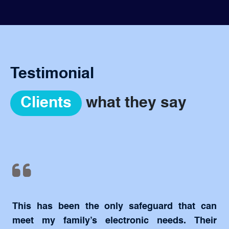
Testimonial
Clients
what they say
This has been the only safeguard that can
meet my family’s electronic needs. Their