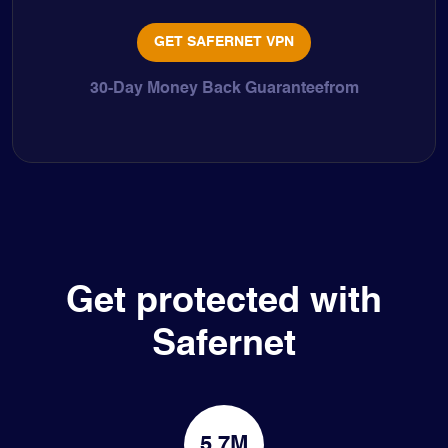
GET SAFERNET VPN
30-Day Money Back Guaranteefrom
Get protected with
Safernet
5.7M