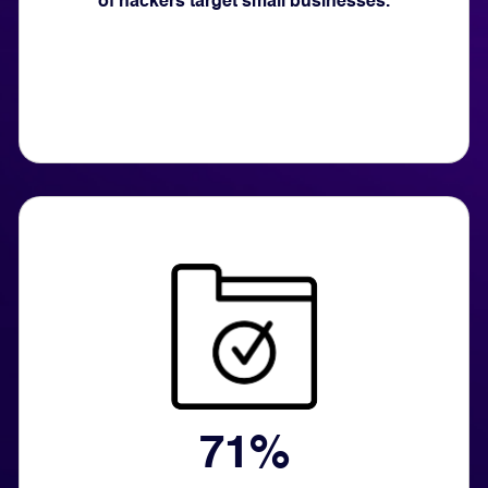
of hackers target small businesses.
71%