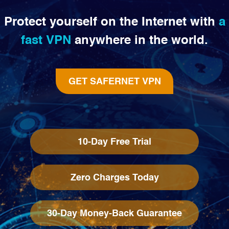
Protect yourself on the Internet with
a
fast VPN
anywhere in the world.
GET SAFERNET VPN
10-Day Free Trial
Zero Charges Today
30-Day Money-Back Guarantee