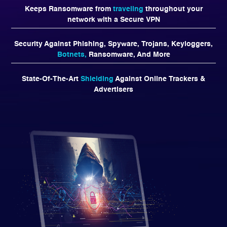
Keeps Ransomware from
traveling
throughout your
network with a Secure VPN
Security Against Phishing, Spyware, Trojans, Keyloggers,
Botnets,
Ransomware, And More
State-Of-The-Art
Shielding
Against Online Trackers &
Advertisers