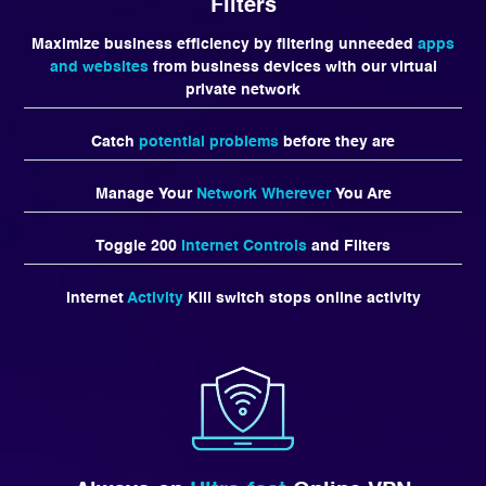
Filters
Maximize business efficiency by filtering unneeded
apps
and websites
from business devices with our virtual
private network
Catch
potential problems
before they are
Manage Your
Network Wherever
You Are
Toggle 200
Internet Controls
and Filters
Internet
Activity
Kill switch stops online activity