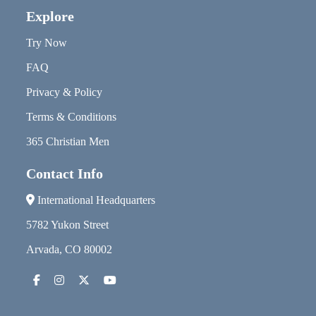
Explore
Try Now
FAQ
Privacy & Policy
Terms & Conditions
365 Christian Men
Contact Info
International Headquarters
5782 Yukon Street
Arvada, CO 80002