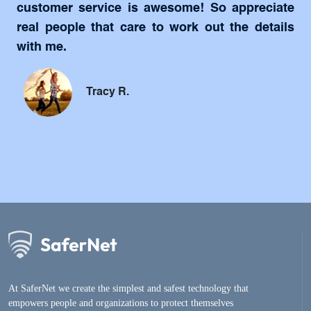
customer service is awesome! So appreciate
real people that care to work out the details
with me.
Tracy R.
At SaferNet we create the simplest and safest technology that
empowers people and organizations to protect themselves