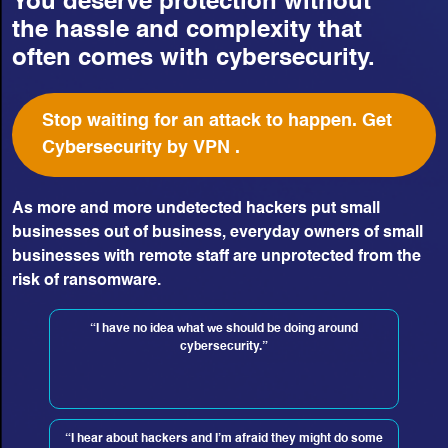
You deserve protection without
the hassle and complexity that
often comes with cybersecurity.
Stop waiting for an attack to happen. Get
Cybersecurity by VPN .
As more and more undetected hackers put small
businesses out of business, everyday owners of small
businesses with remote staff are unprotected from the
risk of ransomware.
“I have no idea what we should be doing around
cybersecurity.”
“I hear about hackers and I’m afraid they might do some