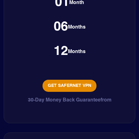
01
Month
06
Months
12
Months
GET SAFERNET VPN
30-Day Money Back Guaranteefrom