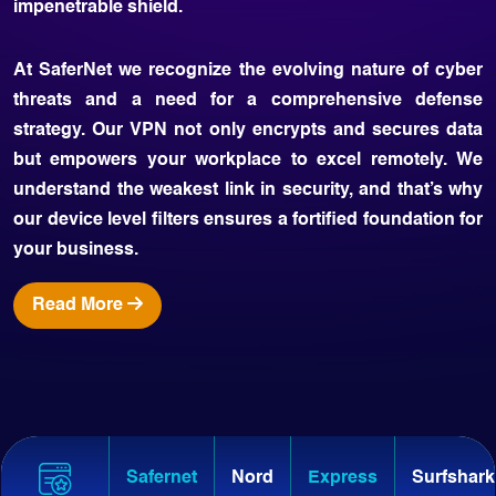
impenetrable shield.
At SaferNet we recognize the evolving nature of cyber
threats and a need for a comprehensive defense
strategy. Our VPN not only encrypts and secures data
but empowers your workplace to excel remotely. We
understand the weakest link in security, and that’s why
our device level filters ensures a fortified foundation for
your business.
Read More
Safernet
Nord
Express
Surfshark