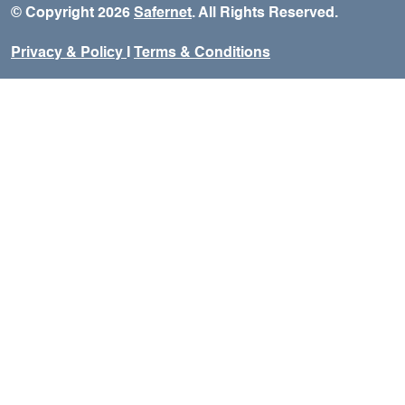
© Copyright 2026
Safernet
. All Rights Reserved.
Privacy & Policy
I
Terms & Conditions