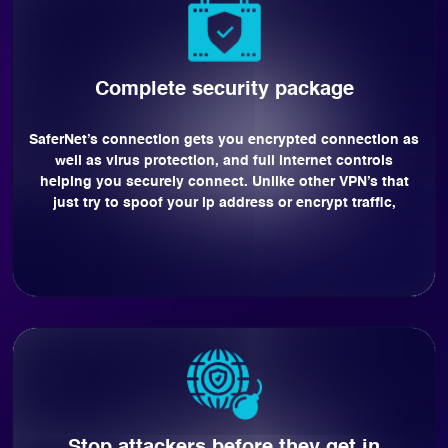
Complete security package
SaferNet’s connection gets you encrypted connection as
well as virus protection, and full internet controls
helping you securely connect. Unlike other VPN’s that
just try to spoof your ip address or encrypt traffic,