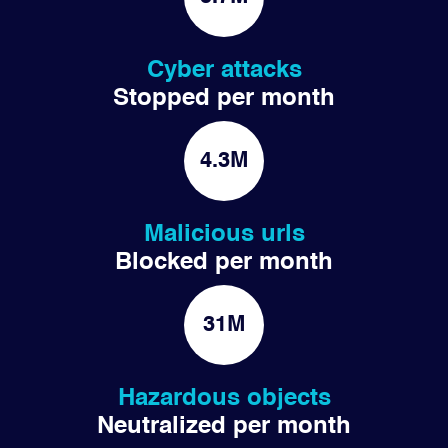
Cyber attacks
Stopped per month
4.3M
Malicious urls
Blocked per month
31M
Hazardous objects
Neutralized per month