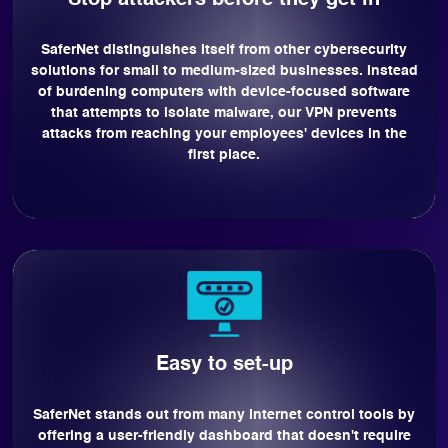
Stop attackers before they get in
SaferNet distinguishes itself from other cybersecurity
solutions for small to medium-sized businesses. Instead
of burdening computers with device-focused software
that attempts to isolate malware, our VPN prevents
attacks from reaching your employees' devices in the
first place.
Easy to set-up
SaferNet stands out from many internet control tools by
offering a user-friendly dashboard that doesn't require