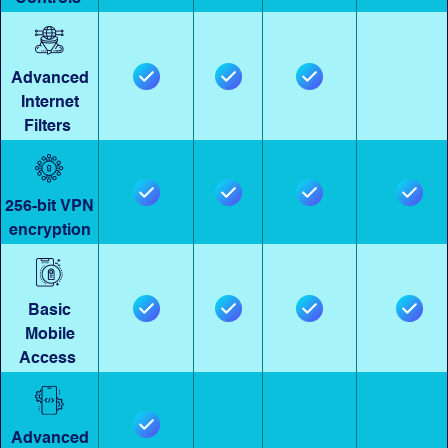
Advanced
Internet
Filters
256-bit VPN
encryption
Basic
Mobile
Access
Advanced