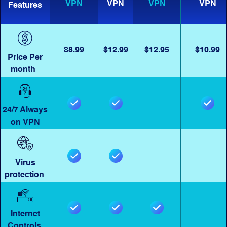
VPN
VPN
VPN
VPN
Features
$8.99
$12.99
$12.95
$10.99
Price Per
month
24/7 Always
on VPN
Virus
protection
Internet
Controls