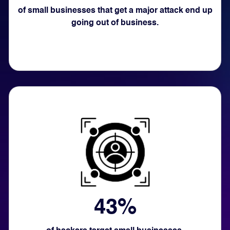
of small businesses that get a major attack end up
going out of business.
43%