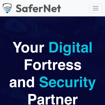
Your
Digital
Fortress
and
Security
Partner