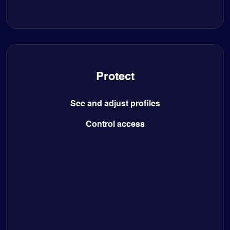
Protect
See and adjust profiles
Control access