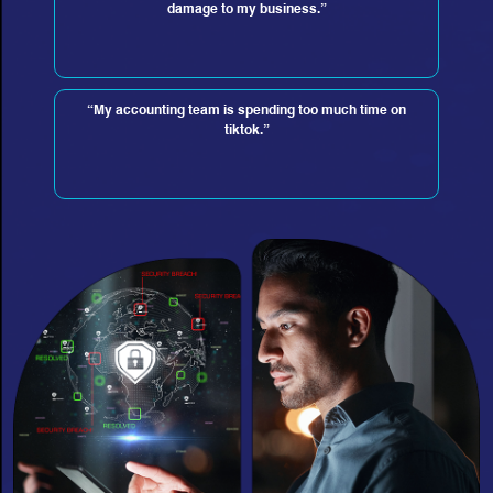
damage to my business.”
“My accounting team is spending too much time on
tiktok.”