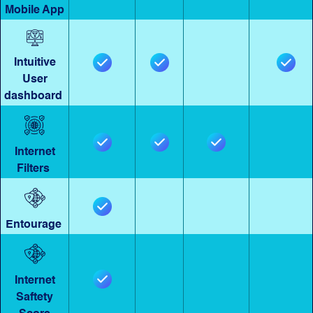
Mobile App
Intuitive
User
dashboard
Internet
Filters
Entourage
Internet
Saftety