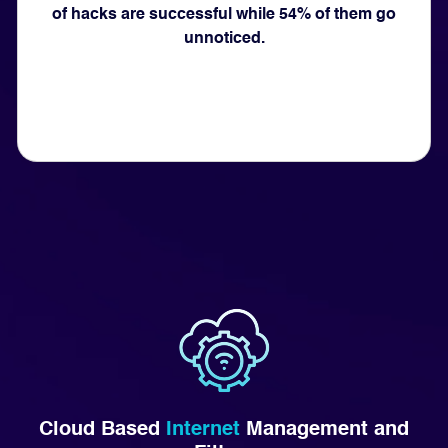
of hacks are successful while 54% of them go
unnoticed.
Cloud Based
Internet
Management and