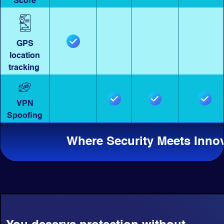
Score
GPS
location
tracking
VPN
Spoofing
Where Security Meets Inno