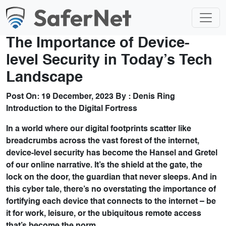
The Importance of Device-
level Security in Today’s Tech
Landscape
Post On:
19 December, 2023
By :
Denis Ring
Introduction to the Digital Fortress
In a world where our digital footprints scatter like
breadcrumbs across the vast forest of the internet,
device-level security has become the Hansel and Gretel
of our online narrative. It’s the shield at the gate, the
lock on the door, the guardian that never sleeps. And in
this cyber tale, there’s no overstating the importance of
fortifying each device that connects to the internet – be
it for work, leisure, or the ubiquitous remote access