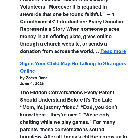
Leaders, Finance Teams, and Ministry
Volunteers “Moreover it is required in
stewards that one be found faithful.” — 1
Corinthians 4:2 Introduction: Every Donation
Represents a Story When someone places
money in an offering plate, gives online
through a church website, or sends a
donation from across the world,…
Read more
Signs Your Child May Be Talking to Strangers
Online
by Zeeva Raza
June 4, 2026
The Hidden Conversations Every Parent
Should Understand Before It’s Too Late
“Mom, it’s just my friend.” “Dad, you don’t
know them—they’re nice.” “We’re only
chatting while we play games.” For many
parents, these conversations sound
harmless. After all, today’s children grow up in