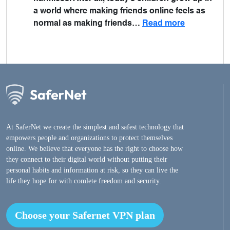
a world where making friends online feels as
normal as making friends…
Read more
At SaferNet we create the simplest and safest technology that
empowers people and organizations to protect themselves
online. We believe that everyone has the right to choose how
they connect to their digital world without putting their
personal habits and information at risk, so they can live the
life they hope for with comlete freedom and security.
Choose your Safernet VPN plan