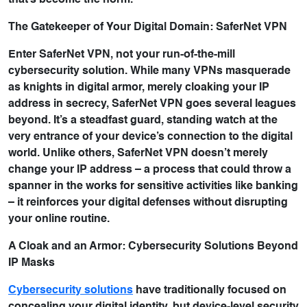
that’s become the norm.
The Gatekeeper of Your Digital Domain: SaferNet VPN
Enter SaferNet VPN, not your run-of-the-mill
cybersecurity solution. While many VPNs masquerade
as knights in digital armor, merely cloaking your IP
address in secrecy, SaferNet VPN goes several leagues
beyond. It’s a steadfast guard, standing watch at the
very entrance of your device’s connection to the digital
world. Unlike others, SaferNet VPN doesn’t merely
change your IP address – a process that could throw a
spanner in the works for sensitive activities like banking
– it reinforces your digital defenses without disrupting
your online routine.
A Cloak and an Armor: Cybersecurity Solutions Beyond
IP Masks
Cybersecurity solutions
have traditionally focused on