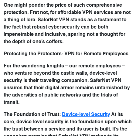
One might ponder the price of such comprehensive
protection. Fret not, for affordable VPN services are not
a thing of lore. SaferNet VPN stands as a testament to
the fact that robust cybersecurity can be both
impenetrable and inclusive, sparing not a thought for
the depth of one’s coffers.
Protecting the Protectors: VPN for Remote Employees
For the wandering knights – our remote employees –
who venture beyond the castle walls, device-level
security is their traveling companion. SaferNet VPN
ensures that their digital armor remains untarnished by
the adversities of public networks and the trials of
transit.
The Foundation of Trust:
Device-level Security
At its
core, device-level security is the foundation upon which
the trust between a service and its user is built. It’s the