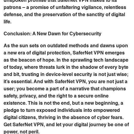
unspoken promise that SaferNet VPN makes to its
patrons – a promise of unfaltering vigilance, relentless
defense, and the preservation of the sanctity of digital
life.
Conclusion: A New Dawn for Cybersecurity
As the sun sets on outdated methods and dawns upon
a new era of digital protection, SaferNet VPN emerges
as the beacon of hope. In the sprawling tech landscape
of today, where threats lurk in the shadow of every byte
and bit, trusting in device-level security is not just wise;
it’s essential. And with SaferNet VPN, you are not just a
user; you become a part of a narrative that champions
safety, privacy, and the right to a secure online
existence. This is not the end, but a new beginning, a
pledge to turn exposed individuals into empowered
digital citizens, thriving in the absence of cyber fears.
Get SaferNet VPN, and let your digital journey be one of
power, not peril.