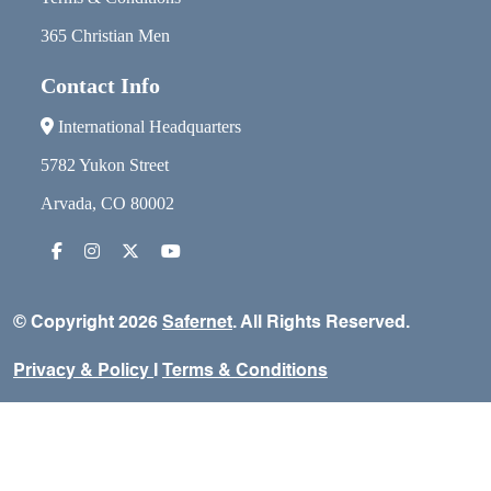
365 Christian Men
Contact Info
International Headquarters
5782 Yukon Street
Arvada, CO 80002
© Copyright 2026
Safernet
. All Rights Reserved.
Privacy & Policy
I
Terms & Conditions