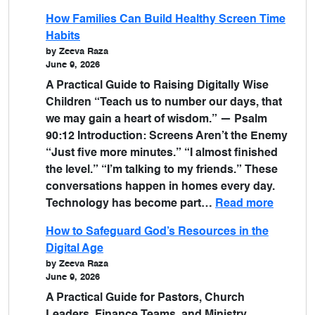
How Families Can Build Healthy Screen Time
Habits
by Zeeva Raza
June 9, 2026
A Practical Guide to Raising Digitally Wise
Children “Teach us to number our days, that
we may gain a heart of wisdom.” — Psalm
90:12 Introduction: Screens Aren’t the Enemy
“Just five more minutes.” “I almost finished
the level.” “I’m talking to my friends.” These
conversations happen in homes every day.
Technology has become part…
Read more
How to Safeguard God’s Resources in the
Digital Age
by Zeeva Raza
June 9, 2026
A Practical Guide for Pastors, Church