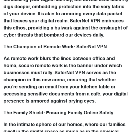
concealing your digital identity, but device-level security
digs deeper, embedding protection into the very fabric
of your device. It’s akin to armoring every data packet
that leaves your digital realm. SaferNet VPN embraces
this ethos, providing a bulwark against the onslaught of
cyber threats that bombard our devices daily.
The Champion of Remote Work: SaferNet VPN
As remote work blurs the lines between office and
home, secure remote work is the banner under which
businesses must rally. SaferNet VPN serves as the
champion in this new arena, ensuring that whether
you’re sending an email from your kitchen table or
accessing sensitive documents from a café, your digital
presence is armored against prying eyes.
The Family Shield: Ensuring Family Online Safety
In the intimate sphere of our homes, where our families