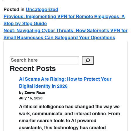
Posted in
Uncategorized
Previous:
Implementing VPN for Remote Employees: A
Step-by-Step Guide
Next:
Navigating Cyber Threats: How Safernet’s VPN for
Small Businesses Can Safeguard Your Operations
Recent Posts
AI Scams Are Rising: How to Protect Your
Digital Identity in 2026
by Zeeva Raza
July 15, 2026
Artificial intelligence has changed the way we
work, communicate, and interact online. From
smarter search tools to AI-powered
assistants, this technology has created