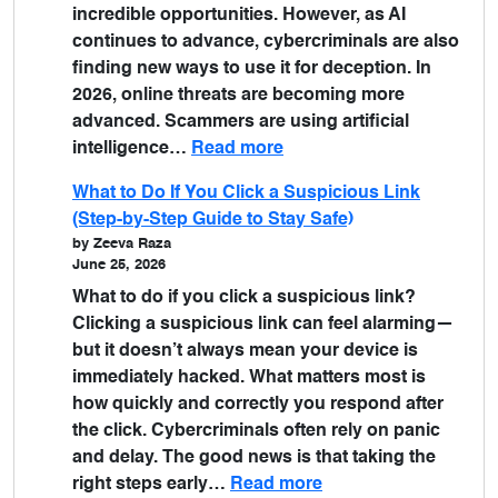
incredible opportunities. However, as AI
continues to advance, cybercriminals are also
finding new ways to use it for deception. In
2026, online threats are becoming more
advanced. Scammers are using artificial
intelligence…
Read more
What to Do If You Click a Suspicious Link
(Step-by-Step Guide to Stay Safe)
by Zeeva Raza
June 25, 2026
What to do if you click a suspicious link?
Clicking a suspicious link can feel alarming—
but it doesn’t always mean your device is
immediately hacked. What matters most is
how quickly and correctly you respond after
the click. Cybercriminals often rely on panic
and delay. The good news is that taking the
right steps early…
Read more