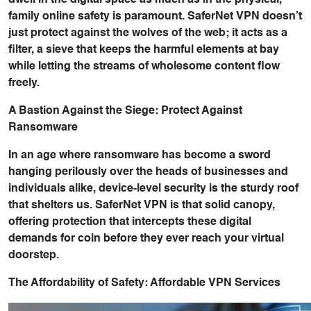
dwell in the digital space as much as in the physical,
family online safety is paramount. SaferNet VPN doesn’t
just protect against the wolves of the web; it acts as a
filter, a sieve that keeps the harmful elements at bay
while letting the streams of wholesome content flow
freely.
A Bastion Against the Siege: Protect Against
Ransomware
In an age where ransomware has become a sword
hanging perilously over the heads of businesses and
individuals alike, device-level security is the sturdy roof
that shelters us. SaferNet VPN is that solid canopy,
offering protection that intercepts these digital
demands for coin before they ever reach your virtual
doorstep.
The Affordability of Safety: Affordable VPN Services