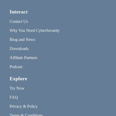
Interact
Contact Us
Why You Need CyberSecurity
Blog and News
Downloads
Affiliate Partners
Podcast
Explore
Try Now
FAQ
Privacy & Policy
Terms & Conditions