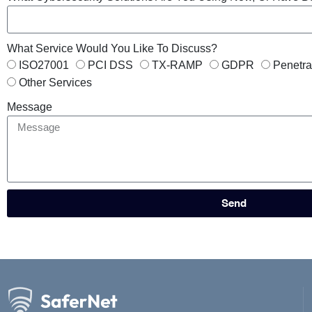
What Service Would You Like To Discuss?
ISO27001
PCI DSS
TX-RAMP
GDPR
Penetra
Other Services
Message
Send