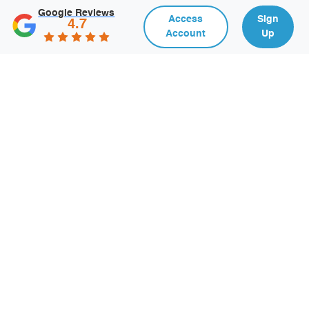
Google Reviews
Access
Sign
4.7
Account
Up