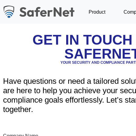
Product
Comp
GET IN TOUCH
SAFERNE
YOUR SECURITY AND COMPLIANCE PAR
Have questions or need a tailored solu
are here to help you achieve your secu
compliance goals effortlessly. Let’s star
together.
Company Name