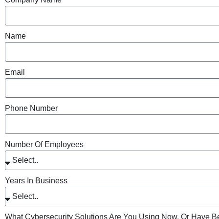
Name
Email
Phone Number
Number Of Employees
Years In Business
What Cybersecurity Solutions Are You Using Now, Or Have B