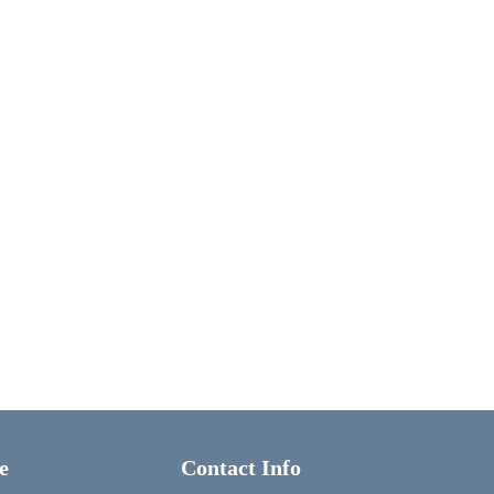
e
Contact Info