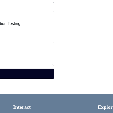
tion Testing
Interact
Explor