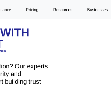
liance
Pricing
Resources
Businesses
 WITH
T
TNER
tion? Our experts
rity and
t building trust