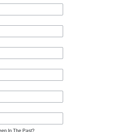
een In The Past?