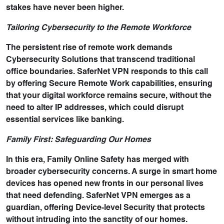
stakes have never been higher.
Tailoring Cybersecurity to the Remote Workforce
The persistent rise of remote work demands
Cybersecurity Solutions that transcend traditional
office boundaries. SaferNet VPN responds to this call
by offering Secure Remote Work capabilities, ensuring
that your digital workforce remains secure, without the
need to alter IP addresses, which could disrupt
essential services like banking.
Family First: Safeguarding Our Homes
In this era, Family Online Safety has merged with
broader cybersecurity concerns. A surge in smart home
devices has opened new fronts in our personal lives
that need defending. SaferNet VPN emerges as a
guardian, offering Device-level Security that protects
without intruding into the sanctity of our homes.