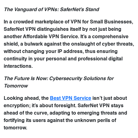
The Vanguard of VPNs: SaferNet’s Stand
In a crowded marketplace of VPN for Small Businesses,
SaferNet VPN distinguishes itself by not just being
another Affordable VPN Service. It’s a comprehensive
shield, a bulwark against the onslaught of cyber threats,
without changing your IP address, thus ensuring
continuity in your personal and professional digital
interactions.
The Future Is Now: Cybersecurity Solutions for
Tomorrow
Looking ahead, the
Best VPN Service
isn’t just about
encryption; it’s about foresight. SaferNet VPN stays
ahead of the curve, adapting to emerging threats and
fortifying its users against the unknown perils of
tomorrow.