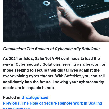
Conclusion: The Beacon of Cybersecurity Solutions
As 2024 unfolds, SaferNet VPN continues to lead the
way in Cybersecurity Solutions, serving as a beacon for
those seeking to secure their digital lives against the
ever-evolving cyber threats. With SaferNet, you can sail
confidently into the future, knowing your cybersecurity
needs are in capable hands.
Posted in
Uncategorized
Previous:
The Role of Secure Remote Work in Scaling