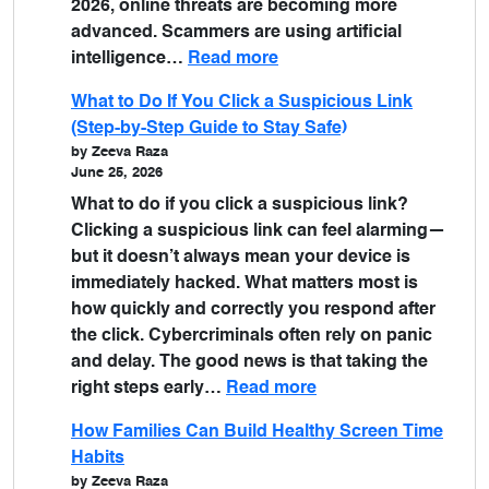
2026, online threats are becoming more
advanced. Scammers are using artificial
intelligence…
Read more
What to Do If You Click a Suspicious Link
(Step-by-Step Guide to Stay Safe)
by Zeeva Raza
June 25, 2026
What to do if you click a suspicious link?
Clicking a suspicious link can feel alarming—
but it doesn’t always mean your device is
immediately hacked. What matters most is
how quickly and correctly you respond after
the click. Cybercriminals often rely on panic
and delay. The good news is that taking the
right steps early…
Read more
How Families Can Build Healthy Screen Time
Habits
by Zeeva Raza