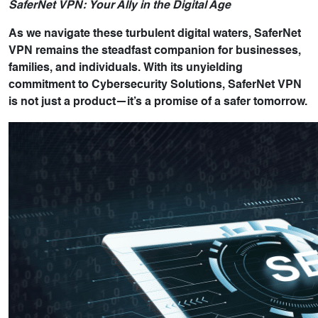
SaferNet VPN: Your Ally in the Digital Age
As we navigate these turbulent digital waters, SaferNet
VPN remains the steadfast companion for businesses,
families, and individuals. With its unyielding
commitment to Cybersecurity Solutions, SaferNet VPN
is not just a product—it’s a promise of a safer tomorrow.