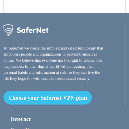
At SaferNet we create the simplest and safest technology that
empowers people and organizations to protect themselves
online. We believe that everyone has the right to choose how
they connect to their digital world without putting their
personal habits and information at risk, so they can live the
life they hope for with comlete freedom and security.
Choose your Safernet VPN plan
Interact