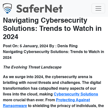
Navigating Cybersecurity
Solutions: Trends to Watch in
2024
Post On:
5 January, 2024
By :
Denis Ring
Navigating Cybersecurity Solutions: Trends to Watch in
2024
The Evolving Threat Landscape
As we surge into 2024, the cybersecurity arena is
bristling with novel threats and challenges. The digital
transformation has catapulted many aspects of our
lives into the cloud, making
Cybersecurity Solutions
more crucial than ever. From
Protecting Against
Ransomware
to shielding the privacy of individuals, the