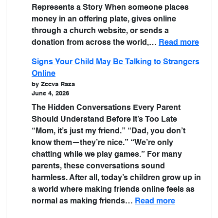
Represents a Story When someone places
money in an offering plate, gives online
through a church website, or sends a
donation from across the world,…
Read more
Signs Your Child May Be Talking to Strangers
Online
by Zeeva Raza
June 4, 2026
The Hidden Conversations Every Parent
Should Understand Before It’s Too Late
“Mom, it’s just my friend.” “Dad, you don’t
know them—they’re nice.” “We’re only
chatting while we play games.” For many
parents, these conversations sound
harmless. After all, today’s children grow up in
a world where making friends online feels as
normal as making friends…
Read more