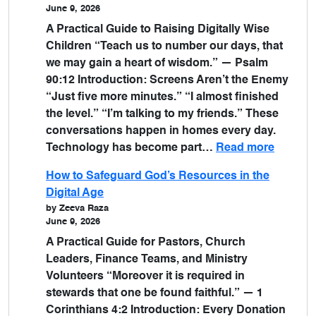
June 9, 2026
A Practical Guide to Raising Digitally Wise
Children “Teach us to number our days, that
we may gain a heart of wisdom.” — Psalm
90:12 Introduction: Screens Aren’t the Enemy
“Just five more minutes.” “I almost finished
the level.” “I’m talking to my friends.” These
conversations happen in homes every day.
Technology has become part…
Read more
How to Safeguard God’s Resources in the
Digital Age
by Zeeva Raza
June 9, 2026
A Practical Guide for Pastors, Church
Leaders, Finance Teams, and Ministry
Volunteers “Moreover it is required in
stewards that one be found faithful.” — 1
Corinthians 4:2 Introduction: Every Donation