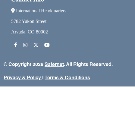
International Headquarters
5782 Yukon Street
Arvada, CO 80002
© Copyright 2026
Safernet
. All Rights Reserved.
Privacy & Policy
I
Terms & Conditions