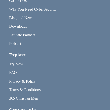
Contact Us
Why You Need CyberSecurity
Blog and News
Downloads
Affiliate Partners
Podcast
Explore
Try Now
FAQ
Privacy & Policy
Terms & Conditions
365 Christian Men
Contact Info