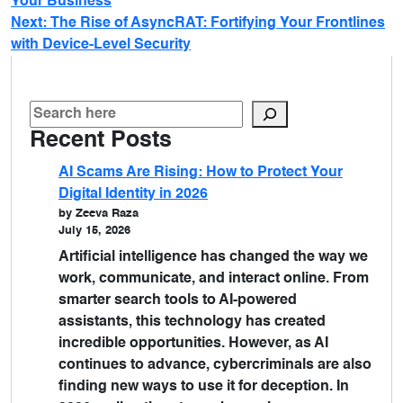
Your Business
Next:
The Rise of AsyncRAT: Fortifying Your Frontlines
with Device-Level Security
Recent Posts
AI Scams Are Rising: How to Protect Your
Digital Identity in 2026
by Zeeva Raza
July 15, 2026
Artificial intelligence has changed the way we
work, communicate, and interact online. From
smarter search tools to AI-powered
assistants, this technology has created
incredible opportunities. However, as AI
continues to advance, cybercriminals are also
finding new ways to use it for deception. In