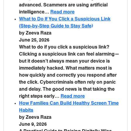
advanced. Scammers are using artificial
intelligence…
Read more
What to Do If You Click a Suspicious Link
(Step-by-Step Guide to Stay Safe)
by Zeeva Raza
June 25, 2026
What to do if you click a suspicious link?
Clicking a suspicious link can feel alarming—
but it doesn’t always mean your device is
immediately hacked. What matters most is
how quickly and correctly you respond after
the click. Cybercriminals often rely on panic
and delay. The good news is that taking the
right steps early…
Read more
How Families Can Build Healthy Screen Time
Habits
by Zeeva Raza
June 9, 2026