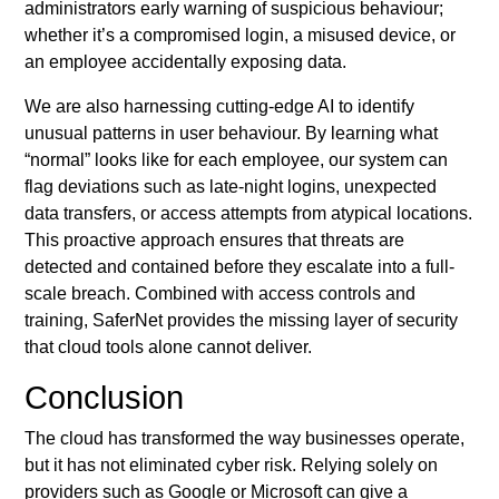
administrators early warning of suspicious behaviour;
whether it’s a compromised login, a misused device, or
an employee accidentally exposing data.
We are also harnessing cutting-edge AI to identify
unusual patterns in user behaviour. By learning what
“normal” looks like for each employee, our system can
flag deviations such as late-night logins, unexpected
data transfers, or access attempts from atypical locations.
This proactive approach ensures that threats are
detected and contained before they escalate into a full-
scale breach. Combined with access controls and
training, SaferNet provides the missing layer of security
that cloud tools alone cannot deliver.
Conclusion
The cloud has transformed the way businesses operate,
but it has not eliminated cyber risk. Relying solely on
providers such as Google or Microsoft can give a