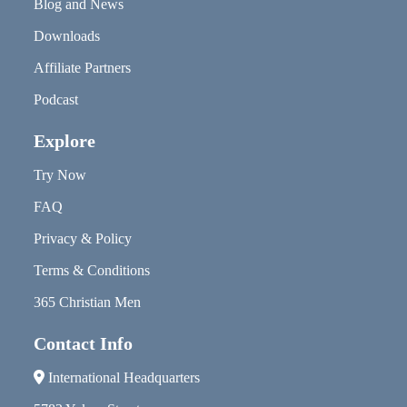
Blog and News
Downloads
Affiliate Partners
Podcast
Explore
Try Now
FAQ
Privacy & Policy
Terms & Conditions
365 Christian Men
Contact Info
International Headquarters