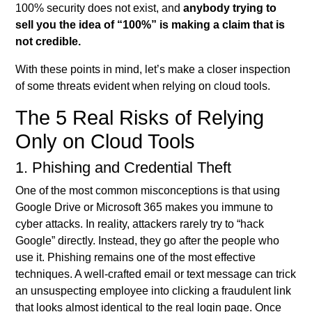
100% security does not exist, and
anybody trying to
sell you the idea of “100%” is making a claim that is
not credible.
With these points in mind, let’s make a closer inspection
of some threats evident when relying on cloud tools.
The 5 Real Risks of Relying
Only on Cloud Tools
1. Phishing and Credential Theft
One of the most common misconceptions is that using
Google Drive or Microsoft 365 makes you immune to
cyber attacks. In reality, attackers rarely try to “hack
Google” directly. Instead, they go after the people who
use it. Phishing remains one of the most effective
techniques. A well-crafted email or text message can trick
an unsuspecting employee into clicking a fraudulent link
that looks almost identical to the real login page. Once