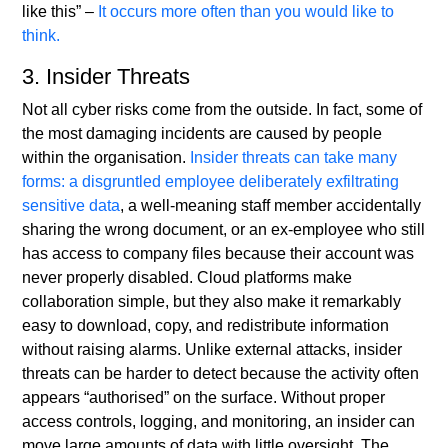
like this” –
It occurs more often than you would like to
think.
3. Insider Threats
Not all cyber risks come from the outside. In fact, some of
the most damaging incidents are caused by people
within the organisation.
Insider threats can take many
forms: a disgruntled employee deliberately exfiltrating
sensitive data
, a well-meaning staff member accidentally
sharing the wrong document, or an ex-employee who still
has access to company files because their account was
never properly disabled. Cloud platforms make
collaboration simple, but they also make it remarkably
easy to download, copy, and redistribute information
without raising alarms. Unlike external attacks, insider
threats can be harder to detect because the activity often
appears “authorised” on the surface. Without proper
access controls, logging, and monitoring, an insider can
move large amounts of data with little oversight. The