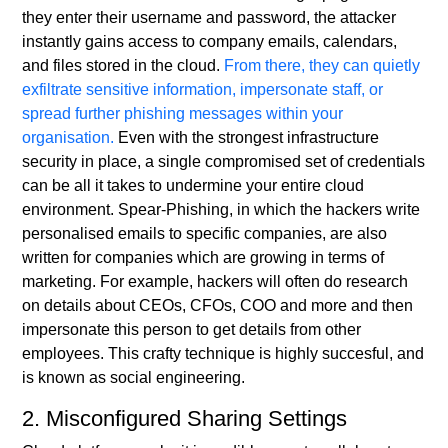
they enter their username and password, the attacker
instantly gains access to company emails, calendars,
and files stored in the cloud.
From there, they can quietly
exfiltrate sensitive information, impersonate staff, or
spread further phishing messages within your
organisation.
Even with the strongest infrastructure
security in place, a single compromised set of credentials
can be all it takes to undermine your entire cloud
environment. Spear-Phishing, in which the hackers write
personalised emails to specific companies, are also
written for companies which are growing in terms of
marketing. For example, hackers will often do research
on details about CEOs, CFOs, COO and more and then
impersonate this person to get details from other
employees. This crafty technique is highly succesful, and
is known as social engineering.
2. Misconfigured Sharing Settings