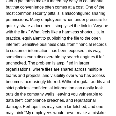
Cloud platforms make it incredibly easy to collaborate,
but that convenience often comes at a cost. One of the
most common security pitfalls is misconfigured sharing
permissions. Many employees, when under pressure to
quickly share a document, simply set the link to “Anyone
with the link.” What feels like a harmless shortcut is, in
practice, equivalent to publishing the file to the open
internet. Sensitive business data, from financial records
to customer information, has been exposed this way,
sometimes even discoverable by search engines if left
unchecked. The problem is amplified in larger
organisations, where files are shared across multiple
teams and projects, and visibility over who has access
becomes increasingly blurred. Without regular audits and
strict policies, confidential information can easily leak
outside the company walls, leaving you vulnerable to
data theft, compliance breaches, and reputational
damage. Perhaps this may seem far-fetched, and one
may think “My employees would never make a mistake