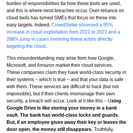
burden of responsibilities for how these tools are used,
and this is where most breaches occur. Over-reliance on
cloud tools has turned SMEs that focus on these into
easy targets. Indeed,
CrowdStrike observed a 95%
increase in cloud exploitation from 2021 to 2022 and a
288% jump in cases involving threat actors directly
targeting the cloud.
This misunderstanding may arise from how Google,
Microsoft, and Amazon market their cloud services.
These companies claim they have world-class security in
their systems – which is true – and that your data is safe
with them. These services are difficult to hack (but not
impossible), but if their clients mismanage their own
security, a breach will occur. Look at it like this – U
sing
Google Drive is like storing your money in a bank
vault. The bank has world-class locks and guards.
But, if an employee gives away their key or leaves the
door open, the money still disappears.
Truthfully,