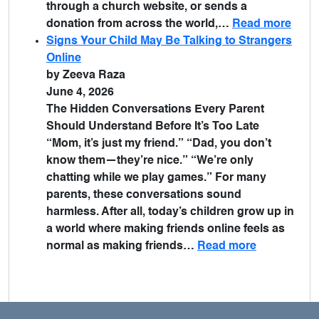
through a church website, or sends a
donation from across the world,…
Read more
Signs Your Child May Be Talking to Strangers
Online
by Zeeva Raza
June 4, 2026
The Hidden Conversations Every Parent
Should Understand Before It’s Too Late
“Mom, it’s just my friend.” “Dad, you don’t
know them—they’re nice.” “We’re only
chatting while we play games.” For many
parents, these conversations sound
harmless. After all, today’s children grow up in
a world where making friends online feels as
normal as making friends…
Read more