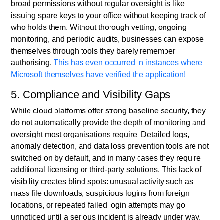
broad permissions without regular oversight is like
issuing spare keys to your office without keeping track of
who holds them. Without thorough vetting, ongoing
monitoring, and periodic audits, businesses can expose
themselves through tools they barely remember
authorising.
This has even occurred in instances where
Microsoft themselves have verified the application!
5. Compliance and Visibility Gaps
While cloud platforms offer strong baseline security, they
do not automatically provide the depth of monitoring and
oversight most organisations require. Detailed logs,
anomaly detection, and data loss prevention tools are not
switched on by default, and in many cases they require
additional licensing or third-party solutions. This lack of
visibility creates blind spots: unusual activity such as
mass file downloads, suspicious logins from foreign
locations, or repeated failed login attempts may go
unnoticed until a serious incident is already under way.