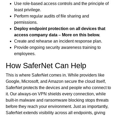
Use role-based access controls and the principle of
least privilege.
Perform regular audits of file sharing and
permissions.
Deploy endpoint protection on all devices that
access company data – More on this below.
Create and rehearse an incident response plan.
Provide ongoing security awareness training to
employees.
How SaferNet Can Help
This is where SaferNet comes in. While providers like
Google, Microsoft, and Amazon secure the cloud itself,
SaferNet protects the devices and people who connect to
it. Our always-on VPN shields every connection, while
built-in malware and ransomware blocking stops threats
before they reach your environment. Just as importantly,
SaferNet extends visibility across all endpoints, giving