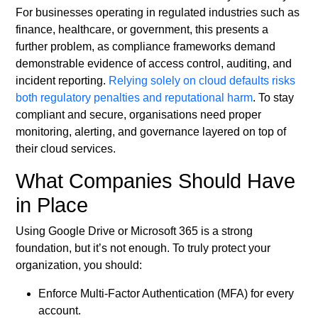
For businesses operating in regulated industries such as
finance, healthcare, or government, this presents a
further problem, as compliance frameworks demand
demonstrable evidence of access control, auditing, and
incident reporting.
Relying solely on cloud defaults risks
both regulatory penalties and reputational harm
. To stay
compliant and secure, organisations need proper
monitoring, alerting, and governance layered on top of
their cloud services.
What Companies Should Have
in Place
Using Google Drive or Microsoft 365 is a strong
foundation, but it’s not enough. To truly protect your
organization, you should:
Enforce Multi-Factor Authentication (MFA) for every
account.