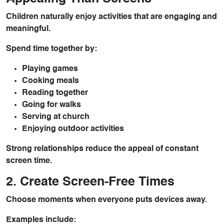
Children naturally enjoy activities that are engaging and
meaningful.
Spend time together by:
Playing games
Cooking meals
Reading together
Going for walks
Serving at church
Enjoying outdoor activities
Strong relationships reduce the appeal of constant
screen time.
2. Create Screen-Free Times
Choose moments when everyone puts devices away.
Examples include: