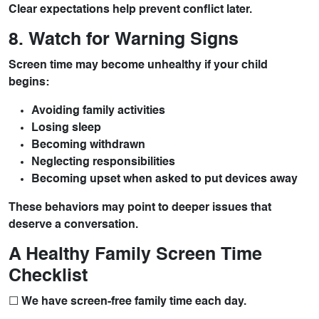
Clear expectations help prevent conflict later.
8. Watch for Warning Signs
Screen time may become unhealthy if your child
begins:
Avoiding family activities
Losing sleep
Becoming withdrawn
Neglecting responsibilities
Becoming upset when asked to put devices away
These behaviors may point to deeper issues that
deserve a conversation.
A Healthy Family Screen Time
Checklist
☐ We have screen-free family time each day.