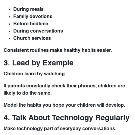
During meals
Family devotions
Before bedtime
During conversations
Church services
Consistent routines make healthy habits easier.
3. Lead by Example
Children learn by watching.
If parents constantly check their phones, children are
likely to do the same.
Model the habits you hope your children will develop.
4. Talk About Technology Regularly
Make technology part of everyday conversations.