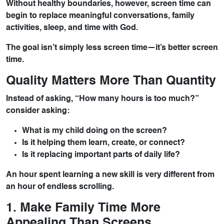
Without healthy boundaries, however, screen time can
begin to replace meaningful conversations, family
activities, sleep, and time with God.
The goal isn’t simply less screen time—it’s better screen
time.
Quality Matters More Than Quantity
Instead of asking, “How many hours is too much?”
consider asking:
What is my child doing on the screen?
Is it helping them learn, create, or connect?
Is it replacing important parts of daily life?
An hour spent learning a new skill is very different from
an hour of endless scrolling.
1. Make Family Time More
Appealing Than Screens