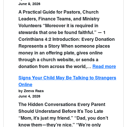
June 9, 2026
A Practical Guide for Pastors, Church
Leaders, Finance Teams, and Ministry
Volunteers “Moreover it is required in
stewards that one be found faithful.” — 1
Corinthians 4:2 Introduction: Every Donation
Represents a Story When someone places
money in an offering plate, gives online
through a church website, or sends a
donation from across the world,…
Read more
Signs Your Child May Be Talking to Strangers
Online
by Zeeva Raza
June 4, 2026
The Hidden Conversations Every Parent
Should Understand Before It’s Too Late
“Mom, it’s just my friend.” “Dad, you don’t
know them—they’re nice.” “We’re only