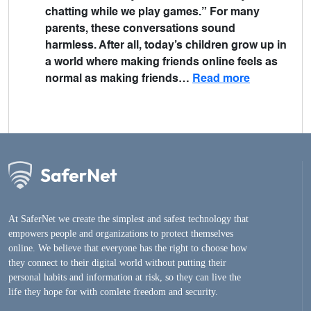
chatting while we play games.” For many
parents, these conversations sound
harmless. After all, today’s children grow up in
a world where making friends online feels as
normal as making friends…
Read more
At SaferNet we create the simplest and safest technology that
empowers people and organizations to protect themselves
online. We believe that everyone has the right to choose how
they connect to their digital world without putting their
personal habits and information at risk, so they can live the
life they hope for with comlete freedom and security.