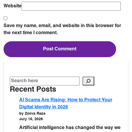
Website
Save my name, email, and website in this browser for
the next time I comment.
Recent Posts
AI Scams Are Rising: How to Protect Your
Digital Identity in 2026
by Zeeva Raza
July 15, 2026
Artificial intelligence has changed the way we