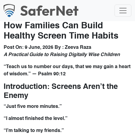
How Families Can Build
Healthy Screen Time Habits
Post On:
9 June, 2026
By :
Zeeva Raza
A Practical Guide to Raising Digitally Wise Children
“Teach us to number our days, that we may gain a heart
of wisdom.” — Psalm 90:12
Introduction: Screens Aren’t the
Enemy
“Just five more minutes.”
“I almost finished the level.”
“I’m talking to my friends.”