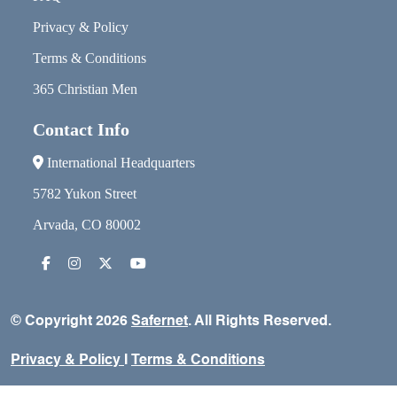
Privacy & Policy
Terms & Conditions
365 Christian Men
Contact Info
International Headquarters
5782 Yukon Street
Arvada, CO 80002
© Copyright 2026
Safernet
. All Rights Reserved.
Privacy & Policy
I
Terms & Conditions