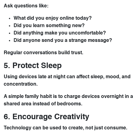
Ask questions like:
What did you enjoy online today?
Did you learn something new?
Did anything make you uncomfortable?
Did anyone send you a strange message?
Regular conversations build trust.
5. Protect Sleep
Using devices late at night can affect sleep, mood, and
concentration.
A simple family habit is to charge devices overnight in a
shared area instead of bedrooms.
6. Encourage Creativity
Technology can be used to create, not just consume.