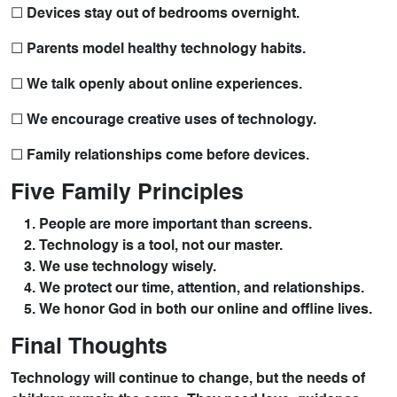
☐ Devices stay out of bedrooms overnight.
☐ Parents model healthy technology habits.
☐ We talk openly about online experiences.
☐ We encourage creative uses of technology.
☐ Family relationships come before devices.
Five Family Principles
People are more important than screens.
Technology is a tool, not our master.
We use technology wisely.
We protect our time, attention, and relationships.
We honor God in both our online and offline lives.
Final Thoughts
Technology will continue to change, but the needs of