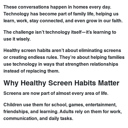
These conversations happen in homes every day.
Technology has become part of family life, helping us
learn, work, stay connected, and even grow in our faith.
The challenge isn’t technology itself—it’s learning to
use it wisely.
Healthy screen habits aren’t about eliminating screens
or creating endless rules. They’re about helping families
use technology in ways that strengthen relationships
instead of replacing them.
Why Healthy Screen Habits Matter
Screens are now part of almost every area of life.
Children use them for school, games, entertainment,
friendships, and learning. Adults rely on them for work,
communication, and daily tasks.