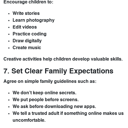
Encourage children to:
Write stories
Learn photography
Edit videos
Practice coding
Draw digitally
Create music
Creative activities help children develop valuable skills.
7. Set Clear Family Expectations
Agree on simple family guidelines such as:
We don’t keep online secrets.
We put people before screens.
We ask before downloading new apps.
We tell a trusted adult if something online makes us
uncomfortable.