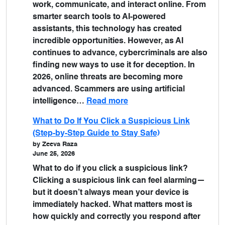
work, communicate, and interact online. From
smarter search tools to AI-powered
assistants, this technology has created
incredible opportunities. However, as AI
continues to advance, cybercriminals are also
finding new ways to use it for deception. In
2026, online threats are becoming more
advanced. Scammers are using artificial
intelligence…
Read more
What to Do If You Click a Suspicious Link
(Step-by-Step Guide to Stay Safe)
by Zeeva Raza
June 25, 2026
What to do if you click a suspicious link?
Clicking a suspicious link can feel alarming—
but it doesn’t always mean your device is
immediately hacked. What matters most is
how quickly and correctly you respond after