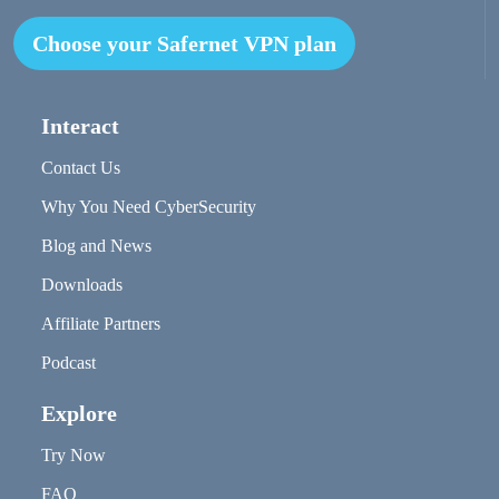
Choose your Safernet VPN plan
Interact
Contact Us
Why You Need CyberSecurity
Blog and News
Downloads
Affiliate Partners
Podcast
Explore
Try Now
FAQ