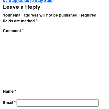
by-Step Guide to Stay Safe)
Leave a Reply
Your email address will not be published.
Required
fields are marked
*
Comment
*
Name
*
Email
*