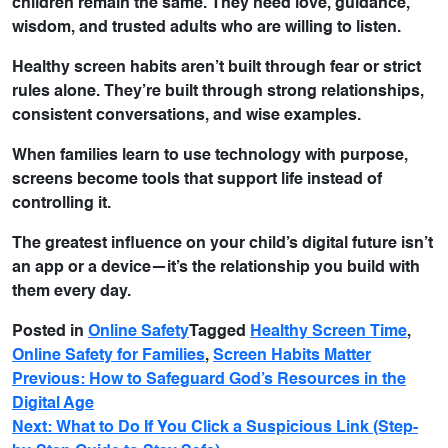
children remain the same. They need love, guidance,
wisdom, and trusted adults who are willing to listen.
Healthy screen habits aren’t built through fear or strict
rules alone. They’re built through strong relationships,
consistent conversations, and wise examples.
When families learn to use technology with purpose,
screens become tools that support life instead of
controlling it.
The greatest influence on your child’s digital future isn’t
an app or a device—it’s the relationship you build with
them every day.
Posted in
Online Safety
Tagged
Healthy Screen Time
,
Online Safety for Families
,
Screen Habits Matter
Previous:
How to Safeguard God’s Resources in the
Digital Age
Next:
What to Do If You Click a Suspicious Link (Step-