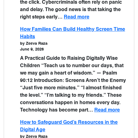
the click. Cybercriminals often rely on panic
and delay. The good news is that taking the
right steps early…
Read more
How Families Can Build Healthy Screen Time
Habits
by Zeeva Raza
June 9, 2026
A Practical Guide to Raising Digitally Wise
Children “Teach us to number our days, that
we may gain a heart of wisdom.” — Psalm
90:12 Introduction: Screens Aren’t the Enemy
“Just five more minutes.” “I almost finished
the level.” “I’m talking to my friends.” These
conversations happen in homes every day.
Technology has become part…
Read more
How to Safeguard God’s Resources in the
Digital Age
by Zeeva Raza