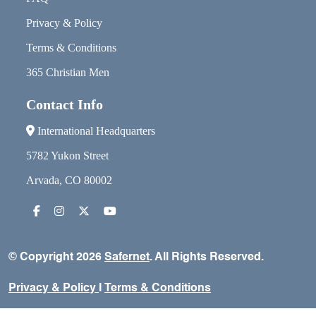
Privacy & Policy
Terms & Conditions
365 Christian Men
Contact Info
International Headquarters
5782 Yukon Street
Arvada, CO 80002
© Copyright 2026
Safernet
. All Rights Reserved.
Privacy & Policy
I
Terms & Conditions