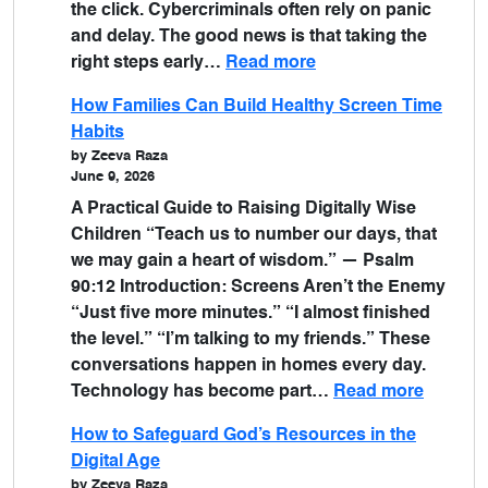
the click. Cybercriminals often rely on panic
and delay. The good news is that taking the
right steps early…
Read more
How Families Can Build Healthy Screen Time
Habits
by Zeeva Raza
June 9, 2026
A Practical Guide to Raising Digitally Wise
Children “Teach us to number our days, that
we may gain a heart of wisdom.” — Psalm
90:12 Introduction: Screens Aren’t the Enemy
“Just five more minutes.” “I almost finished
the level.” “I’m talking to my friends.” These
conversations happen in homes every day.
Technology has become part…
Read more
How to Safeguard God’s Resources in the
Digital Age
by Zeeva Raza