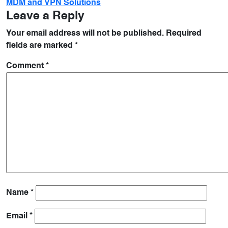
MDM and VPN Solutions
Leave a Reply
Your email address will not be published.
Required
fields are marked
*
Comment
*
Name
*
Email
*