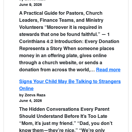
June 9, 2026
A Practical Guide for Pastors, Church
Leaders, Finance Teams, and Ministry
Volunteers “Moreover it is required in
stewards that one be found faithful.” — 1
Corinthians 4:2 Introduction: Every Donation
Represents a Story When someone places
money in an offering plate, gives online
through a church website, or sends a
donation from across the world,…
Read more
Signs Your Child May Be Talking to Strangers
Online
by Zeeva Raza
June 4, 2026
The Hidden Conversations Every Parent
Should Understand Before It’s Too Late
“Mom, it’s just my friend.” “Dad, you don’t
know them—they’re nice.” “We’re only