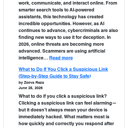
work, communicate, and interact online. From
smarter search tools to AI-powered
assistants, this technology has created
incredible opportunities. However, as AI
continues to advance, cybercriminals are also
finding new ways to use it for deception. In
2026, online threats are becoming more
advanced. Scammers are using artificial
intelligence…
Read more
What to Do If You Click a Suspicious Link
(Step-by-Step Guide to Stay Safe)
by Zeeva Raza
June 25, 2026
What to do if you click a suspicious link?
Clicking a suspicious link can feel alarming—
but it doesn’t always mean your device is
immediately hacked. What matters most is
how quickly and correctly you respond after