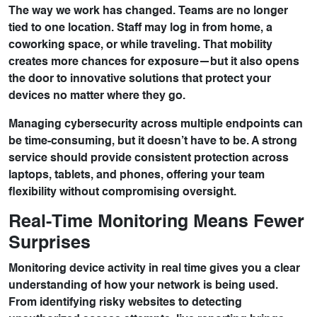
The way we work has changed. Teams are no longer
tied to one location. Staff may log in from home, a
coworking space, or while traveling. That mobility
creates more chances for exposure—but it also opens
the door to innovative solutions that protect your
devices no matter where they go.
Managing cybersecurity across multiple endpoints can
be time-consuming, but it doesn’t have to be. A strong
service should provide consistent protection across
laptops, tablets, and phones, offering your team
flexibility without compromising oversight.
Real-Time Monitoring Means Fewer
Surprises
Monitoring device activity in real time gives you a clear
understanding of how your network is being used.
From identifying risky websites to detecting