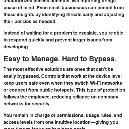
unauthorized access attempts, live reporting brings
peace of mind. Even small businesses can benefit from
these insights by identifying threats early and adjusting
their policies as needed.
Instead of waiting for a problem to escalate, you’re able
to respond quickly and prevent larger issues from
developing.
Easy to Manage. Hard to Bypass.
The most effective solutions are ones that can’t be
easily bypassed. Controls that work at the device level
keep users safe even when they switch Wi-Fi networks
or connect from public hotspots. This type of protection
follows the employee, reducing reliance on company
networks for security.
You remain in charge of permissions, usage rules, and
access levels from one intuitive location—giving you