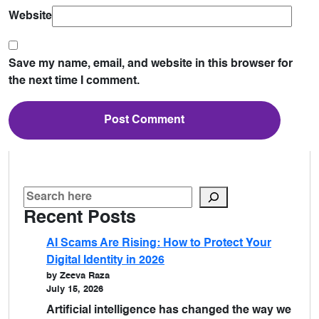
Website
Save my name, email, and website in this browser for
the next time I comment.
Recent Posts
AI Scams Are Rising: How to Protect Your
Digital Identity in 2026
by Zeeva Raza
July 15, 2026
Artificial intelligence has changed the way we