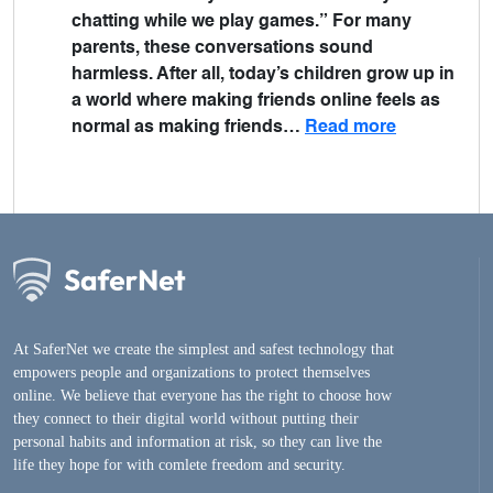
chatting while we play games.” For many
parents, these conversations sound
harmless. After all, today’s children grow up in
a world where making friends online feels as
normal as making friends…
Read more
At SaferNet we create the simplest and safest technology that
empowers people and organizations to protect themselves
online. We believe that everyone has the right to choose how
they connect to their digital world without putting their
personal habits and information at risk, so they can live the
life they hope for with comlete freedom and security.