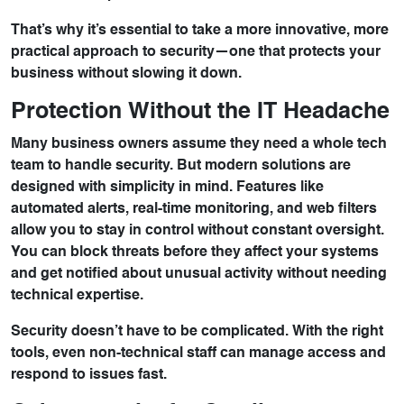
That’s why it’s essential to take a more innovative, more
practical approach to security—one that protects your
business without slowing it down.
Protection Without the IT Headache
Many business owners assume they need a whole tech
team to handle security. But modern solutions are
designed with simplicity in mind. Features like
automated alerts, real-time monitoring, and web filters
allow you to stay in control without constant oversight.
You can block threats before they affect your systems
and get notified about unusual activity without needing
technical expertise.
Security doesn’t have to be complicated. With the right
tools, even non-technical staff can manage access and
respond to issues fast.