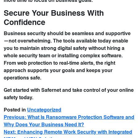
more time to focus on business goals.
Secure Your Business With
Confidence
Business security should be seamless and supportive
—not overwhelming. The tools available today enable
you to maintain strong digital safety without hiring a
whole security team or installing complex software.
From web protection to real-time alerts, the right
approach supports your goals and keeps your
operations safe.
Get started with Safernet and take control of your online
safety today.
Posted in
Uncategorized
Previous:
What Is Ransomware Protection Software and
Why Does Your Business Need It?
Next:
Enhancing Remote Work Security with Integrated