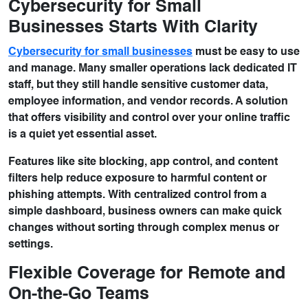
Cybersecurity for Small
Businesses Starts With Clarity
Cybersecurity for small businesses
must be easy to use
and manage. Many smaller operations lack dedicated IT
staff, but they still handle sensitive customer data,
employee information, and vendor records. A solution
that offers visibility and control over your online traffic
is a quiet yet essential asset.
Features like site blocking, app control, and content
filters help reduce exposure to harmful content or
phishing attempts. With centralized control from a
simple dashboard, business owners can make quick
changes without sorting through complex menus or
settings.
Flexible Coverage for Remote and
On-the-Go Teams