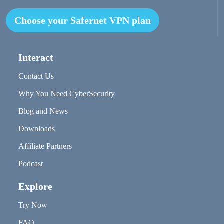
Choose your Safernet VPN plan
Interact
Contact Us
Why You Need CyberSecurity
Blog and News
Downloads
Affiliate Partners
Podcast
Explore
Try Now
FAQ