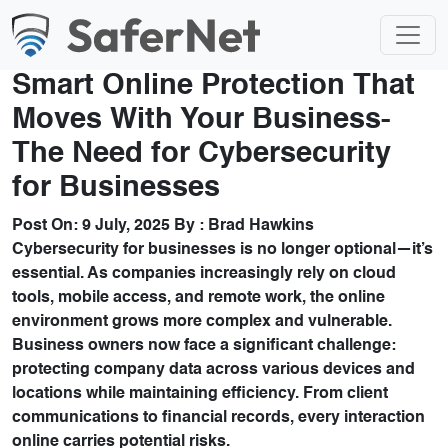
Smart Online Protection That
Moves With Your Business-
The Need for Cybersecurity
for Businesses
Post On:
9 July, 2025
By :
Brad Hawkins
Cybersecurity for businesses is no longer optional—it’s
essential. As companies increasingly rely on cloud
tools, mobile access, and remote work, the online
environment grows more complex and vulnerable.
Business owners now face a significant challenge:
protecting company data across various devices and
locations while maintaining efficiency. From client
communications to financial records, every interaction
online carries potential risks.