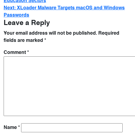
Education Sectors
Next:
XLoader Malware Targets macOS and Windows
Passwords
Leave a Reply
Your email address will not be published.
Required
fields are marked
*
Comment
*
Name
*