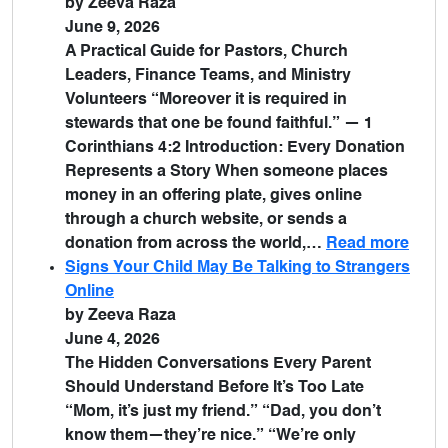
by Zeeva Raza
June 9, 2026
A Practical Guide for Pastors, Church
Leaders, Finance Teams, and Ministry
Volunteers “Moreover it is required in
stewards that one be found faithful.” — 1
Corinthians 4:2 Introduction: Every Donation
Represents a Story When someone places
money in an offering plate, gives online
through a church website, or sends a
donation from across the world,…
Read more
Signs Your Child May Be Talking to Strangers
Online
by Zeeva Raza
June 4, 2026
The Hidden Conversations Every Parent
Should Understand Before It’s Too Late
“Mom, it’s just my friend.” “Dad, you don’t
know them—they’re nice.” “We’re only