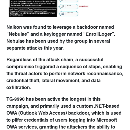
Naikon was found to leverage a backdoor named
“Nebulae” and a keylogger named “EnrollLoger”.
Nebulae has been used by the group in several
separate attacks this year.
Regardless of the attack chain, a successful
compromise triggered a sequence of steps, enabling
the threat actors to perform network reconnaissance,
credential theft, lateral movement, and data
exfiltration.
TG-3390 has been active the longest in this
campaign, and primarily used a custom .NET-based
OWA (Outlook Web Access) backdoor, which is used
to pilfer credentials of users logging into Microsoft
OWA services, granting the attackers the ability to