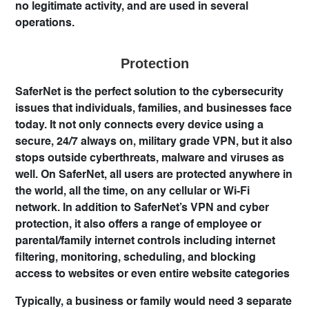
no legitimate activity, and are used in several
operations.
Protection
SaferNet is the perfect solution to the cybersecurity
issues that individuals, families, and businesses face
today. It not only connects every device using a
secure, 24/7 always on, military grade VPN, but it also
stops outside cyberthreats, malware and viruses as
well. On SaferNet, all users are protected anywhere in
the world, all the time, on any cellular or Wi-Fi
network. In addition to SaferNet’s VPN and cyber
protection, it also offers a range of employee or
parental/family internet controls including internet
filtering, monitoring, scheduling, and blocking
access to websites or even entire website categories
Typically, a business or family would need 3 separate