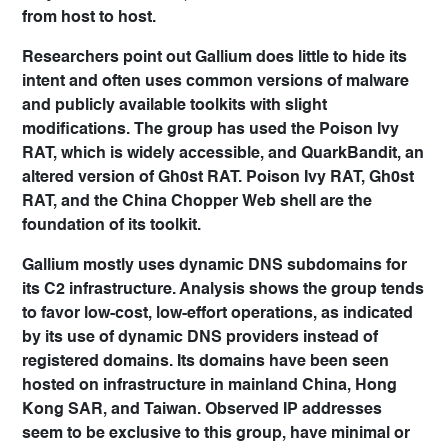
from host to host.
Researchers point out Gallium does little to hide its
intent and often uses common versions of malware
and publicly available toolkits with slight
modifications. The group has used the Poison Ivy
RAT, which is widely accessible, and QuarkBandit, an
altered version of Gh0st RAT. Poison Ivy RAT, Gh0st
RAT, and the China Chopper Web shell are the
foundation of its toolkit.
Gallium mostly uses dynamic DNS subdomains for
its C2 infrastructure. Analysis shows the group tends
to favor low-cost, low-effort operations, as indicated
by its use of dynamic DNS providers instead of
registered domains. Its domains have been seen
hosted on infrastructure in mainland China, Hong
Kong SAR, and Taiwan. Observed IP addresses
seem to be exclusive to this group, have minimal or