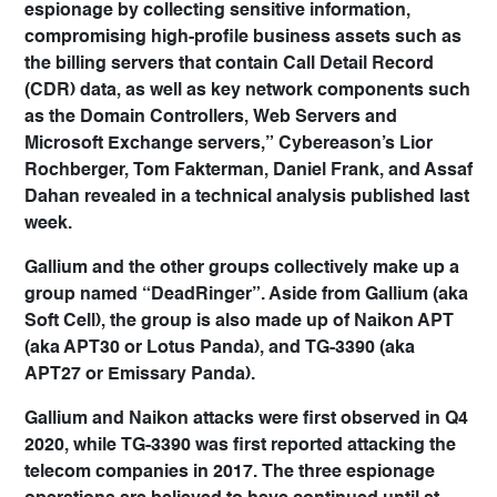
espionage by collecting sensitive information,
compromising high-profile business assets such as
the billing servers that contain Call Detail Record
(CDR) data, as well as key network components such
as the Domain Controllers, Web Servers and
Microsoft Exchange servers,” Cybereason’s Lior
Rochberger, Tom Fakterman, Daniel Frank, and Assaf
Dahan revealed in a technical analysis published last
week.
Gallium and the other groups collectively make up a
group named “DeadRinger”. Aside from Gallium (aka
Soft Cell), the group is also made up of Naikon APT
(aka APT30 or Lotus Panda), and TG-3390 (aka
APT27 or Emissary Panda).
Gallium and Naikon attacks were first observed in Q4
2020, while TG-3390 was first reported attacking the
telecom companies in 2017. The three espionage