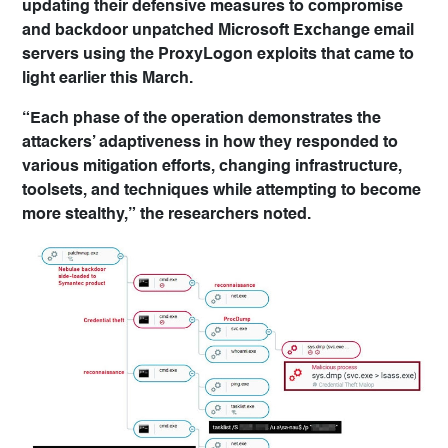
updating their defensive measures to compromise
and backdoor unpatched Microsoft Exchange email
servers using the ProxyLogon exploits that came to
light earlier this March.
“Each phase of the operation demonstrates the
attackers’ adaptiveness in how they responded to
various mitigation efforts, changing infrastructure,
toolsets, and techniques while attempting to become
more stealthy,” the researchers noted.