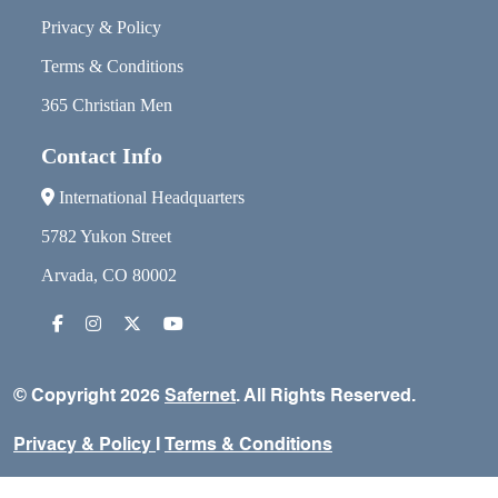
Privacy & Policy
Terms & Conditions
365 Christian Men
Contact Info
International Headquarters
5782 Yukon Street
Arvada, CO 80002
© Copyright 2026
Safernet
. All Rights Reserved.
Privacy & Policy
I
Terms & Conditions