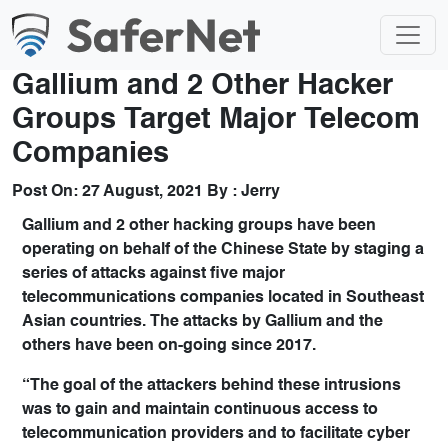
Gallium and 2 Other Hacker
Groups Target Major Telecom
Companies
Post On:
27 August, 2021
By :
Jerry
Gallium and 2 other hacking groups have been
operating on behalf of the Chinese State by staging a
series of attacks against five major
telecommunications companies located in Southeast
Asian countries. The attacks by Gallium and the
others have been on-going since 2017.
“The goal of the attackers behind these intrusions
was to gain and maintain continuous access to
telecommunication providers and to facilitate cyber