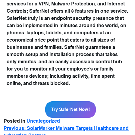
services for a VPN, Malware Protection, and Internet
Controls; SaferNet offers all 3 features in one service.
SaferNet truly is an endpoint security presence that
can be implemented in minutes around the world, on
phones, laptops, tablets, and computers at an
economical price point that caters to all sizes of
businesses and families. SaferNet guarantees a
smooth setup and installation process that takes
only minutes, and an easily accessible control hub
for you to monitor all your employee’s or family
members devices; including activity, time spent
online, and threats blocked.
Try SaferNet Now!
Try SaferNet Now!
Posted in
Uncategorized
Previous:
SolarMarker Malware Targets Healthcare and