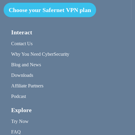
Choose your Safernet VPN plan
Interact
Contact Us
Why You Need CyberSecurity
Blog and News
Downloads
Affiliate Partners
Podcast
Explore
Try Now
FAQ