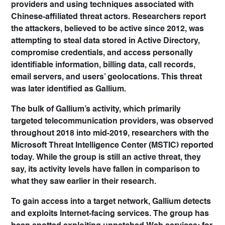
providers and using techniques associated with
Chinese-affiliated threat actors. Researchers report
the attackers, believed to be active since 2012, was
attempting to steal data stored in Active Directory,
compromise credentials, and access personally
identifiable information, billing data, call records,
email servers, and users’ geolocations. This threat
was later identified as Gallium.
The bulk of Gallium’s activity, which primarily
targeted telecommunication providers, was observed
throughout 2018 into mid-2019, researchers with the
Microsoft Threat Intelligence Center (MSTIC) reported
today. While the group is still an active threat, they
say, its activity levels have fallen in comparison to
what they saw earlier in their research.
To gain access into a target network, Gallium detects
and exploits Internet-facing services. The group has