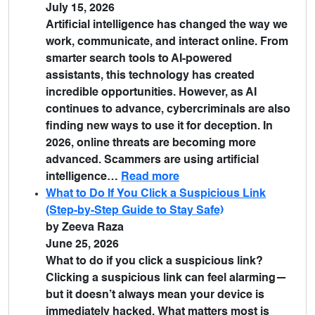
July 15, 2026
Artificial intelligence has changed the way we
work, communicate, and interact online. From
smarter search tools to AI-powered
assistants, this technology has created
incredible opportunities. However, as AI
continues to advance, cybercriminals are also
finding new ways to use it for deception. In
2026, online threats are becoming more
advanced. Scammers are using artificial
intelligence…
Read more
What to Do If You Click a Suspicious Link
(Step-by-Step Guide to Stay Safe)
by Zeeva Raza
June 25, 2026
What to do if you click a suspicious link?
Clicking a suspicious link can feel alarming—
but it doesn’t always mean your device is
immediately hacked. What matters most is