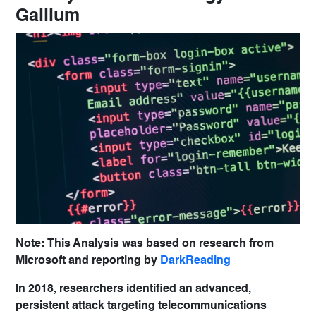
Gallium
Note: This Analysis was based on research from
Microsoft and reporting by
DarkReading
In 2018, researchers identified an advanced,
persistent attack targeting telecommunications