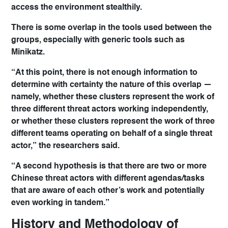
access the environment stealthily.
There is some overlap in the tools used between the
groups, especially with generic tools such as
Minikatz.
“At this point, there is not enough information to
determine with certainty the nature of this overlap —
namely, whether these clusters represent the work of
three different threat actors working independently,
or whether these clusters represent the work of three
different teams operating on behalf of a single threat
actor,” the researchers said.
“A second hypothesis is that there are two or more
Chinese threat actors with different agendas/tasks
that are aware of each other’s work and potentially
even working in tandem.”
History and Methodology of