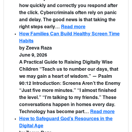
how quickly and correctly you respond after
the click. Cybercriminals often rely on panic
and delay. The good news is that taking the
right steps early…
Read more
How Families Can Build Healthy Screen Time
Habits
by Zeeva Raza
June 9, 2026
A Practical Guide to Raising Digitally Wise
Children “Teach us to number our days, that
we may gain a heart of wisdom.” — Psalm
90:12 Introduction: Screens Aren’t the Enemy
“Just five more minutes.” “I almost finished
the level.” “I’m talking to my friends.” These
conversations happen in homes every day.
Technology has become part…
Read more
How to Safeguard God’s Resources in the
Digital Age