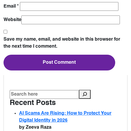
Email
*
Website
Save my name, email, and website in this browser for
the next time I comment.
Recent Posts
AI Scams Are Rising: How to Protect Your
Digital Identity in 2026
by Zeeva Raza