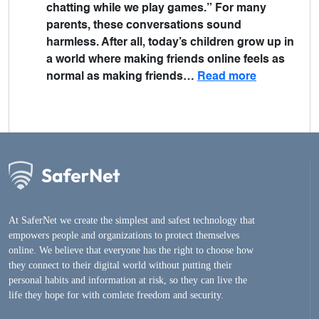
chatting while we play games.” For many
parents, these conversations sound
harmless. After all, today’s children grow up in
a world where making friends online feels as
normal as making friends…
Read more
At SaferNet we create the simplest and safest technology that
empowers people and organizations to protect themselves
online. We believe that everyone has the right to choose how
they connect to their digital world without putting their
personal habits and information at risk, so they can live the
life they hope for with comlete freedom and security.