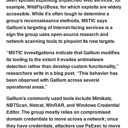
been spotted exploiting unpatched Web services; for
example, WildFly/JBoss, for which exploits are widely
accessible. While it’s often tough to determine a
group’s reconnaissance methods, MSTIC says
Gallium’s targeting of Internet-facing services is a
sign the group uses open-source research and
network scanning tools to pinpoint its new targets.
“MSTIC investigations indicate that Gallium modifies
its tooling to the extent it evades antimalware
detection rather than develop custom functionality,”
researchers write in a blog post. “This behavior has
been observed with Gallium across several
operational areas.”
Gallium’s commonly used tools include Mimikatz,
NBTScan, Netcat, WinRAR, and Windows Credential
Editor. The group mostly relies on compromised
domain credentials to move across a network; once
they have credentials, attackers use PsExec to move