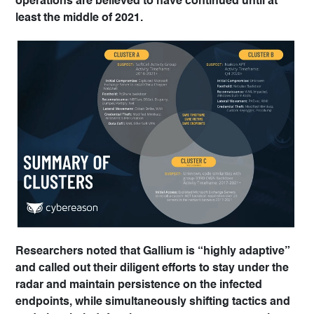
operations are believed to have continued until at
least the middle of 2021.
Researchers noted that Gallium is “highly adaptive”
and called out their diligent efforts to stay under the
radar and maintain persistence on the infected
endpoints, while simultaneously shifting tactics and