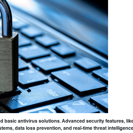
yond basic antivirus solutions. Advanced security features, lik
tems, data loss prevention, and real-time threat intelligenc