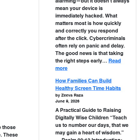
alarming—but it doesn’t always
mean your device is
immediately hacked. What
matters most is how quickly
and correctly you respond
after the click. Cybercriminals
often rely on panic and delay.
The good news is that taking
the right steps early…
Read
more
How Families Can Build
Healthy Screen Time Habits
by Zeeva Raza
June 9, 2026
A Practical Guide to Raising
Digitally Wise Children “Teach
us to number our days, that we
e those
may gain a heart of wisdom.”
e. These