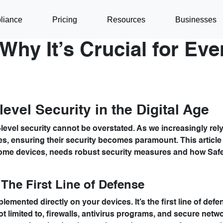
liance
Pricing
Resources
Businesses
Why It’s Crucial for Eve
evel Security in the Digital Age
level security cannot be overstated. As we increasingly rel
es, ensuring their security becomes paramount. This article
ome devices, needs robust security measures and how Saf
The First Line of Defense
lemented directly on your devices. It’s the first line of def
ot limited to, firewalls, antivirus programs, and secure netw