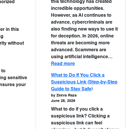
this technology has created
horized
incredible opportunities.
However, as AI continues to
advance, cybercriminals are
also finding new ways to use it
r in this
for deception. In 2026, online
ng
threats are becoming more
ity without
advanced. Scammers are
using artificial intelligence…
Read more
 to
What to Do If You Click a
ing sensitive
Suspicious Link (Step-by-Step
ensures your
Guide to Stay Safe)
by Zeeva Raza
June 25, 2026
What to do if you click a
suspicious link? Clicking a
suspicious link can feel