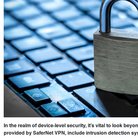
In the realm of device-level security, it’s vital to look be
provided by SaferNet VPN, include intrusion detection sys