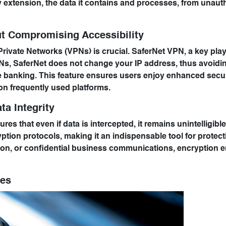
by extension, the data it contains and processes, from unaut
ut Compromising Accessibility
Private Networks (VPNs) is crucial. SaferNet VPN, a key playe
VPNs, SaferNet does not change your IP address, thus avoidi
ine banking. This feature ensures users enjoy enhanced secur
 on frequently used platforms.
ta Integrity
res that even if data is intercepted, it remains unintelligible
ion protocols, making it an indispensable tool for protect
ation, or confidential business communications, encryption 
res