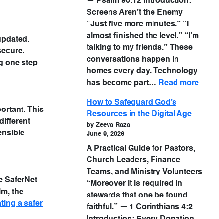
— Psalm 90:12 Introduction:
Screens Aren’t the Enemy
“Just five more minutes.” “I
almost finished the level.” “I’m
updated.
talking to my friends.” These
secure.
conversations happen in
g one step
homes every day. Technology
has become part…
Read more
How to Safeguard God’s
portant. This
Resources in the Digital Age
different
by Zeeva Raza
ensible
June 9, 2026
A Practical Guide for Pastors,
Church Leaders, Finance
Teams, and Ministry Volunteers
ke SaferNet
“Moreover it is required in
lm, the
stewards that one be found
ting a safer
faithful.” — 1 Corinthians 4:2