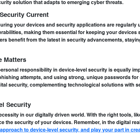
urity solution that adapts to emerging cyber threats.
Security Current
suring your devices and security applications are regularly 
rabilities, making them essential for keeping your devices 
s benefit from the latest in security advancements, stayin
e Matters
ersonal responsibility in device-level security is equally im
phishing attempts, and using strong, unique passwords for 
gital security, complementing technological solutions with s
el Security
cessity in our digitally driven world. With the right tools, li
 the security of your devices. Remember, in the digital rea
pproach to device-level security, and play your part in crea