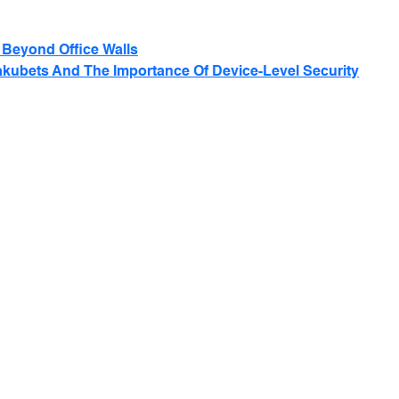
Beyond Office Walls
akubets And The Importance Of Device-Level Security