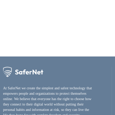
At SaferNet we create the simplest and safest technology that
empowers people and organizations to protect themselves
online. We believe that everyone has the right to choose how
they connect to their digital world without putting their
personal habits and information at risk, so they can live the