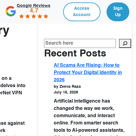
Google Reviews
Access
Sign
4.7
Account
Up
ry
Recent Posts
AI Scams Are Rising: How to
Protect Your Digital Identity in
y on a
2026
 delves into
by Zeeva Raza
July 15, 2026
erNet VPN
Artificial intelligence has
changed the way we work,
communicate, and interact
online. From smarter search
ense against
tools to AI-powered assistants,
ork