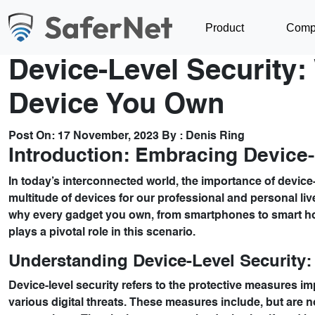
Product
Comp
Device-Level Security: 
Device You Own
Post On:
17 November, 2023
By :
Denis Ring
Introduction: Embracing Device-l
In today’s interconnected world, the importance of device-
multitude of devices for our professional and personal liv
why every gadget you own, from smartphones to smart h
plays a pivotal role in this scenario.
Understanding Device-Level Security: 
Device-level security refers to the protective measures imp
various digital threats. These measures include, but are n