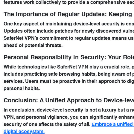
features work collectively to provide a comprehensive sec
The Importance of Regular Updates: Keeping 
One key aspect of maintaining device-level security is en
Updates often include patches for newly discovered vulne
SaferNet VPN’s commitment to regular updates means user
ahead of potential threats.
Personal Responsibility in Security: Your Rol
While technologies like SaferNet VPN play a crucial role, p
includes practicing safe browsing habits, being aware of 
services. Users must be proactive in their approach to di
personal habits.
Conclusion: A Unified Approach to Device-lev
In conclusion, device-level security is not a luxury but a ne
VPN, and personal vigilance, you can significantly enhance
security of one affects the safety of all.
Embrace a unified a
digital ecosystem.