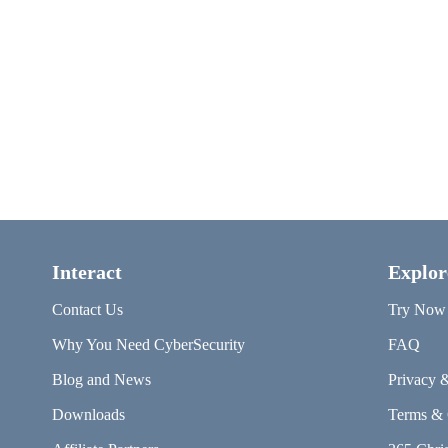
Interact
Explor
Contact Us
Try Now
Why You Need CyberSecurity
FAQ
Blog and News
Privacy 
Downloads
Terms & 