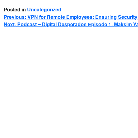
Posted in
Uncategorized
Previous:
VPN for Remote Employees: Ensuring Security 
Next:
Podcast – Digital Desperados Episode 1: Maksim Y