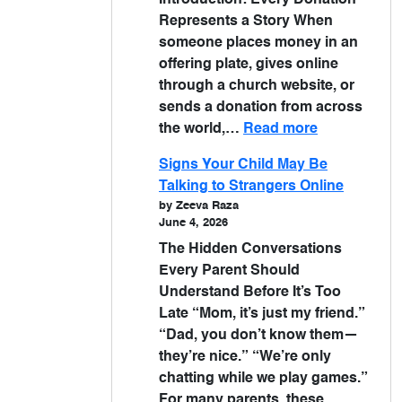
Introduction: Every Donation
Represents a Story When
someone places money in an
offering plate, gives online
through a church website, or
sends a donation from across
the world,…
Read more
Signs Your Child May Be
Talking to Strangers Online
by Zeeva Raza
June 4, 2026
The Hidden Conversations
Every Parent Should
Understand Before It’s Too
Late “Mom, it’s just my friend.”
“Dad, you don’t know them—
they’re nice.” “We’re only
chatting while we play games.”
For many parents, these