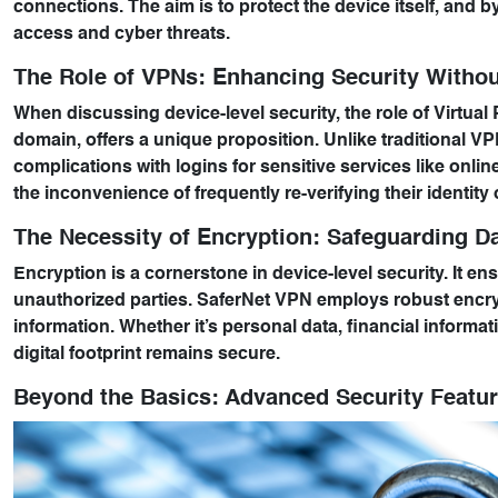
connections. The aim is to protect the device itself, and 
access and cyber threats.
The Role of VPNs: Enhancing Security Witho
When discussing device-level security, the role of Virtual 
domain, offers a unique proposition. Unlike traditional 
complications with logins for sensitive services like onl
the inconvenience of frequently re-verifying their identity
The Necessity of Encryption: Safeguarding Da
Encryption is a cornerstone in device-level security. It ensu
unauthorized parties. SaferNet VPN employs robust encrypt
information. Whether it’s personal data, financial inform
digital footprint remains secure.
Beyond the Basics: Advanced Security Featu