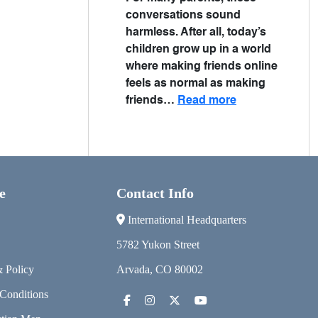
conversations sound
harmless. After all, today’s
children grow up in a world
where making friends online
feels as normal as making
friends…
Read more
e
Contact Info
International Headquarters
5782 Yukon Street
& Policy
Arvada, CO 80002
Conditions