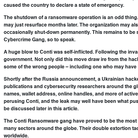
caused the country to declare a state of emergency.
The shutdown of a ransomware operation is an odd thing. 
may just resurface months later. The organization may also 
occasionally shut-down permanently. This remains to be
Cybercrime Gang, so to speak.
A huge blow to Conti was self-inflicted. Following the inva
government. Not only did this move draw ire from the ha
some of the wrong people – including one who may have
Shortly after the Russia announcement, a Ukrainian hacke
publications and cybersecurity researchers around the gl
names, wallet address, online handles, and more of activ
perusing Conti, and the leak may well have been what pus
be discussed later in this article.
The Conti Ransomware gang have proved to be the most d
many sectors around the globe. Their double extortion tac
worldwide.