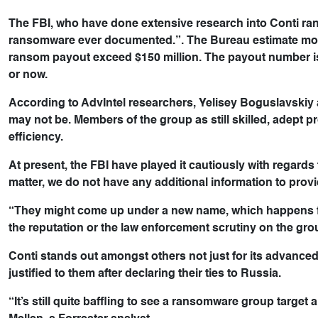
The FBI, who have done extensive research into Conti rans
ransomware ever documented.”. The Bureau estimate mor
ransom payout exceed $150 million. The payout number is h
or now.
According to AdvIntel researchers, Yelisey Boguslavskiy an
may not be. Members of the group as still skilled, adept
efficiency.
At present, the FBI have played it cautiously with regard
matter, we do not have any additional information to provid
“They might come up under a new name, which happens fro
the reputation or the law enforcement scrutiny on the gro
Conti stands out amongst others not just for its advanced t
justified to them after declaring their ties to Russia.
“It’s still quite baffling to see a ransomware group target a