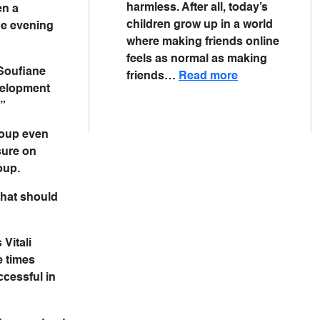
harmless. After all, today’s
en a
children grow up in a world
the evening
where making friends online
feels as normal as making
 Soufiane
friends…
Read more
evelopment
.”
roup even
sure on
oup.
that should
Vitali
e times
ccessful in