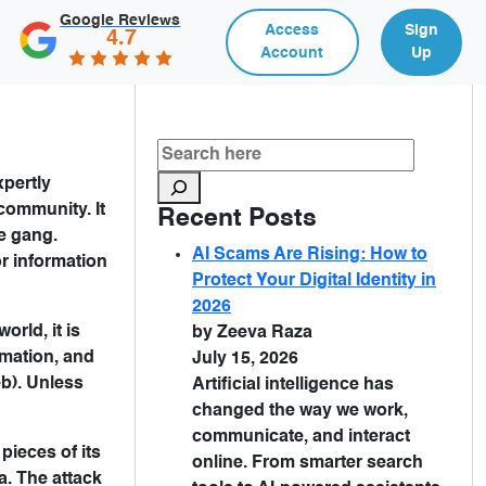
Google Reviews
Access
Sign
4.7
Account
Up
xpertly
community. It
Recent Posts
e gang.
AI Scams Are Rising: How to
or information
Protect Your Digital Identity in
2026
rld, it is
by Zeeva Raza
ormation, and
July 15, 2026
eb). Unless
Artificial intelligence has
changed the way we work,
communicate, and interact
pieces of its
online. From smarter search
a. The attack