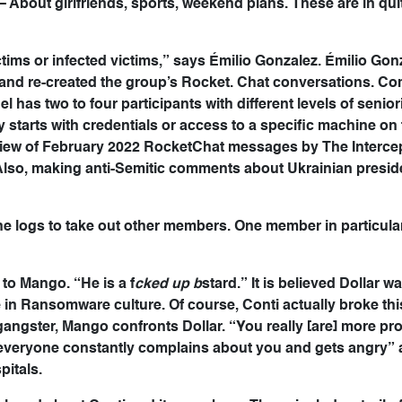
 About girlfriends, sports, weekend plans. These are in qui
ctims or infected victims,” says Émilio Gonzalez. Émilio Gonz
 and re-created the group’s Rocket. Chat conversations. C
has two to four participants with different levels of senior
y starts with credentials or access to a specific machine on
review of February 2022 RocketChat messages by The Interce
Also, making anti-Semitic comments about Ukrainian presid
the logs to take out other members. One member in particular
 to Mango. “He is a f
cked up b
stard.” It is believed Dollar w
 in Ransomware culture. Of course, Conti actually broke thi
gangster, Mango confronts Dollar. “You really [are] more p
“everyone constantly complains about you and gets angry”
pitals.