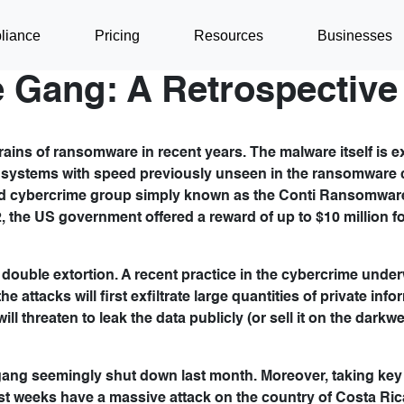
liance
Pricing
Resources
Businesses
 Gang: A Retrospective
ins of ransomware in recent years. The malware itself is e
nt systems with speed previously unseen in the ransomware 
ased cybercrime group simply known as the Conti Ransomwar
, the US government offered a reward of up to $10 million f
uble extortion. A recent practice in the cybercrime underwo
 attacks will first exfiltrate large quantities of private inf
ill threaten to leak the data publicly (or sell it on the darkw
gang seemingly shut down last month. Moreover, taking key 
st weeks have a massive attack on the country of Costa Ric