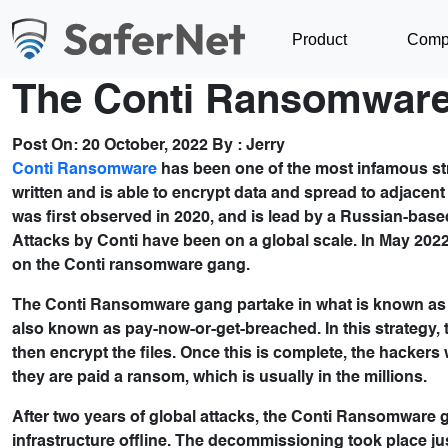
Product
Comp
The Conti Ransomware
Post On:
20 October, 2022
By :
Jerry
Conti Ransomware
has been one of the most infamous stra
written and is able to encrypt data and spread to adjace
was first observed in 2020, and is lead by a Russian-b
Attacks by Conti have been on a global scale. In May 2022
on the Conti ransomware gang.
The Conti Ransomware gang partake in what is known as do
also known as pay-now-or-get-breached. In this strategy, the
then encrypt the files. Once this is complete, the hackers w
they are paid a ransom, which is usually in the millions.
After two years of global attacks, the Conti Ransomware 
infrastructure offline. The decommissioning took place ju