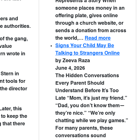
Represents a Story When
someone places money in an
offering plate, gives online
mers and
through a church website, or
 authorities.
sends a donation from across
the world,…
Read more
of the gang,
Signs Your Child May Be
value
Talking to Strangers Online
ern wrote in
by Zeeva Raza
June 4, 2026
Stern in
The Hidden Conversations
t tools for
Every Parent Should
the director
Understand Before It’s Too
Late “Mom, it’s just my friend.”
“Dad, you don’t know them—
ater, this
they’re nice.” “We’re only
 to keep the
chatting while we play games.”
 that there
For many parents, these
conversations sound