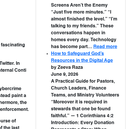
Screens Aren’t the Enemy
“Just five more minutes.” “I
almost finished the level.” “I’m
talking to my friends.” These
conversations happen in
homes every day. Technology
 fascinating
has become part…
Read more
How to Safeguard God’s
Resources in the Digital Age
witter. In
by Zeeva Raza
ternal Conti
June 9, 2026
A Practical Guide for Pastors,
Church Leaders, Finance
cybercrime
Teams, and Ministry Volunteers
tead paint a
“Moreover it is required in
thermore, the
stewards that one be found
 enforcement.
faithful.” — 1 Corinthians 4:2
urse of
Introduction: Every Donation
 the last