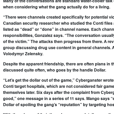
Many of the conversations are standard water-cooler talk –
when considering what the gang actually do for a living.
“There were channels created specifically for potential vi
Canadian security researcher who studied the Conti files
listed as “dead” or “done” in channel names. Each channel 
responsibilities, Gonzalez says. “The conversation usuall
of the victim.” The attacks then progress from there. A 
group discussing drug use content in general channels. 
Volodymyr Zelensky.
Despite the apparent friendship, there are often plans in 
discussed quite often, who goes by the handle Dollar.
“Let’s get the dollar out of the game,” Cyberganster wrote
Conti target hospitals, which are not considered fair game
themselves later. Six days after the complaint from Cyber
good,” one message in a series of 11 says. Mango says 
Dollar of spoiling the gang’s “reputation” by targeting hos