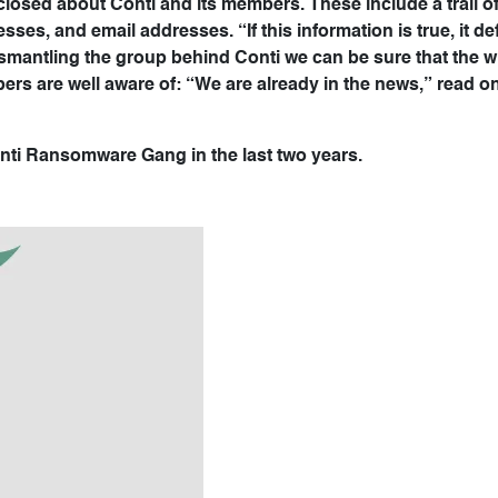
sclosed about Conti and its members. These include a trail o
ses, and email addresses. “If this information is true, it def
dismantling the group behind Conti we can be sure that the 
bers are well aware of: “We are already in the news,” read on
Conti Ransomware Gang in the last two years.