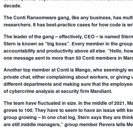
decade.
The Conti Ransomware gang, like any business, has mult
researchers. It has best-practice cases for how code is 
The leader of the gang – effectively, CEO – is named Ste
Stern is known as “big boss”. Every member in the group
accountability and productivity above all else. “Hello, how
one message sent to more than 50 Conti members in Mar
Another top member at Conti is Mango, who seemingly wor
private chat, either complaining about workers, or giving 
different departments and making sure that the employees
of cybercrime analysis at security firm Mandiant.
The team have fluctuated in size. In the middle of 2021, Ma
grows to 100. They have to seem to have an issue with kee
group growing – In one chat log, Stern says they are think
are still middle managers,” group member Revers tells Mea