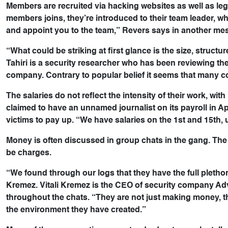
Members are recruited via hacking websites as well as le
members joins, they’re introduced to their team leader, who
and appoint you to the team,” Revers says in another me
“What could be striking at first glance is the size, struct
Tahiri is a security researcher who has been reviewing t
company. Contrary to popular belief it seems that many co
The salaries do not reflect the intensity of their work,
claimed to have an unnamed journalist on its payroll in A
victims to pay up. “We have salaries on the 1st and 15th,
Money is often discussed in group chats in the gang. The
be charges.
“We found through our logs that they have the full plethor
Kremez. Vitali Kremez is the CEO of security company Adv
throughout the chats. “They are not just making money, t
the environment they have created.”