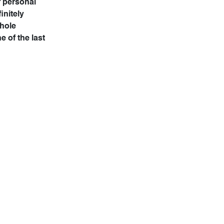
f personal
initely
whole
e of the last