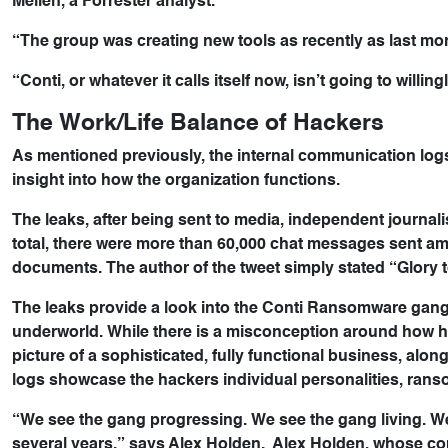
Mellen, a Forrester analyst.
“The group was creating new tools as recently as last mo
“Conti, or whatever it calls itself now, isn’t going to willing
The Work/Life Balance of Hackers
As mentioned previously, the internal communication logs
insight into how the organization functions.
The leaks, after being sent to media, independent journali
total, there were more than 60,000 chat messages sent am
documents. The author of the tweet simply stated “Glory t
The leaks provide a look into the Conti Ransomware gang
underworld. While there is a misconception around how h
picture of a sophisticated, fully functional business, alo
logs showcase the hackers individual personalities, ran
“We see the gang progressing. We see the gang living. W
several years,” says Alex Holden. Alex Holden, whose co