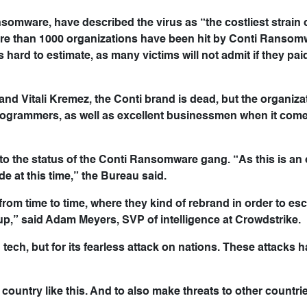
omware, have described the virus as “the costliest strain 
e than 1000 organizations have been hit by Conti Ransom
ard to estimate, as many victims will not admit if they pa
d Vitali Kremez, the Conti brand is dead, but the organizati
 programmers, as well as excellent businessmen when it come
s to the status of the Conti Ransomware gang. “As this is a
e at this time,” the Bureau said.
m time to time, where they kind of rebrand in order to es
up,” said Adam Meyers, SVP of intelligence at Crowdstrike.
ech, but for its fearless attack on nations. These attacks ha
 country like this. And to also make threats to other countrie