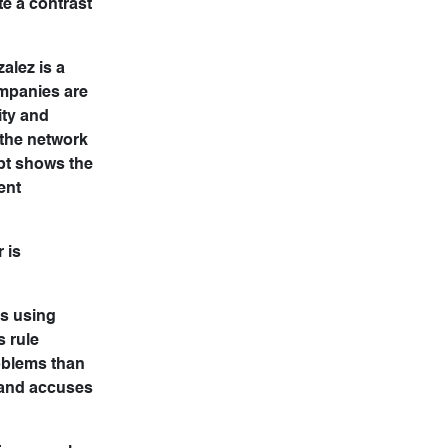
te a contrast
alez is a
ompanies are
ity and
 the network
pt shows the
ent
 is
as using
s rule
roblems than
 and accuses