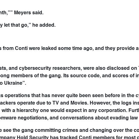
nth,”” Meyers said.
ly let that go,” he added.
 from Conti were leaked some time ago, and they provide a
sts, and cybersecurity researchers, were also disclosed on T
ong members of the gang. Its source code, and scores of in
o Ukraine”.
s operations that has never quite been seen before in the 
ackers operate due to TV and Movies. However, the logs ins
ng with a hierarchy one would expect in any corporation. Fur
somware negotiations, and conversations about evading law
e see the gang committing crimes and changing over the co
mpany Hold Security has tracked Conti members for most of