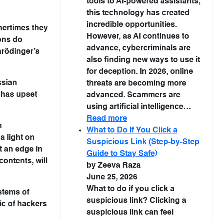
tools to AI-powered assistants,
this technology has created
incredible opportunities.
hertimes they
However, as AI continues to
ions do
advance, cybercriminals are
hrödinger’s
also finding new ways to use it
for deception. In 2026, online
ssian
threats are becoming more
 has upset
advanced. Scammers are
using artificial intelligence…
Read more
n
What to Do If You Click a
a light on
Suspicious Link (Step-by-Step
t an edge in
Guide to Stay Safe)
ontents, will
by Zeeva Raza
June 25, 2026
What to do if you click a
stems of
suspicious link? Clicking a
ic of hackers
suspicious link can feel