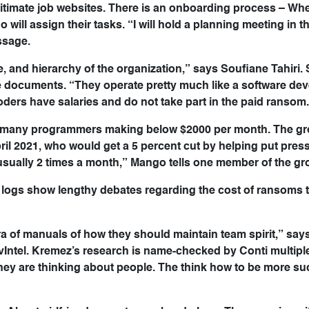
gitimate job websites. There is an onboarding process – Wh
 will assign their tasks. “I will hold a planning meeting in 
ssage.
ure, and hierarchy of the organization,” says Soufiane Tahiri.
he documents. “They operate pretty much like a software d
ders have salaries and do not take part in the paid ransom
 with many programmers making below $2000 per month. The g
pril 2021, who would get a 5 percent cut by helping put pres
 usually 2 times a month,” Mango tells one member of the gr
 logs show lengthy debates regarding the cost of ransoms 
a of manuals of how they should maintain team spirit,” says 
Intel. Kremez’s research is name-checked by Conti multipl
hey are thinking about people. The think how to be more su