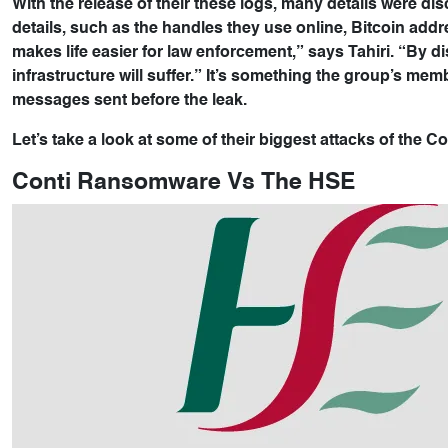
With the release of their these logs, many details were di
details, such as the handles they use online, Bitcoin addres
makes life easier for law enforcement,” says Tahiri. “By 
infrastructure will suffer.” It’s something the group’s mem
messages sent before the leak.
Let’s take a look at some of their biggest attacks of the 
Conti Ransomware Vs The HSE