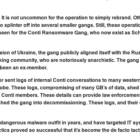
It is not uncommon for the operation to simply rebrand. Ot
splinter off into several smaller gangs. Still, these operat
 seen for the Conti Ransomware Gang, who now exist as Sc
sion of Ukraine, the gang publicly aligned itself with the Ru
cking community, who are notoriously anarchistic. The gang
 been an ex-member.
r sent logs of internal Conti conversations to many wester
obe. These logs, compromising of many GB’s of data, shed 
e Conti members. These details can provide law enforcemen
hed the gang into decommissioning. These logs, and their c
angerous malware outfit in years, and have targeted IT sy
tics proved so successful that it’s become the de facto tact