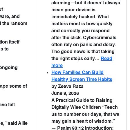
alarming—but it doesn’t always
of
mean your device is
ware, and
immediately hacked. What
id the ransom
matters most is how quickly
and correctly you respond
after the click. Cybercriminals
on itself
often rely on panic and delay.
s to
The good news is that taking
the right steps early…
Read
more
n ongoing
How Families Can Build
Healthy Screen Time Habits
cape some of
by Zeeva Raza
June 9, 2026
A Practical Guide to Raising
ve felt
Digitally Wise Children “Teach
us to number our days, that we
may gain a heart of wisdom.”
s,” said Allie
— Psalm 90:12 Introduction: