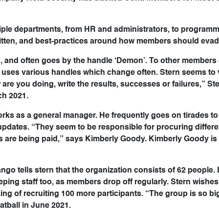
iple departments, from HR and administrators, to program
written, and best-practices around how members should evade
rn, and often goes by the handle ‘Demon’. To other members 
 uses various handles which change often. Stern seems to 
 are you doing, write the results, successes or failures,” St
ch 2021.
ks as a general manager. He frequently goes on tirades to 
updates. “They seem to be responsible for procuring differen
 are being paid,” says Kimberly Goody. Kimberly Goody is 
ngo tells stern that the organization consists of 62 people. L
ping staff too, as members drop off regularly. Stern wishes
ing of recruiting 100 more participants. “The group is so big
tball in June 2021.