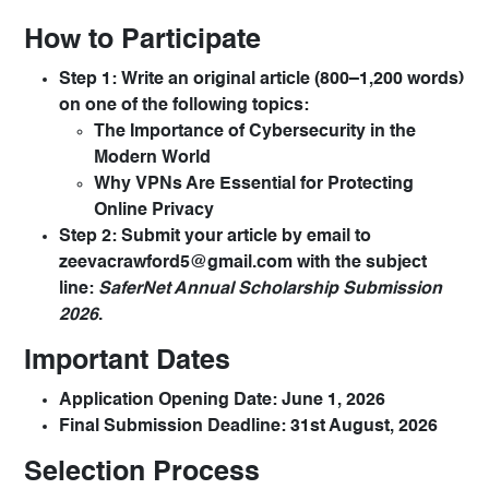
How to Participate
Step 1:
Write an original article (800–1,200 words)
on one of the following topics:
The Importance of Cybersecurity in the
Modern World
Why VPNs Are Essential for Protecting
Online Privacy
Step 2:
Submit your article by email to
zeevacrawford5@gmail.com
with the subject
line:
SaferNet Annual Scholarship Submission
2026
.
Important Dates
Application Opening Date:
June 1, 2026
Final Submission Deadline:
31st August, 2026
Selection Process