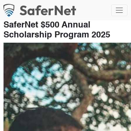
SaferNet $500 Annual
Scholarship Program 2025