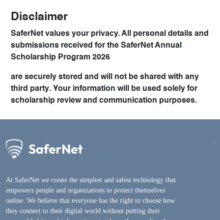
Disclaimer
SaferNet values your privacy. All personal details and
submissions received for the
SaferNet Annual
Scholarship Program 2026
are securely stored and will
not be shared with any
third party
. Your information will be used solely for
scholarship review and communication purposes.
At SaferNet we create the simplest and safest technology that
empowers people and organizations to protect themselves
online. We believe that everyone has the right to choose how
they connect to their digital world without putting their