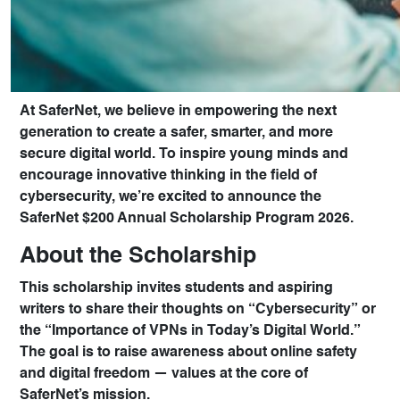
At
SaferNet
, we believe in empowering the next
generation to create a safer, smarter, and more
secure digital world. To inspire young minds and
encourage innovative thinking in the field of
cybersecurity, we’re excited to announce the
SaferNet $200 Annual Scholarship Program 2026
.
About the Scholarship
This scholarship invites students and aspiring
writers to share their thoughts on
“Cybersecurity”
or
the
“Importance of VPNs in Today’s Digital World.”
The goal is to raise awareness about online safety
and digital freedom — values at the core of
SaferNet’s mission.