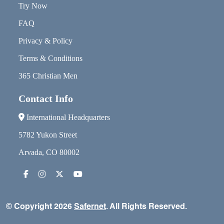
Try Now
FAQ
Privacy & Policy
Terms & Conditions
365 Christian Men
Contact Info
International Headquarters
5782 Yukon Street
Arvada, CO 80002
© Copyright 2026
Safernet
. All Rights Reserved.