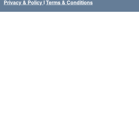
Privacy & Policy
I
Terms & Conditions