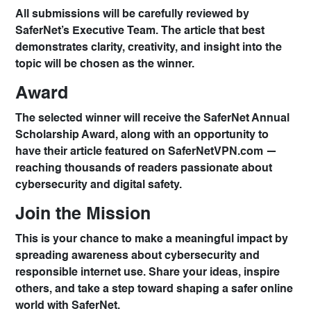
All submissions will be carefully reviewed by
SaferNet’s
Executive Team
. The article that best
demonstrates clarity, creativity, and insight into the
topic will be chosen as the winner.
Award
The selected winner will receive the
SaferNet Annual
Scholarship Award
, along with an opportunity to
have their article featured on
SaferNetVPN.com
—
reaching thousands of readers passionate about
cybersecurity and digital safety.
Join the Mission
This is your chance to make a meaningful impact by
spreading awareness about cybersecurity and
responsible internet use. Share your ideas, inspire
others, and take a step toward shaping a safer online
world with SaferNet.