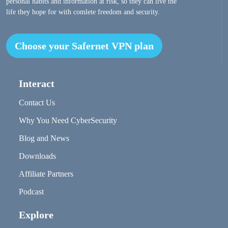
personal habits and information at risk, so they can live the
life they hope for with comlete freedom and security.
Choose your Safernet VPN plan
Interact
Contact Us
Why You Need CyberSecurity
Blog and News
Downloads
Affiliate Partners
Podcast
Explore