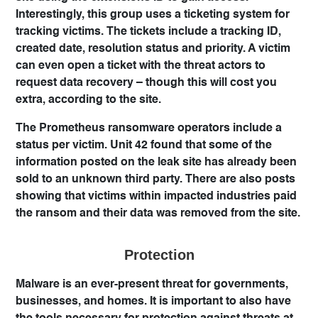
Interestingly, this group uses a ticketing system for
tracking victims. The tickets include a tracking ID,
created date, resolution status and priority. A victim
can even open a ticket with the threat actors to
request data recovery – though this will cost you
extra, according to the site.
The Prometheus ransomware operators include a
status per victim. Unit 42 found that some of the
information posted on the leak site has already been
sold to an unknown third party. There are also posts
showing that victims within impacted industries paid
the ransom and their data was removed from the site.
Protection
Malware is an ever-present threat for governments,
businesses, and homes. It is important to also have