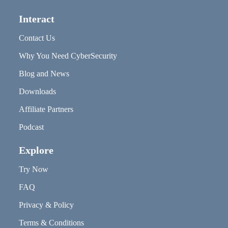
Interact
Contact Us
Why You Need CyberSecurity
Blog and News
Downloads
Affiliate Partners
Podcast
Explore
Try Now
FAQ
Privacy & Policy
Terms & Conditions