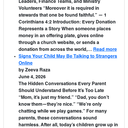
Leaders, Finance Teams, and Ministry
Volunteers “Moreover it is required in
stewards that one be found faithful.” — 1
Corinthians 4:2 Introduction: Every Donation
Represents a Story When someone places
money in an offering plate, gives online
through a church website, or sends a
donation from across the world,…
Read more
Signs Your Child May Be Talking to Strangers
Online
by Zeeva Raza
June 4, 2026
The Hidden Conversations Every Parent
Should Understand Before It’s Too Late
“Mom, it’s just my friend.” “Dad, you don’t
know them—they’re nice.” “We’re only
chatting while we play games.” For many
parents, these conversations sound
harmless. After all, today’s children grow up in