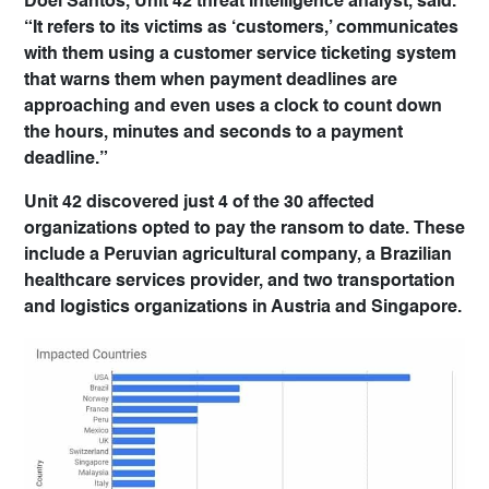
Doel Santos, Unit 42 threat intelligence analyst, said.
“It refers to its victims as ‘customers,’ communicates
with them using a customer service ticketing system
that warns them when payment deadlines are
approaching and even uses a clock to count down
the hours, minutes and seconds to a payment
deadline.”
Unit 42 discovered just 4 of the 30 affected
organizations opted to pay the ransom to date. These
include a Peruvian agricultural company, a Brazilian
healthcare services provider, and two transportation
and logistics organizations in Austria and Singapore.