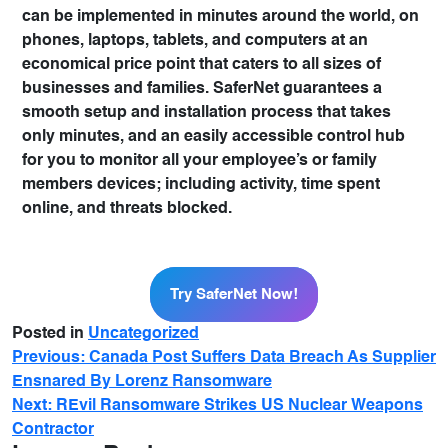
can be implemented in minutes around the world, on
phones, laptops, tablets, and computers at an
economical price point that caters to all sizes of
businesses and families. SaferNet guarantees a
smooth setup and installation process that takes
only minutes, and an easily accessible control hub
for you to monitor all your employee’s or family
members devices; including activity, time spent
online, and threats blocked.
Try SaferNet Now!
Try SaferNet Now!
Posted in
Uncategorized
Previous:
Canada Post Suffers Data Breach As Supplier
Ensnared By Lorenz Ransomware
Next:
REvil Ransomware Strikes US Nuclear Weapons
Contractor