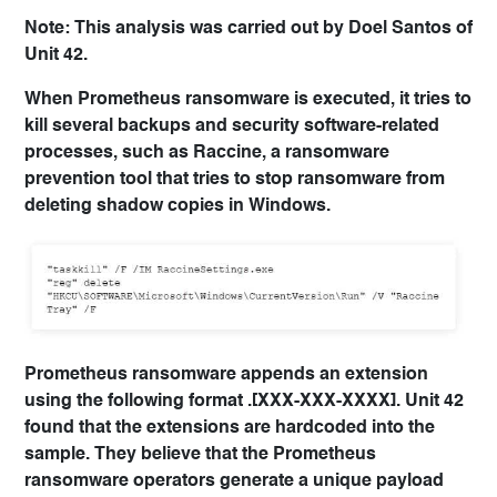
Note: This analysis was carried out by Doel Santos of
Unit 42.
When Prometheus ransomware is executed, it tries to
kill several backups and security software-related
processes, such as Raccine, a ransomware
prevention tool that tries to stop ransomware from
deleting shadow copies in Windows.
Prometheus ransomware appends an extension
using the following format .[XXX-XXX-XXXX]. Unit 42
found that the extensions are hardcoded into the
sample. They believe that the Prometheus
ransomware operators generate a unique payload