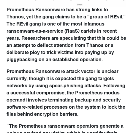
Prometheus Ransomware has strong links to
Thanos, yet the gang claims to be a “group of REvil.”
The REvil gang is one of the most infamous
ransomware-as-a-service (RaaS) cartels in recent
years. Researchers are speculating that this could be
an attempt to deflect attention from Thanos or a
deliberate ploy to trick victims into paying up by
piggybacking on an established operation.
Prometheus Ransomware attack vector is unclear
currently, though it is expected the gang targets
networks by using spear-phishing attacks. Following
a successful compromise, the Prometheus modus
operandi involves terminating backup and security
software-related processes on the system to lock the
files behind encryption barriers.
“The Prometheus ransomware operators generate a