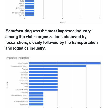
Manufacturing was the most impacted industry
among the victim organizations observed by
researchers, closely followed by the transportation
and logistics industry.