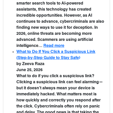
smarter search tools to AI-powered
assistants, this technology has created
incredible opportunities. However, as AI
continues to advance, cybercriminals are also
finding new ways to use it for deception. In
2026, online threats are becoming more
advanced. Scammers are using artificial
intelligence…
Read more
What to Do If You Click a Suspicious Link
(Step-by-Step Guide to Stay Safe)
by Zeeva Raza
June 25, 2026
What to do if you click a suspicious link?
Clicking a suspicious link can feel alarming—
but it doesn’t always mean your device is
immediately hacked. What matters most is
how quickly and correctly you respond after
the click. Cybercriminals often rely on panic
and delay. The good news is that taking the