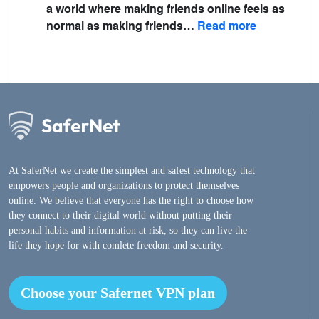
a world where making friends online feels as
normal as making friends…
Read more
At SaferNet we create the simplest and safest technology that
empowers people and organizations to protect themselves
online. We believe that everyone has the right to choose how
they connect to their digital world without putting their
personal habits and information at risk, so they can live the
life they hope for with comlete freedom and security.
Choose your Safernet VPN plan