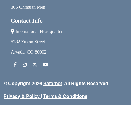
365 Christian Men
Contact Info
International Headquarters
5782 Yukon Street
Arvada, CO 80002
© Copyright 2026
Safernet
. All Rights Reserved.
Privacy & Policy
I
Terms & Conditions