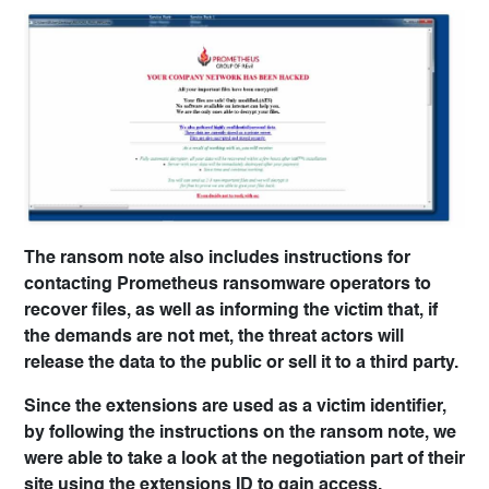
The ransom note also includes instructions for
contacting Prometheus ransomware operators to
recover files, as well as informing the victim that, if
the demands are not met, the threat actors will
release the data to the public or sell it to a third party.
Since the extensions are used as a victim identifier,
by following the instructions on the ransom note, we
were able to take a look at the negotiation part of their
site using the extensions ID to gain access.