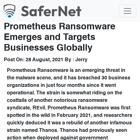
Prometheus Ransomware
Emerges and Targets
Businesses Globally
Post On:
28 August, 2021
By :
Jerry
Prometheus Ransomware
is an emerging threat in
the malware scene, and it has breached 30 business
organizations in just four months since it went
operational. The strain is somewhat riding on the
coattails of another notorious ransomware
syndicate,
REvil
. Prometheus Ransomware was first
spotted in the wild in February 2021, and researchers
quickly deduced it was a rebuild of another infamous
strain named
Thanos
. Thanos had previously seen
action when deployed against government