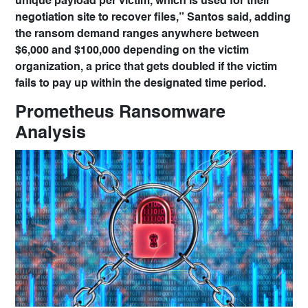
unique payload per victim, which is used for their
negotiation site to recover files,” Santos said, adding
the ransom demand ranges anywhere between
$6,000 and $100,000 depending on the victim
organization, a price that gets doubled if the victim
fails to pay up within the designated time period.
Prometheus Ransomware
Analysis