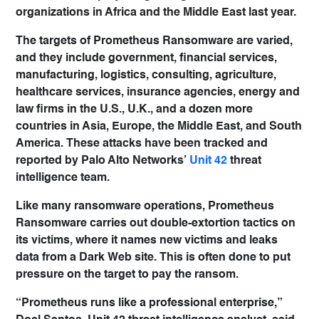
organizations in Africa and the Middle East last year.
The targets of Prometheus Ransomware are varied,
and they include government, financial services,
manufacturing, logistics, consulting, agriculture,
healthcare services, insurance agencies, energy and
law firms in the U.S., U.K., and a dozen more
countries in Asia, Europe, the Middle East, and South
America. These attacks have been tracked and
reported by Palo Alto Networks’
Unit 42
threat
intelligence team.
Like many ransomware operations, Prometheus
Ransomware carries out double-extortion tactics on
its victims, where it names new victims and leaks
data from a Dark Web site. This is often done to put
pressure on the target to pay the ransom.
“Prometheus runs like a professional enterprise,”