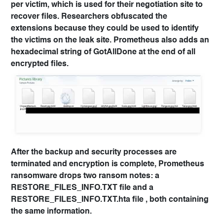
per victim, which is used for their negotiation site to
recover files. Researchers obfuscated the
extensions because they could be used to identify
the victims on the leak site. Prometheus also adds an
hexadecimal string of GotAllDone at the end of all
encrypted files.
After the backup and security processes are
terminated and encryption is complete, Prometheus
ransomware drops two ransom notes: a
RESTORE_FILES_INFO.TXT file and a
RESTORE_FILES_INFO.TXT.hta file , both containing
the same information.