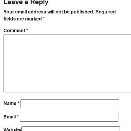
Leave a Reply
Your email address will not be published.
Required
fields are marked
*
Comment
*
Name
*
Email
*
Website