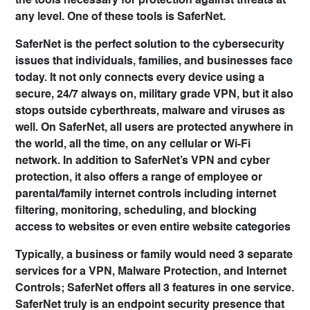
the tools necessary for protection against threats at
any level. One of these tools is
SaferNet
.
SaferNet is the perfect solution to the cybersecurity
issues that individuals, families, and businesses face
today. It not only connects every device using a
secure, 24/7 always on, military grade VPN, but it also
stops outside cyberthreats, malware and viruses as
well. On SaferNet, all users are protected anywhere in
the world, all the time, on any cellular or Wi-Fi
network. In addition to SaferNet’s VPN and cyber
protection, it also offers a range of employee or
parental/family internet controls including internet
filtering, monitoring, scheduling, and blocking
access to websites or even entire website categories
Typically, a business or family would need 3 separate
services for a VPN, Malware Protection, and Internet
Controls; SaferNet offers all 3 features in one service.
SaferNet truly is an endpoint security presence that