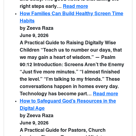
right steps early…
Read more
How Families Can Build Healthy Screen Time
Habits
by Zeeva Raza
June 9, 2026
A Practical Guide to Raising Digitally Wise
Children “Teach us to number our days, that
we may gain a heart of wisdom.” — Psalm
90:12 Introduction: Screens Aren’t the Enemy
“Just five more minutes.” “I almost finished
the level.” “I’m talking to my friends.” These
conversations happen in homes every day.
Technology has become part…
Read more
How to Safeguard God’s Resources in the
Digital Age
by Zeeva Raza
June 9, 2026
A Practical Guide for Pastors, Church