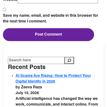
Save my name, email, and website in this browser for
the next time I comment.
Recent Posts
AI Scams Are Rising: How to Protect Your
Digital Identity in 2026
by Zeeva Raza
July 15, 2026
Artificial intelligence has changed the way we
work, communicate, and interact online. From