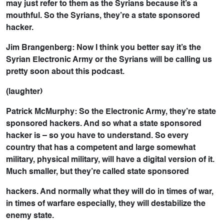
may just refer to them as the Syrians because it’s a
mouthful. So the Syrians, they’re a state sponsored
hacker.
Jim Brangenberg: Now I think you better say it’s the
Syrian Electronic Army or the Syrians will be calling us
pretty soon about this podcast.
(laughter)
Patrick McMurphy: So the Electronic Army, they’re state
sponsored hackers. And so what a state sponsored
hacker is – so you have to understand. So every
country that has a competent and large somewhat
military, physical military, will have a digital version of it.
Much smaller, but they’re called state sponsored
hackers. And normally what they will do in times of war,
in times of warfare especially, they will destabilize the
enemy state.