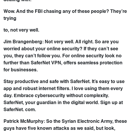
dealing with.
Wow. And the FBI chasing any of these people? They’re
trying
to, not very well.
Jim Brangenberg: Not very well. All right. So are you
worried about your online security? If they can’t see
you, they can’t follow you. For online security look no
further than SaferNet VPN, offers seamless protection
for businesses.
Stay productive and safe with SaferNet. It’s easy to use
app and robust internet filters. I love using them every
day. Embrace cybersecurity without complexity.
SaferNet, your guardian in the digital world. Sign up at
SaferNet. com.
Patrick McMurphy: So the Syrian Electronic Army, these
guys have five known attacks as we said, but look,