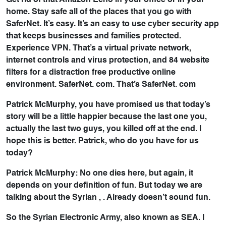
Get rid of that Amazon Echo in your office or in your
home. Stay safe all of the places that you go with
SaferNet. It’s easy. It’s an easy to use cyber security app
that keeps businesses and families protected.
Experience VPN. That’s a virtual private network,
internet controls and virus protection, and 84 website
filters for a distraction free productive online
environment. SaferNet. com. That’s SaferNet. com
Patrick McMurphy, you have promised us that today’s
story will be a little happier because the last one you,
actually the last two guys, you killed off at the end. I
hope this is better. Patrick, who do you have for us
today?
Patrick McMurphy: No one dies here, but again, it
depends on your definition of fun. But today we are
talking about the Syrian , . Already doesn’t sound fun.
So the Syrian Electronic Army, also known as SEA. I