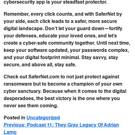
cybersecurity app is your steadfast protector.
Remember, every click counts, and with SaferNet by
your side, each click leads to a safer, more secure
digital landscape. Don’t let your guard down—fortify
your defenses, educate your loved ones, and let’s
create a cyber-safe community together. Until next time,
keep your software updated, your passwords complex,
and your digital footprint minimal. Stay savvy, stay
secure, and above all, stay safe.
Check out SaferNet.com to not just protect against
ransomware but to become a champion of your own
cyber sanctuary. Because when it comes to the digital
desperadoes, the best victory is the one where you
never see them coming.
Posted in
Uncategorized
Previous:
Podcast 11: They Gray Legacy Of Adrian
Lamo