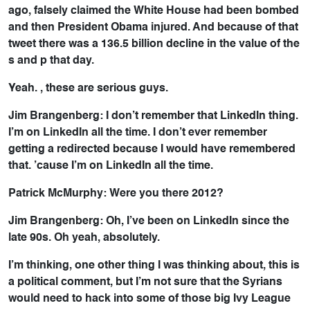
ago, falsely claimed the White House had been bombed
and then President Obama injured. And because of that
tweet there was a 136.5 billion decline in the value of the
s and p that day.
Yeah. , these are serious guys.
Jim Brangenberg: I don’t remember that LinkedIn thing.
I’m on LinkedIn all the time. I don’t ever remember
getting a redirected because I would have remembered
that. ’cause I’m on LinkedIn all the time.
Patrick McMurphy: Were you there 2012?
Jim Brangenberg: Oh, I’ve been on LinkedIn since the
late 90s. Oh yeah, absolutely.
I’m thinking, one other thing I was thinking about, this is
a political comment, but I’m not sure that the Syrians
would need to hack into some of those big Ivy League