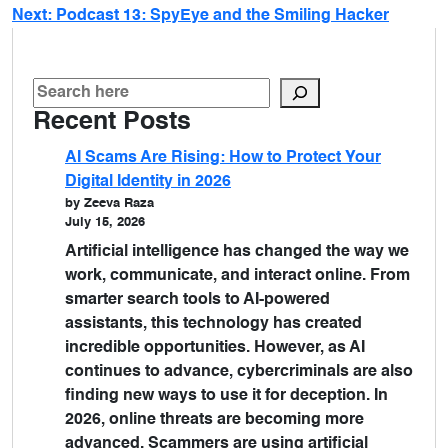
Next:
Podcast 13: SpyEye and the Smiling Hacker
Recent Posts
AI Scams Are Rising: How to Protect Your
Digital Identity in 2026
by Zeeva Raza
July 15, 2026
Artificial intelligence has changed the way we
work, communicate, and interact online. From
smarter search tools to AI-powered
assistants, this technology has created
incredible opportunities. However, as AI
continues to advance, cybercriminals are also
finding new ways to use it for deception. In
2026, online threats are becoming more
advanced. Scammers are using artificial