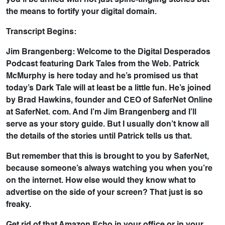
you’ll be armed with not just spine-tingling stories but
the means to fortify your digital domain.
Transcript Begins:
Jim Brangenberg: Welcome to the Digital Desperados
Podcast featuring Dark Tales from the Web. Patrick
McMurphy is here today and he’s promised us that
today’s Dark Tale will at least be a little fun. He’s joined
by Brad Hawkins, founder and CEO of SaferNet Online
at SaferNet. com. And I’m Jim Brangenberg and I’ll
serve as your story guide. But I usually don’t know all
the details of the stories until Patrick tells us that.
But remember that this is brought to you by SaferNet,
because someone’s always watching you when you’re
on the internet. How else would they know what to
advertise on the side of your screen? That just is so
freaky.