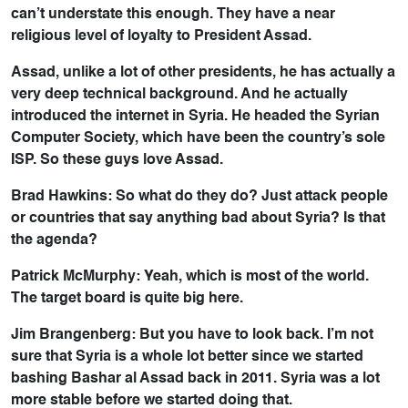
can’t understate this enough. They have a near
religious level of loyalty to President Assad.
Assad, unlike a lot of other presidents, he has actually a
very deep technical background. And he actually
introduced the internet in Syria. He headed the Syrian
Computer Society, which have been the country’s sole
ISP. So these guys love Assad.
Brad Hawkins: So what do they do? Just attack people
or countries that say anything bad about Syria? Is that
the agenda?
Patrick McMurphy: Yeah, which is most of the world.
The target board is quite big here.
Jim Brangenberg: But you have to look back. I’m not
sure that Syria is a whole lot better since we started
bashing Bashar al Assad back in 2011. Syria was a lot
more stable before we started doing that.