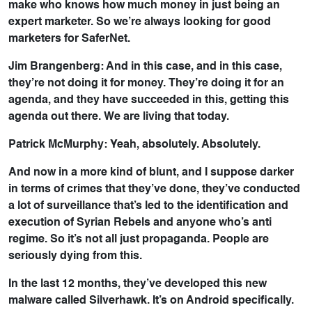
make who knows how much money in just being an
expert marketer. So we’re always looking for good
marketers for SaferNet.
Jim Brangenberg: And in this case, and in this case,
they’re not doing it for money. They’re doing it for an
agenda, and they have succeeded in this, getting this
agenda out there. We are living that today.
Patrick McMurphy: Yeah, absolutely. Absolutely.
And now in a more kind of blunt, and I suppose darker
in terms of crimes that they’ve done, they’ve conducted
a lot of surveillance that’s led to the identification and
execution of Syrian Rebels and anyone who’s anti
regime. So it’s not all just propaganda. People are
seriously dying from this.
In the last 12 months, they’ve developed this new
malware called Silverhawk. It’s on Android specifically.