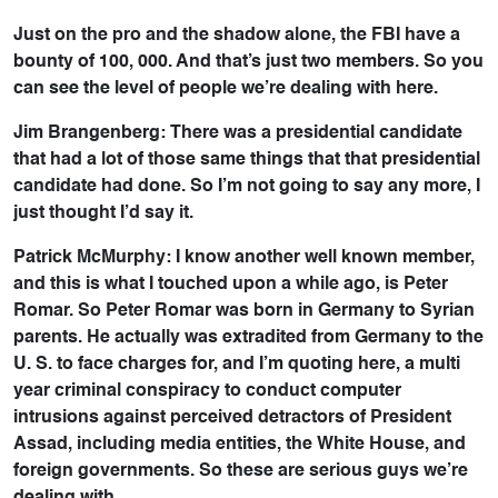
Just on the pro and the shadow alone, the FBI have a
bounty of 100, 000. And that’s just two members. So you
can see the level of people we’re dealing with here.
Jim Brangenberg: There was a presidential candidate
that had a lot of those same things that that presidential
candidate had done. So I’m not going to say any more, I
just thought I’d say it.
Patrick McMurphy: I know another well known member,
and this is what I touched upon a while ago, is Peter
Romar. So Peter Romar was born in Germany to Syrian
parents. He actually was extradited from Germany to the
U. S. to face charges for, and I’m quoting here, a multi
year criminal conspiracy to conduct computer
intrusions against perceived detractors of President
Assad, including media entities, the White House, and
foreign governments. So these are serious guys we’re