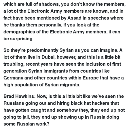
which are full of shadows, you don’t know the members,
a lot of the Electronic Army members are known, and in
fact have been mentioned by Assad in speeches where
he thanks them personally. If you look at the
demographics of the Electronic Army members, it can
be surprising.
So they’re predominantly Syrian as you can imagine. A
lot of them live in Dubai, however, and this is a little bit
troubling, recent years have seen the inclusion of first
generation Syrian immigrants from countries like
Germany and other countries within Europe that have a
high population of Syrian migrants.
Brad Hawkins: Now, is this a little bit like we’ve seen the
Russians going out and hiring black hat hackers that
have gotten caught and somehow they, they end up not
going to jail, they end up showing up in Russia doing
some Russian work?