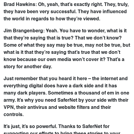
Brad Hawkins: Oh, yeah, that’s exactly right. They, truly,
they have been very successful. They have influenced
the world in regards to how they’re viewed.
Jim Brangenberg: Yeah. You have to wonder, what is it
that they’re saying that is true? That we don’t know?
Some of what they say may be true, may not be true, but
what is it that they’re saying that’s true that we don’t
know because our own media won’t cover it? That’s a
story for another day.
Just remember that you heard it here – the internet and
everything digital does have a dark side and it has
many dark players. Sometimes a thousand of em in one
army. It’s why you need SaferNet by your side with their
VPN, their antivirus and website filters and their
controls.
It’s just, it’s so powerful. Thanks to SaferNet for