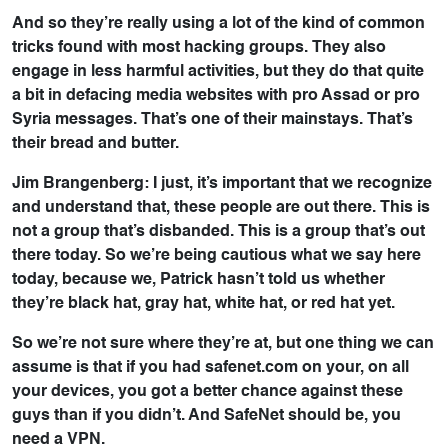
And so they’re really using a lot of the kind of common
tricks found with most hacking groups. They also
engage in less harmful activities, but they do that quite
a bit in defacing media websites with pro Assad or pro
Syria messages. That’s one of their mainstays. That’s
their bread and butter.
Jim Brangenberg: I just, it’s important that we recognize
and understand that, these people are out there. This is
not a group that’s disbanded. This is a group that’s out
there today. So we’re being cautious what we say here
today, because we, Patrick hasn’t told us whether
they’re black hat, gray hat, white hat, or red hat yet.
So we’re not sure where they’re at, but one thing we can
assume is that if you had safenet.com on your, on all
your devices, you got a better chance against these
guys than if you didn’t. And SafeNet should be, you
need a VPN.