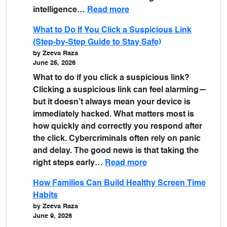
intelligence…
Read more
What to Do If You Click a Suspicious Link
(Step-by-Step Guide to Stay Safe)
by Zeeva Raza
June 25, 2026
What to do if you click a suspicious link?
Clicking a suspicious link can feel alarming—
but it doesn’t always mean your device is
immediately hacked. What matters most is
how quickly and correctly you respond after
the click. Cybercriminals often rely on panic
and delay. The good news is that taking the
right steps early…
Read more
How Families Can Build Healthy Screen Time
Habits
by Zeeva Raza
June 9, 2026