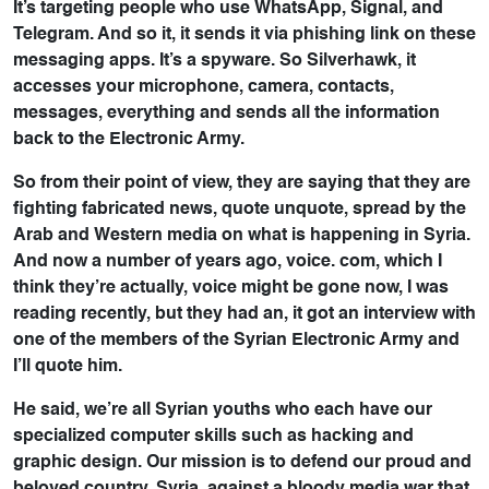
It’s targeting people who use WhatsApp, Signal, and
Telegram. And so it, it sends it via phishing link on these
messaging apps. It’s a spyware. So Silverhawk, it
accesses your microphone, camera, contacts,
messages, everything and sends all the information
back to the Electronic Army.
So from their point of view, they are saying that they are
fighting fabricated news, quote unquote, spread by the
Arab and Western media on what is happening in Syria.
And now a number of years ago, voice. com, which I
think they’re actually, voice might be gone now, I was
reading recently, but they had an, it got an interview with
one of the members of the Syrian Electronic Army and
I’ll quote him.
He said, we’re all Syrian youths who each have our
specialized computer skills such as hacking and
graphic design. Our mission is to defend our proud and