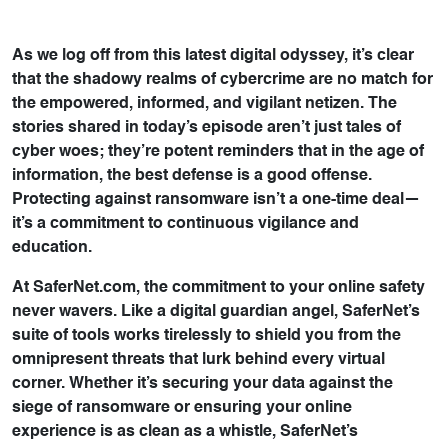
As we log off from this latest digital odyssey, it’s clear
that the shadowy realms of cybercrime are no match for
the empowered, informed, and vigilant netizen. The
stories shared in today’s episode aren’t just tales of
cyber woes; they’re potent reminders that in the age of
information, the best defense is a good offense.
Protecting against ransomware isn’t a one-time deal—
it’s a commitment to continuous vigilance and
education.
At SaferNet.com, the commitment to your online safety
never wavers. Like a digital guardian angel, SaferNet’s
suite of tools works tirelessly to shield you from the
omnipresent threats that lurk behind every virtual
corner. Whether it’s securing your data against the
siege of ransomware or ensuring your online
experience is as clean as a whistle, SaferNet’s