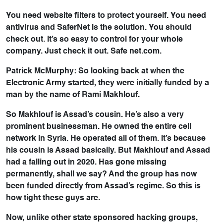
You need website filters to protect yourself. You need
antivirus and SaferNet is the solution. You should
check out. It’s so easy to control for your whole
company. Just check it out. Safe net.com.
Patrick McMurphy: So looking back at when the
Electronic Army started, they were initially funded by a
man by the name of Rami Makhlouf.
So Makhlouf is Assad’s cousin. He’s also a very
prominent businessman. He owned the entire cell
network in Syria. He operated all of them. It’s because
his cousin is Assad basically. But Makhlouf and Assad
had a falling out in 2020. Has gone missing
permanently, shall we say? And the group has now
been funded directly from Assad’s regime. So this is
how tight these guys are.
Now, unlike other state sponsored hacking groups,