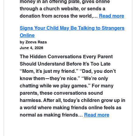
money in an offering plate, gives online
through a church website, or sends a
donation from across the world,…
Read more
Signs Your Child May Be Talking to Strangers
Online
by Zeeva Raza
June 4, 2026
The Hidden Conversations Every Parent
Should Understand Before It’s Too Late
“Mom, it’s just my friend.” “Dad, you don’t
know them—they’re nice.” “We’re only
chatting while we play games.” For many
parents, these conversations sound
harmless. After all, today’s children grow up in
a world where making friends online feels as
normal as making friends…
Read more