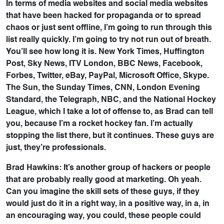
In terms of media websites and social media websites
that have been hacked for propaganda or to spread
chaos or just sent offline, I’m going to run through this
list really quickly. I’m going to try not run out of breath.
You’ll see how long it is. New York Times, Huffington
Post, Sky News, ITV London, BBC News, Facebook,
Forbes, Twitter, eBay, PayPal, Microsoft Office, Skype.
The Sun, the Sunday Times, CNN, London Evening
Standard, the Telegraph, NBC, and the National Hockey
League, which I take a lot of offense to, as Brad can tell
you, because I’m a rocket hockey fan. I’m actually
stopping the list there, but it continues. These guys are
just, they’re professionals.
Brad Hawkins: It’s another group of hackers or people
that are probably really good at marketing. Oh yeah.
Can you imagine the skill sets of these guys, if they
would just do it in a right way, in a positive way, in a, in
an encouraging way, you could, these people could