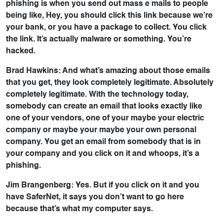
phishing is when you send out mass e mails to people
being like, Hey, you should click this link because we’re
your bank, or you have a package to collect. You click
the link. It’s actually malware or something. You’re
hacked.
Brad Hawkins: And what’s amazing about those emails
that you get, they look completely legitimate. Absolutely
completely legitimate. With the technology today,
somebody can create an email that looks exactly like
one of your vendors, one of your maybe your electric
company or maybe your maybe your own personal
company. You get an email from somebody that is in
your company and you click on it and whoops, it’s a
phishing.
Jim Brangenberg: Yes. But if you click on it and you
have SaferNet, it says you don’t want to go here
because that’s what my computer says.