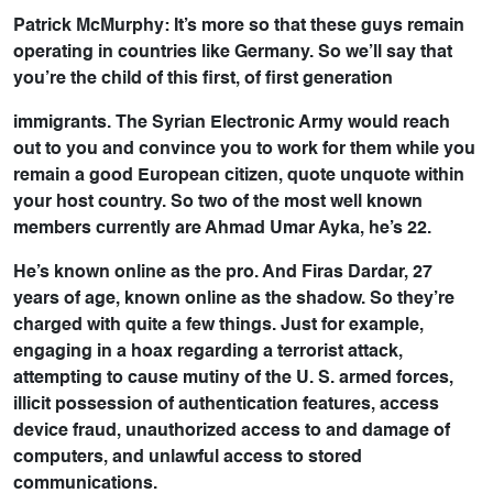
Patrick McMurphy: It’s more so that these guys remain
operating in countries like Germany. So we’ll say that
you’re the child of this first, of first generation
immigrants. The Syrian Electronic Army would reach
out to you and convince you to work for them while you
remain a good European citizen, quote unquote within
your host country. So two of the most well known
members currently are Ahmad Umar Ayka, he’s 22.
He’s known online as the pro. And Firas Dardar, 27
years of age, known online as the shadow. So they’re
charged with quite a few things. Just for example,
engaging in a hoax regarding a terrorist attack,
attempting to cause mutiny of the U. S. armed forces,
illicit possession of authentication features, access
device fraud, unauthorized access to and damage of
computers, and unlawful access to stored
communications.