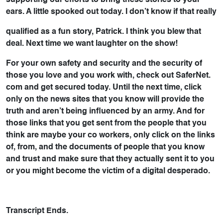
supporting our efforts to bring these stories to your
ears. A little spooked out today. I don’t know if that really
qualified as a fun story, Patrick. I think you blew that
deal. Next time we want laughter on the show!
For your own safety and security and the security of
those you love and you work with, check out SaferNet.
com and get secured today. Until the next time, click
only on the news sites that you know will provide the
truth and aren’t being influenced by an army. And for
those links that you get sent from the people that you
think are maybe your co workers, only click on the links
of, from, and the documents of people that you know
and trust and make sure that they actually sent it to you
or you might become the victim of a digital desperado.
Transcript Ends.