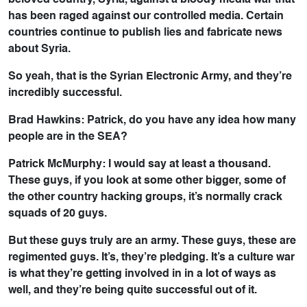
beloved country, Syria, against a bloody media war that
has been raged against our controlled media. Certain
countries continue to publish lies and fabricate news
about Syria.
So yeah, that is the Syrian Electronic Army, and they’re
incredibly successful.
Brad Hawkins: Patrick, do you have any idea how many
people are in the SEA?
Patrick McMurphy: I would say at least a thousand.
These guys, if you look at some other bigger, some of
the other country hacking groups, it’s normally crack
squads of 20 guys.
But these guys truly are an army. These guys, these are
regimented guys. It’s, they’re pledging. It’s a culture war
is what they’re getting involved in in a lot of ways as
well, and they’re being quite successful out of it.