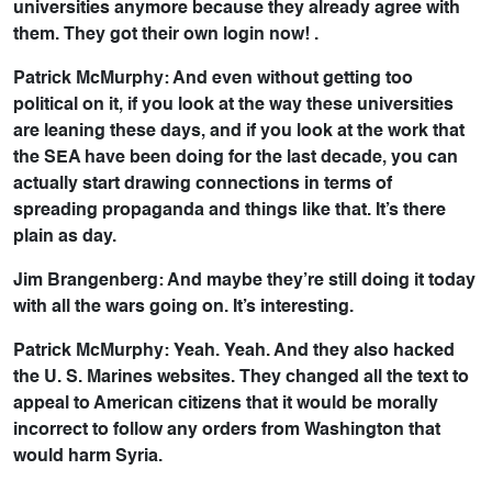
universities anymore because they already agree with
them. They got their own login now! .
Patrick McMurphy: And even without getting too
political on it, if you look at the way these universities
are leaning these days, and if you look at the work that
the SEA have been doing for the last decade, you can
actually start drawing connections in terms of
spreading propaganda and things like that. It’s there
plain as day.
Jim Brangenberg: And maybe they’re still doing it today
with all the wars going on. It’s interesting.
Patrick McMurphy: Yeah. Yeah. And they also hacked
the U. S. Marines websites. They changed all the text to
appeal to American citizens that it would be morally
incorrect to follow any orders from Washington that
would harm Syria.