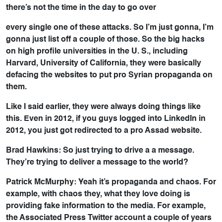
there’s not the time in the day to go over
every single one of these attacks. So I’m just gonna, I’m
gonna just list off a couple of those. So the big hacks
on high profile universities in the U. S., including
Harvard, University of California, they were basically
defacing the websites to put pro Syrian propaganda on
them.
Like I said earlier, they were always doing things like
this. Even in 2012, if you guys logged into LinkedIn in
2012, you just got redirected to a pro Assad website.
Brad Hawkins: So just trying to drive a a message.
They’re trying to deliver a message to the world?
Patrick McMurphy: Yeah it’s propaganda and chaos. For
example, with chaos they, what they love doing is
providing fake information to the media. For example,
the Associated Press Twitter account a couple of years