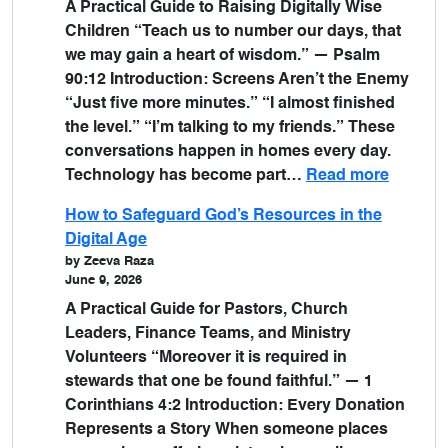
A Practical Guide to Raising Digitally Wise
Children “Teach us to number our days, that
we may gain a heart of wisdom.” — Psalm
90:12 Introduction: Screens Aren’t the Enemy
“Just five more minutes.” “I almost finished
the level.” “I’m talking to my friends.” These
conversations happen in homes every day.
Technology has become part…
Read more
How to Safeguard God’s Resources in the
Digital Age
by Zeeva Raza
June 9, 2026
A Practical Guide for Pastors, Church
Leaders, Finance Teams, and Ministry
Volunteers “Moreover it is required in
stewards that one be found faithful.” — 1
Corinthians 4:2 Introduction: Every Donation
Represents a Story When someone places