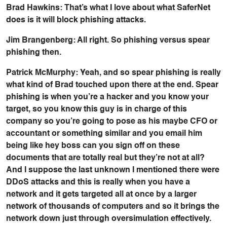
Brad Hawkins: That’s what I love about what SaferNet
does is it will block phishing attacks.
Jim Brangenberg: All right. So phishing versus spear
phishing then.
Patrick McMurphy: Yeah, and so spear phishing is really
what kind of Brad touched upon there at the end. Spear
phishing is when you’re a hacker and you know your
target, so you know this guy is in charge of this
company so you’re going to pose as his maybe CFO or
accountant or something similar and you email him
being like hey boss can you sign off on these
documents that are totally real but they’re not at all?
And I suppose the last unknown I mentioned there were
DDoS attacks and this is really when you have a
network and it gets targeted all at once by a larger
network of thousands of computers and so it brings the
network down just through oversimulation effectively.