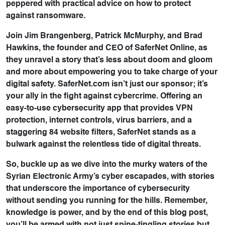
peppered with practical advice on how to protect
against ransomware.
Join Jim Brangenberg, Patrick McMurphy, and Brad
Hawkins, the founder and CEO of SaferNet Online, as
they unravel a story that’s less about doom and gloom
and more about empowering you to take charge of your
digital safety. SaferNet.com isn’t just our sponsor; it’s
your ally in the fight against cybercrime. Offering an
easy-to-use cybersecurity app that provides VPN
protection, internet controls, virus barriers, and a
staggering 84 website filters, SaferNet stands as a
bulwark against the relentless tide of digital threats.
So, buckle up as we dive into the murky waters of the
Syrian Electronic Army’s cyber escapades, with stories
that underscore the importance of cybersecurity
without sending you running for the hills. Remember,
knowledge is power, and by the end of this blog post,