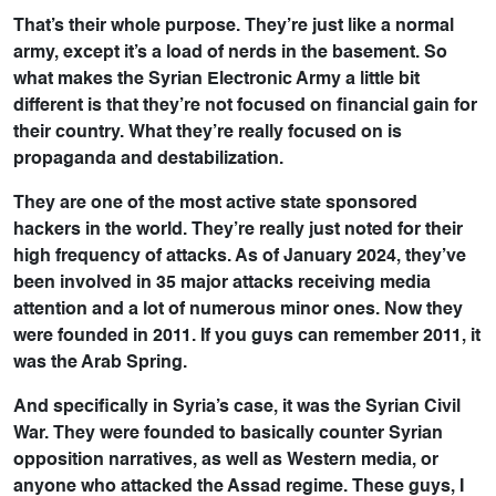
That’s their whole purpose. They’re just like a normal
army, except it’s a load of nerds in the basement. So
what makes the Syrian Electronic Army a little bit
different is that they’re not focused on financial gain for
their country. What they’re really focused on is
propaganda and destabilization.
They are one of the most active state sponsored
hackers in the world. They’re really just noted for their
high frequency of attacks. As of January 2024, they’ve
been involved in 35 major attacks receiving media
attention and a lot of numerous minor ones. Now they
were founded in 2011. If you guys can remember 2011, it
was the Arab Spring.
And specifically in Syria’s case, it was the Syrian Civil
War. They were founded to basically counter Syrian
opposition narratives, as well as Western media, or
anyone who attacked the Assad regime. These guys, I