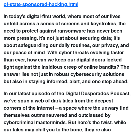
of-state-sponsored-hacking.html
In today’s digital-first world, where most of our lives
unfold across a series of screens and keystrokes, the
need to protect against ransomware has never been
more pressing. It’s not just about securing data; it’s
about safeguarding our daily routines, our privacy, and
our peace of mind. With cyber threats evolving faster
than ever, how can we keep our digital doors locked
tight against the insidious creep of online bandits? The
answer lies not just in robust cybersecurity solutions
but also in staying informed, alert, and one step ahead.
In our latest episode of the Digital Desperados Podcast,
we’ve spun a web of dark tales from the deepest
corners of the internet—a space where the unwary find
themselves outmaneuvered and outclassed by
cybercriminal masterminds. But here’s the twist: while
our tales may chill you to the bone, they’re also