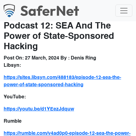
Podcast 12: SEA And The
Power of State-Sponsored
Hacking
Post On:
27 March, 2024
By :
Denis Ring
Libsyn:
https://sites.libsyn.com/488183/episode-12-sea-the-
power-of-state-sponsored-hacking
YouTube:
https://youtu.be/d1YEezJdquw
Rumble
https://rumble.com/v4ad0p0-episode-12-sea-the-power-