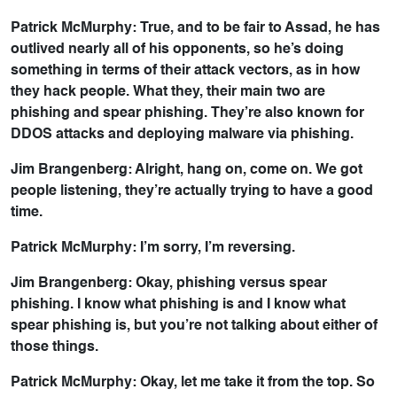
Patrick McMurphy: True, and to be fair to Assad, he has
outlived nearly all of his opponents, so he’s doing
something in terms of their attack vectors, as in how
they hack people. What they, their main two are
phishing and spear phishing. They’re also known for
DDOS attacks and deploying malware via phishing.
Jim Brangenberg: Alright, hang on, come on. We got
people listening, they’re actually trying to have a good
time.
Patrick McMurphy: I’m sorry, I’m reversing.
Jim Brangenberg: Okay, phishing versus spear
phishing. I know what phishing is and I know what
spear phishing is, but you’re not talking about either of
those things.
Patrick McMurphy: Okay, let me take it from the top. So