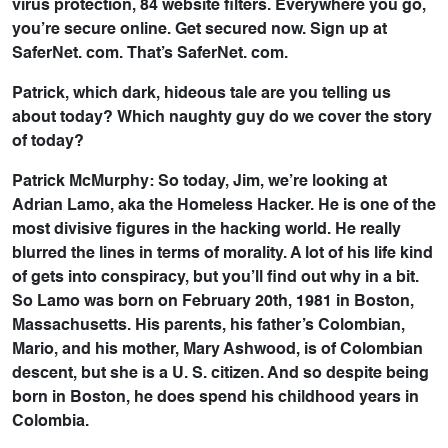
virus protection, 84 website filters. Everywhere you go,
you’re secure online. Get secured now. Sign up at
SaferNet. com. That’s SaferNet. com.
Patrick, which dark, hideous tale are you telling us
about today? Which naughty guy do we cover the story
of today?
Patrick McMurphy: So today, Jim, we’re looking at
Adrian Lamo, aka the Homeless Hacker. He is one of the
most divisive figures in the hacking world. He really
blurred the lines in terms of morality. A lot of his life kind
of gets into conspiracy, but you’ll find out why in a bit.
So Lamo was born on February 20th, 1981 in Boston,
Massachusetts. His parents, his father’s Colombian,
Mario, and his mother, Mary Ashwood, is of Colombian
descent, but she is a U. S. citizen. And so despite being
born in Boston, he does spend his childhood years in
Colombia.