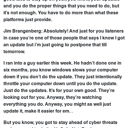
and you do the proper things that you need to do, but
it’s not enough. You have to do more than what these
platforms just provide.
Jim Brangenberg: Absolutely! And just for you listeners
in case you’re one of those people that says I know I got
an update but i’m just going to postpone that till
tomorrow.
I ran into a guy earlier this week. He hadn’t done one in
six months, you know windows slows your computer
down if you don’t do the update. They just intentionally
throttle your computer down until you do the update.
Just do the updates. It’s for your own good. They’re
looking out for you. Anyway, they’re watching
everything you do. Anyway, you might as well just
update it, make it easier for em. .
But you know, you got to stay ahead of cyber threats