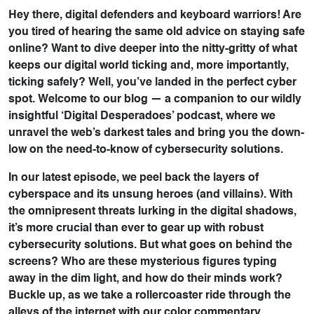
Hey there, digital defenders and keyboard warriors! Are
you tired of hearing the same old advice on staying safe
online? Want to dive deeper into the nitty-gritty of what
keeps our digital world ticking and, more importantly,
ticking safely? Well, you’ve landed in the perfect cyber
spot. Welcome to our blog — a companion to our wildly
insightful ‘Digital Desperadoes’ podcast, where we
unravel the web’s darkest tales and bring you the down-
low on the need-to-know of cybersecurity solutions.
In our latest episode, we peel back the layers of
cyberspace and its unsung heroes (and villains). With
the omnipresent threats lurking in the digital shadows,
it’s more crucial than ever to gear up with robust
cybersecurity solutions. But what goes on behind the
screens? Who are these mysterious figures typing
away in the dim light, and how do their minds work?
Buckle up, as we take a rollercoaster ride through the
alleys of the internet with our color commentary