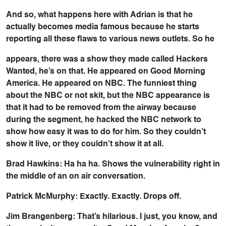
And so, what happens here with Adrian is that he
actually becomes media famous because he starts
reporting all these flaws to various news outlets. So he
appears, there was a show they made called Hackers
Wanted, he’s on that. He appeared on Good Morning
America. He appeared on NBC. The funniest thing
about the NBC or not skit, but the NBC appearance is
that it had to be removed from the airway because
during the segment, he hacked the NBC network to
show how easy it was to do for him. So they couldn’t
show it live, or they couldn’t show it at all.
Brad Hawkins: Ha ha ha. Shows the vulnerability right in
the middle of an on air conversation.
Patrick McMurphy: Exactly. Exactly. Drops off.
Jim Brangenberg: That’s hilarious. I just, you know, and