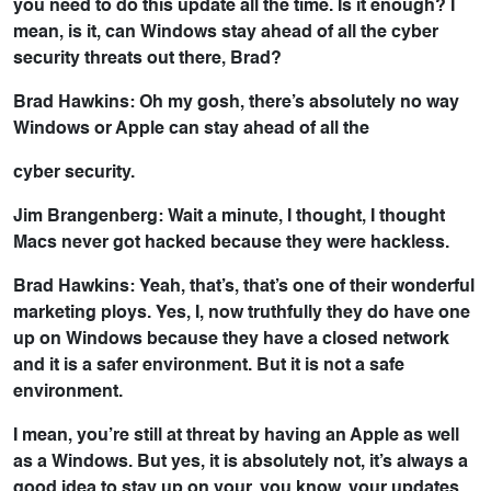
you need to do this update all the time. Is it enough? I
mean, is it, can Windows stay ahead of all the cyber
security threats out there, Brad?
Brad Hawkins: Oh my gosh, there’s absolutely no way
Windows or Apple can stay ahead of all the
cyber security.
Jim Brangenberg: Wait a minute, I thought, I thought
Macs never got hacked because they were hackless.
Brad Hawkins: Yeah, that’s, that’s one of their wonderful
marketing ploys. Yes, I, now truthfully they do have one
up on Windows because they have a closed network
and it is a safer environment. But it is not a safe
environment.
I mean, you’re still at threat by having an Apple as well
as a Windows. But yes, it is absolutely not, it’s always a
good idea to stay up on your, you know, your updates