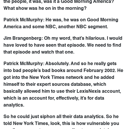
the people, it was, was it a Good Morning America?
What show was he on in the morning?
Patrick McMurphy: He was, he was on Good Morning
America and some NBC, another NBC segment.
Jim Brangenberg: Oh my word, that’s hilarious. I would
have loved to have seen that episode. We need to find
that episode and watch that one.
Patrick McMurphy: Absolutely. And so he really gets
into bad people’s bad books around February 2002. He
got into the New York Times network and he added
himself to their expert sources database, which
basically allowed him to use their LexisNexis account,
which is an account for, effectively, it’s for data
analytics.
So he could just siphon all their data analytics. So he
told New York Times, look, this is how vulnerable you