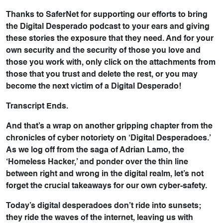
Thanks to SaferNet for supporting our efforts to bring
the Digital Desperado podcast to your ears and giving
these stories the exposure that they need. And for your
own security and the security of those you love and
those you work with, only click on the attachments from
those that you trust and delete the rest, or you may
become the next victim of a Digital Desperado!
Transcript Ends.
And that’s a wrap on another gripping chapter from the
chronicles of cyber notoriety on ‘Digital Desperadoes.’
As we log off from the saga of Adrian Lamo, the
‘Homeless Hacker,’ and ponder over the thin line
between right and wrong in the digital realm, let’s not
forget the crucial takeaways for our own cyber-safety.
Today’s digital desperadoes don’t ride into sunsets;
they ride the waves of the internet, leaving us with