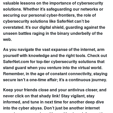
valuable lessons on the importance of cybersecurity
solutions. Whether it’s safeguarding our networks or
securing our personal cyber-frontiers, the role of
cybersecurity solutions like SaferNet can’t be
overstated. It’s our digital shield, guarding against the
unseen battles raging in the binary underbelly of the
web.
As you navigate the vast expanse of the internet, arm
yourself with knowledge and the right tools. Check out
SaferNet.com for top-tier cybersecurity solutions that
stand guard when you venture into the virtual world.
Remember, in the age of constant connectivity, staying
secure isn’t a one-time affair; it’s a continuous journey.
Keep your friends close and your antivirus closer, and
never click on that shady link! Stay vigilant, stay
informed, and tune in next time for another deep dive
into the cyber abyss. Don’t just be another internet