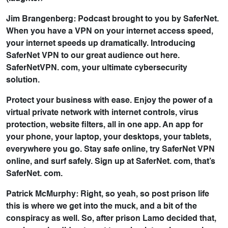
Jim Brangenberg: Podcast brought to you by SaferNet.
When you have a VPN on your internet access speed,
your internet speeds up dramatically. Introducing
SaferNet VPN to our great audience out here.
SaferNetVPN. com, your ultimate cybersecurity
solution.
Protect your business with ease. Enjoy the power of a
virtual private network with internet controls, virus
protection, website filters, all in one app. An app for
your phone, your laptop, your desktops, your tablets,
everywhere you go. Stay safe online, try SaferNet VPN
online, and surf safely. Sign up at SaferNet. com, that’s
SaferNet. com.
Patrick McMurphy: Right, so yeah, so post prison life
this is where we get into the muck, and a bit of the
conspiracy as well. So, after prison Lamo decided that,