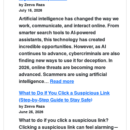
by Zeeva Raza
July 15, 2026
Artificial intelligence has changed the way we
work, communicate, and interact online. From
smarter search tools to AI-powered
assistants, this technology has created
incredible opportunities. However, as AI
continues to advance, cybercriminals are also
finding new ways to use it for deception. In
2026, online threats are becoming more
advanced. Scammers are using artificial
intelligence…
Read more
What to Do If You Click a Suspicious Link
(Step-by-Step Guide to Stay Safe)
by Zeeva Raza
June 25, 2026
What to do if you click a suspicious link?
Clicking a suspicious link can feel alarming—