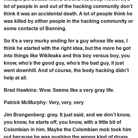
lot of people in and out of the hacking community don’t
think it was an accidental death. A lot of people think he
was killed by either people in the hacking community or
some contacts of Banning.
So it’s a very murky ending for a guy whose life was, I
think he started with the right idea, but the more he got
into things like Wikileaks and this boy versus boy, you
know, who’s the good guy, who’s the bad guy, it just
went downhill. And of course, the body hacking didn’t
help at all.
Brad Hawkins: Wow. Seems like a very gray life.
Patrick McMurphy: Very, very, very
Jim Brangenberg: gray. It just said, and we don’t know,
you know, he starts off, you know, with a little bit of
Colombian in him. Maybe the Colombian mob took him
out because he was pushing the wrong kind of drugs.