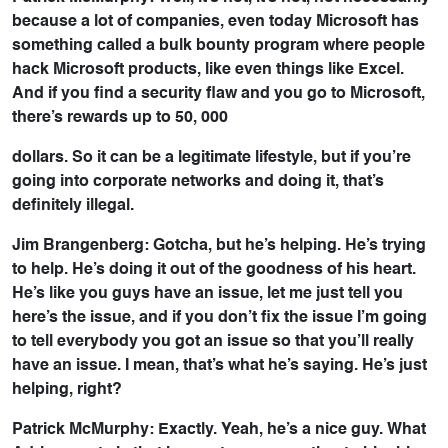
because a lot of companies, even today Microsoft has
something called a bulk bounty program where people
hack Microsoft products, like even things like Excel.
And if you find a security flaw and you go to Microsoft,
there’s rewards up to 50, 000
dollars. So it can be a legitimate lifestyle, but if you’re
going into corporate networks and doing it, that’s
definitely illegal.
Jim Brangenberg: Gotcha, but he’s helping. He’s trying
to help. He’s doing it out of the goodness of his heart.
He’s like you guys have an issue, let me just tell you
here’s the issue, and if you don’t fix the issue I’m going
to tell everybody you got an issue so that you’ll really
have an issue. I mean, that’s what he’s saying. He’s just
helping, right?
Patrick McMurphy: Exactly. Yeah, he’s a nice guy. What