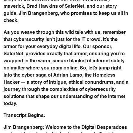
maverick, Brad Hawkins of SaferNet, and our story
guide, Jim Brangenberg, who promises to keep us all in
check.
As you weave through this wild tale with us, remember
that cybersecurity isn’t just for the IT crowd. It’s the
armor for your everyday digital life. Our sponsor,
SaferNet, provides exactly that armor, ensuring you’re
wrapped in the warm, secure blanket of internet safety
no matter where you roam online. So, let’s jump right
into the cyber saga of Adrian Lamo, the Homeless
Hacker — a story of intrigue, ethical conundrums, and a
journey through the complexities of cybersecurity
solutions that shape our understanding of the internet
today.
Transcript Begins:
Jim Brangenberg: Welcome to the Digital Desperadoes