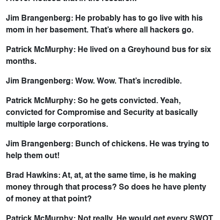
Jim Brangenberg: He probably has to go live with his
mom in her basement. That’s where all hackers go.
Patrick McMurphy: He lived on a Greyhound bus for six
months.
Jim Brangenberg: Wow. Wow. That’s incredible.
Patrick McMurphy: So he gets convicted. Yeah,
convicted for Compromise and Security at basically
multiple large corporations.
Jim Brangenberg: Bunch of chickens. He was trying to
help them out!
Brad Hawkins: At, at, at the same time, is he making
money through that process? So does he have plenty
of money at that point?
Patrick McMurphy: Not really. He would get every SWOT