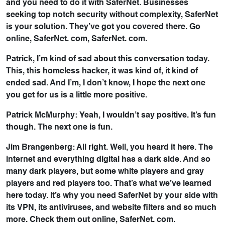
and you need to do it with SaferNet. Businesses
seeking top notch security without complexity, SaferNet
is your solution. They’ve got you covered there. Go
online, SaferNet. com, SaferNet. com.
Patrick, I’m kind of sad about this conversation today.
This, this homeless hacker, it was kind of, it kind of
ended sad. And I’m, I don’t know, I hope the next one
you get for us is a little more positive.
Patrick McMurphy: Yeah, I wouldn’t say positive. It’s fun
though. The next one is fun.
Jim Brangenberg: All right. Well, you heard it here. The
internet and everything digital has a dark side. And so
many dark players, but some white players and gray
players and red players too. That’s what we’ve learned
here today. It’s why you need SaferNet by your side with
its VPN, its antiviruses, and website filters and so much
more. Check them out online, SaferNet. com.