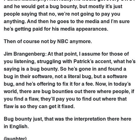
and he would get a bug bounty, but mostly it’s just
people saying that no, we’re not going to pay you
anything. And then he goes to the media and I’m sure
he’s getting paid for his media appearances.
Then of course not by NBC anymore.
Jim Brangenberg: At that point, I assume for those of
you listening, struggling with Patrick’s accent, what he’s
saying is a bug bounty. So he’s gone in and found a
bug in their software, not a literal bug, but a software
bug, and he’s offering to fix it for a fee. Now, in today’s
world, there are bug bounties out there where people, if
you find a flaw, they’ll pay you to find out where that
flaw is so they can get it fixed.
Bug bounty just, that was the interpretation there here
in English.
(laughter)