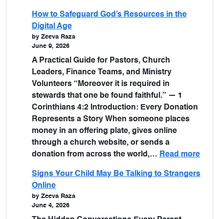
How to Safeguard God’s Resources in the
Digital Age
by Zeeva Raza
June 9, 2026
A Practical Guide for Pastors, Church
Leaders, Finance Teams, and Ministry
Volunteers “Moreover it is required in
stewards that one be found faithful.” — 1
Corinthians 4:2 Introduction: Every Donation
Represents a Story When someone places
money in an offering plate, gives online
through a church website, or sends a
donation from across the world,…
Read more
Signs Your Child May Be Talking to Strangers
Online
by Zeeva Raza
June 4, 2026