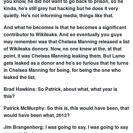
you know, he did not want to go back to prison, so he
kinda, he’s still grey hat hacking but he does it very
quietly. He’s not informing media, things like that.
And what he becomes is that he becomes a significant
contributor to Wikileaks. And so eventually you guys
may remember was that Chelsea Manning released a list
of Wikileaks donors. Now, no one knew at the, at that
point, it was Chelsea Manning leaking them. But Lamo
gets leaked as a donor and he’s so furious that he turns
in Chelsea Manning for being, for being the one who
leaked the list.
Brad Hawkins: So Patrick, about what, what year is
this?
Patrick McMurphy: So this is, this would have been, that
would have been what, 2012?
Jim Brangenberg: I was going to say, I was going to say