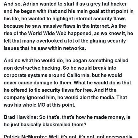
And so. Adrian wanted to start it as a grey hat hacker
and he began with that and his main goal at that point in
his life, he wanted to highlight internet security flaws
because he saw massive flaws in the internet. As the
rise of the World Wide Web happened, as we knew it, he
felt that many overlooked a lot of the glaring security
issues that he saw within networks.
And so what he would do, he began something called
non destructive hacking. So he would break into
corporate systems around California, but he would
never cause damage to them. What he would do is that
he offered to fix security flaws for free. And if the
company ignored him, he would alert the media. That
was his whole MO at this point.
Brad Hawkins: So that’s, that’s how he made money, is
he just basically blackmailed them?
Patrick McMurphy: Well, it’s not, it’s not, not necessarily