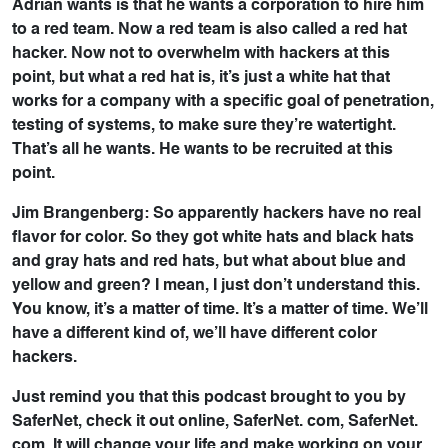
Adrian wants is that he wants a corporation to hire him
to a red team. Now a red team is also called a red hat
hacker. Now not to overwhelm with hackers at this
point, but what a red hat is, it’s just a white hat that
works for a company with a specific goal of penetration,
testing of systems, to make sure they’re watertight.
That’s all he wants. He wants to be recruited at this
point.
Jim Brangenberg: So apparently hackers have no real
flavor for color. So they got white hats and black hats
and gray hats and red hats, but what about blue and
yellow and green? I mean, I just don’t understand this.
You know, it’s a matter of time. It’s a matter of time. We’ll
have a different kind of, we’ll have different color
hackers.
Just remind you that this podcast brought to you by
SaferNet, check it out online, SaferNet. com, SaferNet.
com. It will change your life and make working on your