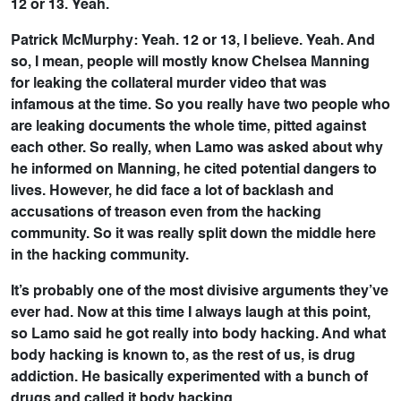
12 or 13. Yeah.
Patrick McMurphy: Yeah. 12 or 13, I believe. Yeah. And
so, I mean, people will mostly know Chelsea Manning
for leaking the collateral murder video that was
infamous at the time. So you really have two people who
are leaking documents the whole time, pitted against
each other. So really, when Lamo was asked about why
he informed on Manning, he cited potential dangers to
lives. However, he did face a lot of backlash and
accusations of treason even from the hacking
community. So it was really split down the middle here
in the hacking community.
It’s probably one of the most divisive arguments they’ve
ever had. Now at this time I always laugh at this point,
so Lamo said he got really into body hacking. And what
body hacking is known to, as the rest of us, is drug
addiction. He basically experimented with a bunch of
drugs and called it body hacking.