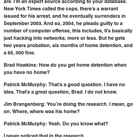
are. I’m an expert source according to your database.
New York Times called the cops, there’s a warrant
issued for his arrest, and he eventually surrenders in
September 2003. And so, 2004, he pleads guilty to a
number of computer offense, this includes, it’s basically
just hacking into networks, more or less. But he gets
two years probation, six months of home detention, and
a 65, 000 fine.
Brad Hawkins: How do you get home detention when
you have no home?
Patrick McMurphy: That’s a good question. I have no
idea. That’s a great question, Brad. I do not know.
Jim Brangenberg: You’re doing the research. I mean, go
on. Where, where was his home?
Patrick McMurphy: Yeah. Do you know what?
I never noticed that in the research.