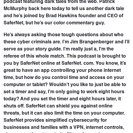
podcast featuring dark tales from the web. Patrick
McMurphy back here today to tell us another dark tale
and he’s joined by Brad Hawkins founder and CEO of
SaferNet, but he’s our color commentary guy.
He’s always asking those tough questions about who
these cyber criminals are. I’m Jim Brangenberger and I’ll
serve as your story guide. I’m really just a, I’m the
referee of this whole match. This podcast is brought to
you by SaferNet online at SaferNet. com. You know, it’s
great to have an app controlling your phone internet
time, but how do you control time and access on your
computer or tablet? Wouldn’t you like to just be able to
set a timer and say, I’m only going to work eight hours
today? And you set the timer and eight hours later, it
shuts off. SaferNet can shield you against online
threats, but it can also limit the time on your computer.
SaferNet provides simplified cybersecurity for
businesses and families with a VPN, internet controls,