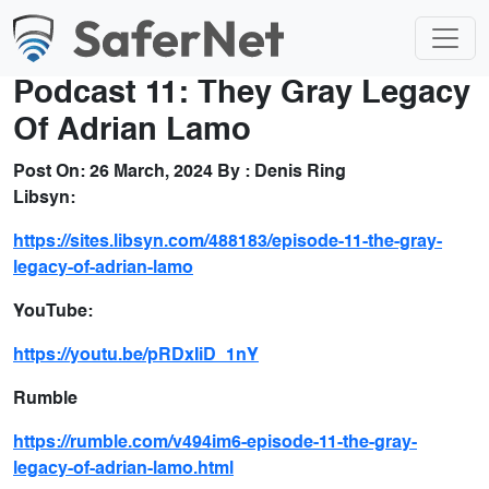
Podcast 11: They Gray Legacy
Of Adrian Lamo
Post On:
26 March, 2024
By :
Denis Ring
Libsyn:
https://sites.libsyn.com/488183/episode-11-the-gray-
legacy-of-adrian-lamo
YouTube:
https://youtu.be/pRDxIiD_1nY
Rumble
https://rumble.com/v494im6-episode-11-the-gray-
legacy-of-adrian-lamo.html