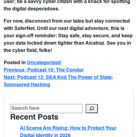
user; be a savvy cyber citizen with a knack for spotting
the digital desperadoes.
For now, disconnect from our tales but stay connected
with SaferNet. Until our next digital adventure, this is
your sign-off reminder: Stay safe, stay secure, and keep
your data locked down tighter than Alcatraz. See you in
the cyber field, folks!
Posted in
Uncategorized
Previous:
Podcast 10: The Condor
Next:
Podcast 12: SEA And The Power of State-
Sponsored Hacking
Recent Posts
AI Scams Are Rising: How to Protect Your
Digital Identity in 2026