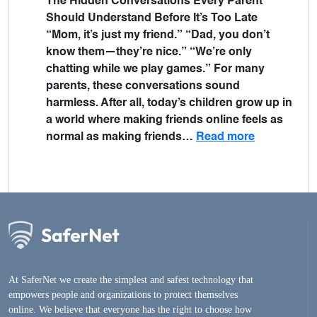
The Hidden Conversations Every Parent
Should Understand Before It’s Too Late
“Mom, it’s just my friend.” “Dad, you don’t
know them—they’re nice.” “We’re only
chatting while we play games.” For many
parents, these conversations sound
harmless. After all, today’s children grow up in
a world where making friends online feels as
normal as making friends…
Read more
At SaferNet we create the simplest and safest technology that
empowers people and organizations to protect themselves
online. We believe that everyone has the right to choose how