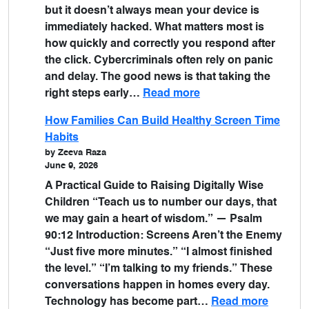
but it doesn’t always mean your device is
immediately hacked. What matters most is
how quickly and correctly you respond after
the click. Cybercriminals often rely on panic
and delay. The good news is that taking the
right steps early…
Read more
How Families Can Build Healthy Screen Time
Habits
by Zeeva Raza
June 9, 2026
A Practical Guide to Raising Digitally Wise
Children “Teach us to number our days, that
we may gain a heart of wisdom.” — Psalm
90:12 Introduction: Screens Aren’t the Enemy
“Just five more minutes.” “I almost finished
the level.” “I’m talking to my friends.” These
conversations happen in homes every day.
Technology has become part…
Read more