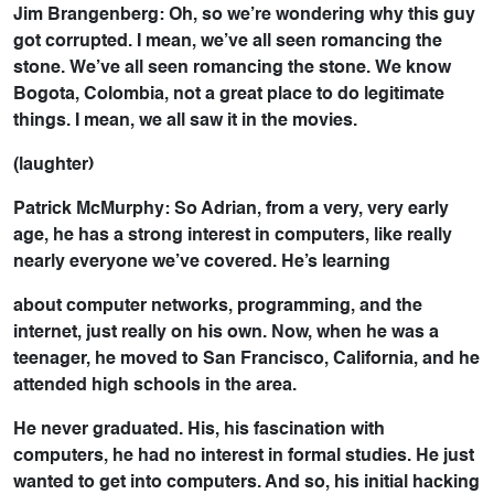
Jim Brangenberg: Oh, so we’re wondering why this guy
got corrupted. I mean, we’ve all seen romancing the
stone. We’ve all seen romancing the stone. We know
Bogota, Colombia, not a great place to do legitimate
things. I mean, we all saw it in the movies.
(laughter)
Patrick McMurphy: So Adrian, from a very, very early
age, he has a strong interest in computers, like really
nearly everyone we’ve covered. He’s learning
about computer networks, programming, and the
internet, just really on his own. Now, when he was a
teenager, he moved to San Francisco, California, and he
attended high schools in the area.
He never graduated. His, his fascination with
computers, he had no interest in formal studies. He just
wanted to get into computers. And so, his initial hacking