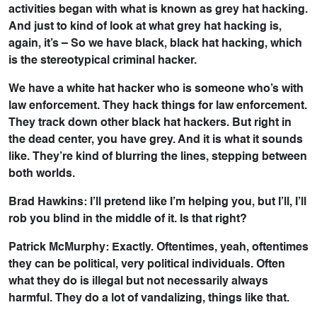
activities began with what is known as grey hat hacking.
And just to kind of look at what grey hat hacking is,
again, it’s – So we have black, black hat hacking, which
is the stereotypical criminal hacker.
We have a white hat hacker who is someone who’s with
law enforcement. They hack things for law enforcement.
They track down other black hat hackers. But right in
the dead center, you have grey. And it is what it sounds
like. They’re kind of blurring the lines, stepping between
both worlds.
Brad Hawkins: I’ll pretend like I’m helping you, but I’ll, I’ll
rob you blind in the middle of it. Is that right?
Patrick McMurphy: Exactly. Oftentimes, yeah, oftentimes
they can be political, very political individuals. Often
what they do is illegal but not necessarily always
harmful. They do a lot of vandalizing, things like that.