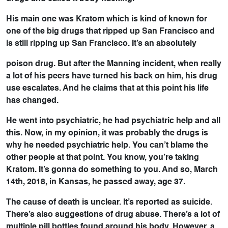
His main one was Kratom which is kind of known for
one of the big drugs that ripped up San Francisco and
is still ripping up San Francisco. It’s an absolutely
poison drug. But after the Manning incident, when really
a lot of his peers have turned his back on him, his drug
use escalates. And he claims that at this point his life
has changed.
He went into psychiatric, he had psychiatric help and all
this. Now, in my opinion, it was probably the drugs is
why he needed psychiatric help. You can’t blame the
other people at that point. You know, you’re taking
Kratom. It’s gonna do something to you. And so, March
14th, 2018, in Kansas, he passed away, age 37.
The cause of death is unclear. It’s reported as suicide.
There’s also suggestions of drug abuse. There’s a lot of
multiple pill bottles found around his body. However, a