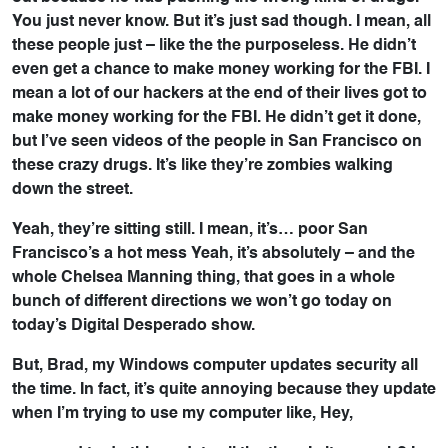
You just never know. But it’s just sad though. I mean, all
these people just – like the the purposeless. He didn’t
even get a chance to make money working for the FBI. I
mean a lot of our hackers at the end of their lives got to
make money working for the FBI. He didn’t get it done,
but I’ve seen videos of the people in San Francisco on
these crazy drugs. It’s like they’re zombies walking
down the street.
Yeah, they’re sitting still. I mean, it’s… poor San
Francisco’s a hot mess Yeah, it’s absolutely – and the
whole Chelsea Manning thing, that goes in a whole
bunch of different directions we won’t go today on
today’s Digital Desperado show.
But, Brad, my Windows computer updates security all
the time. In fact, it’s quite annoying because they update
when I’m trying to use my computer like, Hey,