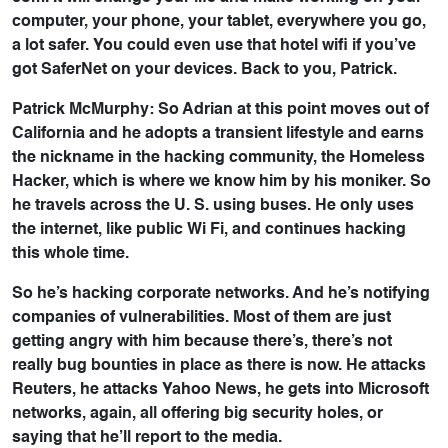
computer, your phone, your tablet, everywhere you go,
a lot safer. You could even use that hotel wifi if you’ve
got SaferNet on your devices. Back to you, Patrick.
Patrick McMurphy: So Adrian at this point moves out of
California and he adopts a transient lifestyle and earns
the nickname in the hacking community, the Homeless
Hacker, which is where we know him by his moniker. So
he travels across the U. S. using buses. He only uses
the internet, like public Wi Fi, and continues hacking
this whole time.
So he’s hacking corporate networks. And he’s notifying
companies of vulnerabilities. Most of them are just
getting angry with him because there’s, there’s not
really bug bounties in place as there is now. He attacks
Reuters, he attacks Yahoo News, he gets into Microsoft
networks, again, all offering big security holes, or
saying that he’ll report to the media.