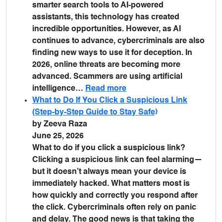
smarter search tools to AI-powered
assistants, this technology has created
incredible opportunities. However, as AI
continues to advance, cybercriminals are also
finding new ways to use it for deception. In
2026, online threats are becoming more
advanced. Scammers are using artificial
intelligence…
Read more
What to Do If You Click a Suspicious Link
(Step-by-Step Guide to Stay Safe)
by Zeeva Raza
June 25, 2026
What to do if you click a suspicious link?
Clicking a suspicious link can feel alarming—
but it doesn’t always mean your device is
immediately hacked. What matters most is
how quickly and correctly you respond after
the click. Cybercriminals often rely on panic
and delay. The good news is that taking the