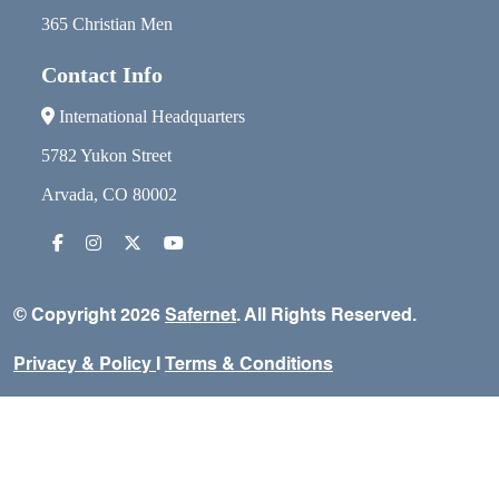
365 Christian Men
Contact Info
International Headquarters
5782 Yukon Street
Arvada, CO 80002
© Copyright 2026
Safernet
. All Rights Reserved.
Privacy & Policy
I
Terms & Conditions