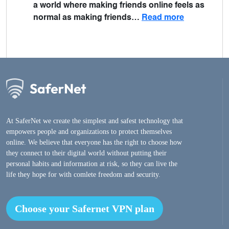
a world where making friends online feels as
normal as making friends…
Read more
At SaferNet we create the simplest and safest technology that
empowers people and organizations to protect themselves
online. We believe that everyone has the right to choose how
they connect to their digital world without putting their
personal habits and information at risk, so they can live the
life they hope for with comlete freedom and security.
Choose your Safernet VPN plan