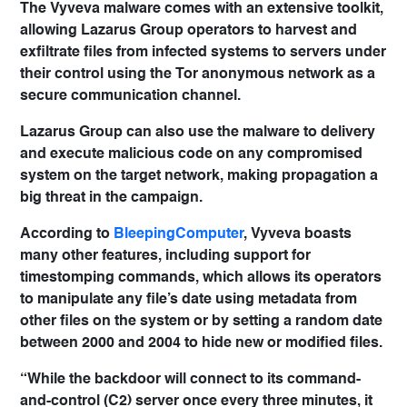
The Vyveva malware comes with an extensive toolkit,
allowing Lazarus Group operators to harvest and
exfiltrate files from infected systems to servers under
their control using the Tor anonymous network as a
secure communication channel.
Lazarus Group can also use the malware to delivery
and execute malicious code on any compromised
system on the target network, making propagation a
big threat in the campaign.
According to
BleepingComputer
, Vyveva boasts
many other features, including support for
timestomping commands, which allows its operators
to manipulate any file’s date using metadata from
other files on the system or by setting a random date
between 2000 and 2004 to hide new or modified files.
“While the backdoor will connect to its command-
and-control (C2) server once every three minutes, it