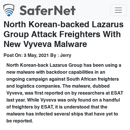
North Korean-backed Lazarus
Group Attack Freighters With
New Vyveva Malware
Post On:
3 May, 2021
By :
Jerry
North Korean-back Lazarus Group has been using a
new malware with backdoor capabilities in an
ongoing campaign against South African freighters
and logistics companies. The malware, dubbed
Vyveva, was first reported on by researchers at ESAT
last year. While Vyveva was only found on a handful
of freighters by ESAT, it is understood that the
malware has infected several ships that have yet to
be reported.