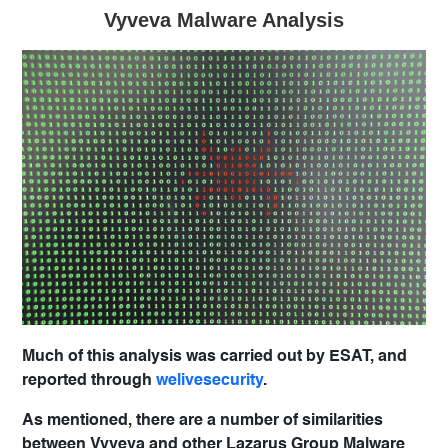
Vyveva Malware Analysis
Much of this analysis was carried out by ESAT, and
reported through
welivesecurity
.
As mentioned, there are a number of similarities
between Vyveva and other Lazarus Group Malware