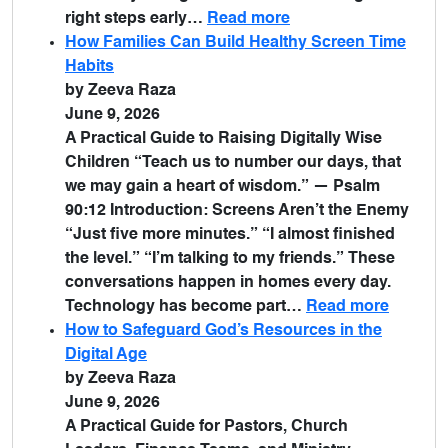
right steps early…
Read more
How Families Can Build Healthy Screen Time
Habits
by Zeeva Raza
June 9, 2026
A Practical Guide to Raising Digitally Wise
Children “Teach us to number our days, that
we may gain a heart of wisdom.” — Psalm
90:12 Introduction: Screens Aren’t the Enemy
“Just five more minutes.” “I almost finished
the level.” “I’m talking to my friends.” These
conversations happen in homes every day.
Technology has become part…
Read more
How to Safeguard God’s Resources in the
Digital Age
by Zeeva Raza
June 9, 2026
A Practical Guide for Pastors, Church