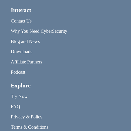
Interact
Contact Us
Why You Need CyberSecurity
Blog and News
Downloads
Affiliate Partners
Podcast
Explore
Try Now
FAQ
Privacy & Policy
Terms & Conditions