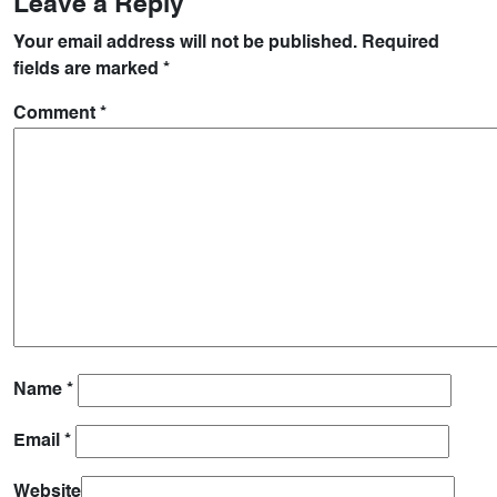
Leave a Reply
Your email address will not be published.
Required
fields are marked
*
Comment
*
Name
*
Email
*
Website