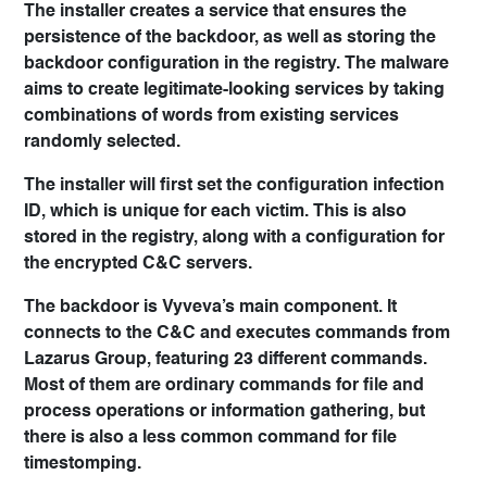
The installer creates a service that ensures the
persistence of the backdoor, as well as storing the
backdoor configuration in the registry. The malware
aims to create legitimate-looking services by taking
combinations of words from existing services
randomly selected.
The installer will first set the configuration infection
ID, which is unique for each victim. This is also
stored in the registry, along with a configuration for
the encrypted C&C servers.
The backdoor is Vyveva’s main component. It
connects to the C&C and executes commands from
Lazarus Group, featuring 23 different commands.
Most of them are ordinary commands for file and
process operations or information gathering, but
there is also a less common command for file
timestomping.