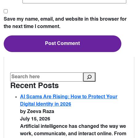
Save my name, email, and website in this browser for
the next time I comment.
Recent Posts
AI Scams Are Rising: How to Protect Your
Digital Identity in 2026
by Zeeva Raza
July 15, 2026
Artificial intelligence has changed the way we
work, communicate, and interact online. From