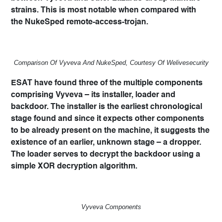
strains. This is most notable when compared with
the
NukeSped
remote-access-trojan.
Comparison Of Vyveva And NukeSped, Courtesy Of Welivesecurity
ESAT have found three of the multiple components
comprising Vyveva – its installer, loader and
backdoor. The installer is the earliest chronological
stage found and since it expects other components
to be already present on the machine, it suggests the
existence of an earlier, unknown stage – a dropper.
The loader serves to decrypt the backdoor using a
simple XOR decryption algorithm.
Vyveva Components