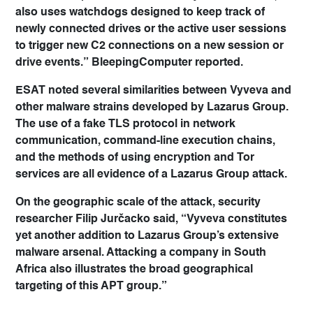
also uses watchdogs designed to keep track of
newly connected drives or the active user sessions
to trigger new C2 connections on a new session or
drive events.” BleepingComputer reported.
ESAT noted several similarities between Vyveva and
other malware strains developed by Lazarus Group.
The use of a fake TLS protocol in network
communication, command-line execution chains,
and the methods of using encryption and Tor
services are all evidence of a Lazarus Group attack.
On the geographic scale of the attack, security
researcher Filip Jurčacko said, “Vyveva constitutes
yet another addition to Lazarus Group’s extensive
malware arsenal. Attacking a company in South
Africa also illustrates the broad geographical
targeting of this APT group.”