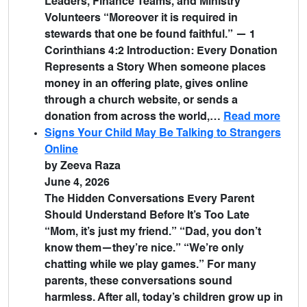
Leaders, Finance Teams, and Ministry
Volunteers “Moreover it is required in
stewards that one be found faithful.” — 1
Corinthians 4:2 Introduction: Every Donation
Represents a Story When someone places
money in an offering plate, gives online
through a church website, or sends a
donation from across the world,…
Read more
Signs Your Child May Be Talking to Strangers
Online
by Zeeva Raza
June 4, 2026
The Hidden Conversations Every Parent
Should Understand Before It’s Too Late
“Mom, it’s just my friend.” “Dad, you don’t
know them—they’re nice.” “We’re only
chatting while we play games.” For many
parents, these conversations sound
harmless. After all, today’s children grow up in