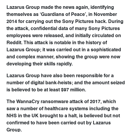
Lazarus Group made the news again, identifying
themselves as ‘Guardians of Peace’, in November
2014 for carrying out the Sony Pictures hack. During
the attack, confidential data of many Sony Pictures
employees were released, and initially circulated on
Reddit. This attack is notable in the history of
Lazarus Group; it was carried out in a sophisticated
and complex manner, showing the group were now
developing their skills rapidly.
Lazarus Group have also been responsible for a
number of digital bank-heists; and the amount seized
is believed to be at least $97 million.
The WannaCry ransomware attack of 2017, which
saw a number of healthcare systems including the
NHS in the UK brought to a halt, is believed but not
confirmed to have been carried out by Lazarus
Group.