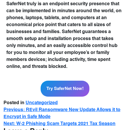
SaferNet truly is an endpoint security presence that
can be implemented in minutes around the world, on
phones, laptops, tablets, and computers at an
economical price point that caters to all sizes of
businesses and families. SaferNet guarantees a
smooth setup and installation process that takes
only minutes, and an easily accessible control hub
for you to monitor all your employee’s or family
members devices; including activity, time spent
online, and threats blocked.
Try SaferNet Now!
Posted in
Uncategorized
Previous:
REvil Ransomware New Update Allows it to
Encrypt in Safe Mode
Next:
W-2 Phishing Scam Targets 2021 Tax Season