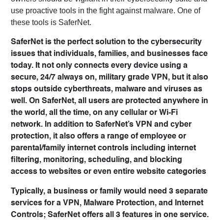
use proactive tools in the fight against malware. One of
these tools is SaferNet.
SaferNet is the perfect solution to the cybersecurity
issues that individuals, families, and businesses face
today. It not only connects every device using a
secure, 24/7 always on, military grade VPN, but it also
stops outside cyberthreats, malware and viruses as
well. On SaferNet, all users are protected anywhere in
the world, all the time, on any cellular or Wi-Fi
network. In addition to SaferNet’s VPN and cyber
protection, it also offers a range of employee or
parental/family internet controls including internet
filtering, monitoring, scheduling, and blocking
access to websites or even entire website categories
Typically, a business or family would need 3 separate
services for a VPN, Malware Protection, and Internet
Controls; SaferNet offers all 3 features in one service.