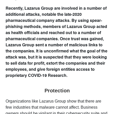
Recently, Lazarus Group are involved in a number of
additional attacks, notable the late-2020
pharmaceutical company attacks. By using spear-
phishing methods, members of Lazarus Group acted
as health officials and reached out to a number of
pharmaceutical companies. Once trust was gained,
Lazarus Group sent a number of malicious links to
the companies. It is unconfirmed what the goal of the
attack was, but it is suspected that they were looking
to sell data for profit, extort the companies and their
employees, and give foreign entities access to
proprietary COVID-19 Research.
Protection
Organizations like Lazarus Group show that there are
few industries that malware cannot affect. Business
owners should be vigilant in their cybersecurity suite and