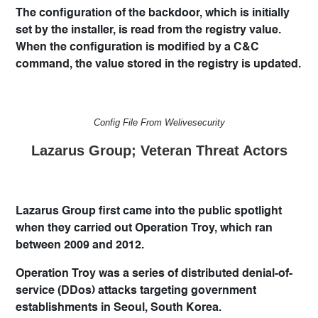
The configuration of the backdoor, which is initially
set by the installer, is read from the registry value.
When the configuration is modified by a C&C
command, the value stored in the registry is updated.
Config File From Welivesecurity
Lazarus Group; Veteran Threat Actors
Lazarus Group first came into the public spotlight
when they carried out Operation Troy, which ran
between 2009 and 2012.
Operation Troy was a series of distributed denial-of-
service (DDos) attacks targeting government
establishments in Seoul, South Korea.