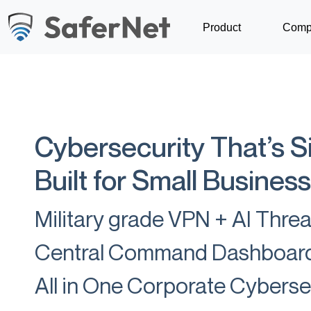
Product
Comp
Cybersecurity That’s S
Built for Small Business
Military grade VPN + AI Thre
Central Command Dashboar
All in One Corporate Cybers