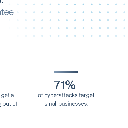
ntee
71%
 get a
of cyberattacks target
 out of
small businesses.