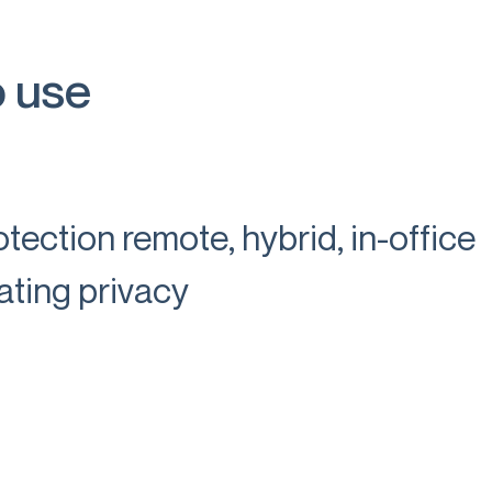
o use
tection remote, hybrid, in-office
ating privacy