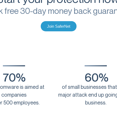
k free 30-day money back guara
Join SaferNet
70%
60%
somware is aimed at
of small businesses that
companies
major attack end up going
r 500 employees.
business.