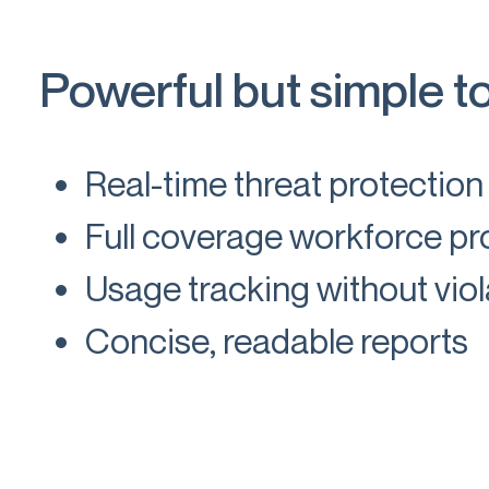
Powerful but simple t
Real-time threat protection
Full coverage workforce pro
Usage tracking without viol
Concise, readable reports