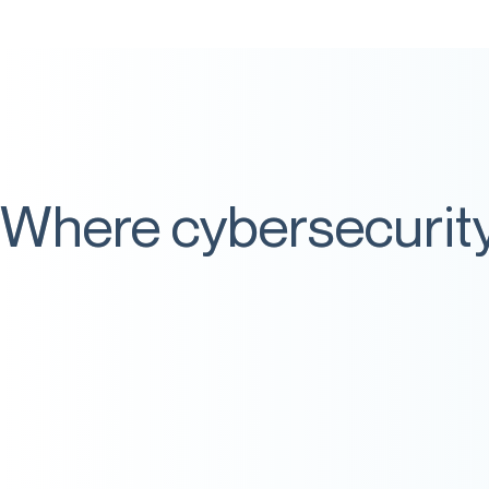
Where cybersecurity 