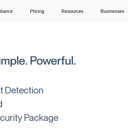
liance
Pricing
Resources
Businesses
imple. Powerful.
at Detection
d
ecurity Package