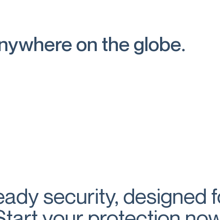
anywhere on the globe.
eady security, designed 
Start your protection now