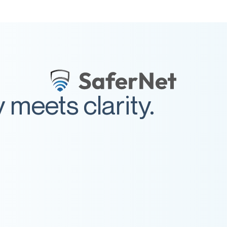
meets clarity.