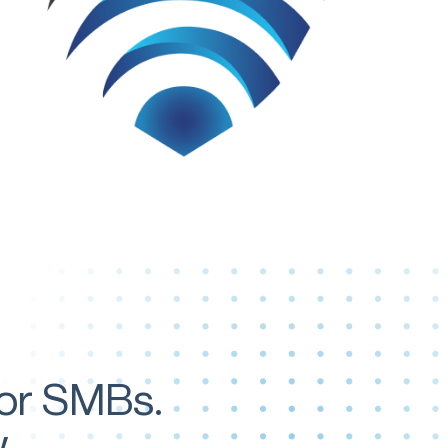
for SMBs.
.