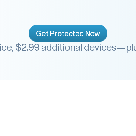
Get Protected Now
vice, $2.99 additional devices—p