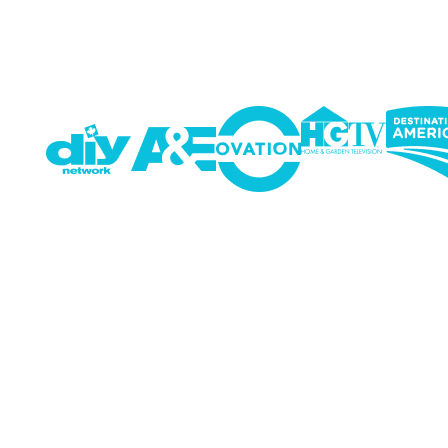
Running a business means
SaferNet made cybersecur
out of the office, and it’s