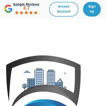
Google Reviews
Access
Sign
4.7
Account
Up