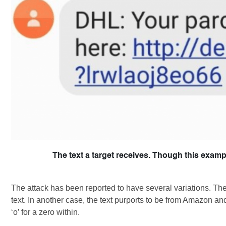
The text a target receives. Though this exa
The attack has been reported to have several variations. T
text. In another case, the text purports to be from Amazon an
‘o’ for a zero within.