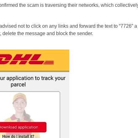
firmed the scam is traversing their networks, which collective
vised not to click on any links and forward the text to “7726” a
ly, delete the message and block the sender.