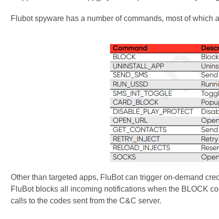
Flubot spyware has a number of commands, most of which ar
Other than targeted apps, FluBot can trigger on-demand cre
FluBot blocks all incoming notifications when the BLOCK c
calls to the codes sent from the C&C server.