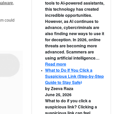
malware
,
tools to AI-powered assistants,
this technology has created
incredible opportunities.
cam could
However, as AI continues to
advance, cybercriminals are
also finding new ways to use it
for deception. In 2026, online
threats are becoming more
advanced. Scammers are
using artificial intelligence…
Read more
What to Do If You Click a
Suspicious Link (Step-by-Step
Guide to Stay Safe)
by Zeeva Raza
June 25, 2026
What to do if you click a
suspicious link? Clicking a
suspicious link can feel