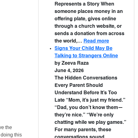
Represents a Story When
someone places money in an
offering plate, gives online
through a church website, or
sends a donation from across
the world,…
Read more
Signs Your Child May Be
Talking to Strangers Online
by Zeeva Raza
June 4, 2026
The Hidden Conversations
Every Parent Should
Understand Before It’s Too
Late “Mom, it’s just my friend.”
“Dad, you don’t know them—
they’re nice.” “We’re only
chatting while we play games.”
ve the
For many parents, these
doing this
conversations sound