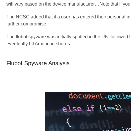
will vary based on the device manufacturer…Note that if you
The NCSC added that if a user has entered their personal inf
further compromise.
The flubot spyware was initially spotted in the UK, followed 
eventually hit American shores.
Flubot Spyware Analysis