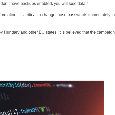
 don’t have backups enabled, you will lose data.”
ormation, it’s critical to change those passwords immediately to
by Hungary and other EU states. It is believed that the campaign 