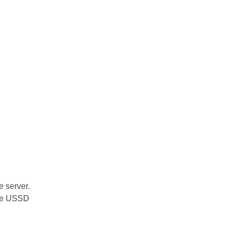
 server.
ake USSD