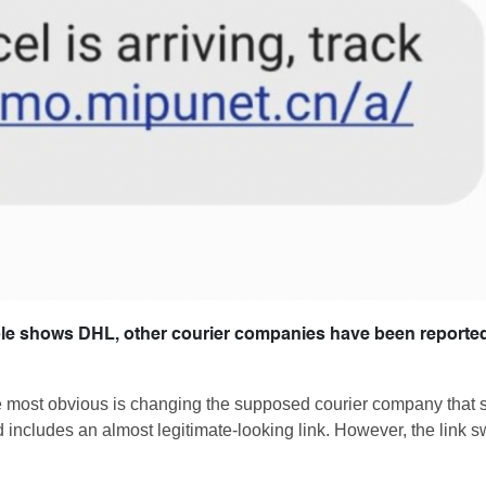
mple shows DHL, other courier companies have been reporte
he most obvious is changing the supposed courier company that 
d includes an almost legitimate-looking link. However, the link 