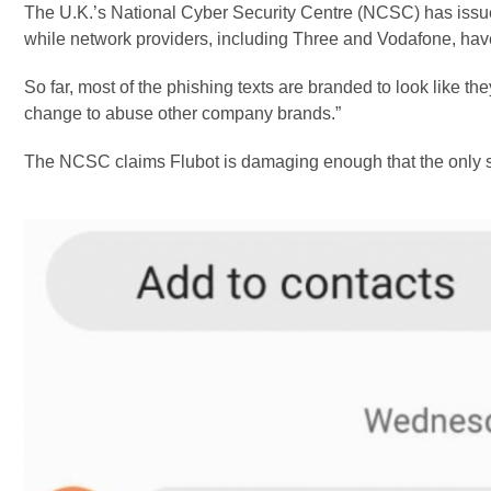
The U.K.’s National Cyber Security Centre (NCSC) has issu
while network providers, including Three and Vodafone, have
So far, most of the phishing texts are branded to look like 
change to abuse other company brands.”
The NCSC claims Flubot is damaging enough that the only sol