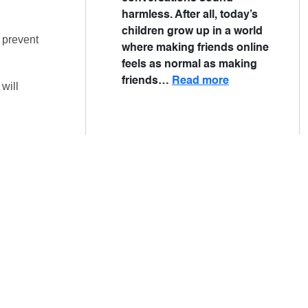
harmless. After all, today’s
children grow up in a world
 prevent
where making friends online
feels as normal as making
friends…
Read more
will