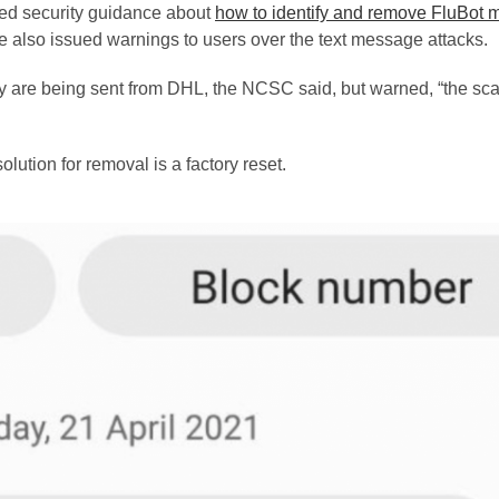
ed security guidance about
how to identify and remove FluBot 
 also issued warnings to users over the text message attacks.
they are being sent from DHL, the NCSC said, but warned, “the s
ution for removal is a factory reset.