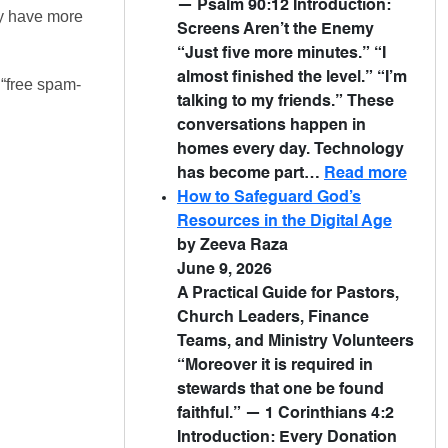
— Psalm 90:12 Introduction:
ly have more
Screens Aren’t the Enemy
“Just five more minutes.” “I
almost finished the level.” “I’m
 “free spam-
talking to my friends.” These
conversations happen in
homes every day. Technology
has become part…
Read more
How to Safeguard God’s
Resources in the Digital Age
by Zeeva Raza
June 9, 2026
A Practical Guide for Pastors,
Church Leaders, Finance
Teams, and Ministry Volunteers
“Moreover it is required in
stewards that one be found
faithful.” — 1 Corinthians 4:2
Introduction: Every Donation