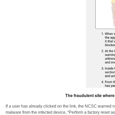
The fraudulent site where
If a user has already clicked on the link, the NCSC warned n
malware from the infected device, “Perform a factory reset 