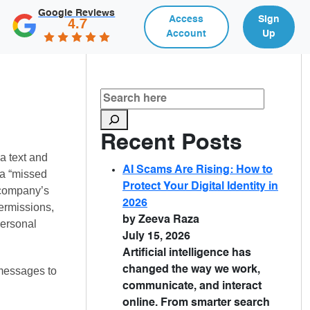
Google Reviews
Access
Sign
4.7
Account
Up
Recent Posts
a text and
AI Scams Are Rising: How to
 a “missed
Protect Your Digital Identity in
y company’s
2026
ermissions,
by Zeeva Raza
personal
July 15, 2026
Artificial intelligence has
changed the way we work,
 messages to
communicate, and interact
online. From smarter search