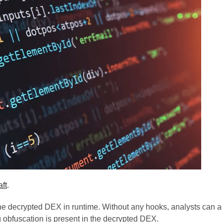
ft
.
e decrypted DEX in runtime. Without any hooks, analysts can a
obfuscation is present in the decrypted DEX.