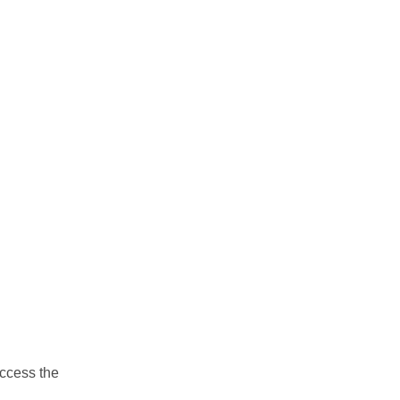
ccess the