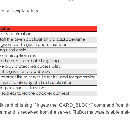
e self-explanatory.
dit card phishing if it gets the “CARD_BLOCK” command from the
ommand is received from the server. FluBot malware is able m