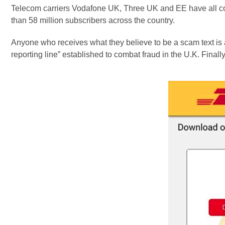
Telecom carriers Vodafone UK, Three UK and EE have all con
than 58 million subscribers across the country.
Anyone who receives what they believe to be a scam text is ad
reporting line” established to combat fraud in the U.K. Final