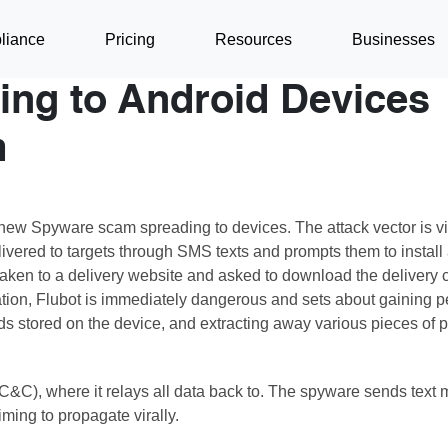
liance
Pricing
Resources
Businesses
ing to Android Devices
m
ew Spyware scam spreading to devices. The attack vector is vi
livered to targets through SMS texts and prompts them to install
re taken to a delivery website and asked to download the deliver
lation, Flubot is immediately dangerous and sets about gaining p
rds stored on the device, and extracting away various pieces of 
C&C), where it relays all data back to. The spyware sends text
aiming to propagate virally.