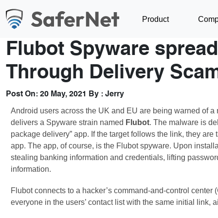
Product
Comp
Flubot Spyware spread
Through Delivery Sca
Post On:
20 May, 2021
By :
Jerry
Android users across the UK and EU are being warned of a n
delivers a Spyware strain named
Flubot
. The malware is de
package delivery” app. If the target follows the link, they a
app. The app, of course, is the Flubot spyware. Upon instal
stealing banking information and credentials, lifting passwo
information.
Flubot connects to a hacker’s command-and-control center (
everyone in the users’ contact list with the same initial link, 