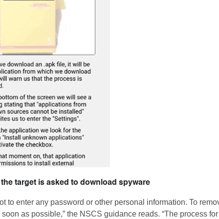
 the target is asked to download spyware
ot to enter any password or other personal information. To remo
as soon as possible,” the NSCS guidance reads. “The process for 