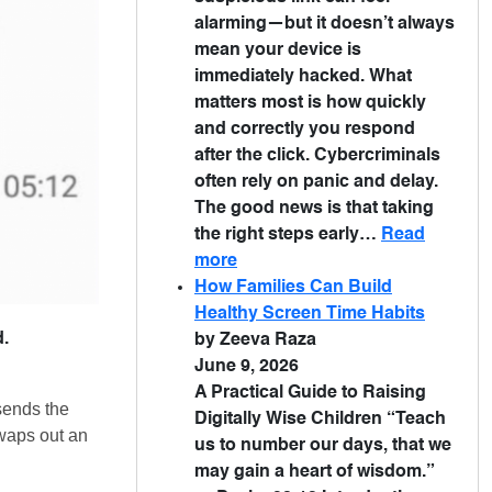
alarming—but it doesn’t always
mean your device is
immediately hacked. What
matters most is how quickly
and correctly you respond
after the click. Cybercriminals
often rely on panic and delay.
The good news is that taking
the right steps early…
Read
more
How Families Can Build
Healthy Screen Time Habits
d.
by Zeeva Raza
June 9, 2026
A Practical Guide to Raising
sends the
Digitally Wise Children “Teach
swaps out an
us to number our days, that we
may gain a heart of wisdom.”