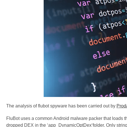
The analysis of flubot spyware has been carried out by
Proda
FluBot uses a common Android malware packer that loads th
dropped DEX in the ‘app_DynamicOptDex‘folder. Only string 