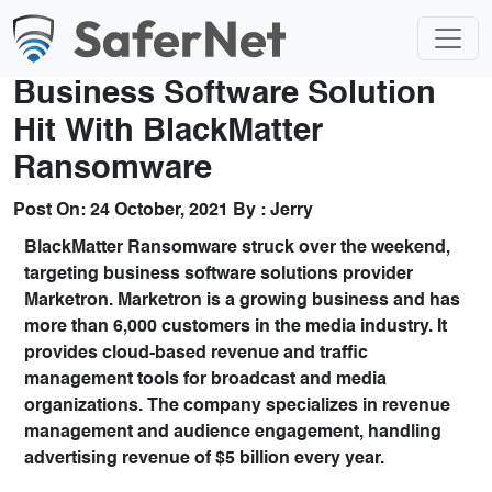
Business Software Solution
Hit With BlackMatter
Ransomware
Post On:
24 October, 2021
By :
Jerry
BlackMatter Ransomware struck over the weekend,
targeting business software solutions provider
Marketron. Marketron is a growing business and has
more than 6,000 customers in the media industry. It
provides cloud-based revenue and traffic
management tools for broadcast and media
organizations. The company specializes in revenue
management and audience engagement, handling
advertising revenue of $5 billion every year.