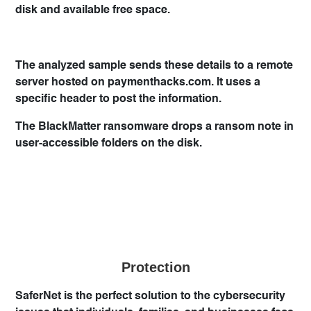
disk and available free space.
The analyzed sample sends these details to a remote
server hosted on paymenthacks.com. It uses a
specific header to post the information.
The BlackMatter ransomware drops a ransom note in
user-accessible folders on the disk.
Protection
SaferNet is the perfect solution to the cybersecurity