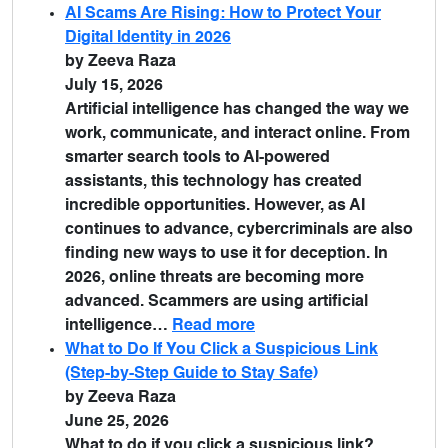
AI Scams Are Rising: How to Protect Your
Digital Identity in 2026
by Zeeva Raza
July 15, 2026
Artificial intelligence has changed the way we
work, communicate, and interact online. From
smarter search tools to AI-powered
assistants, this technology has created
incredible opportunities. However, as AI
continues to advance, cybercriminals are also
finding new ways to use it for deception. In
2026, online threats are becoming more
advanced. Scammers are using artificial
intelligence…
Read more
What to Do If You Click a Suspicious Link
(Step-by-Step Guide to Stay Safe)
by Zeeva Raza
June 25, 2026
What to do if you click a suspicious link?