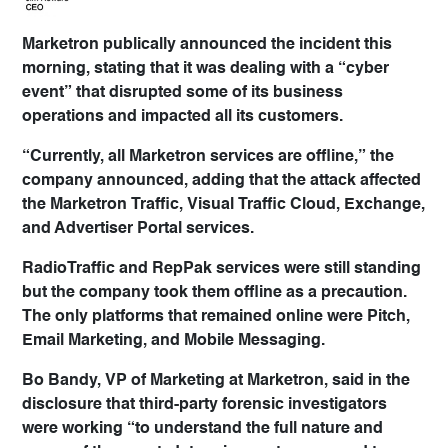
Marketron publically announced the incident this
morning, stating that it was dealing with a “cyber
event” that disrupted some of its business
operations and impacted all its customers.
“Currently, all Marketron services are offline,” the
company announced, adding that the attack affected
the Marketron Traffic, Visual Traffic Cloud, Exchange,
and Advertiser Portal services.
RadioTraffic and RepPak services were still standing
but the company took them offline as a precaution.
The only platforms that remained online were Pitch,
Email Marketing, and Mobile Messaging.
Bo Bandy, VP of Marketing at Marketron, said in the
disclosure that third-party forensic investigators
were working “to understand the full nature and