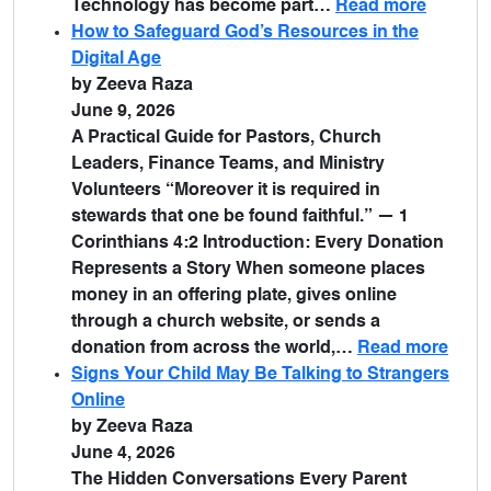
Technology has become part…
Read more
How to Safeguard God’s Resources in the
Digital Age
by Zeeva Raza
June 9, 2026
A Practical Guide for Pastors, Church
Leaders, Finance Teams, and Ministry
Volunteers “Moreover it is required in
stewards that one be found faithful.” — 1
Corinthians 4:2 Introduction: Every Donation
Represents a Story When someone places
money in an offering plate, gives online
through a church website, or sends a
donation from across the world,…
Read more
Signs Your Child May Be Talking to Strangers
Online
by Zeeva Raza
June 4, 2026
The Hidden Conversations Every Parent