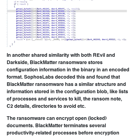
In another shared similarity with both REvil and
Darkside, BlackMatter ransomware stores
configuration information in the binary in an encoded
format. SophosLabs decoded this and found that
BlackMatter ransomware has a similar structure and
information stored in the configuration blob, like lists
of processes and services to kill, the ransom note,
C2 details, directories to avoid etc.
The ransomware can encrypt open (locked)
documents. BlackMatter terminates several
productivity-related processes before encryption