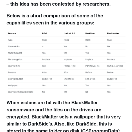
– this idea has been contested by researchers.
Below is a short comparison of some of the
capabilities seen in the various groups:
When victims are hit with the BlackMatter
ransomware and the files on the drives are
encrypted, BlackMatter sets a wallpaper that is very
similar to DarkSide’s. Also, like DarkSide, this is
stored in the same folder on disk (C:\ProgramData),