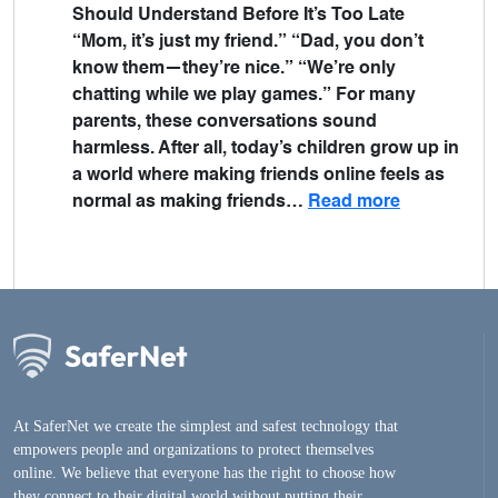
Should Understand Before It’s Too Late
“Mom, it’s just my friend.” “Dad, you don’t
know them—they’re nice.” “We’re only
chatting while we play games.” For many
parents, these conversations sound
harmless. After all, today’s children grow up in
a world where making friends online feels as
normal as making friends…
Read more
At SaferNet we create the simplest and safest technology that
empowers people and organizations to protect themselves
online. We believe that everyone has the right to choose how
they connect to their digital world without putting their