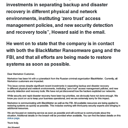
investments in separating backup and disaster
recovery in different physical and network
environments, instituting ‘zero trust’ access
management policies, and new security detection
and recovery tools”, Howard said in the email.
He went on to state that the company is in contact
with both the BlackMatter Ransomware gang and the
FBI, and that all efforts are being made to restore
systems as soon as possible.