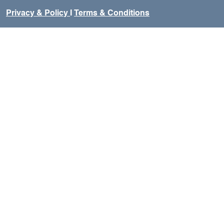
Privacy & Policy
I
Terms & Conditions