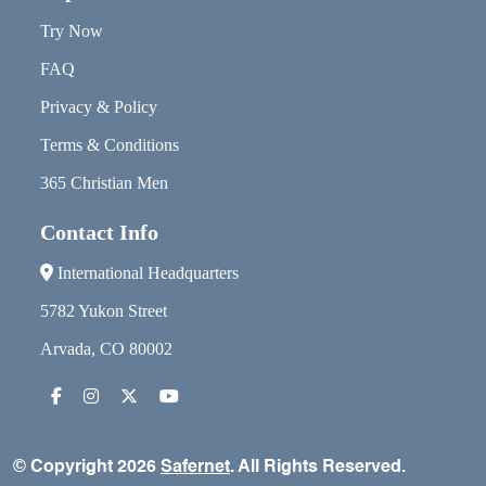
Try Now
FAQ
Privacy & Policy
Terms & Conditions
365 Christian Men
Contact Info
International Headquarters
5782 Yukon Street
Arvada, CO 80002
© Copyright 2026
Safernet
. All Rights Reserved.