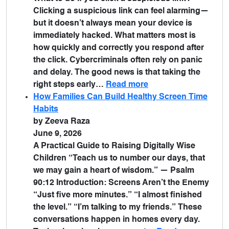
Clicking a suspicious link can feel alarming—
but it doesn’t always mean your device is
immediately hacked. What matters most is
how quickly and correctly you respond after
the click. Cybercriminals often rely on panic
and delay. The good news is that taking the
right steps early…
Read more
How Families Can Build Healthy Screen Time
Habits
by Zeeva Raza
June 9, 2026
A Practical Guide to Raising Digitally Wise
Children “Teach us to number our days, that
we may gain a heart of wisdom.” — Psalm
90:12 Introduction: Screens Aren’t the Enemy
“Just five more minutes.” “I almost finished
the level.” “I’m talking to my friends.” These
conversations happen in homes every day.