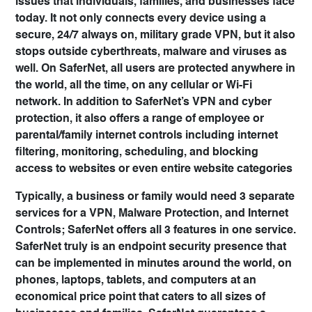
issues that individuals, families, and businesses face
today. It not only connects every device using a
secure, 24/7 always on, military grade VPN, but it also
stops outside cyberthreats, malware and viruses as
well. On SaferNet, all users are protected anywhere in
the world, all the time, on any cellular or Wi-Fi
network. In addition to SaferNet’s VPN and cyber
protection, it also offers a range of employee or
parental/family internet controls including internet
filtering, monitoring, scheduling, and blocking
access to websites or even entire website categories
Typically, a business or family would need 3 separate
services for a VPN, Malware Protection, and Internet
Controls; SaferNet offers all 3 features in one service.
SaferNet truly is an endpoint security presence that
can be implemented in minutes around the world, on
phones, laptops, tablets, and computers at an
economical price point that caters to all sizes of