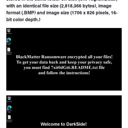
with an identical file size (2,818,366 bytes), image
format (.BMP) and image size (1706 x 826 pixels, 16-
bit color depth.)