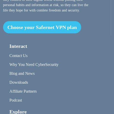
personal habits and information at risk, so they can live the
life they hope for with comlete freedom and security.
Choose your Safernet VPN plan
Interact
Contact Us
Why You Need CyberSecurity
Blog and News
Downloads
Affiliate Partners
Podcast
Explore