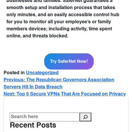
businesses and families. SaferNet guarantees a
smooth setup and installation process that takes
only minutes, and an easily accessible control hub
for you to monitor all your employee’s or family
members devices; including activity, time spent
online, and threats blocked.
Try SaferNet Now!
Try SaferNet Now!
Posted in
Uncategorized
Previous:
The Republican Governors Association
Servers Hit In Data Breach
Next:
Top 5 Secure VPNs That Are Focused on Privacy
Recent Posts