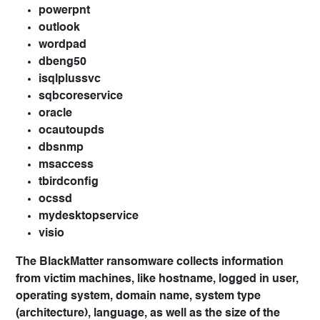
powerpnt
outlook
wordpad
dbeng50
isqlplussvc
sqbcoreservice
oracle
ocautoupds
dbsnmp
msaccess
tbirdconfig
ocssd
mydesktopservice
visio
The BlackMatter ransomware collects information
from victim machines, like hostname, logged in user,
operating system, domain name, system type
(architecture), language, as well as the size of the