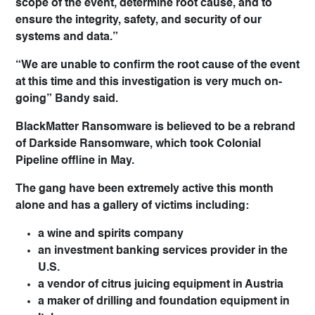
scope of the event, determine root cause, and to
ensure the integrity, safety, and security of our
systems and data.”
“We are unable to confirm the root cause of the event
at this time and this investigation is very much on-
going” Bandy said.
BlackMatter Ransomware is believed to be a rebrand
of Darkside Ransomware, which took Colonial
Pipeline offline in May.
The gang have been extremely active this month
alone and has a gallery of victims including:
a wine and spirits company
an investment banking services provider in the
U.S.
a vendor of citrus juicing equipment in Austria
a maker of drilling and foundation equipment in