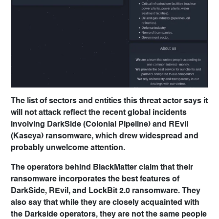
The list of sectors and entities this threat actor says it
will not attack reflect the recent global incidents
involving DarkSide (Colonial Pipeline) and REvil
(Kaseya) ransomware, which drew widespread and
probably unwelcome attention.
The operators behind BlackMatter claim that their
ransomware incorporates the best features of
DarkSide, REvil, and LockBit 2.0 ransomware. They
also say that while they are closely acquainted with
the Darkside operators, they are not the same people