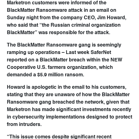
Marketron customers were informed of the
BlackMatter Ransomware attack in an email on
Sunday night from the company CEO, Jim Howard,
who said that “the Russian criminal organization
BlackMatter” was responsible for the attack.
The BlackMatter Ransomware gang is seemingly
ramping up operations – Last week SaferNet
reported on a BlackMatter breach within the NEW
Cooperative U.S. farmers organization, which
demanded a $5.9 million ransom.
Howard is apologetic in the email to his customers,
stating that they are unaware of how the BlackMatter
Ransomware gang breached the network, given that
Marketron has made significant investments recently
in cybersecurity implementations designed to protect
from intruders.
“This issue comes despite significant recent