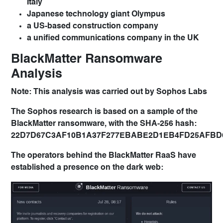
Italy
Japanese technology giant Olympus
a US-based construction company
a unified communications company in the UK
BlackMatter Ransomware
Analysis
Note: This analysis was carried out by Sophos Labs
The Sophos research is based on a sample of the
BlackMatter ransomware, with the SHA-256 hash:
22D7D67C3AF10B1A37F277EBABE2D1EB4FD25AFBD6
The operators behind the BlackMatter RaaS have
established a presence on the dark web: