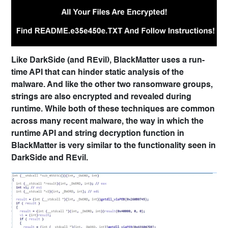
Like DarkSide (and REvil), BlackMatter uses a run-
time API that can hinder static analysis of the
malware. And like the other two ransomware groups,
strings are also encrypted and revealed during
runtime. While both of these techniques are common
across many recent malware, the way in which the
runtime API and string decryption function in
BlackMatter is very similar to the functionality seen in
DarkSide and REvil.