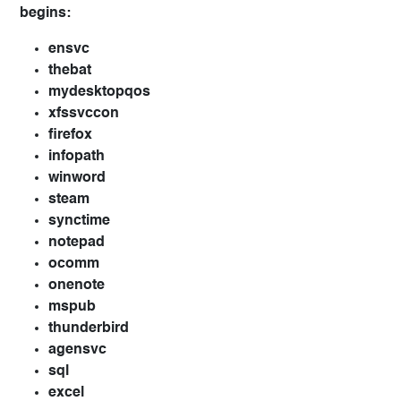
begins:
ensvc
thebat
mydesktopqos
xfssvccon
firefox
infopath
winword
steam
synctime
notepad
ocomm
onenote
mspub
thunderbird
agensvc
sql
excel