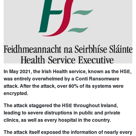
In May 2021, the Irish Health service, known as the HSE,
was entirely overwhelmed by a Conti Ransomware
attack. After the attack, over 80% of its systems were
encrypted.
The attack staggered the HSE throughout Ireland,
leading to severe distruptions in public and private
clinics, as well as every hospital in the country.
The attack itself exposed the information of nearly every