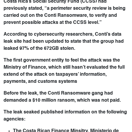
Costa Rica’s Social Security Fund (CCSS) had
previously stated, “a perimeter security review is being
carried out on the Conti Ransomware, to verify and
prevent possible attacks at the CCSS level.”
According to cybersecurity researchers, Conti’s data
leak site had been updated to state that the group had
leaked 97% of the 672GB stolen.
The first government entity to feel the attack was the
Ministry of Finance, which still hasn’t evaluated the full
extend of the attack on taxpayers’ information,
payments, and customs systems
Before the leak, the Conti Ransomware gang had
demanded a $10 million ransom, which was not paid.
The leak seaked published information on the following
agencies:
The Costa Rican Finance Minsitry, Ministerio de