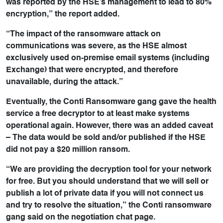
was reported by the HSE’s management to lead to 80%
encryption,” the report added.
“The impact of the ransomware attack on
communications was severe, as the HSE almost
exclusively used on-premise email systems (including
Exchange) that were encrypted, and therefore
unavailable, during the attack.”
Eventually, the Conti Ransomware gang gave the health
service a free decryptor to at least make systems
operational again. However, there was an added caveat
– The data would be sold and/or published if the HSE
did not pay a $20 million ransom.
“We are providing the decryption tool for your network
for free. But you should understand that we will sell or
publish a lot of private data if you will not connect us
and try to resolve the situation,” the Conti ransomware
gang said on the negotiation chat page.