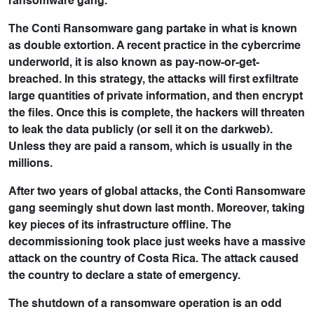
ransomware gang.
The Conti Ransomware gang partake in what is known
as double extortion. A recent practice in the cybercrime
underworld, it is also known as pay-now-or-get-
breached. In this strategy, the attacks will first exfiltrate
large quantities of private information, and then encrypt
the files. Once this is complete, the hackers will threaten
to leak the data publicly (or sell it on the darkweb).
Unless they are paid a ransom, which is usually in the
millions.
After two years of global attacks, the Conti Ransomware
gang seemingly shut down last month. Moreover, taking
key pieces of its infrastructure offline. The
decommissioning took place just weeks have a massive
attack on the country of Costa Rica. The attack caused
the country to declare a state of emergency.
The shutdown of a ransomware operation is an odd