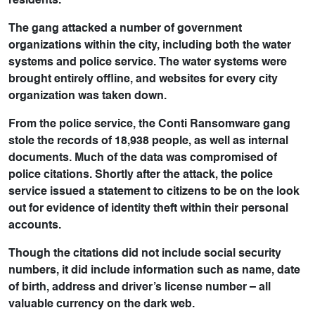
residents.
The gang attacked a number of government
organizations within the city, including both the water
systems and police service. The water systems were
brought entirely offline, and websites for every city
organization was taken down.
From the police service, the Conti Ransomware gang
stole the records of 18,938 people, as well as internal
documents. Much of the data was compromised of
police citations. Shortly after the attack, the police
service issued a statement to citizens to be on the look
out for evidence of identity theft within their personal
accounts.
Though the citations did not include social security
numbers, it did include information such as name, date
of birth, address and driver’s license number – all
valuable currency on the dark web.