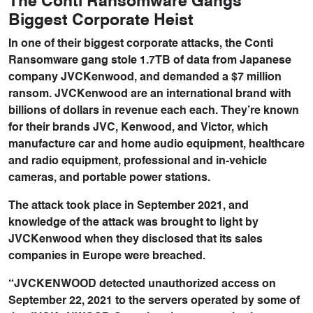
The Conti Ransomware Gangs
Biggest Corporate Heist
In one of their biggest corporate attacks, the Conti
Ransomware gang stole 1.7TB of data from Japanese
company JVCKenwood, and demanded a $7 million
ransom. JVCKenwood are an international brand with
billions of dollars in revenue each each. They’re known
for their brands JVC, Kenwood, and Victor, which
manufacture car and home audio equipment, healthcare
and radio equipment, professional and in-vehicle
cameras, and portable power stations.
The attack took place in September 2021, and
knowledge of the attack was brought to light by
JVCKenwood when they disclosed that its sales
companies in Europe were breached.
“JVCKENWOOD detected unauthorized access on
September 22, 2021 to the servers operated by some of