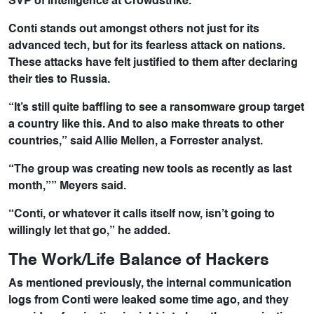
SVP of intelligence at Crowdstrike.
Conti stands out amongst others not just for its
advanced tech, but for its fearless attack on nations.
These attacks have felt justified to them after declaring
their ties to Russia.
“It’s still quite baffling to see a ransomware group target
a country like this. And to also make threats to other
countries,” said Allie Mellen, a Forrester analyst.
“The group was creating new tools as recently as last
month,”” Meyers said.
“Conti, or whatever it calls itself now, isn’t going to
willingly let that go,” he added.
The Work/Life Balance of Hackers
As mentioned previously, the internal communication
logs from Conti were leaked some time ago, and they