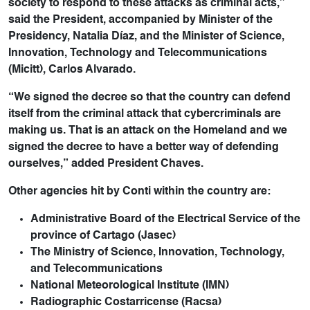
society to respond to these attacks as criminal acts,”
said the President, accompanied by Minister of the
Presidency, Natalia Díaz, and the Minister of Science,
Innovation, Technology and Telecommunications
(Micitt), Carlos Alvarado.
“We signed the decree so that the country can defend
itself from the criminal attack that cybercriminals are
making us. That is an attack on the Homeland and we
signed the decree to have a better way of defending
ourselves,” added President Chaves.
Other agencies hit by Conti within the country are:
Administrative Board of the Electrical Service of the
province of Cartago (Jasec)
The Ministry of Science, Innovation, Technology,
and Telecommunications
National Meteorological Institute (IMN)
Radiographic Costarricense (Racsa)