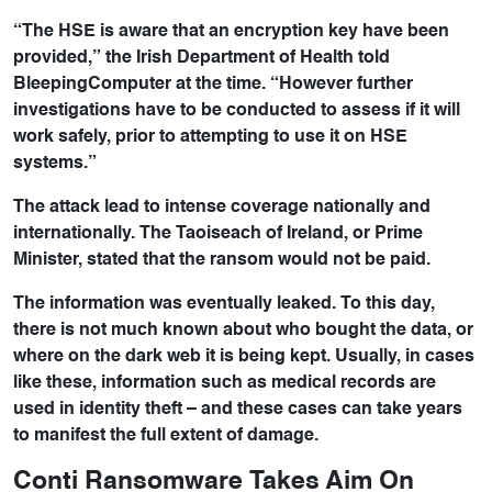
“The HSE is aware that an encryption key have been
provided,” the Irish Department of Health told
BleepingComputer at the time. “However further
investigations have to be conducted to assess if it will
work safely, prior to attempting to use it on HSE
systems.”
The attack lead to intense coverage nationally and
internationally. The Taoiseach of Ireland, or Prime
Minister, stated that the ransom would not be paid.
The information was eventually leaked. To this day,
there is not much known about who bought the data, or
where on the dark web it is being kept. Usually, in cases
like these, information such as medical records are
used in identity theft – and these cases can take years
to manifest the full extent of damage.
Conti Ransomware Takes Aim On