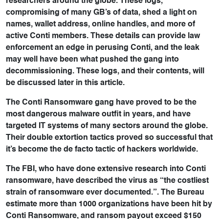
researchers around the globe. These logs,
compromising of many GB’s of data, shed a light on
names, wallet address, online handles, and more of
active Conti members. These details can provide law
enforcement an edge in perusing Conti, and the leak
may well have been what pushed the gang into
decommissioning. These logs, and their contents, will
be discussed later in this article.
The Conti Ransomware gang have proved to be the
most dangerous malware outfit in years, and have
targeted IT systems of many sectors around the globe.
Their double extortion tactics proved so successful that
it’s become the de facto tactic of hackers worldwide.
The FBI, who have done extensive research into Conti
ransomware, have described the virus as “the costliest
strain of ransomware ever documented.”. The Bureau
estimate more than 1000 organizations have been hit by
Conti Ransomware, and ransom payout exceed $150