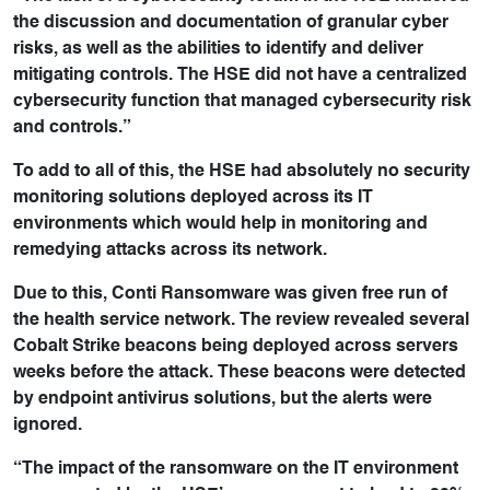
the discussion and documentation of granular cyber
risks, as well as the abilities to identify and deliver
mitigating controls. The HSE did not have a centralized
cybersecurity function that managed cybersecurity risk
and controls.”
To add to all of this, the HSE had absolutely no security
monitoring solutions deployed across its IT
environments which would help in monitoring and
remedying attacks across its network.
Due to this, Conti Ransomware was given free run of
the health service network. The review revealed several
Cobalt Strike beacons being deployed across servers
weeks before the attack. These beacons were detected
by endpoint antivirus solutions, but the alerts were
ignored.
“The impact of the ransomware on the IT environment