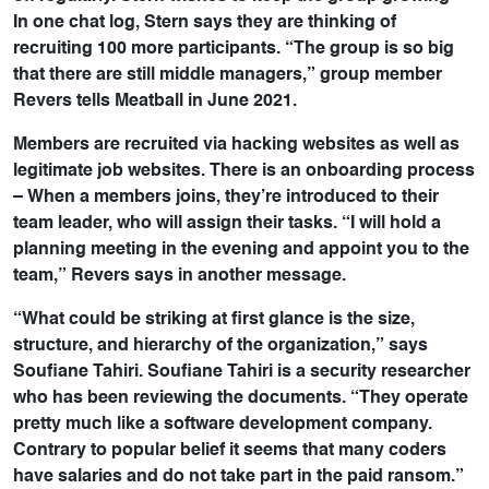
In one chat log, Stern says they are thinking of
recruiting 100 more participants. “The group is so big
that there are still middle managers,” group member
Revers tells Meatball in June 2021.
Members are recruited via hacking websites as well as
legitimate job websites. There is an onboarding process
– When a members joins, they’re introduced to their
team leader, who will assign their tasks. “I will hold a
planning meeting in the evening and appoint you to the
team,” Revers says in another message.
“What could be striking at first glance is the size,
structure, and hierarchy of the organization,” says
Soufiane Tahiri. Soufiane Tahiri is a security researcher
who has been reviewing the documents. “They operate
pretty much like a software development company.
Contrary to popular belief it seems that many coders
have salaries and do not take part in the paid ransom.”