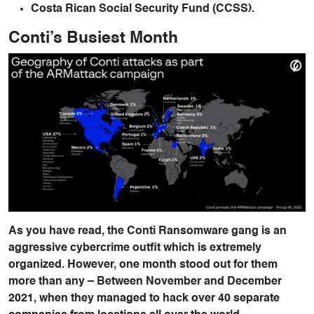
Costa Rican Social Security Fund (CCSS).
Conti’s Busiest Month
As you have read, the Conti Ransomware gang is an
aggressive cybercrime outfit which is extremely
organized. However, one month stood out for them
more than any – Between November and December
2021, when they managed to hack over 40 separate