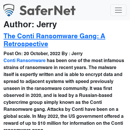
Author:
Jerry
The Conti Ransomware Gang: A
Retrospective
Post On:
20 October, 2022
By :
Jerry
Conti Ransomware
has been one of the most infamous
strains of ransomware in recent years. The malware
itself is expertly written and is able to encrypt data and
spread to adjacent systems with speed previously
unseen in the ransomware community. It was first
observed in 2020, and is lead by a Russian-based
cybercrime group simply known as the Conti
Ransomware gang. Attacks by Conti have been on a
global scale. In May 2022, the US government offered a
reward of up to $10 million for information on the Conti