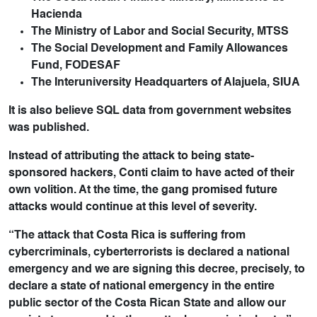
Hacienda
The Ministry of Labor and Social Security, MTSS
The Social Development and Family Allowances
Fund, FODESAF
The Interuniversity Headquarters of Alajuela, SIUA
It is also believe SQL data from government websites
was published.
Instead of attributing the attack to being state-
sponsored hackers, Conti claim to have acted of their
own volition. At the time, the gang promised future
attacks would continue at this level of severity.
“The attack that Costa Rica is suffering from
cybercriminals, cyberterrorists is declared a national
emergency and we are signing this decree, precisely, to
declare a state of national emergency in the entire
public sector of the Costa Rican State and allow our