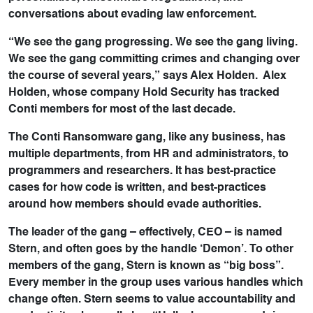
conversations about evading law enforcement.
“We see the gang progressing. We see the gang living.
We see the gang committing crimes and changing over
the course of several years,” says Alex Holden. Alex
Holden, whose company Hold Security has tracked
Conti members for most of the last decade.
The Conti Ransomware gang, like any business, has
multiple departments, from HR and administrators, to
programmers and researchers. It has best-practice
cases for how code is written, and best-practices
around how members should evade authorities.
The leader of the gang – effectively, CEO – is named
Stern, and often goes by the handle ‘Demon’. To other
members of the gang, Stern is known as “big boss”.
Every member in the group uses various handles which
change often. Stern seems to value accountability and