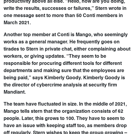
productivity above all else. “Hello, how are you doing,
write the results, successes or failures,” Stern wrote in
one message sent to more than 50 Conti members in
March 2021.
Another top member at Conti is Mango, who seemingly
works as a general manager. He frequently goes on
tirades to Stern in private chat, either complaining about
workers, or giving updates. “They seem to be
responsible for procuring different tools for different
departments and making sure that the employees are
being paid,” says Kimberly Goody. Kimberly Goody is
the director of cybercrime analysis at security firm
Mandiant.
The team have fluctuated in size. In the middle of 2021,
Mango tells stern that the organization consists of 62
people. Later, this grows to 100. They have to seem to
have an issue with keeping staff too, as members drop
off regularly. Stern wishes to keep the group growing –