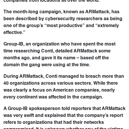
companies from locations all over the world.
The month-long campaign, known as ARMattack, has
been described by cybersecurity researchers as being
one of the group’s “most productive” and “extremely
effective.”
Group-IB, an organization who have spent the most
time researching Conti, detailed ARMattack some
months ago, and gave it its name – based off the
domain the gang were using at the time.
During ARMattack, Conti managed to breach more than
40 organizations across various sectors. While there
was clearly a focus on American companies, nearly
every continent was affected in the campaign.
A Group-IB spokesperson told reporters that ARMattack
was very swift and explained that the company’s report
refers to organizations that had their networks