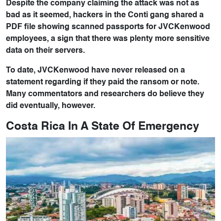
Despite the company claiming the attack was not as
bad as it seemed, hackers in the Conti gang shared a
PDF file showing scanned passports for JVCKenwood
employees, a sign that there was plenty more sensitive
data on their servers.
To date, JVCKenwood have never released on a
statement regarding if they paid the ransom or note.
Many commentators and researchers do believe they
did eventually, however.
Costa Rica In A State Of Emergency