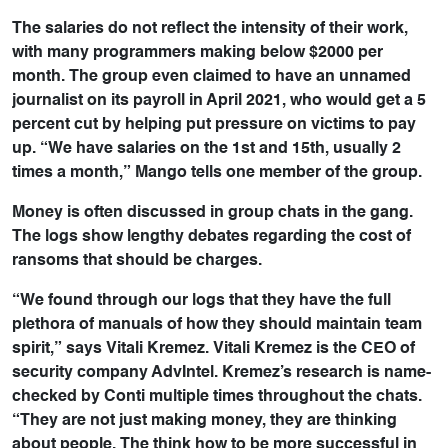
The salaries do not reflect the intensity of their work,
with many programmers making below $2000 per
month. The group even claimed to have an unnamed
journalist on its payroll in April 2021, who would get a 5
percent cut by helping put pressure on victims to pay
up. “We have salaries on the 1st and 15th, usually 2
times a month,” Mango tells one member of the group.
Money is often discussed in group chats in the gang.
The logs show lengthy debates regarding the cost of
ransoms that should be charges.
“We found through our logs that they have the full
plethora of manuals of how they should maintain team
spirit,” says Vitali Kremez. Vitali Kremez is the CEO of
security company AdvIntel. Kremez’s research is name-
checked by Conti multiple times throughout the chats.
“They are not just making money, they are thinking
about people. The think how to be more successful in