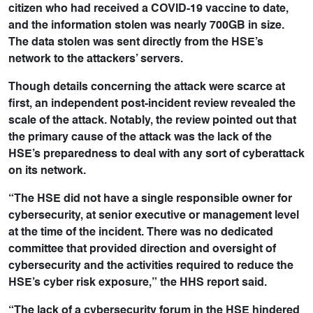
citizen who had received a COVID-19 vaccine to date,
and the information stolen was nearly 700GB in size.
The data stolen was sent directly from the HSE’s
network to the attackers’ servers.
Though details concerning the attack were scarce at
first, an independent post-incident review revealed the
scale of the attack. Notably, the review pointed out that
the primary cause of the attack was the lack of the
HSE’s preparedness to deal with any sort of cyberattack
on its network.
“The HSE did not have a single responsible owner for
cybersecurity, at senior executive or management level
at the time of the incident. There was no dedicated
committee that provided direction and oversight of
cybersecurity and the activities required to reduce the
HSE’s cyber risk exposure,” the HHS report said.
“The lack of a cybersecurity forum in the HSE hindered