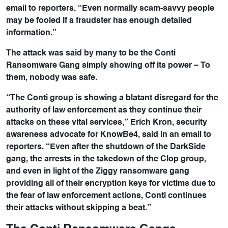
email to reporters. “Even normally scam-savvy people
may be fooled if a fraudster has enough detailed
information.”
The attack was said by many to be the Conti
Ransomware Gang simply showing off its power – To
them, nobody was safe.
“The Conti group is showing a blatant disregard for the
authority of law enforcement as they continue their
attacks on these vital services,” Erich Kron, security
awareness advocate for KnowBe4, said in an email to
reporters. “Even after the shutdown of the DarkSide
gang, the arrests in the takedown of the Clop group,
and even in light of the Ziggy ransomware gang
providing all of their encryption keys for victims due to
the fear of law enforcement actions, Conti continues
their attacks without skipping a beat.”