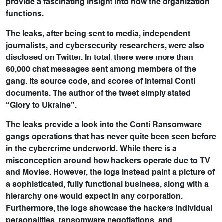
provide a fascinating insight into how the organization
functions.
The leaks, after being sent to media, independent
journalists, and cybersecurity researchers, were also
disclosed on Twitter. In total, there were more than
60,000 chat messages sent among members of the
gang. Its source code, and scores of internal Conti
documents. The author of the tweet simply stated
“Glory to Ukraine”.
The leaks provide a look into the Conti Ransomware
gangs operations that has never quite been seen before
in the cybercrime underworld. While there is a
misconception around how hackers operate due to TV
and Movies. However, the logs instead paint a picture of
a sophisticated, fully functional business, along with a
hierarchy one would expect in any corporation.
Furthermore, the logs showcase the hackers individual
personalities, ransomware negotiations, and