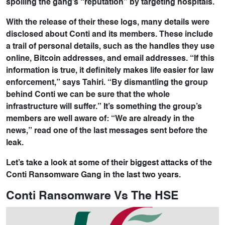
spoiling the gang’s “reputation” by targeting hospitals.
With the release of their these logs, many details were
disclosed about Conti and its members. These include
a trail of personal details, such as the handles they use
online, Bitcoin addresses, and email addresses. “If this
information is true, it definitely makes life easier for law
enforcement,” says Tahiri. “By dismantling the group
behind Conti we can be sure that the whole
infrastructure will suffer.” It’s something the group’s
members are well aware of: “We are already in the
news,” read one of the last messages sent before the
leak.
Let’s take a look at some of their biggest attacks of the
Conti Ransomware Gang in the last two years.
Conti Ransomware Vs The HSE