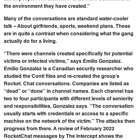
the environment they have created.”
Many of the conversations are standard water-cooler
talk – About girlfriends, sports, weekend plans. These
are in quite a contrast when considering what the gang
actually do for a living.
“There were channels created specifically for potential
victims or infected victims,” says Émilio Gonzalez.
Émilio Gonzalez is a Canadian security researcher who
studied the Conti files and re-created the group’s
Rocket. Chat conversations. Companies are listed as
“dead” or “done” in channel names. Each channel has
two to four participants with different levels of seniority
and responsibilities, Gonzalez says. “The conversation
usually starts with credentials or access to a specific
machine on the network of the victim.” The attacks then
progress from there. A review of February 2022
RocketChat messages by The Intercept shows the