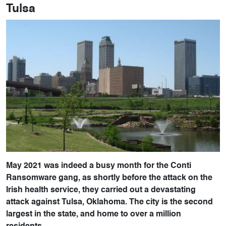
Tulsa
May 2021 was indeed a busy month for the Conti
Ransomware gang, as shortly before the attack on the
Irish health service, they carried out a devastating
attack against Tulsa, Oklahoma. The city is the second
largest in the state, and home to over a million