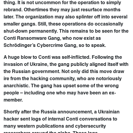
thing. It is not uncommon for the operation to simply
rebrand. Othertimes they may just resurface months
later. The organization may also splinter off into several
smaller gangs. Still, these operations do occasionally
shut-down permanently. This remains to be seen for the
Conti Ransomware Gang, who now exist as
Schrödinger’s Cybercrime Gang, so to speak.
A huge blow to Conti was self-inflicted. Following the
invasion of Ukraine, the gang publicly aligned itself with
the Russian government. Not only did this move draw
ire from the hacking community, who are notoriously
anarchistic. The gang has upset some of the wrong
people – including one who may have been an ex-
member.
Shortly after the Russia announcement, a Ukrainian
hacker sent logs of internal Conti conversations to
many western publications and cybersecurity