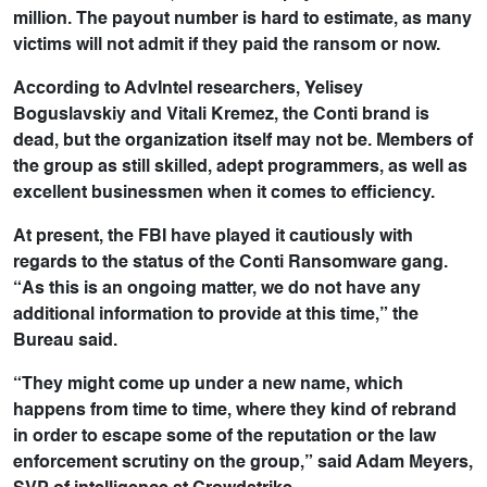
million. The payout number is hard to estimate, as many
victims will not admit if they paid the ransom or now.
According to AdvIntel researchers, Yelisey
Boguslavskiy and Vitali Kremez, the Conti brand is
dead, but the organization itself may not be. Members of
the group as still skilled, adept programmers, as well as
excellent businessmen when it comes to efficiency.
At present, the FBI have played it cautiously with
regards to the status of the Conti Ransomware gang.
“As this is an ongoing matter, we do not have any
additional information to provide at this time,” the
Bureau said.
“They might come up under a new name, which
happens from time to time, where they kind of rebrand
in order to escape some of the reputation or the law
enforcement scrutiny on the group,” said Adam Meyers,