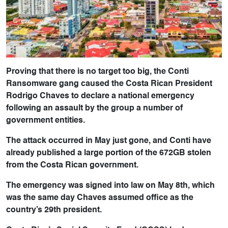
Proving that there is no target too big, the Conti
Ransomware gang caused the Costa Rican President
Rodrigo Chaves to declare a national emergency
following an assault by the group a number of
government entities.
The attack occurred in May just gone, and Conti have
already published a large portion of the 672GB stolen
from the Costa Rican government.
The emergency was signed into law on May 8th, which
was the same day Chaves assumed office as the
country’s 29th president.