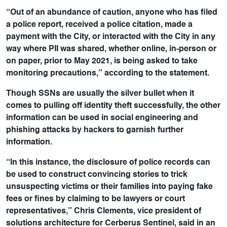
“Out of an abundance of caution, anyone who has filed
a police report, received a police citation, made a
payment with the City, or interacted with the City in any
way where PII was shared, whether online, in-person or
on paper, prior to May 2021, is being asked to take
monitoring precautions,” according to the statement.
Though SSNs are usually the silver bullet when it
comes to pulling off identity theft successfully, the other
information can be used in social engineering and
phishing attacks by hackers to garnish further
information.
“In this instance, the disclosure of police records can
be used to construct convincing stories to trick
unsuspecting victims or their families into paying fake
fees or fines by claiming to be lawyers or court
representatives,” Chris Clements, vice president of
solutions architecture for Cerberus Sentinel, said in an