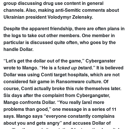
group discussing drug use content in general
channels. Also, making anti-Semitic comments about
Ukrainian president Volodymyr Zelensky.
Despite the apparent friendship, there are often plans in
the logs to take out other members. One member in
particular is discussed quite often, who goes by the
handle Dollar.
“Let’s get the dollar out of the game,” Cyberganster
wrote to Mango. “He is a f
cked up b
stard.” It is believed
Dollar was using Conti target hospitals, which are not
considered fair game in Ransomware culture. Of
course, Conti actually broke this rule themselves later.
Six days after the complaint from Cybergangster,
Mango confronts Dollar. “You really [are] more
problems than good,” one message in a series of 11
says. Mango says “everyone constantly complains
about you and gets angry” and accuses Dollar of