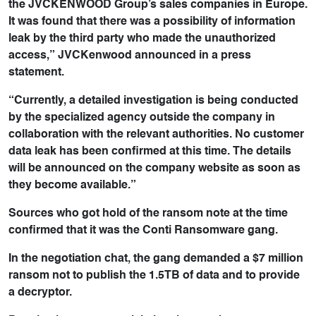
the JVCKENWOOD Group’s sales companies in Europe.
It was found that there was a possibility of information
leak by the third party who made the unauthorized
access,” JVCKenwood announced in a press
statement.
“Currently, a detailed investigation is being conducted
by the specialized agency outside the company in
collaboration with the relevant authorities. No customer
data leak has been confirmed at this time. The details
will be announced on the company website as soon as
they become available.”
Sources who got hold of the ransom note at the time
confirmed that it was the Conti Ransomware gang.
In the negotiation chat, the gang demanded a $7 million
ransom not to publish the 1.5TB of data and to provide
a decryptor.