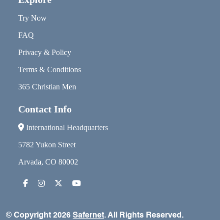
Try Now
FAQ
Privacy & Policy
Terms & Conditions
365 Christian Men
Contact Info
International Headquarters
5782 Yukon Street
Arvada, CO 80002
© Copyright 2026
Safernet
. All Rights Reserved.