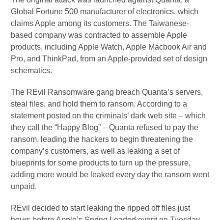
Global Fortune 500 manufacturer of electronics, which
claims Apple among its customers. The Taiwanese-
based company was contracted to assemble Apple
products, including Apple Watch, Apple Macbook Air and
Pro, and ThinkPad, from an Apple-provided set of design
schematics.
The REvil Ransomware gang breach Quanta’s servers,
steal files, and hold them to ransom. According to a
statement posted on the criminals’ dark web site – which
they call the “Happy Blog” – Quanta refused to pay the
ransom, leading the hackers to begin threatening the
company’s customers, as well as leaking a set of
blueprints for some products to turn up the pressure,
adding more would be leaked every day the ransom went
unpaid.
REvil decided to start leaking the ripped off files just
hours before Apple’s Spring Loaded event on Tuesday,