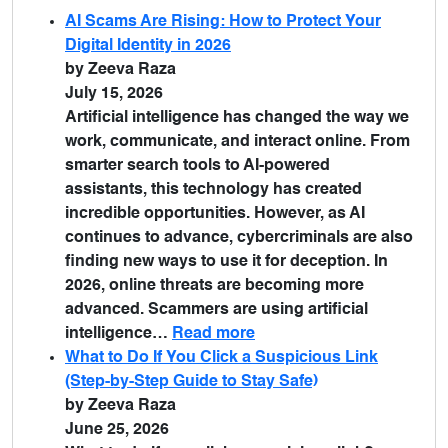
AI Scams Are Rising: How to Protect Your
Digital Identity in 2026
by Zeeva Raza
July 15, 2026
Artificial intelligence has changed the way we
work, communicate, and interact online. From
smarter search tools to AI-powered
assistants, this technology has created
incredible opportunities. However, as AI
continues to advance, cybercriminals are also
finding new ways to use it for deception. In
2026, online threats are becoming more
advanced. Scammers are using artificial
intelligence…
Read more
What to Do If You Click a Suspicious Link
(Step-by-Step Guide to Stay Safe)
by Zeeva Raza
June 25, 2026