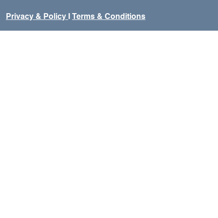
Privacy & Policy
I
Terms & Conditions