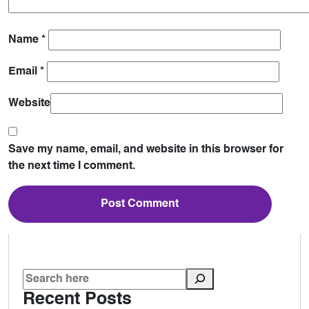
Name
*
Email
*
Website
Save my name, email, and website in this browser for
the next time I comment.
Recent Posts