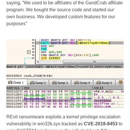
saying, “We used to be affiliates of the GandCrab affiliate
program. We bought the source code and started our
own business. We developed custom features for our
purposes”
REvil ransomware exploits a kernel privilege escalation
vulnerability in win32k.sys tracked as
CVE-2018-8453
to