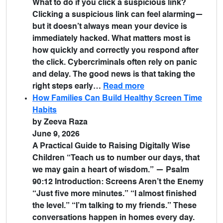
What to do if you click a suspicious link?
Clicking a suspicious link can feel alarming—
but it doesn’t always mean your device is
immediately hacked. What matters most is
how quickly and correctly you respond after
the click. Cybercriminals often rely on panic
and delay. The good news is that taking the
right steps early…
Read more
How Families Can Build Healthy Screen Time
Habits
by Zeeva Raza
June 9, 2026
A Practical Guide to Raising Digitally Wise
Children “Teach us to number our days, that
we may gain a heart of wisdom.” — Psalm
90:12 Introduction: Screens Aren’t the Enemy
“Just five more minutes.” “I almost finished
the level.” “I’m talking to my friends.” These
conversations happen in homes every day.