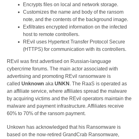
Encrypts files on local and network storage.
Customizes the name and body of the ransom
note, and the contents of the background image.
Exfiltrates encrypted information on the infected
host to remote controllers.
REvil uses Hypertext Transfer Protocol Secure
(HTTPS) for communication with its controllers.
REvil was first advertised on Russian-language
cybercrime forums. The main actor associated with
advertising and promoting REvil ransomware is
called
Unknown
aka
UNKN
. The RaaS is operated as
an affiliate service, where affiliates spread the malware
by acquiring victims and the REvil operators maintain the
malware and payment infrastructure. Affiliates receive
60% to 70% of the ransom payment.
Unkown has acknowledged that his Ransomware is
based on the now-retired GrandCrab Ransomware,