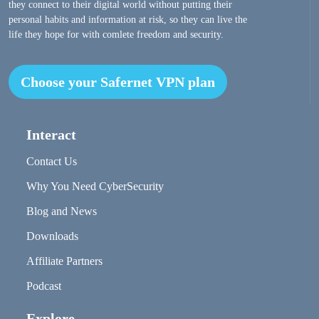
they connect to their digital world without putting their
personal habits and information at risk, so they can live the
life they hope for with comlete freedom and security.
Choose your Safernet VPN plan
Interact
Contact Us
Why You Need CyberSecurity
Blog and News
Downloads
Affiliate Partners
Podcast
Explore