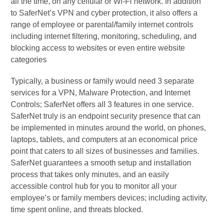
all the time, on any cellular or Wi-Fi network. In addition
to SaferNet’s VPN and cyber protection, it also offers a
range of employee or parental/family internet controls
including internet filtering, monitoring, scheduling, and
blocking access to websites or even entire website
categories
Typically, a business or family would need 3 separate
services for a VPN, Malware Protection, and Internet
Controls; SaferNet offers all 3 features in one service.
SaferNet truly is an endpoint security presence that can
be implemented in minutes around the world, on phones,
laptops, tablets, and computers at an economical price
point that caters to all sizes of businesses and families.
SaferNet guarantees a smooth setup and installation
process that takes only minutes, and an easily
accessible control hub for you to monitor all your
employee’s or family members devices; including activity,
time spent online, and threats blocked.