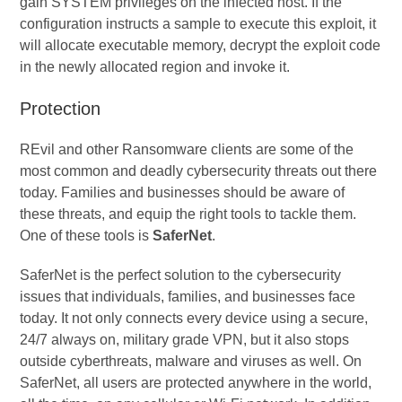
gain SYSTEM privileges on the infected host. If the
configuration instructs a sample to execute this exploit, it
will allocate executable memory, decrypt the exploit code
in the newly allocated region and invoke it.
Protection
REvil and other Ransomware clients are some of the
most common and deadly cybersecurity threats out there
today. Families and businesses should be aware of
these threats, and equip the right tools to tackle them.
One of these tools is
SaferNet
.
SaferNet is the perfect solution to the cybersecurity
issues that individuals, families, and businesses face
today. It not only connects every device using a secure,
24/7 always on, military grade VPN, but it also stops
outside cyberthreats, malware and viruses as well. On
SaferNet, all users are protected anywhere in the world,