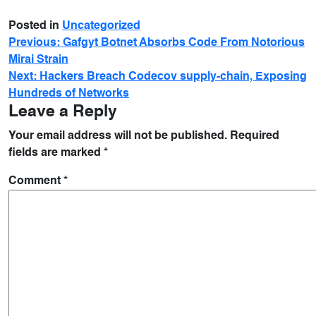
Posted in
Uncategorized
Previous:
Gafgyt Botnet Absorbs Code From Notorious
Mirai Strain
Next:
Hackers Breach Codecov supply-chain, Exposing
Hundreds of Networks
Leave a Reply
Your email address will not be published.
Required
fields are marked
*
Comment
*