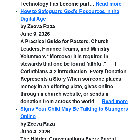
Technology has become part…
Read more
How to Safeguard God’s Resources in the
Digital Age
by Zeeva Raza
June 9, 2026
A Practical Guide for Pastors, Church
Leaders, Finance Teams, and Ministry
Volunteers “Moreover it is required in
stewards that one be found faithful.” — 1
Corinthians 4:2 Introduction: Every Donation
Represents a Story When someone places
money in an offering plate, gives online
through a church website, or sends a
donation from across the world,…
Read more
Signs Your Child May Be Talking to Strangers
Online
by Zeeva Raza
June 4, 2026
The Hidden Conversations Every Parent