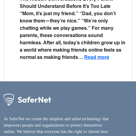
Should Understand Before It’s Too Late
“Mom, it’s just my friend.” “Dad, you don’t
know them—they’re nice.” “We’re only
chatting while we play games.” For many
parents, these conversations sound
harmless. After all, today’s children grow up in
a world where making friends online feels as
normal as making friends…
Read more
At SaferNet we create the simplest and safest technology that
empowers people and organizations to protect themselves
online. We believe that everyone has the right to choose how