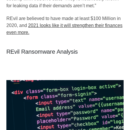
for leaking data if their demands aren’t met.”
REvil are believed to have made at least $100 Million in
2020, and
2021 looks like it will strengthen their finances
even more.
REvil Ransomware Analysis