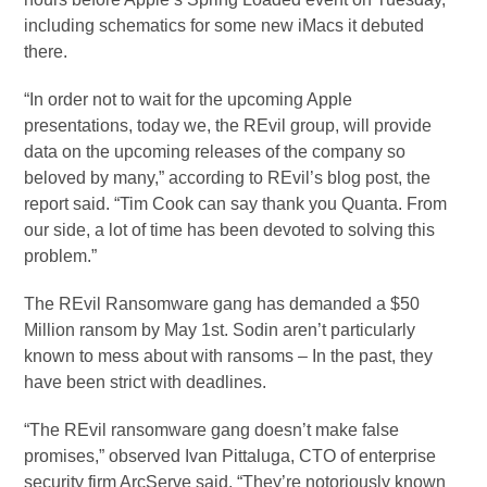
including schematics for some new iMacs it debuted
there.
“In order not to wait for the upcoming Apple
presentations, today we, the REvil group, will provide
data on the upcoming releases of the company so
beloved by many,” according to REvil’s blog post, the
report said. “Tim Cook can say thank you Quanta. From
our side, a lot of time has been devoted to solving this
problem.”
The REvil Ransomware gang has demanded a $50
Million ransom by May 1st. Sodin aren’t particularly
known to mess about with ransoms – In the past, they
have been strict with deadlines.
“The REvil ransomware gang doesn’t make false
promises,” observed Ivan Pittaluga, CTO of enterprise
security firm ArcServe said, “They’re notoriously known