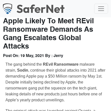
Apple Likely To Meet REvil
Ransomware Demands As
Gang Escalates Global
Attacks
Post On:
19 May, 2021
By :
Jerry
The gang behind the
REvil Ransomware
malware
strain,
Sodin
, continue their global attacks into 2021 after
demanding Apple pay a $50 Million ransom by May 1st.
Despite initially being declined by Apple, the
ransomware gang put the squeeze on the tech giant,
leaking details of new products just hours before one of
Apple’s yearly product unveilings.
The original attack was launched against Quanta, a