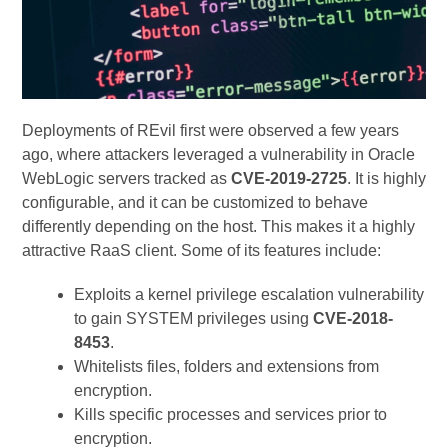
Deployments of REvil first were observed a few years
ago, where attackers leveraged a vulnerability in Oracle
WebLogic servers tracked as
CVE-2019-2725
. It is highly
configurable, and it can be customized to behave
differently depending on the host. This makes it a highly
attractive RaaS client. Some of its features include:
Exploits a kernel privilege escalation vulnerability
to gain SYSTEM privileges using
CVE-2018-
8453
.
Whitelists files, folders and extensions from
encryption.
Kills specific processes and services prior to
encryption.